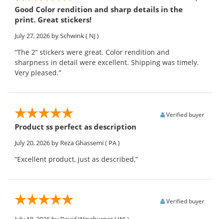
Good Color rendition and sharp details in the
print. Great stickers!
July 27, 2026
by Schwink
( NJ )
“The 2” stickers were great. Color rendition and
sharpness in detail were excellent. Shipping was timely.
Very pleased.”
Verified buyer
Product ss perfect as description
July 20, 2026
by Reza Ghassemi
( PA )
“Excellent product, just as described,”
Verified buyer
July 18, 2026
by David Wineburner
( WI )