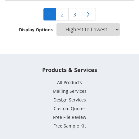
1
2
3
Display Options
Products & Services
All Products
Mailing Services
Design Services
Custom Quotes
Free File Review
Free Sample Kit