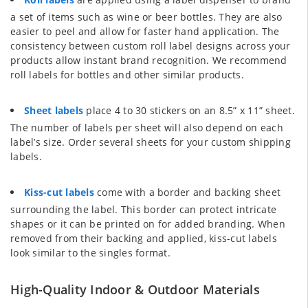
a set of items such as wine or beer bottles. They are also
easier to peel and allow for faster hand application. The
consistency between custom roll label designs across your
products allow instant brand recognition. We recommend
roll labels for bottles and other similar products.
Sheet labels
place 4 to 30 stickers on an 8.5” x 11” sheet.
The number of labels per sheet will also depend on each
label’s size. Order several sheets for your custom shipping
labels.
Kiss-cut labels
come with a border and backing sheet
surrounding the label. This border can protect intricate
shapes or it can be printed on for added branding. When
removed from their backing and applied, kiss-cut labels
look similar to the singles format.
High-Quality Indoor & Outdoor Materials