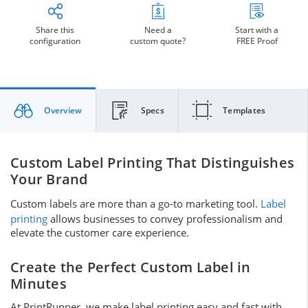
Share this
Need a
Start with a
configuration
custom quote?
FREE Proof
Overview
Specs
Templates
Custom Label Printing That Distinguishes
Your Brand
Custom labels are more than a go-to marketing tool.
Label
printing
allows businesses to convey professionalism and
elevate the customer care experience.
Create the Perfect Custom Label in
Minutes
At PrintRunner, we make label printing easy and fast with