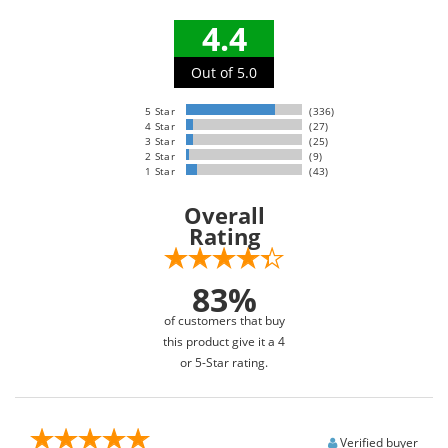
4.4
Out of 5.0
5 Star
(336)
4 Star
(27)
3 Star
(25)
2 Star
(9)
1 Star
(43)
Overall
Rating
83%
of customers that buy
this product give it a 4
or 5-Star rating.
Verified buyer