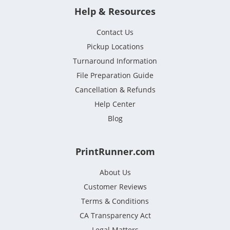
Help & Resources
Contact Us
Pickup Locations
Turnaround Information
File Preparation Guide
Cancellation & Refunds
Help Center
Blog
PrintRunner.com
About Us
Customer Reviews
Terms & Conditions
CA Transparency Act
Legal Matters