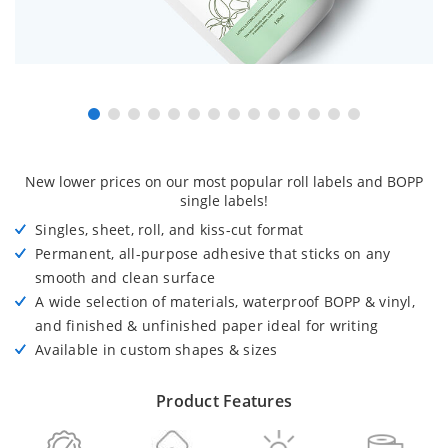
New lower prices on our most popular roll labels and BOPP
single labels!
Singles, sheet, roll, and kiss-cut format
Permanent, all-purpose adhesive that sticks on any
smooth and clean surface
A wide selection of materials, waterproof BOPP & vinyl,
and finished & unfinished paper ideal for writing
Available in custom shapes & sizes
Product Features