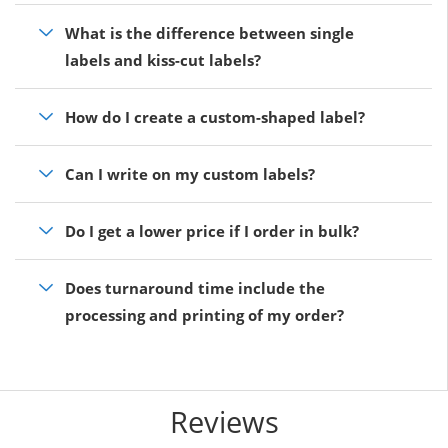
What is the difference between single
labels and kiss-cut labels?
How do I create a custom-shaped label?
Can I write on my custom labels?
Do I get a lower price if I order in bulk?
Does turnaround time include the
processing and printing of my order?
Reviews