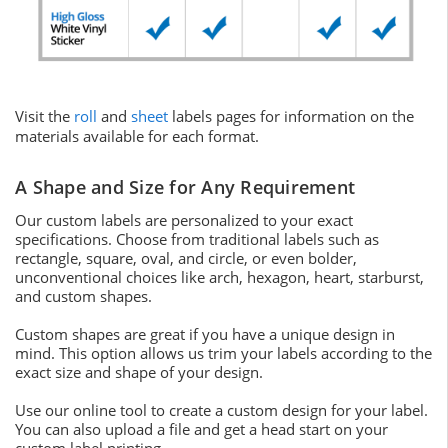
Visit the
roll
and
sheet
labels pages for information on the
materials available for each format.
A Shape and Size for Any Requirement
Our custom labels are personalized to your exact
specifications. Choose from traditional labels such as
rectangle, square, oval, and circle, or even bolder,
unconventional choices like arch, hexagon, heart, starburst,
and custom shapes.
Custom shapes are great if you have a unique design in
mind. This option allows us trim your labels according to the
exact size and shape of your design.
Use our online tool to create a custom design for your label.
You can also upload a file and get a head start on your
custom label printing.