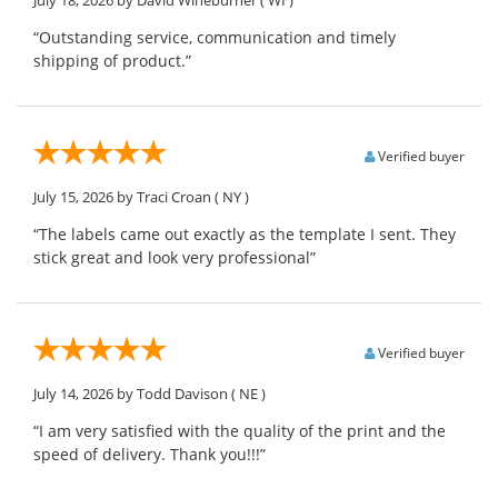
“Outstanding service, communication and timely
shipping of product.”
Verified buyer
July 15, 2026
by Traci Croan
( NY )
“The labels came out exactly as the template I sent. They
stick great and look very professional”
Verified buyer
July 14, 2026
by Todd Davison
( NE )
“I am very satisfied with the quality of the print and the
speed of delivery. Thank you!!!”