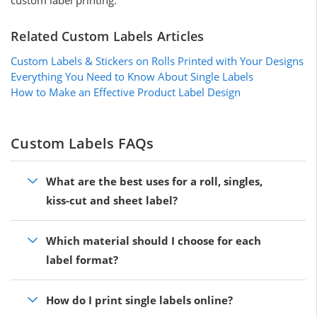
Related Custom Labels Articles
Custom Labels & Stickers on Rolls Printed with Your Designs
Everything You Need to Know About Single Labels
How to Make an Effective Product Label Design
Custom Labels FAQs
What are the best uses for a roll, singles,
kiss-cut and sheet label?
Which material should I choose for each
label format?
How do I print single labels online?