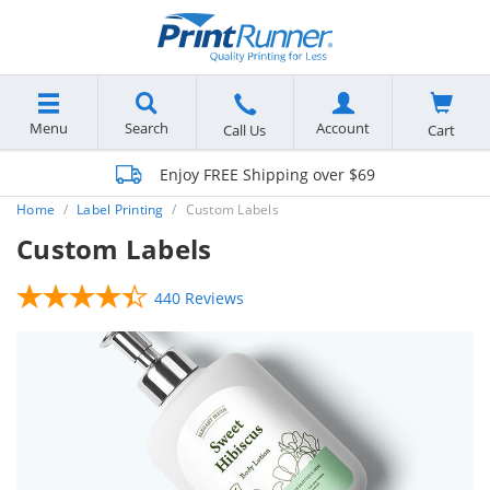
Menu
Search
Account
Cart
Call Us
Enjoy FREE Shipping over $69
Home
Label Printing
Custom Labels
Custom Labels
440 Reviews