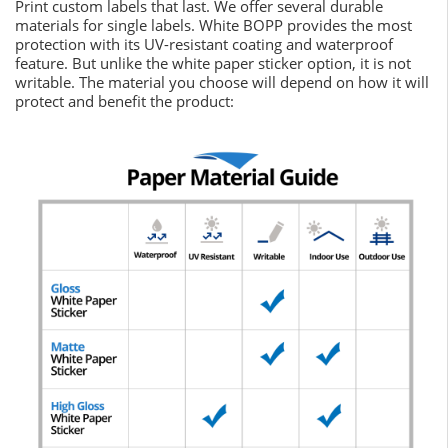
Print custom labels that last. We offer several durable
materials for single labels. White BOPP provides the most
protection with its UV-resistant coating and waterproof
feature. But unlike the white paper sticker option, it is not
writable. The material you choose will depend on how it will
protect and benefit the product: