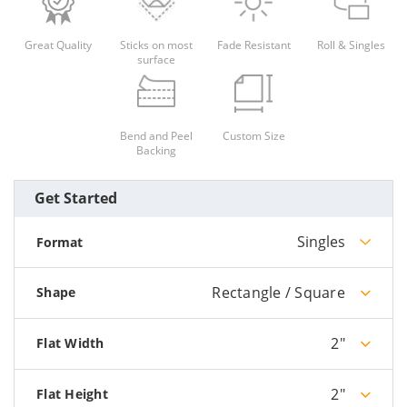
Great Quality
Sticks on most
Fade Resistant
Roll & Singles
surface
Bend and Peel
Custom Size
Backing
Get Started
Singles
Format
Rectangle / Square
Shape
2"
Flat Width
2"
Flat Height