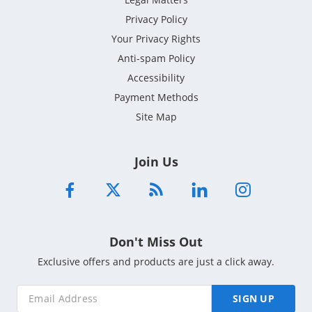
Privacy Policy
Your Privacy Rights
Anti-spam Policy
Accessibility
Payment Methods
Site Map
Join Us
Don't Miss Out
Exclusive offers and products are just a click away.
SIGN UP