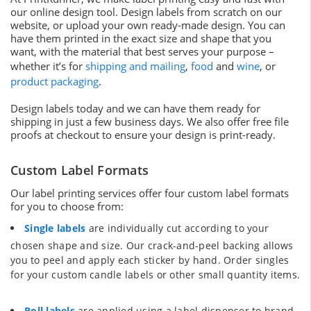
our online design tool. Design labels from scratch on our
website, or upload your own ready-made design. You can
have them printed in the exact size and shape that you
want, with the material that best serves your purpose –
whether it’s for
shipping and mailing
,
food
and
wine
, or
product packaging
.
Design labels today and we can have them ready for
shipping in just a few business days. We also offer free file
proofs at checkout to ensure your design is print-ready.
Custom Label Formats
Our label printing services offer four custom label formats
for you to choose from:
Single labels
are individually cut according to your
chosen shape and size. Our crack-and-peel backing allows
you to peel and apply each sticker by hand. Order singles
for your custom candle labels or other small quantity items.
Roll labels
are applied using a label dispenser to brand