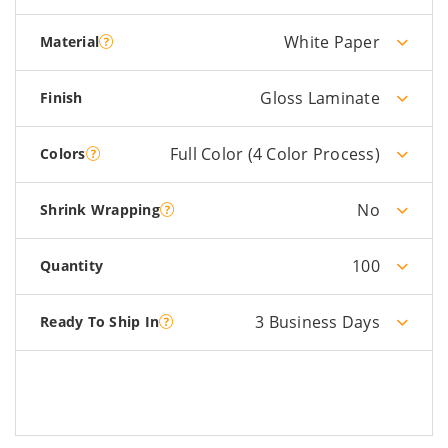
White Paper
Material
Gloss Laminate
Finish
Full Color (4 Color Process)
Colors
No
Shrink Wrapping
100
Quantity
3 Business Days
Ready To Ship In