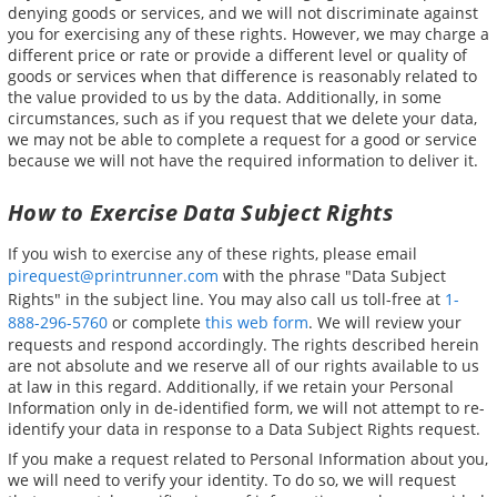
denying goods or services, and we will not discriminate against
you for exercising any of these rights. However, we may charge a
different price or rate or provide a different level or quality of
goods or services when that difference is reasonably related to
the value provided to us by the data. Additionally, in some
circumstances, such as if you request that we delete your data,
we may not be able to complete a request for a good or service
because we will not have the required information to deliver it.
How to Exercise Data Subject Rights
If you wish to exercise any of these rights, please email
pirequest@printrunner.com
with the phrase "Data Subject
Rights" in the subject line. You may also call us toll-free at
1-
888-296-5760
or complete
this web form
. We will review your
requests and respond accordingly. The rights described herein
are not absolute and we reserve all of our rights available to us
at law in this regard. Additionally, if we retain your Personal
Information only in de-identified form, we will not attempt to re-
identify your data in response to a Data Subject Rights request.
If you make a request related to Personal Information about you,
we will need to verify your identity. To do so, we will request