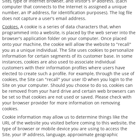
Site), type of Internet browser, and visitor's IP address. (Each
computer that connects to the Internet is assigned a unique
number, an IP address, for identification purposes). The log file
does not capture a user's email address.
Cookies.
A cookie is a series of data characters that, when
programmed into a website, is placed by the web server into the
browser's application folder on your computer. Once placed
onto your machine, the cookie will allow the website to "recall"
you as a unique individual. The Site uses cookies to personalize
information for certain segments of its customer base. In some
instances, cookies are also used to associate individual
customers with their information profiles where users have
elected to create such a profile. For example, through the use of
cookies, the Site can "recall" your user ID when you login to the
Site on your computer. Should you choose to do so, cookies can
be removed from your hard drive and certain web browsers can
be set so that cookies are not used or saved. Please check with
your browser provider for more information on removing
cookies.
Cookie information may allow us to determine things like the
URL of the website you visited before coming to this website, the
type of browser or mobile device you are using to access the
Site, your IP address, language, approximate geographic