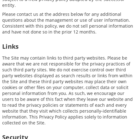
entity.
Please contact us at the address below for any additional
questions about the management or use of user information.
Consistent with this policy, we do not sell personal information
and have not done so in the prior 12 months.
Links
The Site may contain links to third party websites. Please be
aware that we are not responsible for the privacy practices of
such third party sites. We do not exercise control over third
party websites displayed as search results or links from within
the Site and these third party websites may place their own
cookies or other files on your computer, collect data or solicit
personal information from you. As such, we encourage our
users to be aware of this fact when they leave our website and
to read the privacy policies or statements of each and every
website that they visit which collects personally-identifiable
information. This Privacy Policy applies solely to information
collected on the Site.
Security