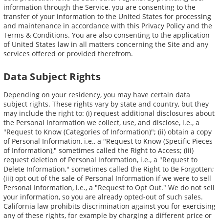
information through the Service, you are consenting to the
transfer of your information to the United States for processing
and maintenance in accordance with this Privacy Policy and the
Terms & Conditions. You are also consenting to the application
of United States law in all matters concerning the Site and any
services offered or provided therefrom.
Data Subject Rights
Depending on your residency, you may have certain data
subject rights. These rights vary by state and country, but they
may include the right to: (i) request additional disclosures about
the Personal Information we collect, use, and disclose, i.e., a
"Request to Know (Categories of Information)"; (ii) obtain a copy
of Personal Information, i.e., a "Request to Know (Specific Pieces
of Information)," sometimes called the Right to Access; (iii)
request deletion of Personal Information, i.e., a "Request to
Delete Information," sometimes called the Right to Be Forgotten;
(iii) opt out of the sale of Personal Information if we were to sell
Personal Information, i.e., a "Request to Opt Out." We do not sell
your information, so you are already opted-out of such sales.
California law prohibits discrimination against you for exercising
any of these rights, for example by charging a different price or