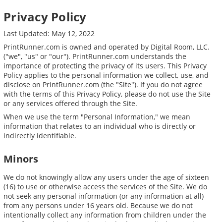
Privacy Policy
Last Updated: May 12, 2022
PrintRunner.com is owned and operated by Digital Room, LLC.
("we", "us" or "our"). PrintRunner.com understands the
importance of protecting the privacy of its users. This Privacy
Policy applies to the personal information we collect, use, and
disclose on PrintRunner.com (the "Site"). If you do not agree
with the terms of this Privacy Policy, please do not use the Site
or any services offered through the Site.
When we use the term "Personal Information," we mean
information that relates to an individual who is directly or
indirectly identifiable.
Minors
We do not knowingly allow any users under the age of sixteen
(16) to use or otherwise access the services of the Site. We do
not seek any personal information (or any information at all)
from any persons under 16 years old. Because we do not
intentionally collect any information from children under the