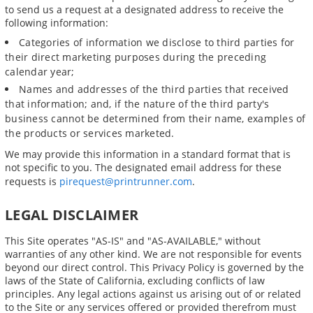
to send us a request at a designated address to receive the
following information:
Categories of information we disclose to third parties for
their direct marketing purposes during the preceding
calendar year;
Names and addresses of the third parties that received
that information; and, if the nature of the third party's
business cannot be determined from their name, examples of
the products or services marketed.
We may provide this information in a standard format that is
not specific to you. The designated email address for these
requests is
pirequest@printrunner.com
.
LEGAL DISCLAIMER
This Site operates "AS-IS" and "AS-AVAILABLE," without
warranties of any other kind. We are not responsible for events
beyond our direct control. This Privacy Policy is governed by the
laws of the State of California, excluding conflicts of law
principles. Any legal actions against us arising out of or related
to the Site or any services offered or provided therefrom must