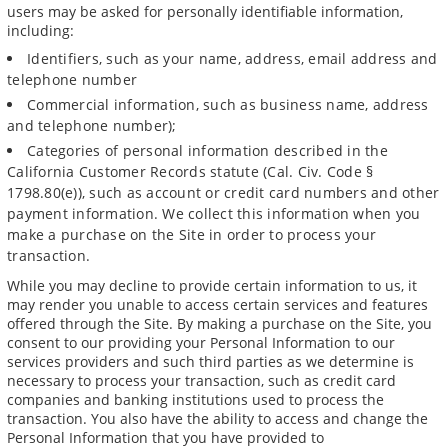
users may be asked for personally identifiable information,
including:
Identifiers, such as your name, address, email address and
telephone number
Commercial information, such as business name, address
and telephone number);
Categories of personal information described in the
California Customer Records statute (Cal. Civ. Code §
1798.80(e)), such as account or credit card numbers and other
payment information. We collect this information when you
make a purchase on the Site in order to process your
transaction.
While you may decline to provide certain information to us, it
may render you unable to access certain services and features
offered through the Site. By making a purchase on the Site, you
consent to our providing your Personal Information to our
services providers and such third parties as we determine is
necessary to process your transaction, such as credit card
companies and banking institutions used to process the
transaction. You also have the ability to access and change the
Personal Information that you have provided to