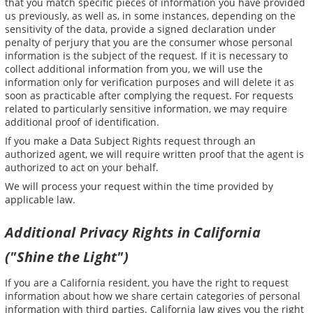
that you match specific pieces of information you have provided
us previously, as well as, in some instances, depending on the
sensitivity of the data, provide a signed declaration under
penalty of perjury that you are the consumer whose personal
information is the subject of the request. If it is necessary to
collect additional information from you, we will use the
information only for verification purposes and will delete it as
soon as practicable after complying the request. For requests
related to particularly sensitive information, we may require
additional proof of identification.
If you make a Data Subject Rights request through an
authorized agent, we will require written proof that the agent is
authorized to act on your behalf.
We will process your request within the time provided by
applicable law.
Additional Privacy Rights in California
("Shine the Light")
If you are a California resident, you have the right to request
information about how we share certain categories of personal
information with third parties. California law gives you the right