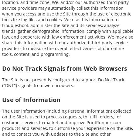
location, and time zone. We, and/or our authorized third party
service providers may automatically collect this information
when you access and use the Site through the use of electronic
tools like log files and cookies. We use this information to
troubleshoot, administer the Site and its services, analyze
trends, gather demographic information, comply with applicable
law, and cooperate with law enforcement activities. We may also
share this information with our authorized third party service
providers to measure the overall effectiveness of our online
tools, content, and programming.
Do Not Track Signals from Web Browsers
The Site is not presently configured to support Do Not Track
("DNT") signals from web browsers.
Use of Information
The user information (including Personal Information) collected
on the Site is used to process requests, to fulfill orders, for
customer service, to market and improve PrintRunner.com
products and services, to customize your experience on the Site,
and to contact you with updates to the Site and other