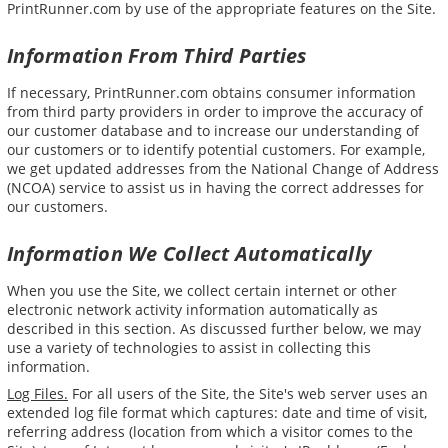
PrintRunner.com by use of the appropriate features on the Site.
Information From Third Parties
If necessary, PrintRunner.com obtains consumer information
from third party providers in order to improve the accuracy of
our customer database and to increase our understanding of
our customers or to identify potential customers. For example,
we get updated addresses from the National Change of Address
(NCOA) service to assist us in having the correct addresses for
our customers.
Information We Collect Automatically
When you use the Site, we collect certain internet or other
electronic network activity information automatically as
described in this section. As discussed further below, we may
use a variety of technologies to assist in collecting this
information.
Log Files.
For all users of the Site, the Site's web server uses an
extended log file format which captures: date and time of visit,
referring address (location from which a visitor comes to the