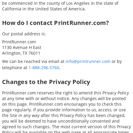
be commenced in the county of Los Angeles in the state of
California in the United States of America.
How do I contact PrintRunner.com?
Our postal address is:
PrintRunner.com
1130 Avenue H East
Arlington, TX 76011
We can be reached via email at
info@printrunner.com
or by
telephone at
1-888-296-5760
.
Changes to the Privacy Policy
PrintRunner.com reserves the right to amend this Privacy Policy
at any time with or without notice. Any changes will be posted
on this page. PrintRunner.com encourages you to check this
page regularly. If you provide information to us, access, or use
the Site in any way after this Privacy Policy has been changed,
you will be deemed to have unconditionally consented and
agreed to such changes. The most current version of this Privacy
Policy will be available on the web page at all appropriate times