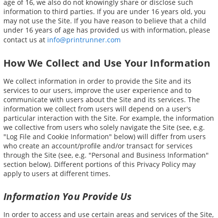
age of 16, we also do not knowingly share or disclose such
information to third parties. If you are under 16 years old, you
may not use the Site. If you have reason to believe that a child
under 16 years of age has provided us with information, please
contact us at
info@printrunner.com
How We Collect and Use Your Information
We collect information in order to provide the Site and its
services to our users, improve the user experience and to
communicate with users about the Site and its services. The
information we collect from users will depend on a user's
particular interaction with the Site. For example, the information
we collective from users who solely navigate the Site (see, e.g.
"Log File and Cookie Information" below) will differ from users
who create an account/profile and/or transact for services
through the Site (see, e.g. "Personal and Business Information"
section below). Different portions of this Privacy Policy may
apply to users at different times.
Information You Provide Us
In order to access and use certain areas and services of the Site,