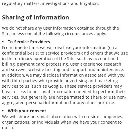
regulatory matters, investigations and litigation.
Sharing of Information
We do not share any user information obtained through the
Site, unless one of the following circumstances apply:
To Service Providers
From time to time, we will disclose your information (on a
confidential basis) to service providers and others that we use
in the ordinary operation of the Site, such as account and
billing, payment card processing, user experience research
and surveys, website hosting and support and maintenance.
In addition, we may disclose information associated with you
with third parties who provide advertising and marketing
services to us, such as Google. These service providers may
have access to personal information needed to perform their
services, but generally are not permitted to share or use non-
aggregated personal information for any other purpose.
With your consent
We will share personal information with outside companies,
organizations, or individuals when we have your consent to
do so.