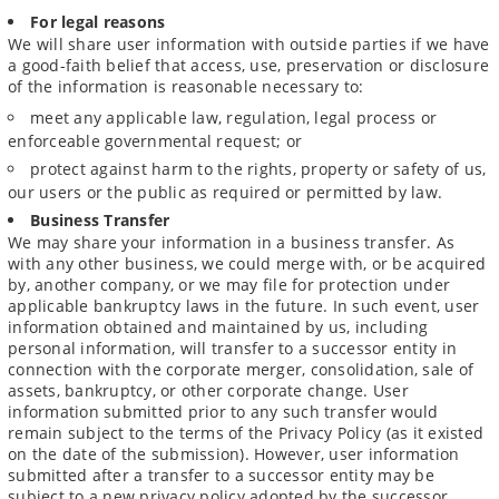
For legal reasons
We will share user information with outside parties if we have
a good-faith belief that access, use, preservation or disclosure
of the information is reasonable necessary to:
meet any applicable law, regulation, legal process or
enforceable governmental request; or
protect against harm to the rights, property or safety of us,
our users or the public as required or permitted by law.
Business Transfer
We may share your information in a business transfer. As
with any other business, we could merge with, or be acquired
by, another company, or we may file for protection under
applicable bankruptcy laws in the future. In such event, user
information obtained and maintained by us, including
personal information, will transfer to a successor entity in
connection with the corporate merger, consolidation, sale of
assets, bankruptcy, or other corporate change. User
information submitted prior to any such transfer would
remain subject to the terms of the Privacy Policy (as it existed
on the date of the submission). However, user information
submitted after a transfer to a successor entity may be
subject to a new privacy policy adopted by the successor