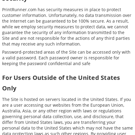
PrintRunner.com has security measures in place to protect
customer information. Unfortunately, no data transmission over
the Internet can be guaranteed to be 100% secure. As a result,
while we employ security measures to protect data, we cannot
guarantee the security of any information transmitted to the
Site and are not responsible for the actions of any third parties
that may receive any such information.
Password-protected areas of the Site can be accessed only with
a valid password. Each password owner is responsible for
keeping the password confidential and safe
For Users Outside of the United States
Only
The Site is hosted on servers located in the United States. If you
are a user accessing our websites from the European Union,
Australia, Asia, or any other region with laws or regulations
governing personal data collection, use, and disclosure, that
differ from United States laws, you are transferring your
personal data to the United States which may not have the same
data protection laws as such other regions. By providing user