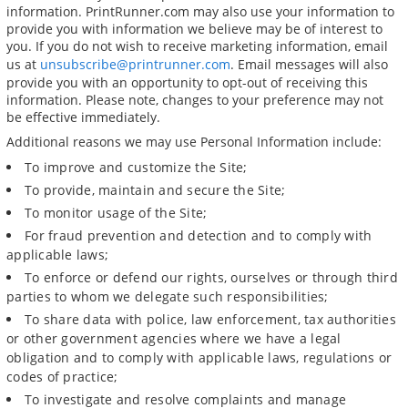
information. PrintRunner.com may also use your information to
provide you with information we believe may be of interest to
you. If you do not wish to receive marketing information, email
us at
unsubscribe@printrunner.com
. Email messages will also
provide you with an opportunity to opt-out of receiving this
information. Please note, changes to your preference may not
be effective immediately.
Additional reasons we may use Personal Information include:
To improve and customize the Site;
To provide, maintain and secure the Site;
To monitor usage of the Site;
For fraud prevention and detection and to comply with
applicable laws;
To enforce or defend our rights, ourselves or through third
parties to whom we delegate such responsibilities;
To share data with police, law enforcement, tax authorities
or other government agencies where we have a legal
obligation and to comply with applicable laws, regulations or
codes of practice;
To investigate and resolve complaints and manage