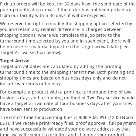
Pick up orders will be kept for 30 days from the send date of the
pick-up notification email. If the order has not been picked up
from our facility within 30 days, it will be recycled.
We reserve the right to modify the shipping option selected by
you and retain any related difference in charges between
shipping options, where we complete the job prior to the
turnaround time selected by you and in such event, there will
be no adverse material impact on the target arrival date (see
Target Arrival section below).
Target Arrival
Target arrival dates are calculated by adding the printing
turnaround time to the shipping transit time. Both printing and
shipping times are based on business days only and do not
include weekends or holidays.
For example, a product with a printing turnaround time of two
business days and a shipping method of Two Day service would
have a target arrival date of four business days after your files
have been sent to production.
The cut off time for accepting files is 9:00 A.M. PST (12:00 Noon
EST). If we receive print-ready files, proof approval, full payment
and have successfully validated your delivery address by that
time, we will commit to printing and shipping your product