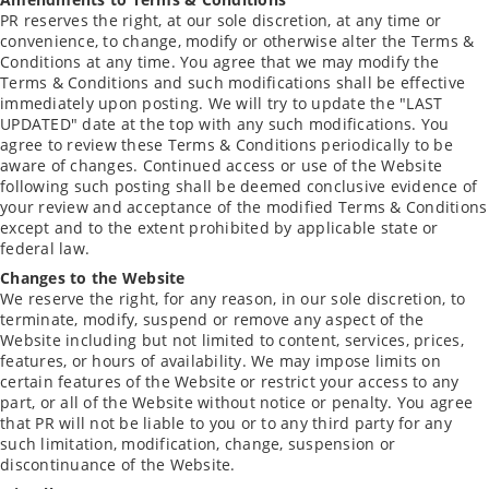
PR reserves the right, at our sole discretion, at any time or
convenience, to change, modify or otherwise alter the Terms &
Conditions at any time. You agree that we may modify the
Terms & Conditions and such modifications shall be effective
immediately upon posting. We will try to update the "LAST
UPDATED" date at the top with any such modifications. You
agree to review these Terms & Conditions periodically to be
aware of changes. Continued access or use of the Website
following such posting shall be deemed conclusive evidence of
your review and acceptance of the modified Terms & Conditions
except and to the extent prohibited by applicable state or
federal law.
Changes to the Website
We reserve the right, for any reason, in our sole discretion, to
terminate, modify, suspend or remove any aspect of the
Website including but not limited to content, services, prices,
features, or hours of availability. We may impose limits on
certain features of the Website or restrict your access to any
part, or all of the Website without notice or penalty. You agree
that PR will not be liable to you or to any third party for any
such limitation, modification, change, suspension or
discontinuance of the Website.