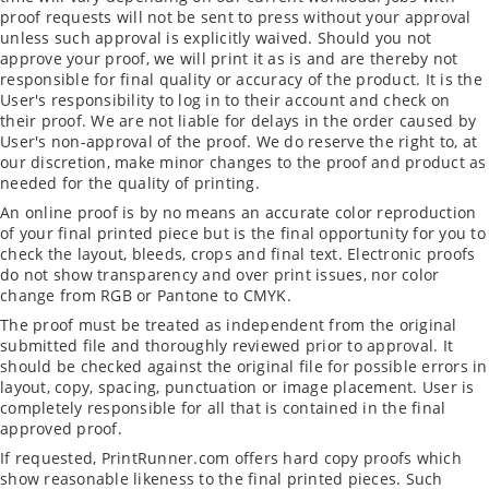
proof requests will not be sent to press without your approval
unless such approval is explicitly waived. Should you not
approve your proof, we will print it as is and are thereby not
responsible for final quality or accuracy of the product. It is the
User's responsibility to log in to their account and check on
their proof. We are not liable for delays in the order caused by
User's non-approval of the proof. We do reserve the right to, at
our discretion, make minor changes to the proof and product as
needed for the quality of printing.
An online proof is by no means an accurate color reproduction
of your final printed piece but is the final opportunity for you to
check the layout, bleeds, crops and final text. Electronic proofs
do not show transparency and over print issues, nor color
change from RGB or Pantone to CMYK.
The proof must be treated as independent from the original
submitted file and thoroughly reviewed prior to approval. It
should be checked against the original file for possible errors in
layout, copy, spacing, punctuation or image placement. User is
completely responsible for all that is contained in the final
approved proof.
If requested, PrintRunner.com offers hard copy proofs which
show reasonable likeness to the final printed pieces. Such