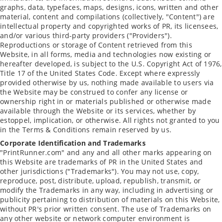
graphs, data, typefaces, maps, designs, icons, written and other
material, content and compilations (collectively, "Content") are
intellectual property and copyrighted works of PR, its licensees,
and/or various third-party providers ("Providers").
Reproductions or storage of Content retrieved from this
Website, in all forms, media and technologies now existing or
hereafter developed, is subject to the U.S. Copyright Act of 1976,
Title 17 of the United States Code. Except where expressly
provided otherwise by us, nothing made available to users via
the Website may be construed to confer any license or
ownership right in or materials published or otherwise made
available through the Website or its services, whether by
estoppel, implication, or otherwise. All rights not granted to you
in the Terms & Conditions remain reserved by us.
Corporate Identification and Trademarks
"PrintRunner.com" and any and all other marks appearing on
this Website are trademarks of PR in the United States and
other jurisdictions ("Trademarks"). You may not use, copy,
reproduce, post, distribute, upload, republish, transmit, or
modify the Trademarks in any way, including in advertising or
publicity pertaining to distribution of materials on this Website,
without PR's prior written consent. The use of Trademarks on
any other website or network computer environment is