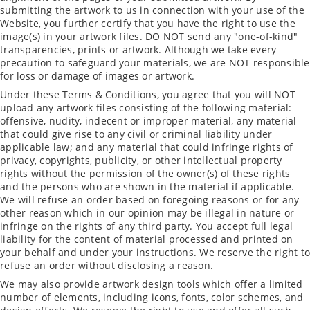
submitting the artwork to us in connection with your use of the
Website, you further certify that you have the right to use the
image(s) in your artwork files. DO NOT send any "one-of-kind"
transparencies, prints or artwork. Although we take every
precaution to safeguard your materials, we are NOT responsible
for loss or damage of images or artwork.
Under these Terms & Conditions, you agree that you will NOT
upload any artwork files consisting of the following material:
offensive, nudity, indecent or improper material, any material
that could give rise to any civil or criminal liability under
applicable law; and any material that could infringe rights of
privacy, copyrights, publicity, or other intellectual property
rights without the permission of the owner(s) of these rights
and the persons who are shown in the material if applicable.
We will refuse an order based on foregoing reasons or for any
other reason which in our opinion may be illegal in nature or
infringe on the rights of any third party. You accept full legal
liability for the content of material processed and printed on
your behalf and under your instructions. We reserve the right to
refuse an order without disclosing a reason.
We may also provide artwork design tools which offer a limited
number of elements, including icons, fonts, color schemes, and