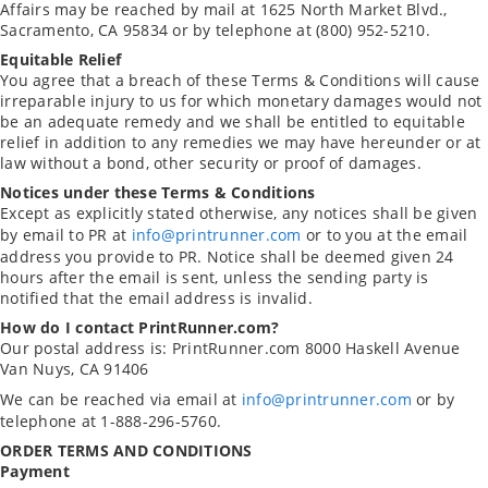
Affairs may be reached by mail at 1625 North Market Blvd.,
Sacramento, CA 95834 or by telephone at (800) 952-5210.
Equitable Relief
You agree that a breach of these Terms & Conditions will cause
irreparable injury to us for which monetary damages would not
be an adequate remedy and we shall be entitled to equitable
relief in addition to any remedies we may have hereunder or at
law without a bond, other security or proof of damages.
Notices under these Terms & Conditions
Except as explicitly stated otherwise, any notices shall be given
by email to PR at
info@printrunner.com
or to you at the email
address you provide to PR. Notice shall be deemed given 24
hours after the email is sent, unless the sending party is
notified that the email address is invalid.
How do I contact PrintRunner.com?
Our postal address is:
PrintRunner.com
8000 Haskell Avenue
Van Nuys, CA 91406
We can be reached via email at
info@printrunner.com
or by
telephone at 1-888-296-5760.
ORDER TERMS AND CONDITIONS
Payment