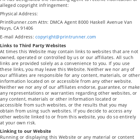
alleged copyright infringement:
Physical Address:
PrintRunner.com
Attn: DMCA Agent
8000 Haskell Avenue
Van
Nuys, CA 91406
E-mail Address:
copyright@printrunner.com
Links to Third Party Websites
At times this Website may contain links to websites that are not
owned, operated or controlled by us or our affiliates. All such
links are provided solely as a convenience to you. If you use
these links, you may leave this Website. Neither we nor any of
our affiliates are responsible for any content, materials, or other
information located on or accessible from any other website.
Neither we nor any of our affiliates endorse, guarantee, or make
any representations or warranties regarding other websites, or
any content, materials or other information located or
accessible from such websites, or the results that you may
obtain from using such websites. If you decide to access any
other website linked to or from this website, you do so entirely
at your own risk.
Linking to our Website
Running or displaying this Website or any material or content