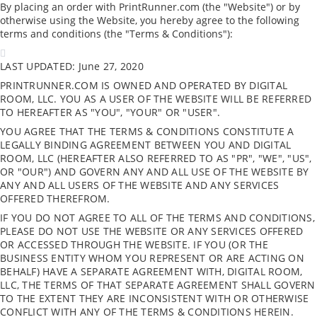
By placing an order with PrintRunner.com (the "Website") or by
otherwise using the Website, you hereby agree to the following
terms and conditions (the "Terms & Conditions"):
LAST UPDATED: June 27, 2020
PRINTRUNNER.COM IS OWNED AND OPERATED BY DIGITAL
ROOM, LLC. YOU AS A USER OF THE WEBSITE WILL BE REFERRED
TO HEREAFTER AS "YOU", "YOUR" OR "USER".
YOU AGREE THAT THE TERMS & CONDITIONS CONSTITUTE A
LEGALLY BINDING AGREEMENT BETWEEN YOU AND DIGITAL
ROOM, LLC (HEREAFTER ALSO REFERRED TO AS "PR", "WE", "US",
OR "OUR") AND GOVERN ANY AND ALL USE OF THE WEBSITE BY
ANY AND ALL USERS OF THE WEBSITE AND ANY SERVICES
OFFERED THEREFROM.
IF YOU DO NOT AGREE TO ALL OF THE TERMS AND CONDITIONS,
PLEASE DO NOT USE THE WEBSITE OR ANY SERVICES OFFERED
OR ACCESSED THROUGH THE WEBSITE. IF YOU (OR THE
BUSINESS ENTITY WHOM YOU REPRESENT OR ARE ACTING ON
BEHALF) HAVE A SEPARATE AGREEMENT WITH, DIGITAL ROOM,
LLC, THE TERMS OF THAT SEPARATE AGREEMENT SHALL GOVERN
TO THE EXTENT THEY ARE INCONSISTENT WITH OR OTHERWISE
CONFLICT WITH ANY OF THE TERMS & CONDITIONS HEREIN.