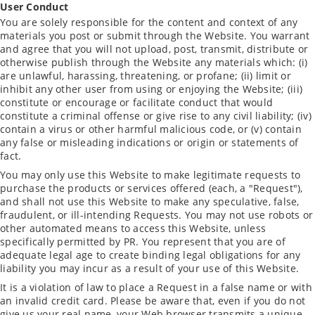
User Conduct
You are solely responsible for the content and context of any
materials you post or submit through the Website. You warrant
and agree that you will not upload, post, transmit, distribute or
otherwise publish through the Website any materials which: (i)
are unlawful, harassing, threatening, or profane; (ii) limit or
inhibit any other user from using or enjoying the Website; (iii)
constitute or encourage or facilitate conduct that would
constitute a criminal offense or give rise to any civil liability; (iv)
contain a virus or other harmful malicious code, or (v) contain
any false or misleading indications or origin or statements of
fact.
You may only use this Website to make legitimate requests to
purchase the products or services offered (each, a "Request"),
and shall not use this Website to make any speculative, false,
fraudulent, or ill-intending Requests. You may not use robots or
other automated means to access this Website, unless
specifically permitted by PR. You represent that you are of
adequate legal age to create binding legal obligations for any
liability you may incur as a result of your use of this Website.
It is a violation of law to place a Request in a false name or with
an invalid credit card. Please be aware that, even if you do not
give us your real name, your Web browser transmits a unique