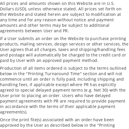
All prices and amounts shown on this Website are in U.S.
Dollars (USD), unless otherwise stated. All prices set forth on
the Website and stated herein are subject to modification at
any time and for any reason without notice and payment
amounts and other terms may be subject to additional
agreements between User and PR.
If a User submits an order on the Website to purchase printing
products, mailing services, design services or other services, the
User agrees that all charges, taxes and shipping/handling fees
and postage will automatically be charged to the credit card or
paid by User with an approved payment method.
Production of all items ordered is subject to the terms outlined
below in the "Printing Turnaround Time" section and will not
commence until an order is fully paid, including shipping and
handling fees, if applicable except where PR has explicitly
agreed to special delayed payment terms (e.g. Net 30) with the
User prior to placing an order. Users who have delayed
payment agreements with PR are required to provide payment
in accordance with the terms of their applicable payment
agreement(s).
Once the print file(s) associated with an order have been
approved by the User as described below in the "Printing