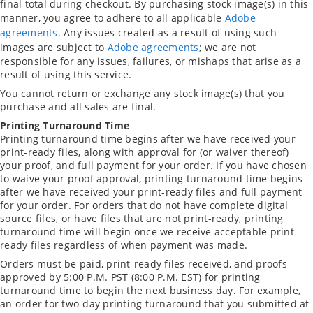
final total during checkout. By purchasing stock image(s) in this
manner, you agree to adhere to all applicable
Adobe
agreements
. Any issues created as a result of using such
images are subject to
Adobe agreements
; we are not
responsible for any issues, failures, or mishaps that arise as a
result of using this service.
You cannot return or exchange any stock image(s) that you
purchase and all sales are final.
Printing Turnaround Time
Printing turnaround time begins after we have received your
print-ready files, along with approval for (or waiver thereof)
your proof, and full payment for your order. If you have chosen
to waive your proof approval, printing turnaround time begins
after we have received your print-ready files and full payment
for your order. For orders that do not have complete digital
source files, or have files that are not print-ready, printing
turnaround time will begin once we receive acceptable print-
ready files regardless of when payment was made.
Orders must be paid, print-ready files received, and proofs
approved by 5:00 P.M. PST (8:00 P.M. EST) for printing
turnaround time to begin the next business day. For example,
an order for two-day printing turnaround that you submitted at