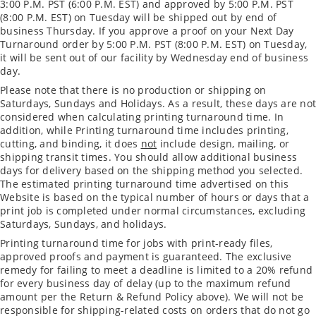
3:00 P.M. PST (6:00 P.M. EST) and approved by 5:00 P.M. PST
(8:00 P.M. EST) on Tuesday will be shipped out by end of
business Thursday. If you approve a proof on your Next Day
Turnaround order by 5:00 P.M. PST (8:00 P.M. EST) on Tuesday,
it will be sent out of our facility by Wednesday end of business
day.
Please note that there is no production or shipping on
Saturdays, Sundays and Holidays. As a result, these days are not
considered when calculating printing turnaround time. In
addition, while Printing turnaround time includes printing,
cutting, and binding, it does
not
include design, mailing, or
shipping transit times. You should allow additional business
days for delivery based on the shipping method you selected.
The estimated printing turnaround time advertised on this
Website is based on the typical number of hours or days that a
print job is completed under normal circumstances, excluding
Saturdays, Sundays, and holidays.
Printing turnaround time for jobs with print-ready files,
approved proofs and payment is guaranteed. The exclusive
remedy for failing to meet a deadline is limited to a 20% refund
for every business day of delay (up to the maximum refund
amount per the Return & Refund Policy above). We will not be
responsible for shipping-related costs on orders that do not go