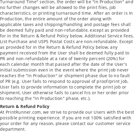
Turnaround Time" section, the order will be "In Production" and
no further changes will be allowed to the print files, job
characteristics, or printing turnaround time. After an order is In
Production, the entire amount of the order along with
applicable taxes and shipping/handling and postage fees shall
be deemed fully paid and non-refundable, except as provided
for in the Return & Refund Policy below. Additional Service Fees,
List Purchase and USPS Postal Costs are non-refundable. Except
as provided for in the Return & Refund Policy below, any
payment received from the User shall be deemed fully paid to
PR and non-refundable at a rate of twenty percent (20%) for
each calendar month that passed after the date of the User's
initial submission even in the event where the print job never
reaches the "In Production" or shipment phase due to no fault
of PR (e.g. User fails to respond to approval of proof/print job,
User fails to provide information to complete the print job or
shipment, User otherwise fails to cancel his or her order prior
to reaching the "In Production" phase, etc.).
Return & Refund Policy
At PrintRunner.com, we strive to provide our Users with the best
possible printing experience. If you are not 100% satisfied with
your order for any reason, please contact our customer service
department.