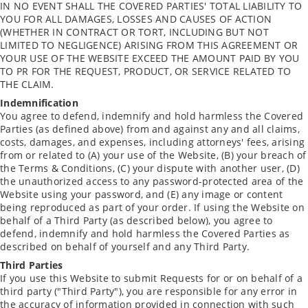
IN NO EVENT SHALL THE COVERED PARTIES' TOTAL LIABILITY TO
YOU FOR ALL DAMAGES, LOSSES AND CAUSES OF ACTION
(WHETHER IN CONTRACT OR TORT, INCLUDING BUT NOT
LIMITED TO NEGLIGENCE) ARISING FROM THIS AGREEMENT OR
YOUR USE OF THE WEBSITE EXCEED THE AMOUNT PAID BY YOU
TO PR FOR THE REQUEST, PRODUCT, OR SERVICE RELATED TO
THE CLAIM.
Indemnification
You agree to defend, indemnify and hold harmless the Covered
Parties (as defined above) from and against any and all claims,
costs, damages, and expenses, including attorneys' fees, arising
from or related to (A) your use of the Website, (B) your breach of
the Terms & Conditions, (C) your dispute with another user, (D)
the unauthorized access to any password-protected area of the
Website using your password, and (E) any image or content
being reproduced as part of your order. If using the Website on
behalf of a Third Party (as described below), you agree to
defend, indemnify and hold harmless the Covered Parties as
described on behalf of yourself and any Third Party.
Third Parties
If you use this Website to submit Requests for or on behalf of a
third party ("Third Party"), you are responsible for any error in
the accuracy of information provided in connection with such