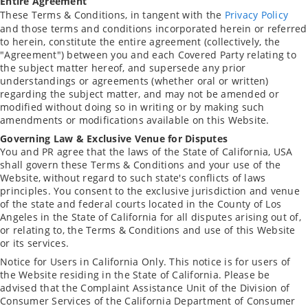
Entire Agreement
These Terms & Conditions, in tangent with the
Privacy Policy
and those terms and conditions incorporated herein or referred
to herein, constitute the entire agreement (collectively, the
"Agreement") between you and each Covered Party relating to
the subject matter hereof, and supersede any prior
understandings or agreements (whether oral or written)
regarding the subject matter, and may not be amended or
modified without doing so in writing or by making such
amendments or modifications available on this Website.
Governing Law & Exclusive Venue for Disputes
You and PR agree that the laws of the State of California, USA
shall govern these Terms & Conditions and your use of the
Website, without regard to such state's conflicts of laws
principles. You consent to the exclusive jurisdiction and venue
of the state and federal courts located in the County of Los
Angeles in the State of California for all disputes arising out of,
or relating to, the Terms & Conditions and use of this Website
or its services.
Notice for Users in California Only. This notice is for users of
the Website residing in the State of California. Please be
advised that the Complaint Assistance Unit of the Division of
Consumer Services of the California Department of Consumer