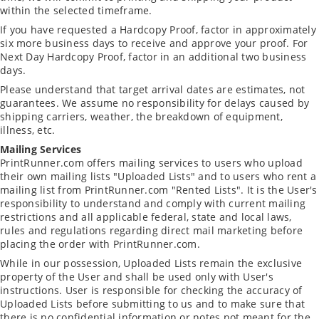
within the selected timeframe.
If you have requested a Hardcopy Proof, factor in approximately
six more business days to receive and approve your proof. For
Next Day Hardcopy Proof, factor in an additional two business
days.
Please understand that target arrival dates are estimates, not
guarantees. We assume no responsibility for delays caused by
shipping carriers, weather, the breakdown of equipment,
illness, etc.
Mailing Services
PrintRunner.com offers mailing services to users who upload
their own mailing lists "Uploaded Lists" and to users who rent a
mailing list from PrintRunner.com "Rented Lists". It is the User's
responsibility to understand and comply with current mailing
restrictions and all applicable federal, state and local laws,
rules and regulations regarding direct mail marketing before
placing the order with PrintRunner.com.
While in our possession, Uploaded Lists remain the exclusive
property of the User and shall be used only with User's
instructions. User is responsible for checking the accuracy of
Uploaded Lists before submitting to us and to make sure that
there is no confidential information or notes not meant for the