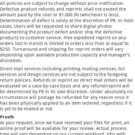
All policies are subject to change without prior notification.
Defective product refunds and reprints shall not exceed the
amount paid by the User or $1,000.00 (whichever is less).
Determination of defect is solely at the discretion of PR. In most
cases, Users will be requested to share digital photos
documenting the product defect and/or ship the defective
products to customer service. Free expedited reprint on any
orders lost in transit is limited to orders less than or equal to
$250. Turnaround and shipping for reprint orders will vary
depending upon available production capacity and manager's
discretion.
Direct mail services including printing, mailing services, list
services and design services are not subject to the foregoing
return policies. Refunds or reprint on direct mail orders will be
evaluated on a case-by-case basis and any refund/reprint will
be determined by PR in its sole discretion. Under absolutely no
circumstance will postage be refunded for any reason once it
has been physically applied to an item ordered, regardless if it
is yet to be mailed or not.
Proofs
At your request, once we have received your files for print, an
online proof will be available for your review. Actual process
time will vary depending on our current workload. Jobs with