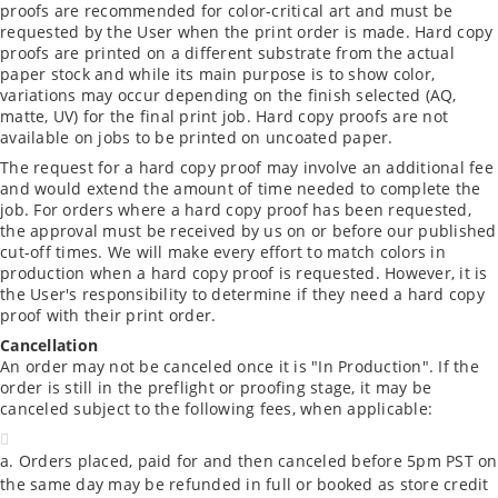
proofs are recommended for color-critical art and must be
requested by the User when the print order is made. Hard copy
proofs are printed on a different substrate from the actual
paper stock and while its main purpose is to show color,
variations may occur depending on the finish selected (AQ,
matte, UV) for the final print job. Hard copy proofs are not
available on jobs to be printed on uncoated paper.
The request for a hard copy proof may involve an additional fee
and would extend the amount of time needed to complete the
job. For orders where a hard copy proof has been requested,
the approval must be received by us on or before our published
cut-off times. We will make every effort to match colors in
production when a hard copy proof is requested. However, it is
the User's responsibility to determine if they need a hard copy
proof with their print order.
Cancellation
An order may not be canceled once it is "In Production". If the
order is still in the preflight or proofing stage, it may be
canceled subject to the following fees, when applicable:
Orders placed, paid for and then canceled before 5pm PST on
the same day may be refunded in full or booked as store credit