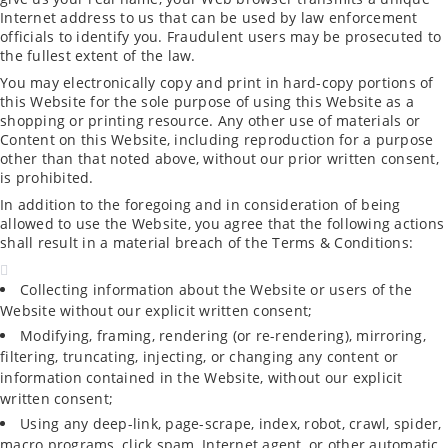
Internet address to us that can be used by law enforcement
officials to identify you. Fraudulent users may be prosecuted to
the fullest extent of the law.
You may electronically copy and print in hard-copy portions of
this Website for the sole purpose of using this Website as a
shopping or printing resource. Any other use of materials or
Content on this Website, including reproduction for a purpose
other than that noted above, without our prior written consent,
is prohibited.
In addition to the foregoing and in consideration of being
allowed to use the Website, you agree that the following actions
shall result in a material breach of the Terms & Conditions:
Collecting information about the Website or users of the
Website without our explicit written consent;
Modifying, framing, rendering (or re-rendering), mirroring,
filtering, truncating, injecting, or changing any content or
information contained in the Website, without our explicit
written consent;
Using any deep-link, page-scrape, index, robot, crawl, spider,
macro programs, click spam, Internet agent, or other automatic