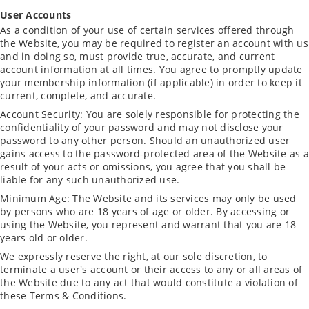
User Accounts
As a condition of your use of certain services offered through
the Website, you may be required to register an account with us
and in doing so, must provide true, accurate, and current
account information at all times. You agree to promptly update
your membership information (if applicable) in order to keep it
current, complete, and accurate.
Account Security: You are solely responsible for protecting the
confidentiality of your password and may not disclose your
password to any other person. Should an unauthorized user
gains access to the password-protected area of the Website as a
result of your acts or omissions, you agree that you shall be
liable for any such unauthorized use.
Minimum Age: The Website and its services may only be used
by persons who are 18 years of age or older. By accessing or
using the Website, you represent and warrant that you are 18
years old or older.
We expressly reserve the right, at our sole discretion, to
terminate a user's account or their access to any or all areas of
the Website due to any act that would constitute a violation of
these Terms & Conditions.