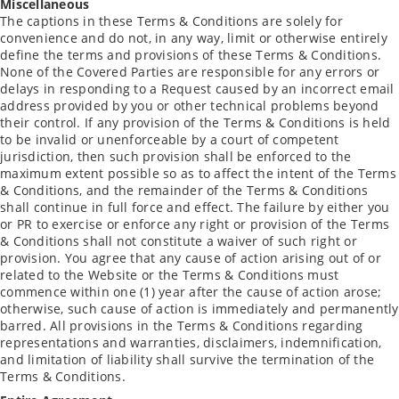
Miscellaneous
The captions in these Terms & Conditions are solely for
convenience and do not, in any way, limit or otherwise entirely
define the terms and provisions of these Terms & Conditions.
None of the Covered Parties are responsible for any errors or
delays in responding to a Request caused by an incorrect email
address provided by you or other technical problems beyond
their control. If any provision of the Terms & Conditions is held
to be invalid or unenforceable by a court of competent
jurisdiction, then such provision shall be enforced to the
maximum extent possible so as to affect the intent of the Terms
& Conditions, and the remainder of the Terms & Conditions
shall continue in full force and effect. The failure by either you
or PR to exercise or enforce any right or provision of the Terms
& Conditions shall not constitute a waiver of such right or
provision. You agree that any cause of action arising out of or
related to the Website or the Terms & Conditions must
commence within one (1) year after the cause of action arose;
otherwise, such cause of action is immediately and permanently
barred. All provisions in the Terms & Conditions regarding
representations and warranties, disclaimers, indemnification,
and limitation of liability shall survive the termination of the
Terms & Conditions.