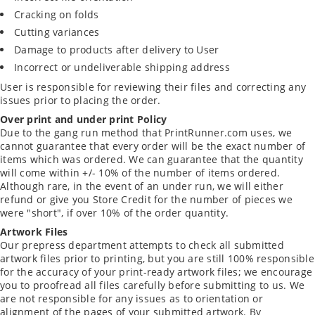
Cracking on folds
Cutting variances
Damage to products after delivery to User
Incorrect or undeliverable shipping address
User is responsible for reviewing their files and correcting any
issues prior to placing the order.
Over print and under print Policy
Due to the gang run method that PrintRunner.com uses, we
cannot guarantee that every order will be the exact number of
items which was ordered. We can guarantee that the quantity
will come within +/- 10% of the number of items ordered.
Although rare, in the event of an under run, we will either
refund or give you Store Credit for the number of pieces we
were "short", if over 10% of the order quantity.
Artwork Files
Our prepress department attempts to check all submitted
artwork files prior to printing, but you are still 100% responsible
for the accuracy of your print-ready artwork files; we encourage
you to proofread all files carefully before submitting to us. We
are not responsible for any issues as to orientation or
alignment of the pages of your submitted artwork. By