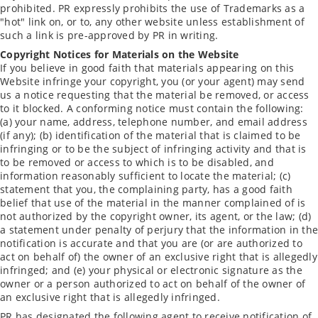
prohibited. PR expressly prohibits the use of Trademarks as a
"hot" link on, or to, any other website unless establishment of
such a link is pre-approved by PR in writing.
Copyright Notices for Materials on the Website
If you believe in good faith that materials appearing on this
Website infringe your copyright, you (or your agent) may send
us a notice requesting that the material be removed, or access
to it blocked. A conforming notice must contain the following:
(a) your name, address, telephone number, and email address
(if any); (b) identification of the material that is claimed to be
infringing or to be the subject of infringing activity and that is
to be removed or access to which is to be disabled, and
information reasonably sufficient to locate the material; (c)
statement that you, the complaining party, has a good faith
belief that use of the material in the manner complained of is
not authorized by the copyright owner, its agent, or the law; (d)
a statement under penalty of perjury that the information in the
notification is accurate and that you are (or are authorized to
act on behalf of) the owner of an exclusive right that is allegedly
infringed; and (e) your physical or electronic signature as the
owner or a person authorized to act on behalf of the owner of
an exclusive right that is allegedly infringed.
PR has designated the following agent to receive notification of