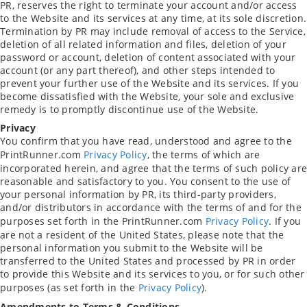
PR, reserves the right to terminate your account and/or access
to the Website and its services at any time, at its sole discretion.
Termination by PR may include removal of access to the Service,
deletion of all related information and files, deletion of your
password or account, deletion of content associated with your
account (or any part thereof), and other steps intended to
prevent your further use of the Website and its services. If you
become dissatisfied with the Website, your sole and exclusive
remedy is to promptly discontinue use of the Website.
Privacy
You confirm that you have read, understood and agree to the
PrintRunner.com
Privacy Policy
, the terms of which are
incorporated herein, and agree that the terms of such policy are
reasonable and satisfactory to you. You consent to the use of
your personal information by PR, its third-party providers,
and/or distributors in accordance with the terms of and for the
purposes set forth in the PrintRunner.com
Privacy Policy
. If you
are not a resident of the United States, please note that the
personal information you submit to the Website will be
transferred to the United States and processed by PR in order
to provide this Website and its services to you, or for such other
purposes (as set forth in the
Privacy Policy
).
Amendments to Terms & Conditions