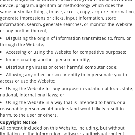
device, program, algorithm or methodology which does the
same or similar things, to use, access, copy, acquire information,
generate impressions or clicks, input information, store
information, search, generate searches, or monitor the Website
or any portion thereof;
Disguising the origin of information transmitted to, from, or
through the Website;
Accessing or using the Website for competitive purposes;
Impersonating another person or entity;
Distributing viruses or other harmful computer code;
Allowing any other person or entity to impersonate you to
access or use the Website;
Using the Website for any purpose in violation of local, state,
national, international laws; or
Using the Website in a way that is intended to harm, or a
reasonable person would understand would likely result in
harm, to the user or others.
Copyright Notice
All content included on this Website, including, but without
limitation to, the information, software, audiovisual content,