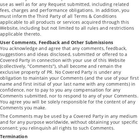
use as well as for any Request submitted, including related
fees, charges and performance obligations. In addition, you
must inform the Third Party of all Terms & Conditions
applicable to all products or services acquired through this
Website, including but not limited to all rules and restrictions
applicable thereto.
User Comments, Feedback and Other Submissions
You acknowledge and agree that any comments, feedback,
suggestions and ideas disclosed, submitted or offered to a
Covered Party in connection with your use of this Website
(collectively, "Comments"), shall become and remain the
exclusive property of PR. No Covered Party is under any
obligation to maintain your Comments (and the use of your first
name and first initial of your last name with any comments) in
confidence, nor to pay to you any compensation for any
Comments submitted, nor to respond to any of your Comments.
You agree you will be solely responsible for the content of any
Comments you make.
The Comments may be used by a Covered Party in any medium
and for any purpose worldwide, without obtaining your specific
consent; you relinquish all rights to such Comments.
Termination