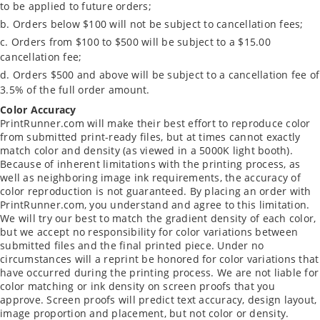
to be applied to future orders;
Orders below $100 will not be subject to cancellation fees;
Orders from $100 to $500 will be subject to a $15.00
cancellation fee;
Orders $500 and above will be subject to a cancellation fee of
3.5% of the full order amount.
Color Accuracy
PrintRunner.com will make their best effort to reproduce color
from submitted print-ready files, but at times cannot exactly
match color and density (as viewed in a 5000K light booth).
Because of inherent limitations with the printing process, as
well as neighboring image ink requirements, the accuracy of
color reproduction is not guaranteed. By placing an order with
PrintRunner.com, you understand and agree to this limitation.
We will try our best to match the gradient density of each color,
but we accept no responsibility for color variations between
submitted files and the final printed piece. Under no
circumstances will a reprint be honored for color variations that
have occurred during the printing process. We are not liable for
color matching or ink density on screen proofs that you
approve. Screen proofs will predict text accuracy, design layout,
image proportion and placement, but not color or density.