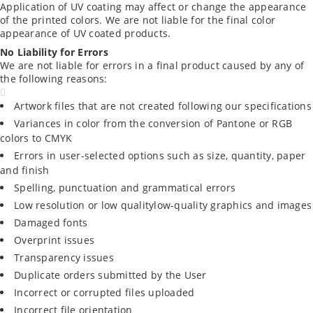
Application of UV coating may affect or change the appearance
of the printed colors. We are not liable for the final color
appearance of UV coated products.
No Liability for Errors
We are not liable for errors in a final product caused by any of
the following reasons:
Artwork files that are not created following our specifications
Variances in color from the conversion of Pantone or RGB
colors to CMYK
Errors in user-selected options such as size, quantity, paper
and finish
Spelling, punctuation and grammatical errors
Low resolution or low qualitylow-quality graphics and images
Damaged fonts
Overprint issues
Transparency issues
Duplicate orders submitted by the User
Incorrect or corrupted files uploaded
Incorrect file orientation