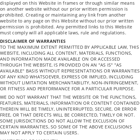
displayed on this Website in frames or through similar means
on another website without our prior written permission is
prohibited. Creating or maintaining any link from another
website to any page on this Website without our prior written
permission is prohibited. Any permitted links to this Website
must comply will all applicable laws, rule and regulations.
DISCLAIMER OF WARRANTIES
TO THE MAXIMUM EXTENT PERMITTED BY APPLICABLE LAW, THIS
WEBSITE, INCLUDING ALL CONTENT, MATERIALS, FUNCTIONS,
AND INFORMATION MADE AVAILABLE ON OR ACCESSED
THROUGH THE WEBSITE, IS PROVIDED ON AN "AS IS" "AS
AVAILABLE" BASIS WITHOUT REPRESENTATIONS OR WARRANTIES
OF ANY KIND WHATSOEVER, EXPRESS OR IMPLIED, INCLUDING
WITHOUT LIMITATION MERCHANTABILITY, NON-INFRINGEMENT,
OR FITNESS AND PERFORMANCE FOR A PARTICULAR PURPOSE.
WE DO NOT WARRANT THAT THE WEBSITE OR THE FUNCTIONS,
FEATURES, MATERIALS, INFORMATION OR CONTENT CONTAINED
THEREIN WILL BE TIMELY, UNINTERRUPTED, SECURE, OR ERROR
FREE, OR THAT DEFECTS WILL BE CORRECTED, TIMELY OR NOT.
SOME JURISDICTIONS DO NOT ALLOW THE EXCLUSION OF
CERTAIN WARRANTIES, SO SOME OF THE ABOVE EXCLUSIONS
MAY NOT APPLY TO CERTAIN USERS.