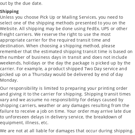
out by the due date.
Shipping
Unless you choose Pick Up or Mailing Services, you need to
select one of the shipping methods presented to you on the
Website. All shipping may be done using FedEx, UPS or other
freight carriers. We reserve the right to use the most
appropriate carrier for the required transit time and
destination. When choosing a shipping method, please
remember that the estimated shipping transit time is based on
the number of business days in transit and does not include
weekends, holidays or the day the package is picked up by the
carrier. For example, a product shipped Two Day service and
picked up on a Thursday would be delivered by end of day
Monday.
Our responsibility is limited to preparing your printing order
and giving it to the carrier for shipping. Shipping transit times
vary and we assume no responsibility for delays caused by
shipping carriers, weather or any damages resulting from the
failure to receive a job on time. Your order may arrive late due
to unforeseen delays in delivery service, the breakdown of
equipment, illness, etc.
We are not at all liable for damages that occur during shipping.