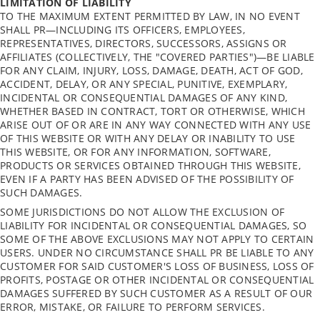
LIMITATION OF LIABILITY
TO THE MAXIMUM EXTENT PERMITTED BY LAW, IN NO EVENT
SHALL PR—INCLUDING ITS OFFICERS, EMPLOYEES,
REPRESENTATIVES, DIRECTORS, SUCCESSORS, ASSIGNS OR
AFFILIATES (COLLECTIVELY, THE "COVERED PARTIES")—BE LIABLE
FOR ANY CLAIM, INJURY, LOSS, DAMAGE, DEATH, ACT OF GOD,
ACCIDENT, DELAY, OR ANY SPECIAL, PUNITIVE, EXEMPLARY,
INCIDENTAL OR CONSEQUENTIAL DAMAGES OF ANY KIND,
WHETHER BASED IN CONTRACT, TORT OR OTHERWISE, WHICH
ARISE OUT OF OR ARE IN ANY WAY CONNECTED WITH ANY USE
OF THIS WEBSITE OR WITH ANY DELAY OR INABILITY TO USE
THIS WEBSITE, OR FOR ANY INFORMATION, SOFTWARE,
PRODUCTS OR SERVICES OBTAINED THROUGH THIS WEBSITE,
EVEN IF A PARTY HAS BEEN ADVISED OF THE POSSIBILITY OF
SUCH DAMAGES.
SOME JURISDICTIONS DO NOT ALLOW THE EXCLUSION OF
LIABILITY FOR INCIDENTAL OR CONSEQUENTIAL DAMAGES, SO
SOME OF THE ABOVE EXCLUSIONS MAY NOT APPLY TO CERTAIN
USERS. UNDER NO CIRCUMSTANCE SHALL PR BE LIABLE TO ANY
CUSTOMER FOR SAID CUSTOMER'S LOSS OF BUSINESS, LOSS OF
PROFITS, POSTAGE OR OTHER INCIDENTAL OR CONSEQUENTIAL
DAMAGES SUFFERED BY SUCH CUSTOMER AS A RESULT OF OUR
ERROR, MISTAKE, OR FAILURE TO PERFORM SERVICES.