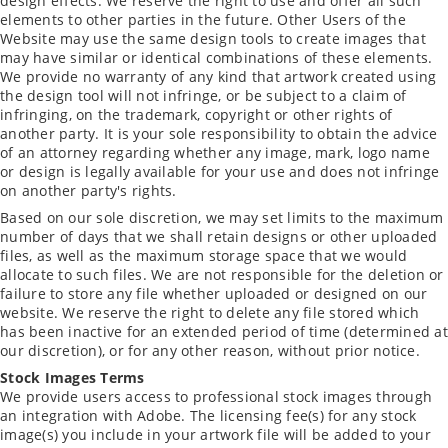
design effects. We reserve the right to use and offer all such
elements to other parties in the future. Other Users of the
Website may use the same design tools to create images that
may have similar or identical combinations of these elements.
We provide no warranty of any kind that artwork created using
the design tool will not infringe, or be subject to a claim of
infringing, on the trademark, copyright or other rights of
another party. It is your sole responsibility to obtain the advice
of an attorney regarding whether any image, mark, logo name
or design is legally available for your use and does not infringe
on another party's rights.
Based on our sole discretion, we may set limits to the maximum
number of days that we shall retain designs or other uploaded
files, as well as the maximum storage space that we would
allocate to such files. We are not responsible for the deletion or
failure to store any file whether uploaded or designed on our
website. We reserve the right to delete any file stored which
has been inactive for an extended period of time (determined at
our discretion), or for any other reason, without prior notice.
Stock Images Terms
We provide users access to professional stock images through
an integration with Adobe. The licensing fee(s) for any stock
image(s) you include in your artwork file will be added to your