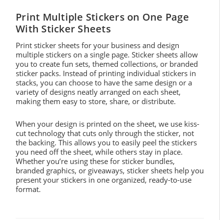
Print Multiple Stickers on One Page
With Sticker Sheets
Print sticker sheets for your business and design
multiple stickers on a single page. Sticker sheets allow
you to create fun sets, themed collections, or branded
sticker packs. Instead of printing individual stickers in
stacks, you can choose to have the same design or a
variety of designs neatly arranged on each sheet,
making them easy to store, share, or distribute.
When your design is printed on the sheet, we use kiss-
cut technology that cuts only through the sticker, not
the backing. This allows you to easily peel the stickers
you need off the sheet, while others stay in place.
Whether you’re using these for sticker bundles,
branded graphics, or giveaways, sticker sheets help you
present your stickers in one organized, ready-to-use
format.