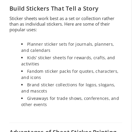
Build Stickers That Tell a Story
Sticker sheets work best as a set or collection rather
than as individual stickers. Here are some of their
popular uses:
Planner sticker sets for journals, planners,
and calendars
Kids’ sticker sheets for rewards, crafts, and
activities
Fandom sticker packs for quotes, characters,
and icons
Brand sticker collections for logos, slogans,
and mascots
Giveaways for trade shows, conferences, and
other events