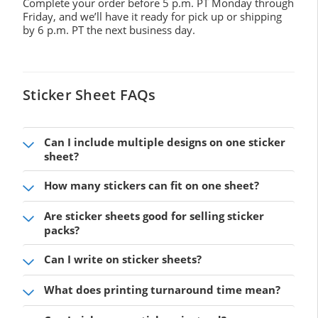
Complete your order before 5 p.m. PT Monday through
Friday, and we’ll have it ready for pick up or shipping
by 6 p.m. PT the next business day.
Sticker Sheet FAQs
Can I include multiple designs on one sticker
sheet?
How many stickers can fit on one sheet?
Are sticker sheets good for selling sticker
packs?
Can I write on sticker sheets?
What does printing turnaround time mean?