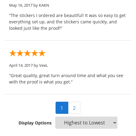
May 16, 2017
by KAKN
“The stickers I ordered are beautiful! It was so easy to get
everything set up, and the stickers came quickly, and
looked just like the proof!”
April 14, 2017
by VeeL
“Great quality, great turn around time and what you see
with the proof is what you get.”
1
2
Display Options