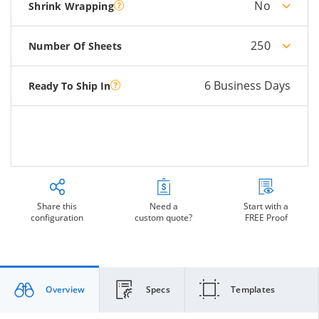
No
Shrink Wrapping
250
Number Of Sheets
6 Business Days
Ready To Ship In
Share this
Need a
Start with a
configuration
custom quote?
FREE Proof
Overview
Specs
Templates