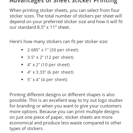
Advantages of Sheet Sticker Printing
When printing sticker sheets, you can select from four
sticker sizes. The total number of stickers per sheet will
depend on your preferred sticker size and how it will fit
our standard 8.5” x 11” sheet.
Here’s how many stickers can fit per sticker size:
2.685” x 1” (30 per sheet)
3.5” x 2” (12 per sheet)
4” x 2” (10 per sheet)
4” x 3.33” (6 per sheet)
5” x 4” (4 per sheet)
Printing different designs or different shapes is also
possible. This is an excellent way to try out logo studies
for branding or when you want to give your customers
more options. Because you can print multiple designs
on just one piece of paper, sticker sheets are more
economical and produce less waste compared to other
types of stickers.