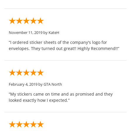
November 11, 2019
by KateH
“I ordered sticker sheets of the company's logo for
envelopes. They turned out great!! Highly Recommend!!”
February 4, 2019
by GTA North
“My stickers came on time and as promised and they
looked exactly how I expected.”