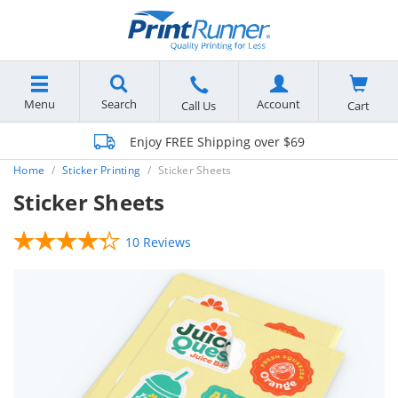
Menu
Search
Account
Cart
Call Us
Enjoy FREE Shipping over $69
Home
Sticker Printing
Sticker Sheets
Sticker Sheets
10 Reviews