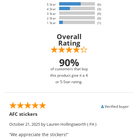
5 Star
(6)
4 Star
(3)
3 Star
(0)
2 Star
(0)
1 Star
(1)
Overall
Rating
90%
of customers that buy
this product give it a 4
or 5-Star rating.
Verified buyer
AFC stickers
October 21, 2025
by Lauren Hollingsworth
( PA )
“We appreciate the stickers!”