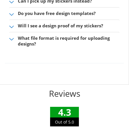
Can I pick up my stickers instead?
Do you have free design templates?
Will I see a design proof of my stickers?
What file format is required for uploading
designs?
Reviews
4.3
Out of 5.0