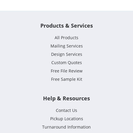
Products & Services
All Products
Mailing Services
Design Services
Custom Quotes
Free File Review
Free Sample Kit
Help & Resources
Contact Us
Pickup Locations
Turnaround Information