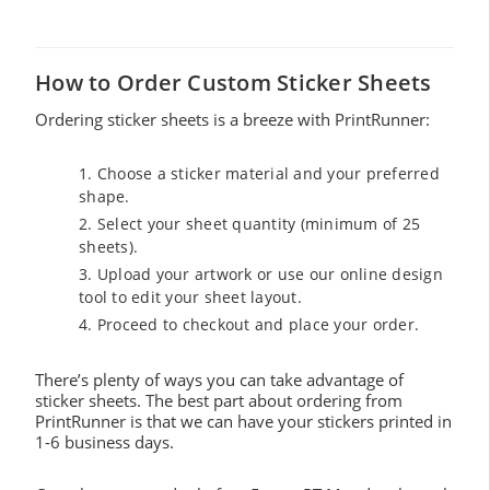
How to Order Custom Sticker Sheets
Ordering sticker sheets is a breeze with PrintRunner:
Choose a sticker material and your preferred
shape.
Select your sheet quantity (minimum of 25
sheets).
Upload your artwork or use our online design
tool to edit your sheet layout.
Proceed to checkout and place your order.
There’s plenty of ways you can take advantage of
sticker sheets. The best part about ordering from
PrintRunner is that we can have your stickers printed in
1-6 business days.