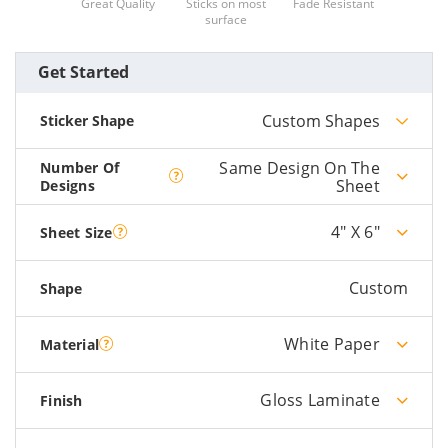
Great Quality
Sticks on most
Fade Resistant
surface
Get Started
Custom Shapes
Sticker Shape
Same Design On The
Number Of
Sheet
Designs
4" X 6"
Sheet Size
Custom
Shape
White Paper
Material
Gloss Laminate
Finish