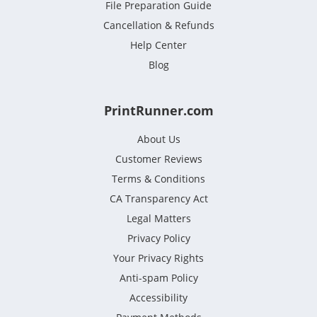
File Preparation Guide
Cancellation & Refunds
Help Center
Blog
PrintRunner.com
About Us
Customer Reviews
Terms & Conditions
CA Transparency Act
Legal Matters
Privacy Policy
Your Privacy Rights
Anti-spam Policy
Accessibility