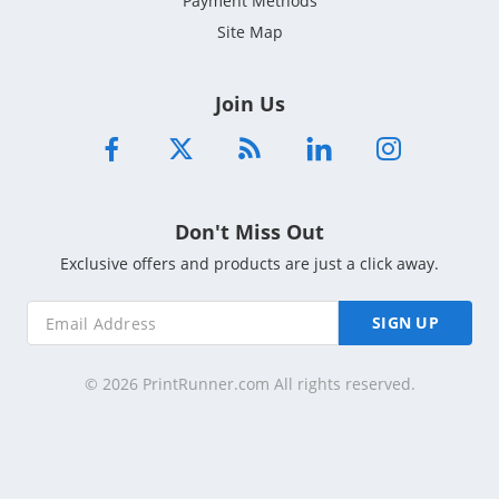
Payment Methods
Site Map
Join Us
Don't Miss Out
Exclusive offers and products are just a click away.
SIGN UP
© 2026 PrintRunner.com All rights reserved.