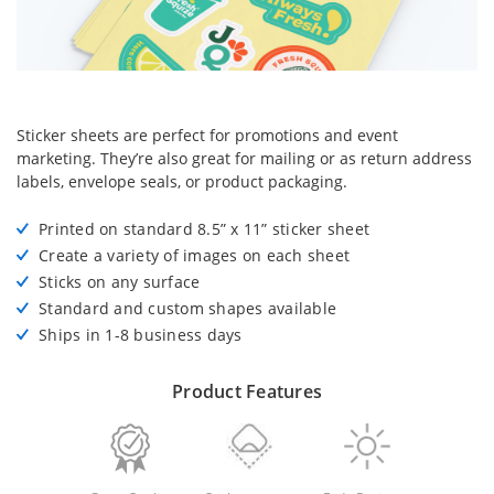
Sticker sheets are perfect for promotions and event
marketing. They’re also great for mailing or as return address
labels, envelope seals, or product packaging.
Printed on standard 8.5” x 11” sticker sheet
Create a variety of images on each sheet
Sticks on any surface
Standard and custom shapes available
Ships in 1-8 business days
Product Features