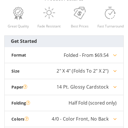
Great Quality
Fade Resistant
Best Prices
Fast Turnaround
Get Started
Folded - From $69.54
Format
2" X 4" (folds To 2" X 2")
Size
14 Pt. Glossy Cardstock
Paper
Half Fold (scored only)
Folding
4/0 - Color Front, No Back
Colors