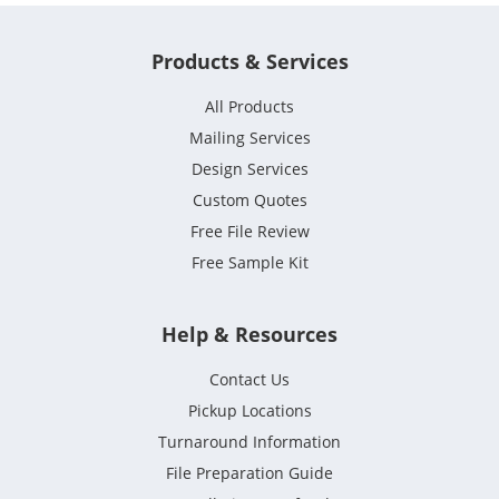
Products & Services
All Products
Mailing Services
Design Services
Custom Quotes
Free File Review
Free Sample Kit
Help & Resources
Contact Us
Pickup Locations
Turnaround Information
File Preparation Guide