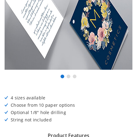
4 sizes available
Choose from 10 paper options
Optional 1/8" hole drilling
String not included
Product Features