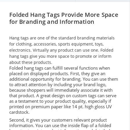
Folded Hang Tags Provide More Space
for Branding and Information
Hang tags are one of the standard branding materials
for clothing, accessories, sports equipment, toys,
electronics. Virtually any product can use one. Folded
hang tags give you more space to promote or inform
about these products.
Folded hang tags can fulfill several functions when
placed on displayed products. First, they give an
additional opportunity for branding. You can use them
to attract attention by including your brand logo,
because shoppers will immediately associate it with
that product. A great design on custom tags can serve
as a testament to your product quality, especially if
printed on premium paper like 14 pt. high gloss UV
cardstock.
Second, it gives your customers relevant product
information. You can use the inside flap of a folded