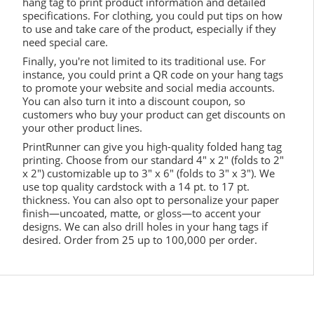
hang tag to print product information and detailed
specifications. For clothing, you could put tips on how
to use and take care of the product, especially if they
need special care.
Finally, you're not limited to its traditional use. For
instance, you could print a QR code on your hang tags
to promote your website and social media accounts.
You can also turn it into a discount coupon, so
customers who buy your product can get discounts on
your other product lines.
PrintRunner can give you high-quality folded hang tag
printing. Choose from our standard 4" x 2" (folds to 2"
x 2") customizable up to 3" x 6" (folds to 3" x 3"). We
use top quality cardstock with a 14 pt. to 17 pt.
thickness. You can also opt to personalize your paper
finish—uncoated, matte, or gloss—to accent your
designs. We can also drill holes in your hang tags if
desired. Order from 25 up to 100,000 per order.