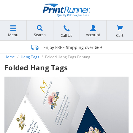
Menu
Search
Account
Cart
Call Us
Enjoy FREE Shipping over $69
Home
Hang Tags
Folded Hang Tags Printing
Folded Hang Tags