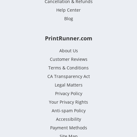
Cancellation & Refunds
Help Center
Blog
PrintRunner.com
About Us
Customer Reviews
Terms & Conditions
CA Transparency Act
Legal Matters
Privacy Policy
Your Privacy Rights
Anti-spam Policy
Accessibility
Payment Methods
Site Map