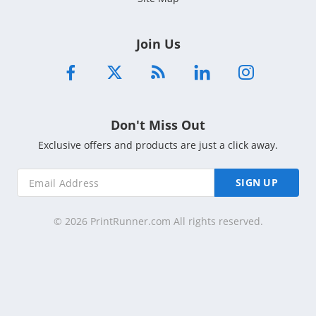
Join Us
Don't Miss Out
Exclusive offers and products are just a click away.
SIGN UP
© 2026 PrintRunner.com All rights reserved.