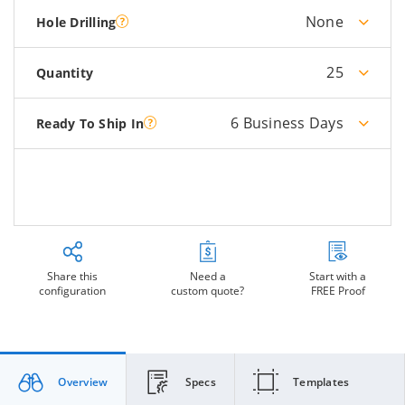
None
Hole Drilling
25
Quantity
6 Business Days
Ready To Ship In
Share this
Need a
Start with a
configuration
custom quote?
FREE Proof
Overview
Specs
Templates