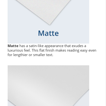
Matte
has a satin-like appearance that exudes a
luxurious feel. This flat finish makes reading easy even
for lengthier or smaller text.