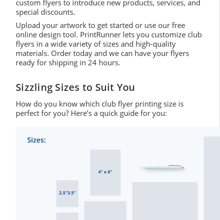
custom flyers to introduce new products, services, and
special discounts.
Upload your artwork to get started or use our free
online design tool. PrintRunner lets you customize club
flyers in a wide variety of sizes and high-quality
materials. Order today and we can have your flyers
ready for shipping in 24 hours.
Sizzling Sizes to Suit You
How do you know which club flyer printing size is
perfect for you? Here’s a quick guide for you: