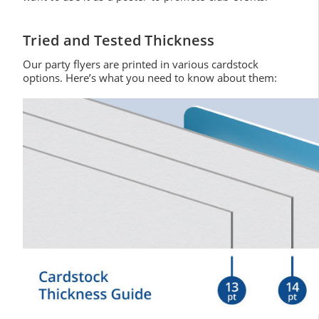
Tried and Tested Thickness
Our party flyers are printed in various cardstock
options. Here’s what you need to know about them: