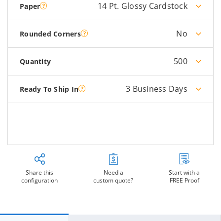
14 Pt. Glossy Cardstock
Paper
No
Rounded Corners
500
Quantity
3 Business Days
Ready To Ship In
Share this
Need a
Start with a
configuration
custom quote?
FREE Proof