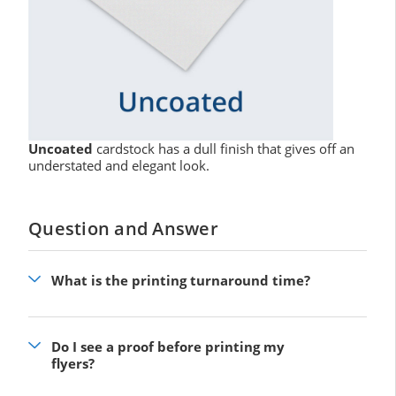
Uncoated
cardstock has a dull finish that gives off an
understated and elegant look.
Question and Answer
What is the printing turnaround time?
Do I see a proof before printing my
flyers?