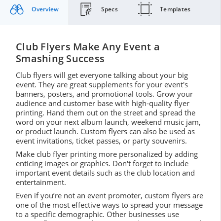
Overview
Specs
Templates
Club Flyers Make Any Event a
Smashing Success
Club flyers will get everyone talking about your big
event. They are great supplements for your event's
banners, posters, and promotional tools. Grow your
audience and customer base with high-quality flyer
printing. Hand them out on the street and spread the
word on your next album launch, weekend music jam,
or product launch. Custom flyers can also be used as
event invitations, ticket passes, or party souvenirs.
Make club flyer printing more personalized by adding
enticing images or graphics. Don't forget to include
important event details such as the club location and
entertainment.
Even if you’re not an event promoter, custom flyers are
one of the most effective ways to spread your message
to a specific demographic. Other businesses use