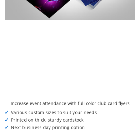
Increase event attendance with full color club card flyers
Various custom sizes to suit your needs
Printed on thick, sturdy cardstock
Next business day printing option