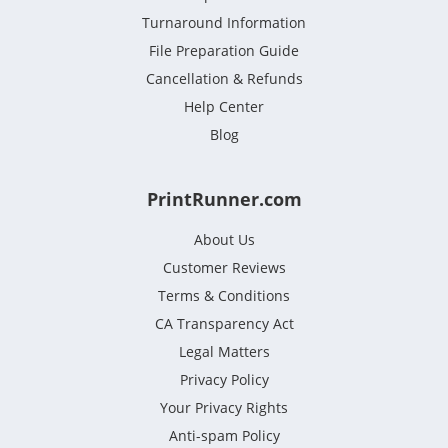
Turnaround Information
File Preparation Guide
Cancellation & Refunds
Help Center
Blog
PrintRunner.com
About Us
Customer Reviews
Terms & Conditions
CA Transparency Act
Legal Matters
Privacy Policy
Your Privacy Rights
Anti-spam Policy