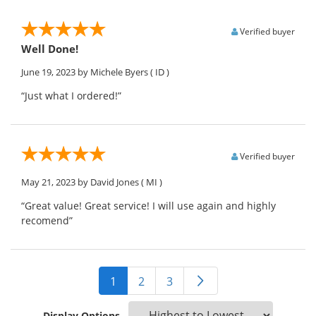
Verified buyer
Well Done!
June 19, 2023
by Michele Byers
( ID )
“Just what I ordered!”
Verified buyer
May 21, 2023
by David Jones
( MI )
“Great value! Great service! I will use again and highly
recomend”
1
2
3
Display Options