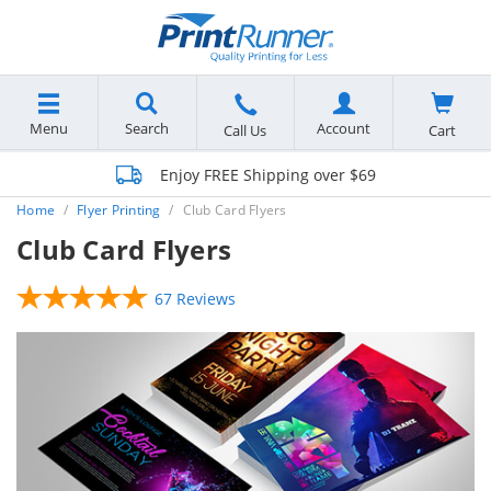
Menu
Search
Account
Cart
Call Us
Enjoy FREE Shipping over $69
Home
Flyer Printing
Club Card Flyers
Club Card Flyers
67 Reviews