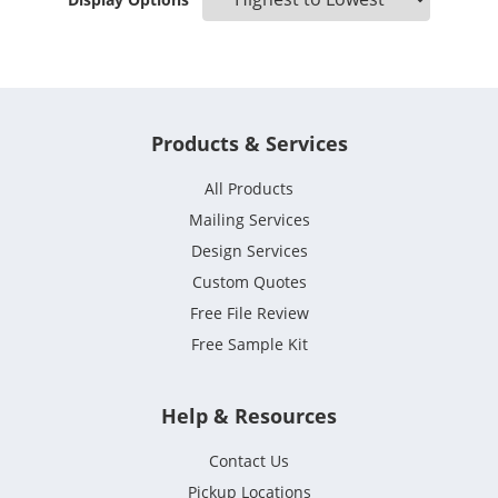
Products & Services
All Products
Mailing Services
Design Services
Custom Quotes
Free File Review
Free Sample Kit
Help & Resources
Contact Us
Pickup Locations