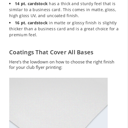
14 pt. cardstock
has a thick and sturdy feel that is
similar to a business card. This comes in matte, gloss,
high gloss UV, and uncoated finish.
16 pt. cardstock
in matte or glossy finish is slightly
thicker than a business card and is a great choice for a
premium feel.
Coatings That Cover All Bases
Here’s the lowdown on how to choose the right finish
for your club flyer printing: