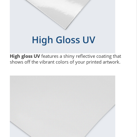
High gloss UV
features a shiny reflective coating that
shows off the vibrant colors of your printed artwork.