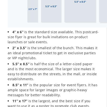
4” x 6”
is the standard size available. This postcard-
size flyer is great for bulk invitations on product
launches or sale events.
2” x 3.5”
is the smallest of the bunch. This makes it
an ideal promotional ticket to get in exclusive parties
or VIP nightclubs.
5.5” x 8.5”
is half the size of a letter-sized paper
and is the most economical. The larger size makes it
easy to distribute on the streets, in the mall, or inside
establishments.
8.5” x 11”
is the popular size for event flyers. It has
ample space for larger images or graphic-heavy
messages for better readability.
11” x 17”
is the largest, and the best size if you
want to use it as a poster to promote club events.