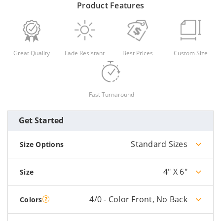
Product Features
Great Quality
Fade Resistant
Best Prices
Custom Size
Fast Turnaround
Get Started
Standard Sizes
Size Options
4" X 6"
Size
4/0 - Color Front, No Back
Colors