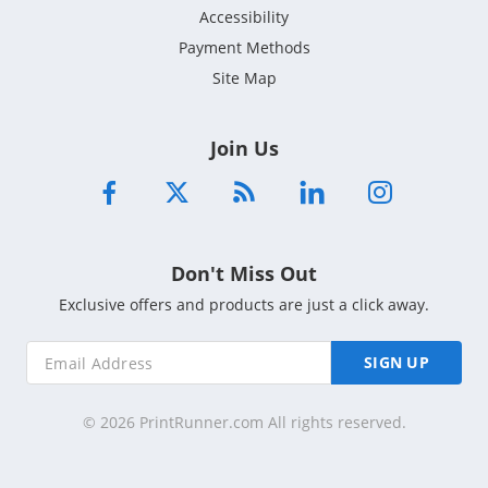
Accessibility
Payment Methods
Site Map
Join Us
Don't Miss Out
Exclusive offers and products are just a click away.
SIGN UP
© 2026 PrintRunner.com All rights reserved.