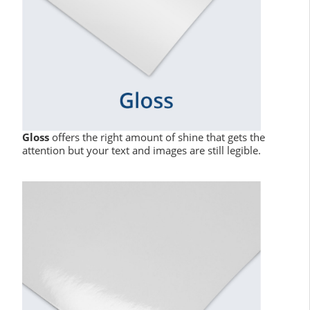
Gloss
offers the right amount of shine that gets the
attention but your text and images are still legible.