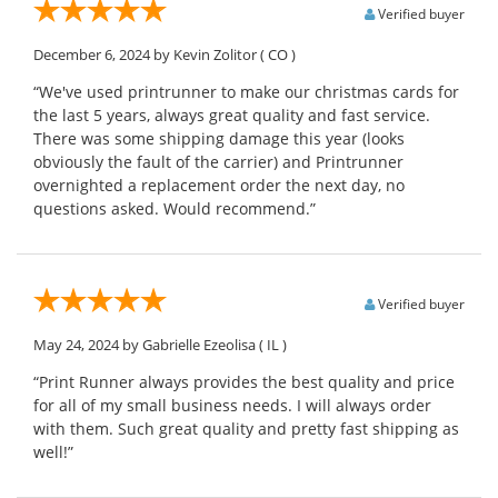
Verified buyer
December 6, 2024
by Kevin Zolitor
( CO )
“We've used printrunner to make our christmas cards for
the last 5 years, always great quality and fast service.
There was some shipping damage this year (looks
obviously the fault of the carrier) and Printrunner
overnighted a replacement order the next day, no
questions asked. Would recommend.”
Verified buyer
May 24, 2024
by Gabrielle Ezeolisa
( IL )
“Print Runner always provides the best quality and price
for all of my small business needs. I will always order
with them. Such great quality and pretty fast shipping as
well!”