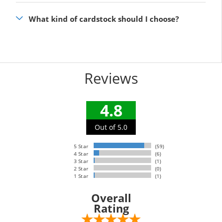
What kind of cardstock should I choose?
Reviews
4.8
Out of 5.0
5 Star
(59)
4 Star
(6)
3 Star
(1)
2 Star
(0)
1 Star
(1)
Overall
Rating