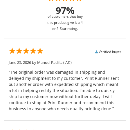
97%
of customers that buy
this product give it a 4
or 5-Star rating.
Verified buyer
June 25, 2026
by Manuel Padilla
( AZ )
“The original order was damaged in shipping and
delayed my shipment to my customer. Print Runner sent
out another order with expedited shipping which meant
a lot in helping rectify the situation. I'm able to quickly
ship to my customer now without further delay. I will
continue to shop at Print Runner and recommend this
business to anyone who needs quality printing done.”