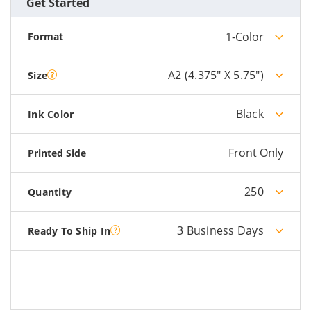
Get Started
1-Color
Format
A2 (4.375" X 5.75")
Size
Black
Ink Color
Front Only
Printed Side
250
Quantity
3 Business Days
Ready To Ship In