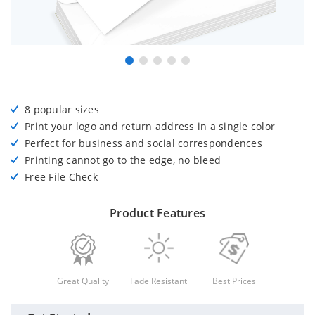
8 popular sizes
Print your logo and return address in a single color
Perfect for business and social correspondences
Printing cannot go to the edge, no bleed
Free File Check
Product Features
Great Quality
Fade Resistant
Best Prices