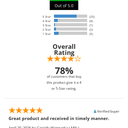
Out of 5.0
5 Star
(25)
4 Star
(4)
3 Star
(1)
2 Star
(2)
1 Star
(5)
Overall
Rating
78%
of customers that buy
this product give it a 4
or 5-Star rating.
Verified buyer
Great product and received in timely manner.
April 20, 2026
by Cassidy Wannarka
( MN )