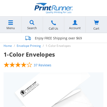
Menu
Search
Account
Cart
Call Us
Enjoy FREE Shipping over $69
Home
Envelope Printing
1-Color Envelopes
1-Color Envelopes
37 Reviews