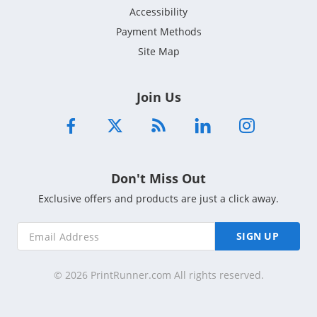
Accessibility
Payment Methods
Site Map
Join Us
Don't Miss Out
Exclusive offers and products are just a click away.
SIGN UP
© 2026 PrintRunner.com All rights reserved.