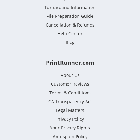
Turnaround Information
File Preparation Guide
Cancellation & Refunds
Help Center
Blog
PrintRunner.com
About Us
Customer Reviews
Terms & Conditions
CA Transparency Act
Legal Matters
Privacy Policy
Your Privacy Rights
Anti-spam Policy