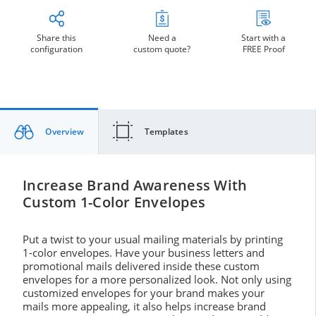
Share this
Need a
Start with a
configuration
custom quote?
FREE Proof
Overview
Templates
Increase Brand Awareness With
Custom 1-Color Envelopes
Put a twist to your usual mailing materials by printing
1-color envelopes. Have your business letters and
promotional mails delivered inside these custom
envelopes for a more personalized look. Not only using
customized envelopes for your brand makes your
mails more appealing, it also helps increase brand