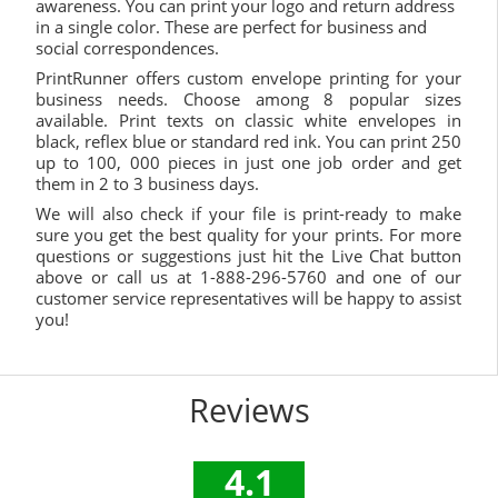
awareness. You can print your logo and return address
in a single color. These are perfect for business and
social correspondences.
PrintRunner offers custom envelope printing for your
business needs. Choose among 8 popular sizes
available. Print texts on classic white envelopes in
black, reflex blue or standard red ink. You can print 250
up to 100, 000 pieces in just one job order and get
them in 2 to 3 business days.
We will also check if your file is print-ready to make
sure you get the best quality for your prints. For more
questions or suggestions just hit the Live Chat button
above or call us at 1-888-296-5760 and one of our
customer service representatives will be happy to assist
you!
Reviews
4.1