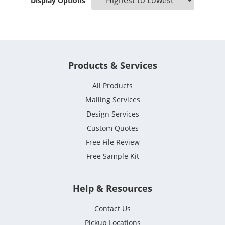
Display Options
Products & Services
All Products
Mailing Services
Design Services
Custom Quotes
Free File Review
Free Sample Kit
Help & Resources
Contact Us
Pickup Locations