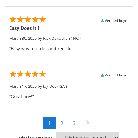
Verified buyer
Easy Does It !
March 30, 2025
by Rick Donathan
( NC )
“Easy way to order and reorder !”
Verified buyer
March 17, 2025
by Jay Dee
( GA )
“Great buy!”
1
2
3