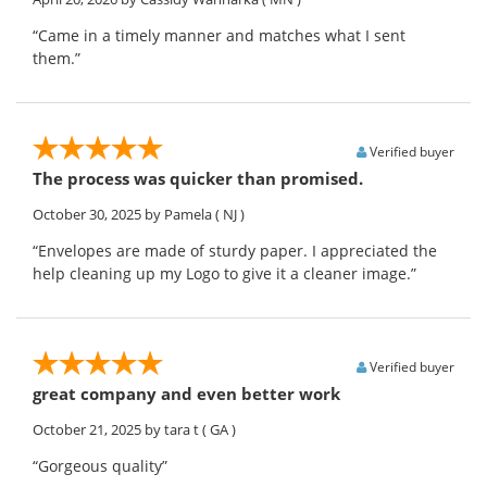
“Came in a timely manner and matches what I sent
them.”
Verified buyer
The process was quicker than promised.
October 30, 2025
by Pamela
( NJ )
“Envelopes are made of sturdy paper. I appreciated the
help cleaning up my Logo to give it a cleaner image.”
Verified buyer
great company and even better work
October 21, 2025
by tara t
( GA )
“Gorgeous quality”