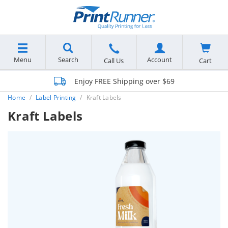
Menu
Search
Account
Cart
Call Us
Enjoy FREE Shipping over $69
Home
Label Printing
Kraft Labels
Kraft Labels