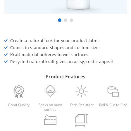
Create a natural look for your product labels
Comes in standard shapes and custom sizes
Kraft material adheres to wet surfaces
Recycled natural kraft gives an artsy, rustic appeal
Product Features
Great Quality
Sticks on most
Fade Resistant
Roll & Cut-to-Size
surface