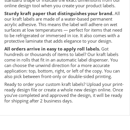
online design tool when you create your product labels.
Sturdy kraft paper that distinguishes your brand.
All
our kraft labels are made of a water-based permanent
acrylic adhesive. This means the label will adhere on wet
surfaces at low temperatures — perfect for items that need
to be refrigerated or immersed in ice. It also comes with a
protective laminate that adds elegance to your design.
All orders arrive in easy to apply roll labels.
Got
hundreds or thousands of items to label? Our kraft labels
come in rolls that fit in an automatic label dispenser. You
can choose the unwind direction for a more accurate
application: top, bottom, right, or left of the copy. You can
also pick between front-only or double-sided printing.
Ready to order your custom kraft labels? Upload your print-
ready design file or create a whole new design online. Once
you’ve completed and approved the design, it will be ready
for shipping after 2 business days.