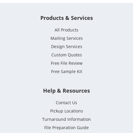
Products & Services
All Products
Mailing Services
Design Services
Custom Quotes
Free File Review
Free Sample Kit
Help & Resources
Contact Us
Pickup Locations
Turnaround Information
File Preparation Guide