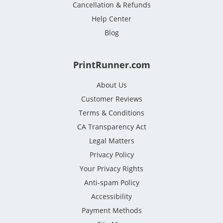
Cancellation & Refunds
Help Center
Blog
PrintRunner.com
About Us
Customer Reviews
Terms & Conditions
CA Transparency Act
Legal Matters
Privacy Policy
Your Privacy Rights
Anti-spam Policy
Accessibility
Payment Methods