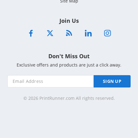
Site Map
Join Us
Don't Miss Out
Exclusive offers and products are just a click away.
SIGN UP
© 2026 PrintRunner.com All rights reserved.