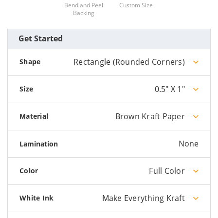
Bend and Peel
Custom Size
Backing
Get Started
Rectangle (Rounded Corners)
Shape
0.5" X 1"
Size
Brown Kraft Paper
Material
None
Lamination
Full Color
Color
Make Everything Kraft
White Ink