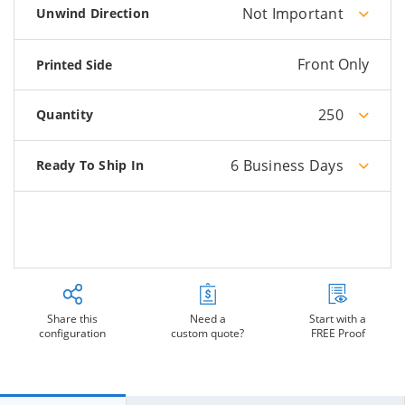
Not Important
Unwind Direction
Front Only
Printed Side
250
Quantity
6 Business Days
Ready To Ship In
Share this
Need a
Start with a
configuration
custom quote?
FREE Proof