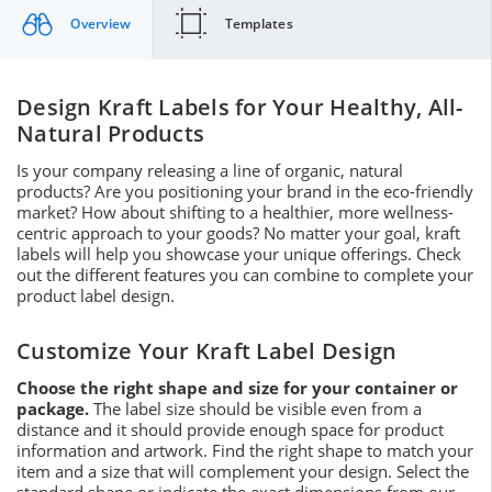
Overview
Templates
Design Kraft Labels for Your Healthy, All-
Natural Products
Is your company releasing a line of organic, natural
products? Are you positioning your brand in the eco-friendly
market? How about shifting to a healthier, more wellness-
centric approach to your goods? No matter your goal, kraft
labels will help you showcase your unique offerings. Check
out the different features you can combine to complete your
product label design.
Customize Your Kraft Label Design
Choose the right shape and size for your container or
package.
The label size should be visible even from a
distance and it should provide enough space for product
information and artwork. Find the right shape to match your
item and a size that will complement your design. Select the
standard shape or indicate the exact dimensions from our