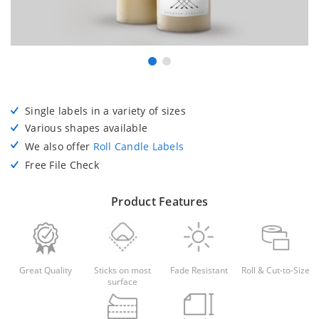
Single labels in a variety of sizes
Various shapes available
We also offer
Roll Candle Labels
Free File Check
Product Features
Great Quality
Sticks on most
Fade Resistant
Roll & Cut-to-Size
surface