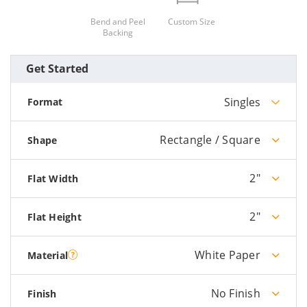
Bend and Peel
Custom Size
Backing
Get Started
Singles
Format
Rectangle / Square
Shape
2"
Flat Width
2"
Flat Height
White Paper
Material
No Finish
Finish