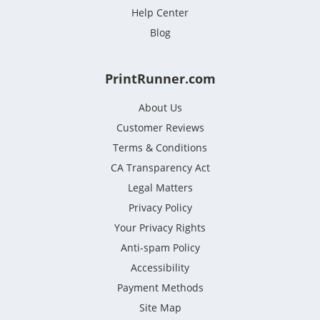
Help Center
Blog
PrintRunner.com
About Us
Customer Reviews
Terms & Conditions
CA Transparency Act
Legal Matters
Privacy Policy
Your Privacy Rights
Anti-spam Policy
Accessibility
Payment Methods
Site Map