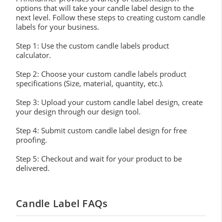
options that will take your candle label design to the
next level. Follow these steps to creating custom candle
labels for your business.
Step 1: Use the custom candle labels product
calculator.
Step 2: Choose your custom candle labels product
specifications (Size, material, quantity, etc.).
Step 3: Upload your custom candle label design, create
your design through our design tool.
Step 4: Submit custom candle label design for free
proofing.
Step 5: Checkout and wait for your product to be
delivered.
Candle Label FAQs