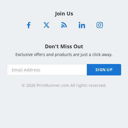
Join Us
Don't Miss Out
Exclusive offers and products are just a click away.
SIGN UP
© 2026 PrintRunner.com All rights reserved.