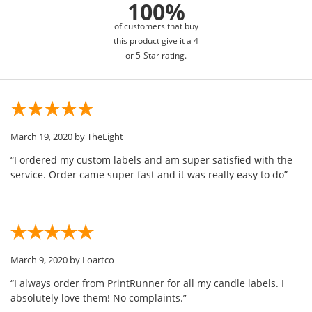
100%
of customers that buy
this product give it a 4
or 5-Star rating.
March 19, 2020
by TheLight
“I ordered my custom labels and am super satisfied with the
service. Order came super fast and it was really easy to do”
March 9, 2020
by Loartco
“I always order from PrintRunner for all my candle labels. I
absolutely love them! No complaints.”