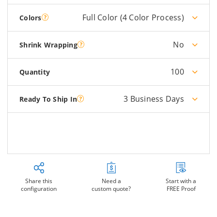
Full Color (4 Color Process)
Colors
No
Shrink Wrapping
100
Quantity
3 Business Days
Ready To Ship In
Share this
Need a
Start with a
configuration
custom quote?
FREE Proof