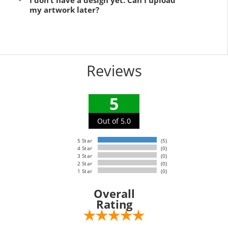
I don’t have a design yet. Can I upload
my artwork later?
Reviews
5
Out of 5.0
5 Star
(5)
4 Star
(0)
3 Star
(0)
2 Star
(0)
1 Star
(0)
Overall
Rating