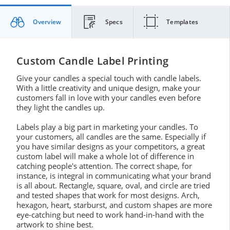
Overview
Specs
Templates
Custom Candle Label Printing
Give your candles a special touch with candle labels.
With a little creativity and unique design, make your
customers fall in love with your candles even before
they light the candles up.
Labels play a big part in marketing your candles. To
your customers, all candles are the same. Especially if
you have similar designs as your competitors, a great
custom label will make a whole lot of difference in
catching people's attention. The correct shape, for
instance, is integral in communicating what your brand
is all about. Rectangle, square, oval, and circle are tried
and tested shapes that work for most designs. Arch,
hexagon, heart, starburst, and custom shapes are more
eye-catching but need to work hand-in-hand with the
artwork to shine best.