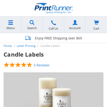
Menu
Search
Account
Cart
Call Us
Enjoy FREE Shipping over $69
Home
Label Printing
Candle Labels
Candle Labels
5 Reviews