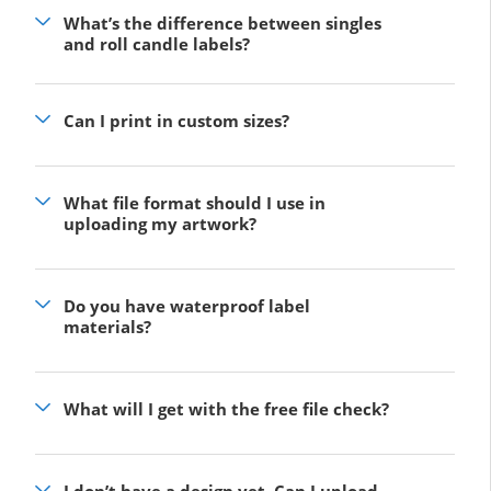
What’s the difference between singles
and roll candle labels?
Can I print in custom sizes?
What file format should I use in
uploading my artwork?
Do you have waterproof label
materials?
What will I get with the free file check?