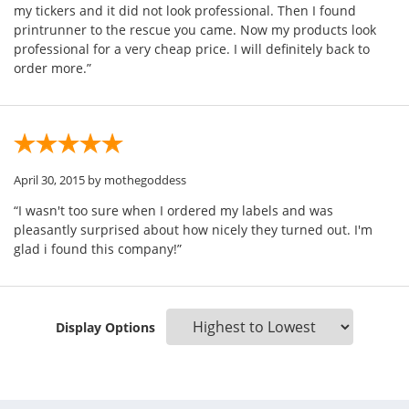
my tickers and it did not look professional. Then I found
printrunner to the rescue you came. Now my products look
professional for a very cheap price. I will definitely back to
order more.”
April 30, 2015
by mothegoddess
“I wasn't too sure when I ordered my labels and was
pleasantly surprised about how nicely they turned out. I'm
glad i found this company!”
Display Options