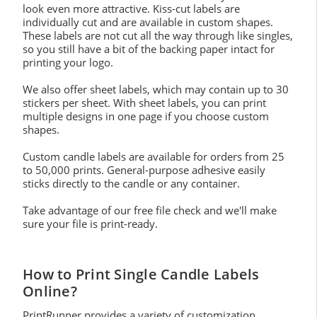
look even more attractive. Kiss-cut labels are
individually cut and are available in custom shapes.
These labels are not cut all the way through like singles,
so you still have a bit of the backing paper intact for
printing your logo.
We also offer sheet labels, which may contain up to 30
stickers per sheet. With sheet labels, you can print
multiple designs in one page if you choose custom
shapes.
Custom candle labels are available for orders from 25
to 50,000 prints. General-purpose adhesive easily
sticks directly to the candle or any container.
Take advantage of our free file check and we'll make
sure your file is print-ready.
How to Print Single Candle Labels
Online?
PrintRunner provides a variety of customization