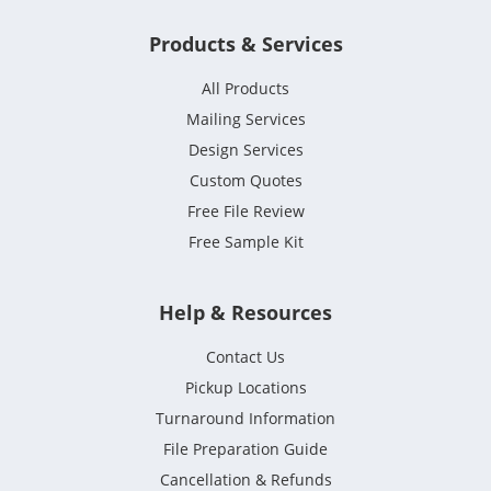
Products & Services
All Products
Mailing Services
Design Services
Custom Quotes
Free File Review
Free Sample Kit
Help & Resources
Contact Us
Pickup Locations
Turnaround Information
File Preparation Guide
Cancellation & Refunds