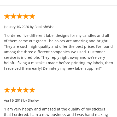
January 10, 2020
by BookishWish
“I ordered five different label designs for my candles and all
of them came out great! The colors are amazing and bright!
They are such high quality and offer the best prices I’ve found
among the three different companies I’ve used. Customer
service is incredible. They reply right away and we’re very
helpful fixing a mistake I made before printing my labels, then
I received them early! Definitely my new label supplier!”
April 9, 2018
by Shelley
“I am very happy and amazed at the quality of my stickers
that I ordered. I am a new business and I was hand making