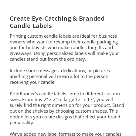
Create Eye-Catching & Branded
Candle Labels
Printing custom candle labels are ideal for business
owners who want to revamp their candle packaging
and for hobbyists who make candles for gifts and
giveaways. Using personalized labels will make your
candles stand out from the ordinary.
Include short messages, dedications, or pictures -
anything personal will mean a lot to the person
receiving your candle.
PrintRunner's candle labels come in different custom
sizes. From tiny 2” x 2” to large 12” x 17”, you will
surely find the right dimension for your product. Stand
out on the shelves by choosing custom shapes. This
option lets you create designs that reflect your brand
personality.
We’ve added new label formats to make your candles