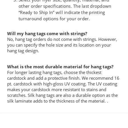
other order specifications. The last dropdown
“Ready to Ship In” will indicate the printing
turnaround options for your order.
Will my hang tags come with strings?
No, hang tag orders do not come with strings. However,
you
can specify the
hole
size and
its location on your
hang tag design.
What is the most durable material
for hang tags?
For longer lasting hang
t
ags,
choose
the thickest
cardstock and add a protective finish.
We recommend 16
pt. cardstock with high-gloss UV coating. The UV coating
makes your cardstock more resistant to stains and
scratches.
Silk hang tags are also a durable option as the
silk laminate adds to the thickness
of
the material.
.