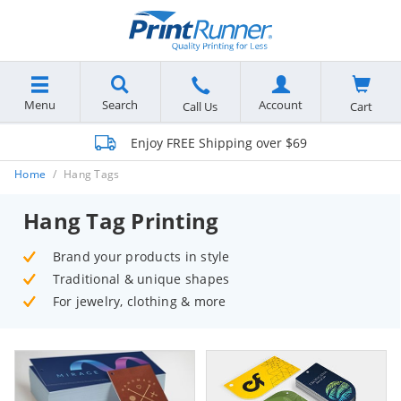
Menu
Search
Account
Cart
Call Us
Enjoy FREE Shipping over $69
Home
Hang Tags
Hang Tag Printing
Brand your products in style
Traditional & unique shapes
For jewelry, clothing & more