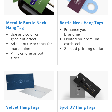
Metallic Bottle Neck
Bottle Neck Hang Tags
Hang Tag
Enhance your
Use any color or
branding
gradient effect
Printed on premium
Add spot UV accents for
cardstock
more shine
2-sided printing option
Print on one or both
sides
Velvet Hang Tags
Spot UV Hang Tags