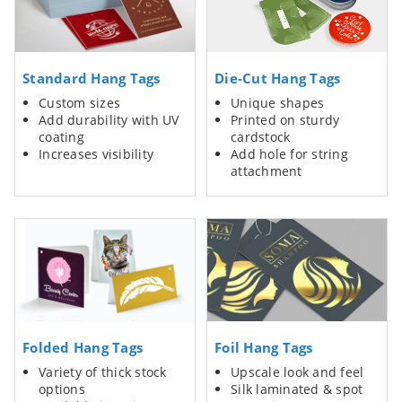
Standard Hang Tags
Die-Cut Hang Tags
Custom sizes
Unique shapes
Add durability with UV
Printed on sturdy
coating
cardstock
Increases visibility
Add hole for string
attachment
Folded Hang Tags
Foil Hang Tags
Variety of thick stock
Upscale look and feel
options
Silk laminated & spot