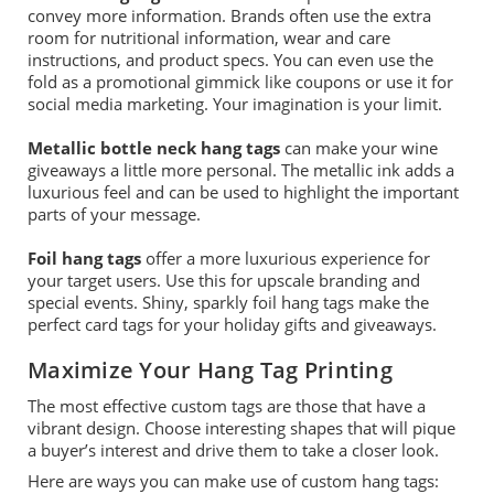
convey
more
information.
Brands often use the extra
room for nutritional information, wear and care
instructions,
and
product specs.
You can even use the
fold as a promotional gimmick like coupons or use it for
social media marketing. Your imagination is your limit.
Metallic bottle neck hang tags
can make your
wine
giveaways
a little more personal.
The metallic
ink adds a
luxurious feel and
can be used to
highlight
the important
parts of your message.
Foil hang tags
offer a more luxurious experience for
your target users. Use this for upscale branding and
special events. Shiny, sparkly foil hang tags make the
perfect
card tags
for your holiday gifts and giveaways.
Maximize Your Hang Tag Printing
The most effective custom tags are those that have a
vibrant design. Choose interesting shapes that will pique
a buyer’s interest and drive them to take a closer look.
Here are
ways
you can make use of custom hang tags: