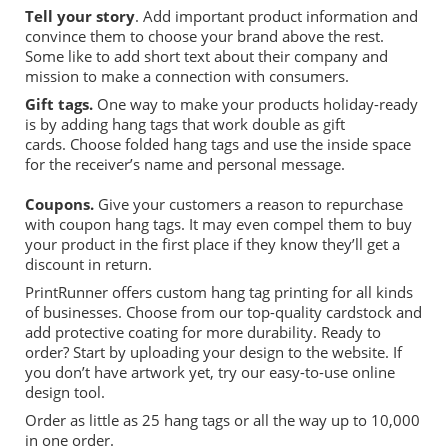
Tell your story
. Add important product information and
convince them to choose your brand above the rest.
Some like to add short
text about their company and
mission to make a connection with consumers.
Gift
tags
.
One way to make your products holiday-ready
is by adding hang tags that work double as gift
cards.
Choose folded hang tags and use the inside
space
for the
receiver’s
name and personal message.
Coupons.
Give your customers a reason to repurchase
with coupon hang tags. It may even compel them to buy
your product in the first place if they know they’ll get a
discount in return.
PrintRunner
offers custom hang tag printing for all kinds
of businesses.
Choose from our top-quality cardstock and
add protective coating for more durability. R
e
ady to
order? Start by uploading your design to the website. If
you don’t have artwork yet, try our easy-to-use online
design tool.
Order as little as 25 hang tags
or
all the way up to 10,000
in one order.