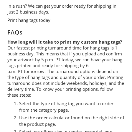
In a rush? We can get your order ready for shipping in
just 2 business days.
Print hang tags today.
FAQs
How long will it take to print my custom hang tags?
Our fastest printing turnaround time for hang tags is 1
business day. This means that if you upload and confirm
your artwork by 5 p.m.
PT
today, we can have you
r
hang
tags printed and ready for shipping by 6
p.m.
PT
tomorrow. The turnaround options depend on
the type of hang tag
s
and quantity of your order.
Printing
turnaround does not include weekends, holidays, and the
delivery time.
To know your printing options, follow
these steps:
Select the type of hang tag you want to order
from the category page.
Use the order calculator found on the right side of
the product page.
Select your flyer size, quantity, material, and