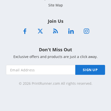
Site Map
Join Us
Don't Miss Out
Exclusive offers and products are just a click away.
SIGN UP
© 2026 PrintRunner.com All rights reserved.