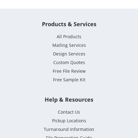
Products & Services
All Products
Mailing Services
Design Services
Custom Quotes
Free File Review
Free Sample Kit
Help & Resources
Contact Us
Pickup Locations
Turnaround Information
File Preparation Guide