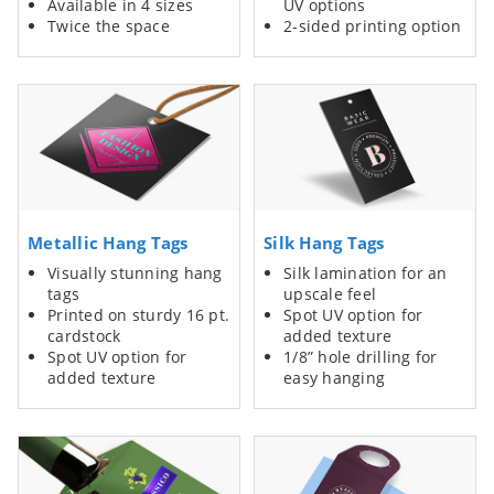
Available in 4 sizes
UV options
Twice the space
2-sided printing option
Metallic Hang Tags
Silk Hang Tags
Visually stunning hang
Silk lamination for an
tags
upscale feel
Printed on sturdy 16 pt.
Spot UV option for
cardstock
added texture
Spot UV option for
1/8” hole drilling for
added texture
easy hanging