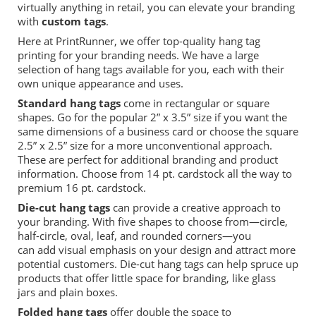
virtually anything in retail,
you can elevate your branding
with
custom tags
.
Here at
PrintRunner
, we offer top
-
quality hang tag
printing for your branding needs. We have
a large
selection of hang tags
available for you, each with their
own unique appearance and uses.
Standard
hang tag
s
come in
rectangular or square
shapes.
Go for the popular 2” x 3.5” size if you want the
same dimensions of a business card or choose the square
2.5” x 2.5” size for a more unconventional approach.
These
are perfect for
additional
branding
and
product
information
.
Choose from 14 pt. cardstock all the way to
premium 16 pt. cardstock.
Die-cut hang tags
can provide a creative approach to
your branding. With
five
shapes to choose from—circle,
half-circle, oval, leaf, and rounded corners—you
can
add
visual emphasis on your design and attract more
potential customers.
Die
-
cut hang
tags
can help spruce up
products that
offer
little space for branding, like glass
jars
and plain boxes.
Folded hang tags
offer double the
space to