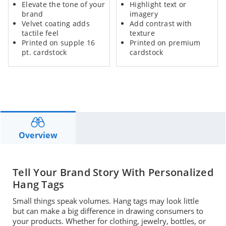
Elevate the tone of your
Highlight text or
brand
imagery
Velvet coating adds
Add
contrast with
tactile feel
texture
Printed on supple 16
Printed on premium
pt. cardstock
cardstock
Overview
Tell Your Brand Story With Personalized
Hang Tags
Small things speak volumes. Hang tags m
ay look
little
but
can
make a big difference
in drawing
consumers to
your products. Whether
for
clothing, jewelry, bottles, or