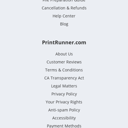
Cancellation & Refunds
Help Center
Blog
PrintRunner.com
About Us
Customer Reviews
Terms & Conditions
CA Transparency Act
Legal Matters
Privacy Policy
Your Privacy Rights
Anti-spam Policy
Accessibility
Payment Methods