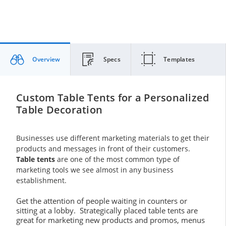
Overview
Specs
Templates
Custom Table Tents for a Personalized
Table Decoration
Businesses use different marketing materials to get their
products and messages in front of their customers.
Table tents
are one of the most common type of
marketing tools we see almost in any business
establishment.
Get the attention of people waiting in counters or
sitting at a lobby. Strategically placed table tents are
great for marketing new products and promos, menus