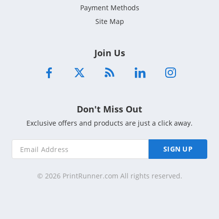
Payment Methods
Site Map
Join Us
Don't Miss Out
Exclusive offers and products are just a click away.
SIGN UP
© 2026 PrintRunner.com All rights reserved.