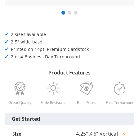
2 sizes available
2.5" wide base
Printed on 14pt. Premium Cardstock
2 or 4 Business Day Turnaround
Product Features
Great Quality
Fade Resistant
Best Prices
Fast Turnaround
Get Started
4.25" X 6" Vertical
Size