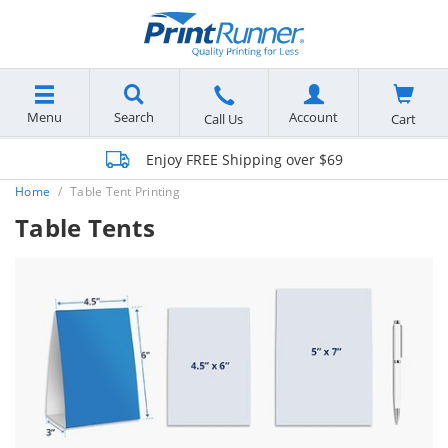
Menu
Search
Account
Cart
Call Us
Enjoy FREE Shipping over $69
Home
Table Tent Printing
Table Tents