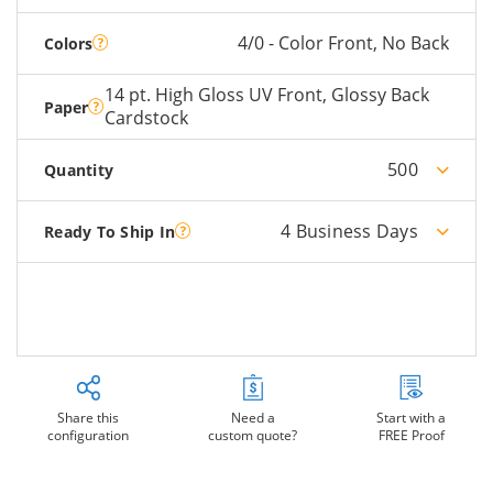
4/0 - Color Front, No Back
Colors
14 pt. High Gloss UV Front, Glossy Back
Paper
Cardstock
500
Quantity
4 Business Days
Ready To Ship In
Share this
Need a
Start with a
configuration
custom quote?
FREE Proof