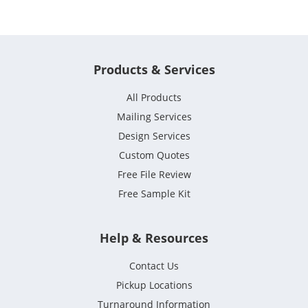
Products & Services
All Products
Mailing Services
Design Services
Custom Quotes
Free File Review
Free Sample Kit
Help & Resources
Contact Us
Pickup Locations
Turnaround Information