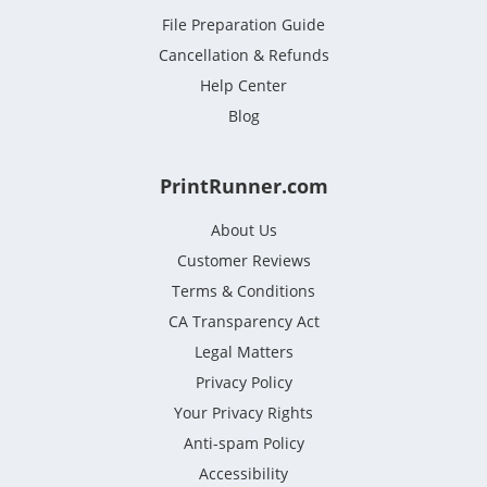
File Preparation Guide
Cancellation & Refunds
Help Center
Blog
PrintRunner.com
About Us
Customer Reviews
Terms & Conditions
CA Transparency Act
Legal Matters
Privacy Policy
Your Privacy Rights
Anti-spam Policy
Accessibility