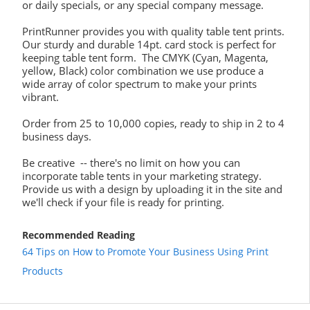
or daily specials, or any special company message.
PrintRunner provides you with quality table tent prints.
Our sturdy and durable 14pt. card stock is perfect for
keeping table tent form. The CMYK (Cyan, Magenta,
yellow, Black) color combination we use produce a
wide array of color spectrum to make your prints
vibrant.
Order from 25 to 10,000 copies, ready to ship in 2 to 4
business days.
Be creative -- there's no limit on how you can
incorporate table tents in your marketing strategy.
Provide us with a design by uploading it in the site and
we'll check if your file is ready for printing.
Recommended Reading
64 Tips on How to Promote Your Business Using Print
Products