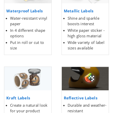
Waterproof Labels
Metallic Labels
Water-resistant vinyl
Shine and sparkle
paper
boosts interest
In 4 different shape
White paper sticker -
options
high gloss material
Put in roll or cut to
Wide variety of label
size
sizes available
Kraft Labels
Reflective Labels
Create a natural look
Durable and weather-
for your product
resistant