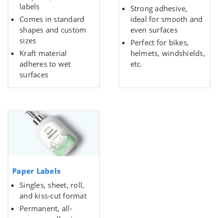
labels
Strong adhesive,
Comes in standard
ideal for smooth and
shapes and custom
even surfaces
sizes
Perfect for bikes,
Kraft material
helmets, windshields,
adheres to wet
etc.
surfaces
Paper Labels
Singles, sheet, roll,
and kiss-cut format
Permanent, all-