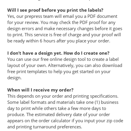
Will I see proof before you print the labels?
Yes, our prepress team will email you a PDF document
for your review. You may check the PDF proof for any
design errors and make necessary changes before it goes
to print. This service is free of charge and your proof will
be ready within 6 hours after you place your order.
I don’t have a design yet. How do I create one?
You can use our free online design tool to create a label
layout of your own. Alternatively, you can also download
free print templates to help you get started on your
design.
When will I receive my order?
This depends on your order and printing specifications.
Some label formats and materials take one (1) business
day to print while others take a few more days to
produce. The estimated delivery date of your order
appears on the order calculator if you input your zip code
and printing turnaround preferences.