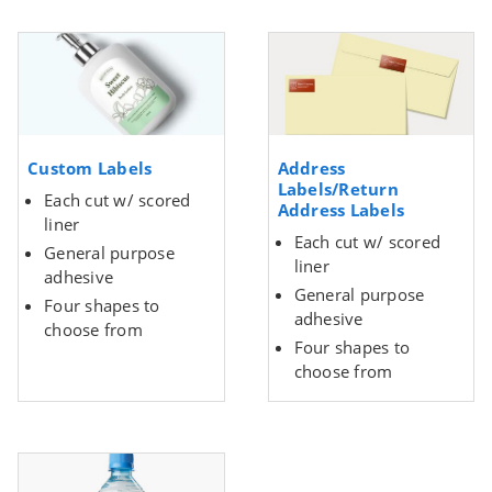
Custom Labels
Address
Labels/Return
Each cut w/ scored
Address Labels
liner
Each cut w/ scored
General purpose
liner
adhesive
General purpose
Four shapes to
adhesive
choose from
Four shapes to
choose from