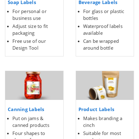
Soap Labels
Beverage Labels
For personal or
For glass or plastic
business use
bottles
Adjust size to fit
Waterproof labels
packaging
available
Free use of our
Can be wrapped
Design Tool
around bottle
Canning Labels
Product Labels
Put on jams &
Makes branding a
canned products
cinch
Four shapes to
Suitable for most