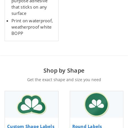
purpose adhesive
that sticks on any
surface
Print on waterproof,
weatherproof white
BOPP
Shop by Shape
Get the exact shape and size you need
Custom Shape Labels
Round Labels