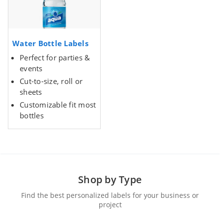
Water Bottle Labels
Perfect for parties &
events
Cut-to-size, roll or
sheets
Customizable fit most
bottles
Shop by Type
Find the best personalized labels for your business or
project