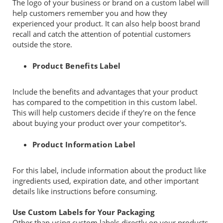
The logo of your business or brand on a custom label will
help customers remember you and how they
experienced your product. It can also help boost brand
recall and catch the attention of potential customers
outside the store.
Product Benefits Label
Include the benefits and advantages that your product
has compared to the competition in this custom label.
This will help customers decide if they're on the fence
about buying your product over your competitor's.
Product Information Label
For this label, include information about the product like
ingredients used, expiration date, and other important
details like instructions before consuming.
Use Custom Labels for Your Packaging
Other than using custom labels directly on your products,