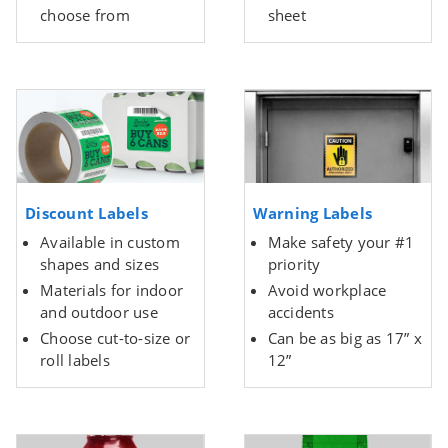
choose from
sheet
Discount Labels
Warning Labels
Available in custom
Make safety your #1
shapes and sizes
priority
Materials for indoor
Avoid workplace
and outdoor use
accidents
Choose cut-to-size or
Can be as big as 17” x
roll labels
12”