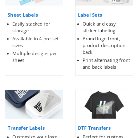
Sheet Labels
Label Sets
Easily stacked for
Quick and easy
storage
sticker labeling
Available in 4 pre-set
Brand logo front,
sizes
product description
back
Multiple designs per
sheet
Print alternating front
and back labels
Transfer Labels
DTF Transfers
Customize your logo
Perfect for custom