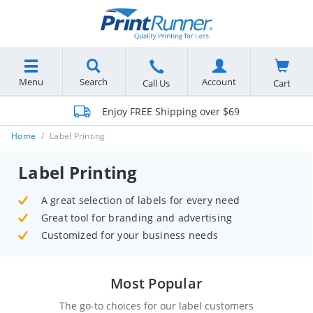
Menu
Search
Account
Cart
Call Us
Enjoy FREE Shipping over $69
Home
Label Printing
Label Printing
A great selection of labels for every need
Great tool for branding and advertising
Customized for your business needs
Most Popular
The go-to choices for our label customers