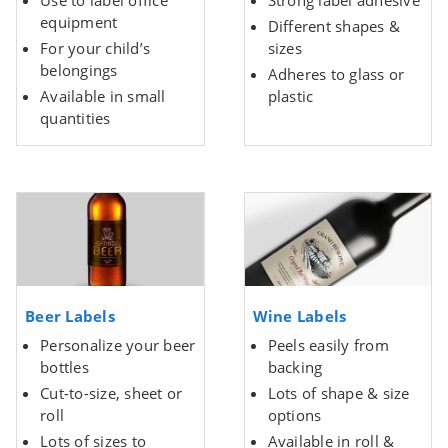
Use to label office
Strong label adhesive
equipment
Different shapes &
For your child’s
sizes
belongings
Adheres to glass or
Available in small
plastic
quantities
Beer Labels
Wine Labels
Personalize your beer
Peels easily from
bottles
backing
Cut-to-size, sheet or
Lots of shape & size
roll
options
Lots of sizes to
Available in roll &