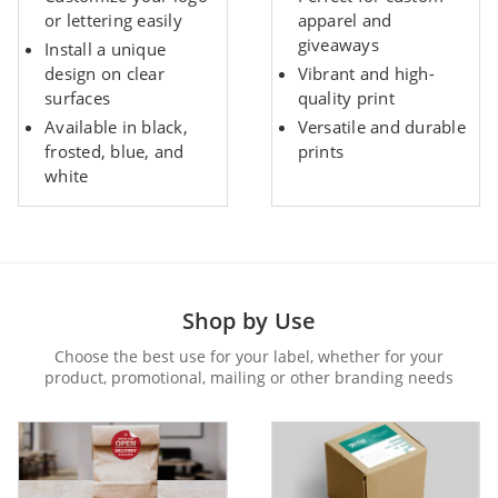
or lettering easily
apparel and
giveaways
Install a unique
design on clear
Vibrant and high-
surfaces
quality print
Available in black,
Versatile and durable
frosted, blue, and
prints
white
Shop by Use
Choose the best use for your label, whether for your
product, promotional, mailing or other branding needs