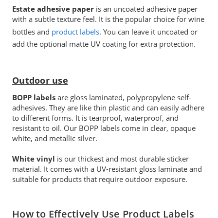
Estate adhesive paper
is an uncoated adhesive paper
with a subtle texture feel. It is the popular choice for wine
bottles and
product labels
. You can leave it uncoated or
add the optional matte UV coating for extra protection.
Outdoor use
BOPP labels
are gloss laminated, polypropylene self-
adhesives. They are like thin plastic and can easily adhere
to different forms. It is tearproof, waterproof, and
resistant to oil. Our BOPP labels come in clear, opaque
white, and metallic silver.
White vinyl
is our thickest and most durable sticker
material. It comes with a UV-resistant gloss laminate and
suitable for products that require outdoor exposure.
How to Effectively Use Product Labels