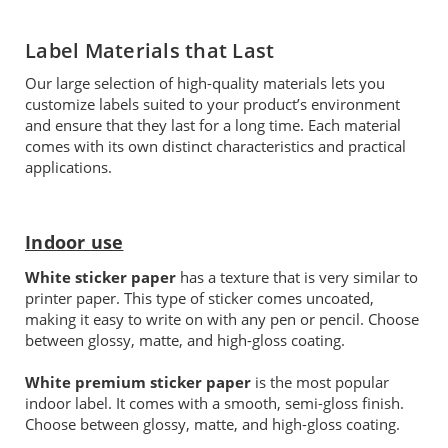
Label Materials that Last
Our large selection of high-quality materials lets you
customize labels suited to your product’s environment
and ensure that they last for a long time. Each material
comes with its own distinct characteristics and practical
applications.
Indoor use
White sticker paper
has a texture that is very similar to
printer paper. This type of sticker comes uncoated,
making it easy to write on with any pen or pencil. Choose
between glossy, matte, and high-gloss coating.
White premium sticker paper
is the most popular
indoor label. It comes with a smooth, semi-gloss finish.
Choose between glossy, matte, and high-gloss coating.