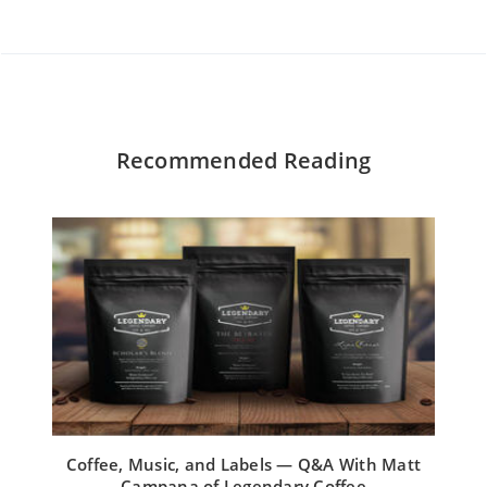
Recommended Reading
Coffee, Music, and Labels — Q&A With Matt
Campana of Legendary Coffee