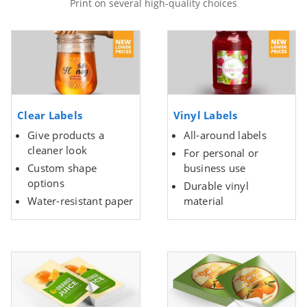
Print on several high-quality choices
Clear Labels
Vinyl Labels
Give products a
All-around labels
cleaner look
For personal or
Custom shape
business use
options
Durable vinyl
Water-resistant paper
material