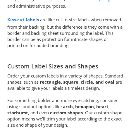
and administrative purposes.
Kiss-cut labels
are like cut-to-size labels when removed
from their backing, but the difference is they come with a
border and backing sheet surrounding the label. This
border can be as protection for intricate shapes or
printed on for added branding.
Custom Label Sizes and Shapes
Order your custom labels in a variety of shapes. Standard
shapes, such as
rectangle, square, circle, and oval
are
available to give your labels a timeless design.
For something bolder and more eye-catching, consider
using standout options like
arch, hexagon, heart,
starburst
, and even
custom shapes
. Our custom shape
option means we’ll trim your label according to the exact
size and shape of your design.