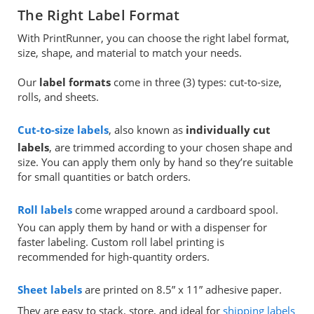
The Right Label Format
With PrintRunner, you can choose the right label format,
size, shape, and material to match your needs.
Our
label formats
come in three (3) types: cut-to-size,
rolls, and sheets.
Cut-to-size labels
, also known as
individually cut
labels
, are trimmed according to your chosen shape and
size. You can apply them only by hand so they’re suitable
for small quantities or batch orders.
Roll labels
come wrapped around a cardboard spool.
You can apply them by hand or with a dispenser for
faster labeling. Custom roll label printing is
recommended for high-quantity orders.
Sheet labels
are printed on 8.5” x 11” adhesive paper.
They are easy to stack, store, and ideal for
shipping labels