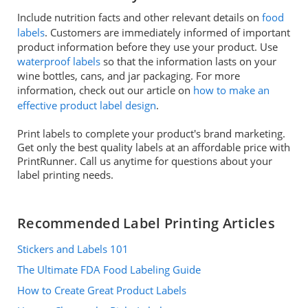
Include nutrition facts and other relevant details on
food
labels
. Customers are immediately informed of important
product information before they use your product. Use
waterproof labels
so that the information lasts on your
wine bottles, cans, and jar packaging. For more
information, check out our article on
how to make an
effective product label design
.
Print labels to complete your product's brand marketing.
Get only the best quality labels at an affordable price with
PrintRunner. Call us anytime for questions about your
label printing needs.
Recommended Label Printing Articles
Stickers and Labels 101
The Ultimate FDA Food Labeling Guide
How to Create Great Product Labels