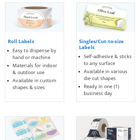
Roll Labels
Singles/Cut-to-size
Labels
Easy to dispense by
Self-adhesive & sticks
hand or machine
to any surface
Materials for indoor
Available in various
& outdoor use
die-cut shapes
Available in custom
Ready in one (1)
shapes & sizes
business day