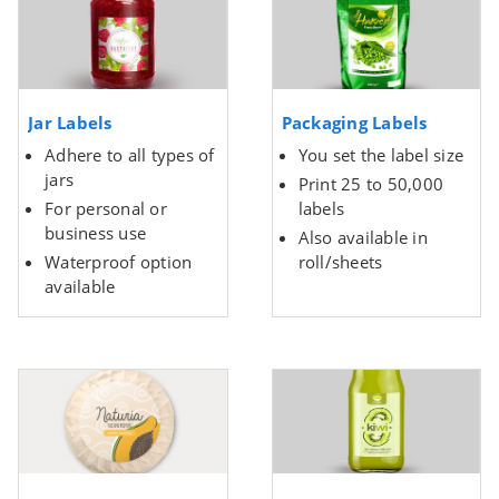
Jar Labels
Packaging Labels
Adhere to all types of
You set the label size
jars
Print 25 to 50,000
For personal or
labels
business use
Also available in
Waterproof option
roll/sheets
available