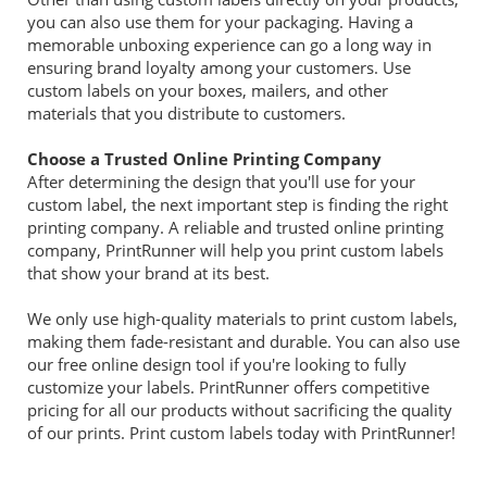
you can also use them for your packaging. Having a
memorable unboxing experience can go a long way in
ensuring brand loyalty among your customers. Use
custom labels on your boxes, mailers, and other
materials that you distribute to customers.
Choose a Trusted Online Printing Company
After determining the design that you'll use for your
custom label, the next important step is finding the right
printing company. A reliable and trusted online printing
company, PrintRunner will help you print custom labels
that show your brand at its best.
We only use high-quality materials to print custom labels,
making them fade-resistant and durable. You can also use
our free online design tool if you're looking to fully
customize your labels. PrintRunner offers competitive
pricing for all our products without sacrificing the quality
of our prints. Print custom labels today with PrintRunner!