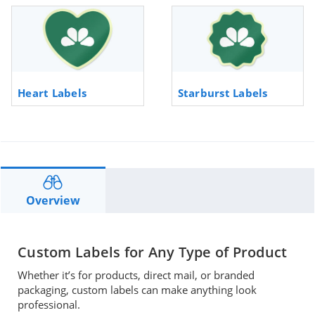
Heart Labels
Starburst Labels
Overview
Custom Labels for Any Type of Product
Whether it’s for products, direct mail, or branded
packaging, custom labels can make anything look
professional.