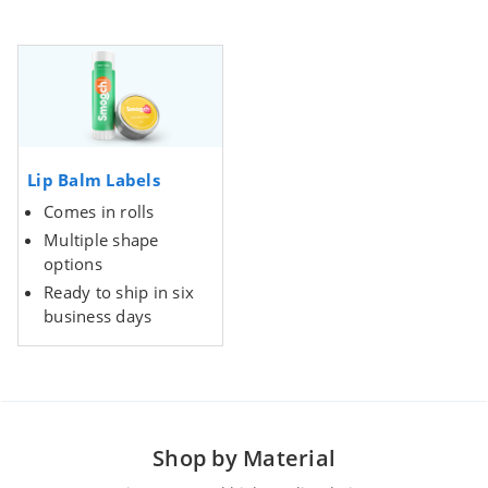
Lip Balm Labels
Comes in rolls
Multiple shape
options
Ready to ship in six
business days
Shop by Material