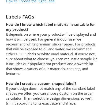
How to Choose the Right Label
Labels FAQs
How do I know which label material is suitable for
my product?
It depends on where your product will be displayed and
how it will be used. For general indoor use, we
recommend white premium sticker paper. For products
that will be exposed to oil and water, we recommend
either BOPP labels or white vinyl material. If you’re not
sure about what to choose, you can request a sample kit.
It includes our popular print products and a swatch kit
that shows a variety of our materials, coatings, and
features.
How do I create a custom-shaped label?
If your design does not match any of the standard label
shapes we offer, you can choose Custom on the order
calculator. Then, select the design dimensions so we’ll
trim it according to its exact size and shape.