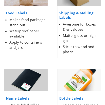
Food Labels
Shipping & Mailing
Labels
Makes food packages
Awesome for boxes
stand out
& envelopes
Waterproof paper
Matte, gloss or high-
available
gloss
Apply to containers
Sticks to wood and
and jars
plastic
Name Labels
Bottle Labels