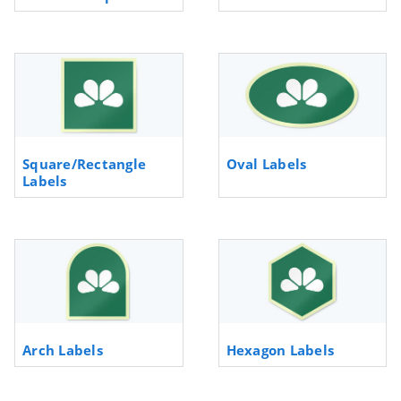
Square/Rectangle
Oval Labels
Labels
Arch Labels
Hexagon Labels