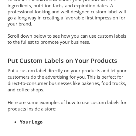
ingredients, nutrition facts, and expiration dates. A
professional-looking and well-designed custom label will
go a long way in creating a favorable first impression for
your brand.
Scroll down below to see how you can use custom labels
to the fullest to promote your business.
Put Custom Labels on Your Products
Put a custom label directly on your products and let your
customers do the advertising for you. This is perfect for
direct-to-consumer businesses like bakeries, food trucks,
and coffee shops.
Here are some examples of how to use custom labels for
products inside a store:
Your Logo