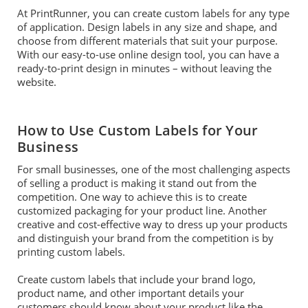
At PrintRunner, you can create custom labels for any type
of application. Design labels in any size and shape, and
choose from different materials that suit your purpose.
With our easy-to-use online design tool, you can have a
ready-to-print design in minutes – without leaving the
website.
How to Use Custom Labels for Your
Business
For small businesses, one of the most challenging aspects
of selling a product is making it stand out from the
competition. One way to achieve this is to create
customized packaging for your product line. Another
creative and cost-effective way to dress up your products
and distinguish your brand from the competition is by
printing custom labels.
Create custom labels that include your brand logo,
product name, and other important details your
customers should know about your product like the