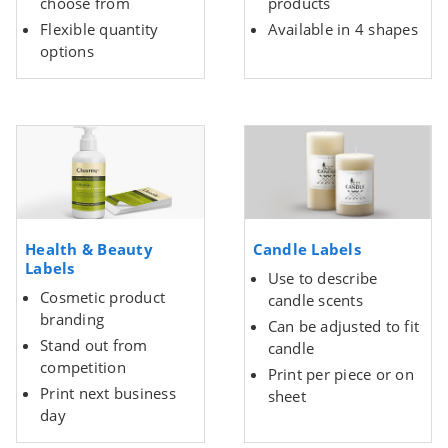
choose from
products
Flexible quantity
Available in 4 shapes
options
Health & Beauty
Candle Labels
Labels
Use to describe
Cosmetic product
candle scents
branding
Can be adjusted to fit
Stand out from
candle
competition
Print per piece or on
Print next business
sheet
day