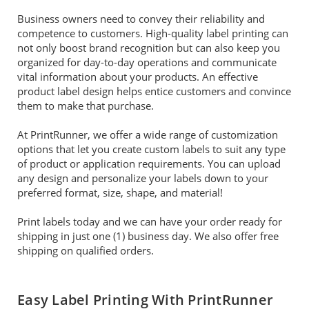
Business owners need to convey their reliability and
competence to customers. High-quality label printing can
not only boost brand recognition but can also keep you
organized for day-to-day operations and communicate
vital information about your products. An effective
product label design helps entice customers and convince
them to make that purchase.
At PrintRunner, we offer a wide range of customization
options that let you create custom labels to suit any type
of product or application requirements. You can upload
any design and personalize your labels down to your
preferred format, size, shape, and material!
Print labels today and we can have your order ready for
shipping in just one (1) business day. We also offer free
shipping on qualified orders.
Easy Label Printing With PrintRunner