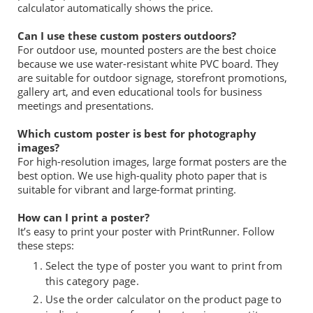
calculator automatically shows the price.
Can I use these custom posters outdoors?
For outdoor use, mounted posters are the best choice
because we use water-resistant white PVC board. They
are suitable for outdoor signage, storefront promotions,
gallery art, and even educational tools for business
meetings and presentations.
Which custom poster is best for photography
images?
For high-resolution images, large format posters are the
best option. We use high-quality photo paper that is
suitable for vibrant and large-format printing.
How can I print a poster?
It’s easy to print your poster with PrintRunner. Follow
these steps:
Select the type of poster you want to print from
this category page.
Use the order calculator on the product page to