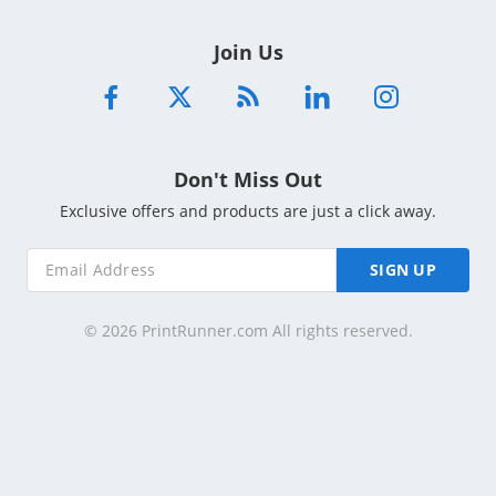
Join Us
Don't Miss Out
Exclusive offers and products are just a click away.
SIGN UP
© 2026 PrintRunner.com All rights reserved.