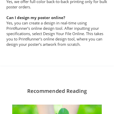
Yes, we offer full-color back-to-back printing only for bulk
poster orders.
Can I design my poster online?
Yes, you can create a design in real-time using
PrintRunner’s online design tool. After inputting your
specifications, select Design Your File Online. This takes
you to PrintRunner’s online design tool, where you can
design your poster’s artwork from scratch.
Recommended Reading