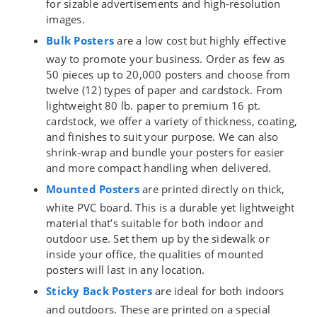
for sizable advertisements and high-resolution
images.
Bulk Posters
are a low cost but highly effective
way to promote your business. Order as few as
50 pieces up to 20,000 posters and choose from
twelve (12) types of paper and cardstock. From
lightweight 80 lb. paper to premium 16 pt.
cardstock, we offer a variety of thickness, coating,
and finishes to suit your purpose. We can also
shrink-wrap and bundle your posters for easier
and more compact handling when delivered.
Mounted Posters
are printed directly on thick,
white PVC board. This is a durable yet lightweight
material that’s suitable for both indoor and
outdoor use. Set them up by the sidewalk or
inside your office, the qualities of mounted
posters will last in any location.
Sticky Back Posters
are ideal for both indoors
and outdoors. These are printed on a special