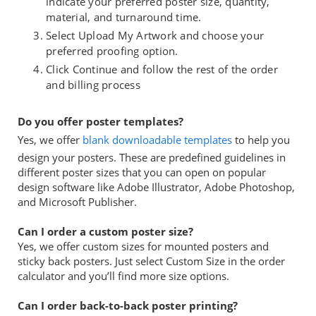
indicate your preferred poster size, quantity,
material, and turnaround time.
Select Upload My Artwork and choose your
preferred proofing option.
Click Continue and follow the rest of the order
and billing process
Do you offer poster templates?
Yes, we offer
blank downloadable templates
to help you
design your posters. These are predefined guidelines in
different poster sizes that you can open on popular
design software like Adobe Illustrator, Adobe Photoshop,
and Microsoft Publisher.
Can I order a custom poster size?
Yes, we offer custom sizes for mounted posters and
sticky back posters. Just select Custom Size in the order
calculator and you’ll find more size options.
Can I order back-to-back poster printing?