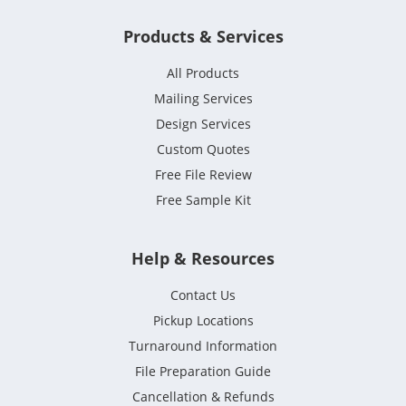
Products & Services
All Products
Mailing Services
Design Services
Custom Quotes
Free File Review
Free Sample Kit
Help & Resources
Contact Us
Pickup Locations
Turnaround Information
File Preparation Guide
Cancellation & Refunds