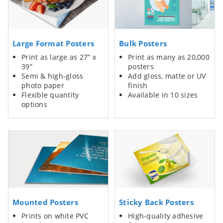
Large Format Posters
Bulk Posters
Print as large as 27” x
Print as many as 20,000
39”
posters
Semi & high-gloss
Add gloss, matte or UV
photo paper
finish
Flexible quantity
Available in 10 sizes
options
Mounted Posters
Sticky Back Posters
Prints on white PVC
High-quality adhesive