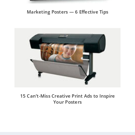
Marketing Posters — 6 Effective Tips
15 Can’t-Miss Creative Print Ads to Inspire
Your Posters