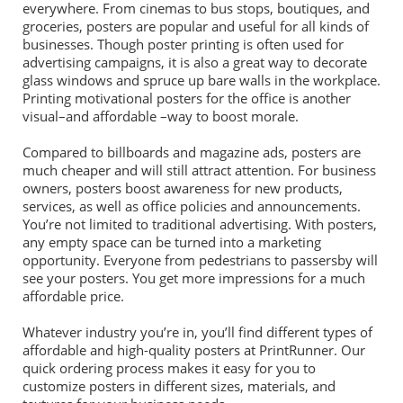
everywhere. From cinemas to bus stops, boutiques, and
groceries, posters are popular and useful for all kinds of
businesses. Though poster printing is often used for
advertising campaigns, it is also a great way to decorate
glass windows and spruce up bare walls in the workplace.
Printing motivational posters for the office is another
visual–and affordable –way to boost morale.
Compared to billboards and magazine ads, posters are
much cheaper and will still attract attention. For business
owners, posters boost awareness for new products,
services, as well as office policies and announcements.
You’re not limited to traditional advertising. With posters,
any empty space can be turned into a marketing
opportunity. Everyone from pedestrians to passersby will
see your posters. You get more impressions for a much
affordable price.
Whatever industry you’re in, you’ll find different types of
affordable and high-quality posters at PrintRunner. Our
quick ordering process makes it easy for you to
customize posters in different sizes, materials, and