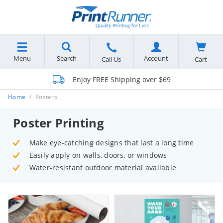
Menu
Search
Account
Cart
Call Us
Enjoy FREE Shipping over $69
Home
Posters
Poster Printing
Make eye-catching designs that last a long time
Easily apply on walls, doors, or windows
Water-resistant outdoor material available