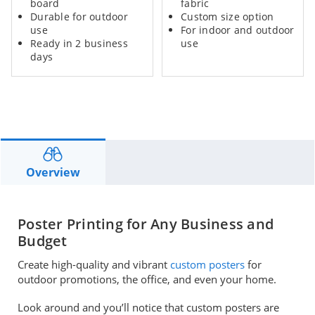
board
fabric
Durable for outdoor
Custom size option
use
For indoor and outdoor
Ready in 2 business
use
days
Overview
Poster Printing for Any Business and
Budget
Create high-quality and vibrant
custom posters
for
outdoor promotions, the office, and even your home.
Look around and you’ll notice that custom posters are