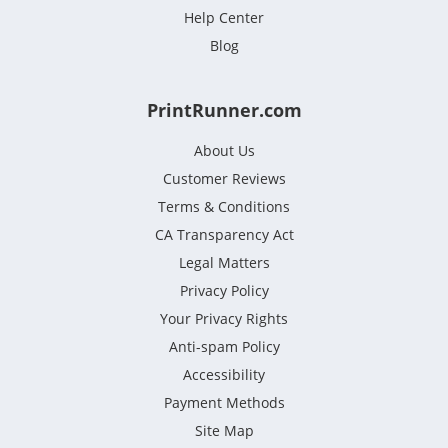
Help Center
Blog
PrintRunner.com
About Us
Customer Reviews
Terms & Conditions
CA Transparency Act
Legal Matters
Privacy Policy
Your Privacy Rights
Anti-spam Policy
Accessibility
Payment Methods
Site Map