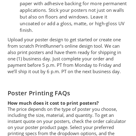
paper with adhesive backing for more permanent
applications. Stick your posters not just on walls
but also on floors and windows. Leave it
uncoated or add a gloss, matte, or high-gloss UV
finish.
Upload your poster design to get started or create one
from scratch PrintRunner’s online design tool. We can
also print posters and have them ready for shipping in
one (1) business day. Just complete your order and
payment before 5 p.m. PT from Monday to Friday and
we’ll ship it out by 6 p.m. PT on the next business day.
Poster Printing FAQs
How much does it cost to print posters?
The price depends on the type of poster you choose,
including the size, material, and quantity. To get an
instant quote on your posters, check the order calculator
on your poster product page. Select your preferred
printing specs from the dropdown options, and the