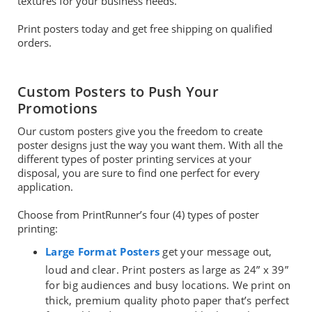
textures for your business needs.
Print posters today and get free shipping on qualified
orders.
Custom Posters to Push Your
Promotions
Our custom posters give you the freedom to create
poster designs just the way you want them. With all the
different types of poster printing services at your
disposal, you are sure to find one perfect for every
application.
Choose from PrintRunner’s four (4) types of poster
printing:
Large Format Posters
get your message out,
loud and clear. Print posters as large as 24” x 39”
for big audiences and busy locations. We print on
thick, premium quality photo paper that’s perfect