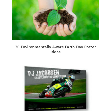
30 Environmentally Aware Earth Day Poster
Ideas