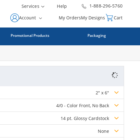
1-888-296-5760
Services
Help
Account
My Orders
My Designs
Cart
Promotional Products
Packaging
2" x 6"
4/0 - Color Front, No Back
14 pt. Glossy Cardstock
None