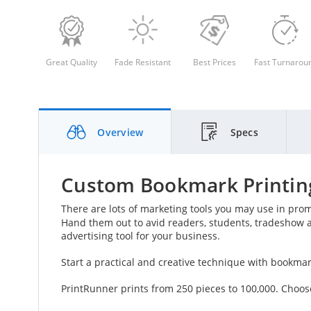
Great Quality
Fade Resistant
Best Prices
Fast Turnarou
Overview
Specs
Custom Bookmark Printing
There are lots of marketing tools you may use in pro
Hand them out to avid readers, students, tradeshow 
advertising tool for your business.
Start a practical and creative technique with bookma
PrintRunner prints from 250 pieces to 100,000. Choos