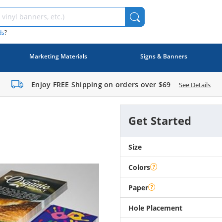
ds
?
Marketing Materials
Signs & Banners
Enjoy FREE Shipping on orders over
$69
See Details
Get Started
Size
Colors
Paper
Hole Placement