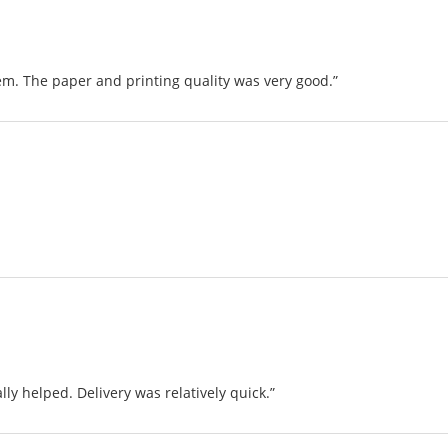
em. The paper and printing quality was very good.”
ally helped. Delivery was relatively quick.”