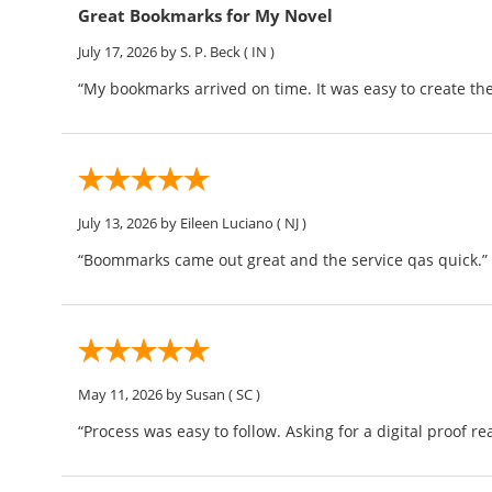
Great Bookmarks for My Novel
July 17, 2026
by S. P. Beck
( IN )
“My bookmarks arrived on time. It was easy to create th
July 13, 2026
by Eileen Luciano
( NJ )
“Boommarks came out great and the service qas quick.”
May 11, 2026
by Susan
( SC )
“Process was easy to follow. Asking for a digital proof re