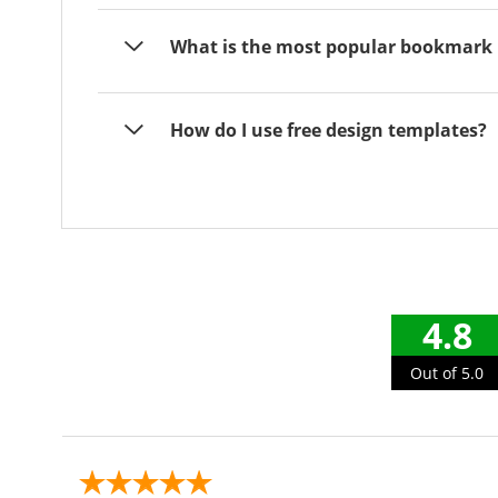
What is the most popular bookmark 
How do I use free design templates?
4.8
Out of 5.0