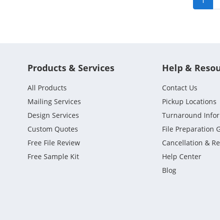
1
Products & Services
Help & Reso
All Products
Contact Us
Mailing Services
Pickup Locations
Design Services
Turnaround Info
Custom Quotes
File Preparation 
Free File Review
Cancellation & R
Free Sample Kit
Help Center
Blog