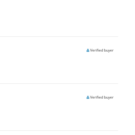
Verified buyer
Verified buyer