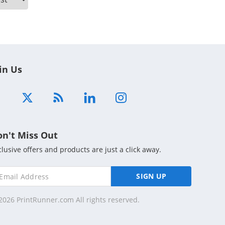
in Us
on't Miss Out
clusive offers and products are just a click away.
SIGN UP
2026 PrintRunner.com All rights reserved.