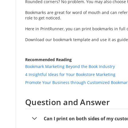
Rounded corners? No problem. You may also choose to 
Bookmarks are great for word of mouth and can refer
role to get noticed.
Here in PrintRunner, you can print bookmarks in full 
Download our bookmark template and use it as guide w
Recommended Reading
Bookmark Marketing Beyond the Book Industry
4 Insightful Ideas for Your Bookstore Marketing
Promote Your Business through Customized Bookmark
Question and Answer
Can I print on both sides of my cus