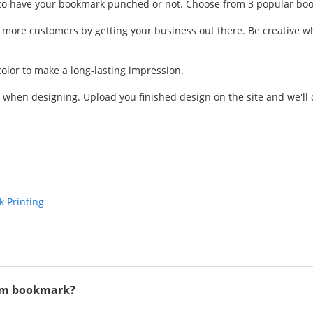
have your bookmark punched or not. Choose from 3 popular bookmark
 more customers by getting your business out there. Be creative w
color to make a long-lasting impression.
hen designing. Upload you finished design on the site and we'll ch
 Printing
tom bookmark?