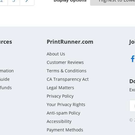
2
3
urces
PrintRunner.com
Jo
About Us
Customer Reviews
rmation
Terms & Conditions
Guide
CA Transparency Act
D
efunds
Legal Matters
Ex
Privacy Policy
Your Privacy Rights
Anti-spam Policy
© 
Accessibility
Payment Methods