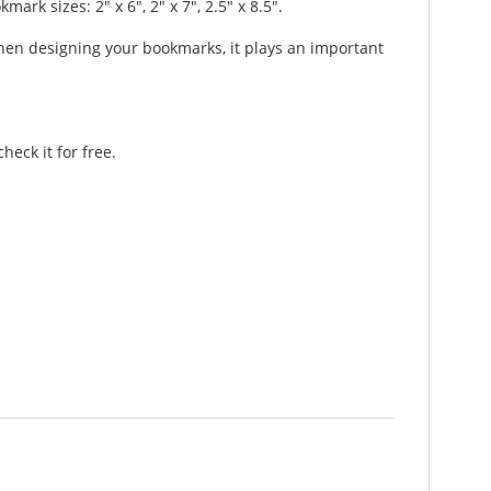
 sizes: 2" x 6", 2" x 7", 2.5" x 8.5".
hen designing your bookmarks, it plays an important
eck it for free.