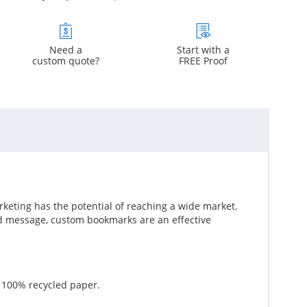
Need a
Start with a
custom quote?
FREE Proof
keting has the potential of reaching a wide market.
d message, custom bookmarks are an effective
g 100% recycled paper.