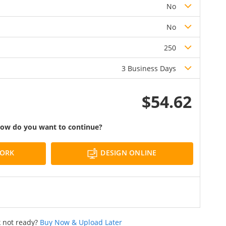
No
No
250
3 Business Days
$54.62
ow do you want to continue?
DESIGN ONLINE
WORK
 not ready?
Buy Now & Upload Later