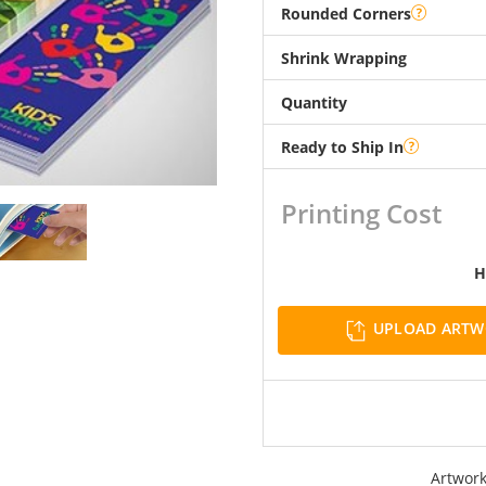
Rounded Corners
Shrink Wrapping
Quantity
Ready to Ship In
Printing Cost
H
UPLOAD ART
Artwork