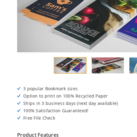
3 popular Bookmark sizes
Option to print on 100% Recycled Paper
Ships in 3 business days (next day available)
100% Satisfaction Guaranteed!
Free File Check
Product Features