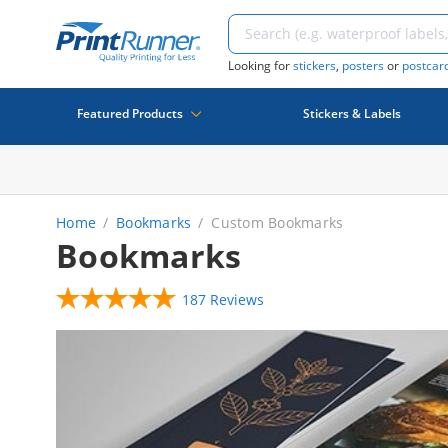
Looking for
stickers
,
posters
or
postcar
Featured Products
Stickers & Labels
Home
Bookmarks
Custom Bookmarks
Bookmarks
187 Reviews