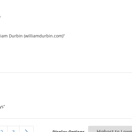
e
lliam Durbin (williamdurbin.com)”
ys”
Display Options