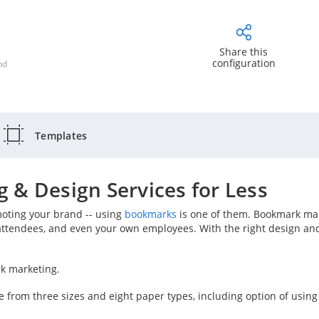
Share this
configuration
nd
Templates
 & Design Services for Less
moting your brand -- using
bookmarks
is one of them. Bookmark mar
attendees, and even your own employees. With the right design an
rk marketing.
e from three sizes and eight paper types, including option of usin