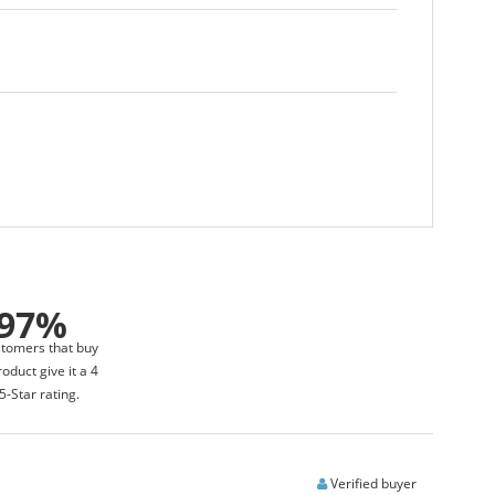
97%
stomers that buy
roduct give it a 4
5-Star rating.
Verified buyer