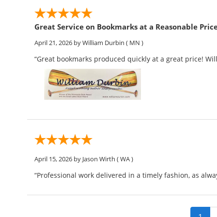
Great Service on Bookmarks at a Reasonable Pric
April 21, 2026
by William Durbin
( MN )
“Great bookmarks produced quickly at a great price! Wi
April 15, 2026
by Jason Wirth
( WA )
“Professional work delivered in a timely fashion, as alwa