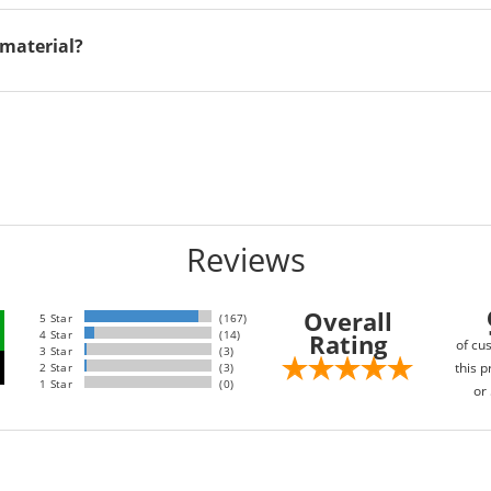
material?
Reviews
Overall
5 Star
(167)
4 Star
(14)
Rating
of cu
3 Star
(3)
this p
2 Star
(3)
1 Star
(0)
or 