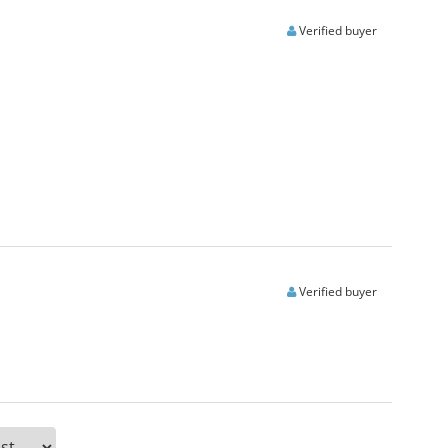
Verified buyer
Verified buyer