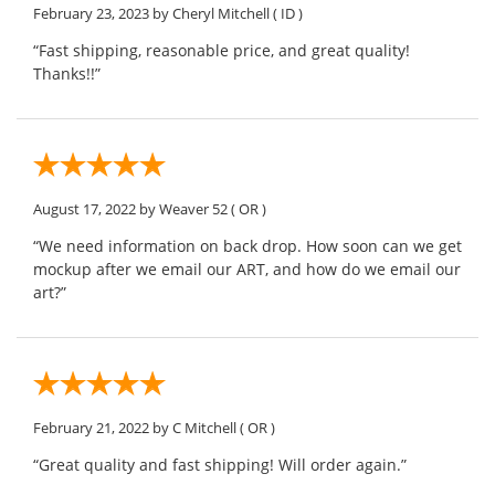
February 23, 2023
by Cheryl Mitchell
( ID )
“Fast shipping, reasonable price, and great quality!
Thanks!!”
August 17, 2022
by Weaver 52
( OR )
“We need information on back drop. How soon can we get
mockup after we email our ART, and how do we email our
art?”
February 21, 2022
by C Mitchell
( OR )
“Great quality and fast shipping! Will order again.”