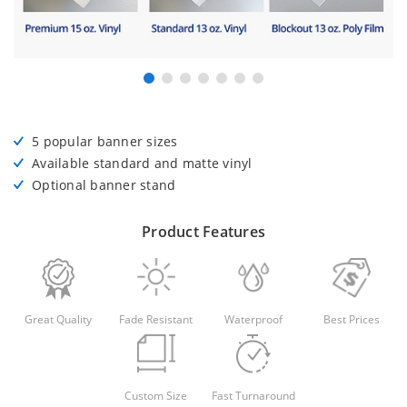
5 popular banner sizes
Available standard and matte vinyl
Optional banner stand
Product Features
Great Quality
Fade Resistant
Waterproof
Best Prices
Custom Size
Fast Turnaround