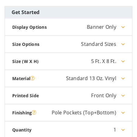
Get Started
Banner Only
Display Options
Standard Sizes
Size Options
5 Ft. X 8 Ft.
Size (W X H)
Standard 13 Oz. Vinyl
Material
Front Only
Printed Side
Pole Pockets (Top+Bottom)
Finishing
1
Quantity