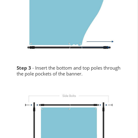
Step 3
- Insert the bottom and top poles through
the pole pockets of the banner.