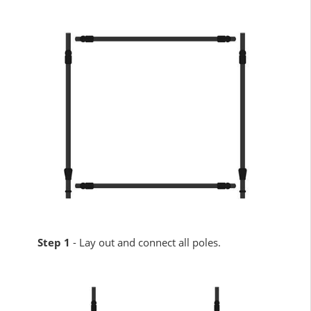
Step 1
- Lay out and connect all poles.