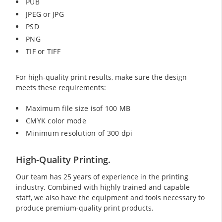
PUB
JPEG or JPG
PSD
PNG
TIF or TIFF
For high-quality print results, make sure the design
meets these requirements:
Maximum file size isof 100 MB
CMYK color mode
Minimum resolution of 300 dpi
High-Quality Printing.
Our team has 25 years of experience in the printing
industry. Combined with highly trained and capable
staff, we also have the equipment and tools necessary to
produce premium-quality print products.