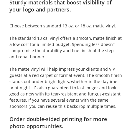
Sturdy materials that boost visibility of
your logo and partners.
Choose between standard 13 oz. or 18 oz. matte vinyl.
The standard 13 oz. vinyl offers a smooth, matte finish at
a low cost for a limited budget. Spending less doesn’t
compromise the durability and fine finish of the step
and repat banner.
The matte vinyl will help impress your clients and VIP
guests at a red carpet or formal event. The smooth finish
stands out under bright lights, whether in the daytime
or at night. It’s also guaranteed to last longer and look
good as new with its tear-resistant and fungus-resistant
features. If you have several events with the same
sponsors, you can reuse this backdrop multiple times.
Order double-sided printing for more
photo opportunities.