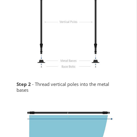
Step 2
- Thread vertical poles into the metal
bases