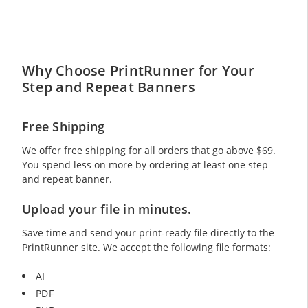
Why Choose PrintRunner for Your
Step and Repeat Banners
Free Shipping
We offer free shipping for all orders that go above
$69
.
You spend less on more by ordering at least one step
and repeat banner.
Upload your file in minutes.
Save time and send your print-ready file directly to the
PrintRunner site. We accept the following file formats:
AI
PDF