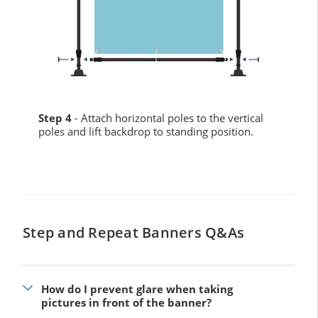
Step 4
- Attach horizontal poles to the vertical
poles and lift backdrop to standing position.
Step and Repeat Banners Q&As
How do I prevent glare when taking
pictures in front of the banner?