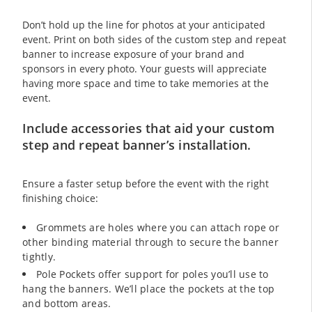
Don’t hold up the line for photos at your anticipated
event. Print on both sides of the custom step and repeat
banner to increase exposure of your brand and
sponsors in every photo. Your guests will appreciate
having more space and time to take memories at the
event.
Include accessories that aid your custom
step and repeat banner’s installation.
Ensure a faster setup before the event with the right
finishing choice:
Grommets are holes where you can attach rope or
other binding material through to secure the banner
tightly.
Pole Pockets offer support for poles you’ll use to
hang the banners. We’ll place the pockets at the top
and bottom areas.