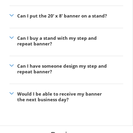
Can I put the 20’ x 8’ banner on a stand?
Can I buy a stand with my step and
repeat banner?
Can I have someone design my step and
repeat banner?
Would I be able to receive my banner
the next business day?