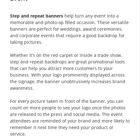
Step and repeat banners
help turn any event into a
memorable and photo-op filled occasion. These versatile
banners are perfect for weddings, award ceremonies,
and corporate events that require a good backdrop for
taking pictures.
Whether it’s on the red carpet or inside a trade show,
step and repeat backdrops are great promotional tools
that can help you attract more customers to your
business. With your logo prominently displayed across
the signage, the banner unobtrusively increases brand
awareness.
For every picture taken in front of the banner, you can
count on more people to see your logo once the photos
are released to the press and social media. The event
attendees are reminded of your brand and more likely to
remember it next time they need your product or
service.