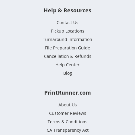
Help & Resources
Contact Us
Pickup Locations
Turnaround Information
File Preparation Guide
Cancellation & Refunds
Help Center
Blog
PrintRunner.com
About Us
Customer Reviews
Terms & Conditions
CA Transparency Act