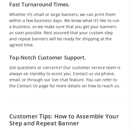
Fast Turnaround Times.
Whether it’s small or large banners, we can print them
within a few business days. We know what it’s like to run
a business, so we make sure that you get your banners
as soon possible. Rest assured that your custom step
and repeat banners will be ready for shipping at the
agreed time.
Top-Notch Customer Support.
Got questions or concerns? Our customer service team is
always on standby to assist you. Contact us via phone,
email, or through our live chat feature. You can refer to
the Contact Us page for more details on how to reach us.
Customer Tips: How to Assemble Your
Step and Repeat Banner