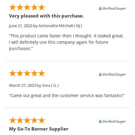
Verified buyer
Very pleased with this purchase.
June 21, 2023
by Antionette Mitchell
( NJ )
“This product came faster then I thought. It looked great.
I will definitely use this company again for future
purchases.”
Verified buyer
March 27, 2023
by Sora
( IL )
“Came out great and the customer service was fantastic!”
Verified buyer
My Go-To Banner Supplier