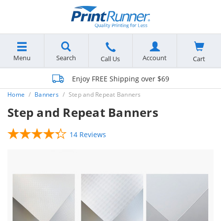
Menu
Search
Account
Cart
Call Us
Enjoy FREE Shipping over $69
Home
Banners
Step and Repeat Banners
Step and Repeat Banners
14 Reviews