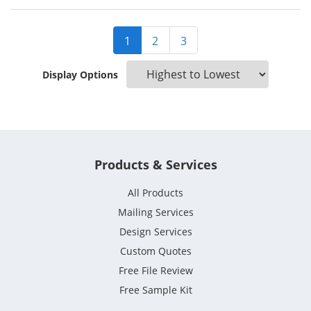
1
2
3
Display Options
Products & Services
All Products
Mailing Services
Design Services
Custom Quotes
Free File Review
Free Sample Kit