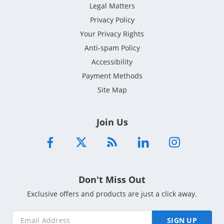
Legal Matters
Privacy Policy
Your Privacy Rights
Anti-spam Policy
Accessibility
Payment Methods
Site Map
Join Us
Don't Miss Out
Exclusive offers and products are just a click away.
SIGN UP