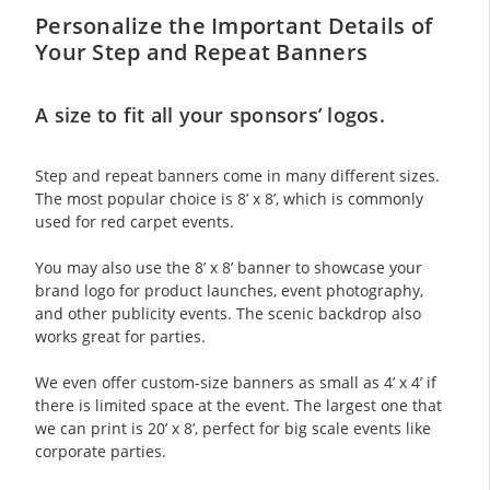
Personalize the Important Details of
Your Step and Repeat Banners
A size to fit all your sponsors’ logos.
Step and repeat banners come in many different sizes.
The most popular choice is 8’ x 8’, which is commonly
used for red carpet events.
You may also use the 8’ x 8’ banner to showcase your
brand logo for product launches, event photography,
and other publicity events. The scenic backdrop also
works great for parties.
We even offer custom-size banners as small as 4’ x 4’ if
there is limited space at the event. The largest one that
we can print is 20’ x 8’, perfect for big scale events like
corporate parties.