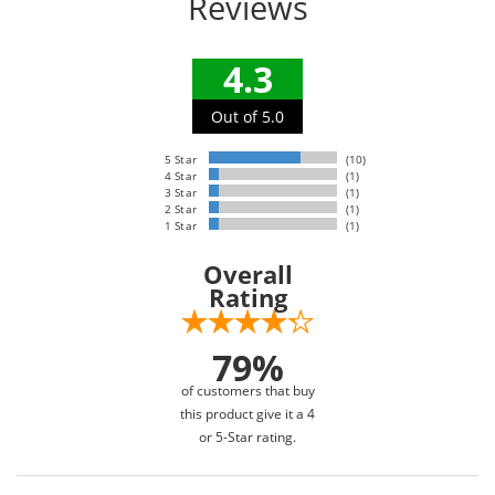
Reviews
4.3
Out of 5.0
5 Star
(10)
4 Star
(1)
3 Star
(1)
2 Star
(1)
1 Star
(1)
Overall
Rating
79%
of customers that buy
this product give it a 4
or 5-Star rating.