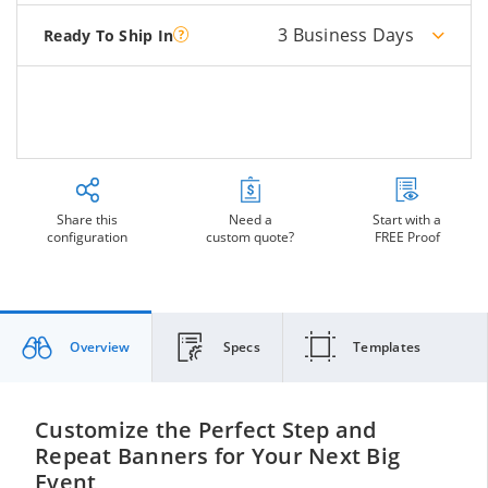
3 Business Days
Ready To Ship In
Share this
Need a
Start with a
configuration
custom quote?
FREE Proof
Overview
Specs
Templates
Customize the Perfect Step and
Repeat Banners for Your Next Big
Event