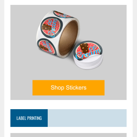
LABEL PRINTING