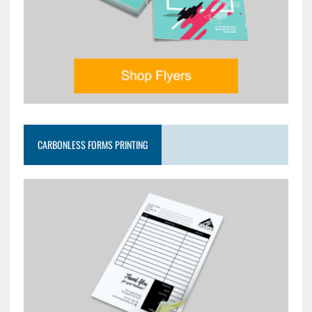
CARBONLESS FORMS PRINTING