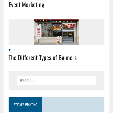
Event Marketing
TIPS
The Different Types of Banners
STICKER PRINTING