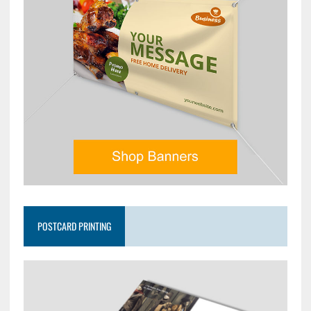
POSTCARD PRINTING