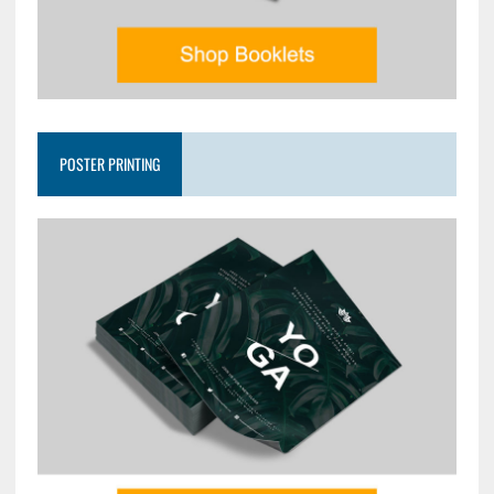
POSTER PRINTING