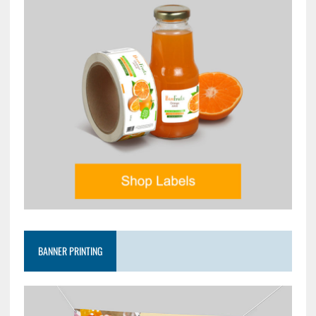
BANNER PRINTING