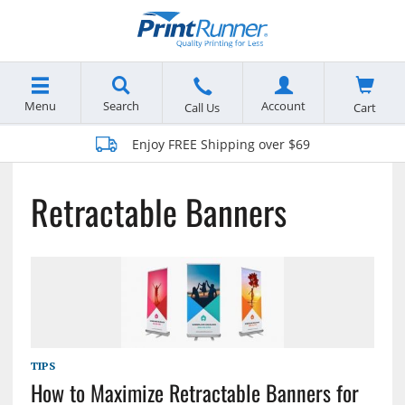
Menu
Search
Account
Cart
Call Us
Enjoy FREE Shipping over $69
Retractable Banners
TIPS
How to Maximize Retractable Banners for