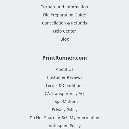
Turnaround Information
File Preparation Guide
Cancellation & Refunds
Help Center
Blog
PrintRunner.com
About Us
Customer Reviews
Terms & Conditions
CA Transparency Act
Legal Matters
Privacy Policy
Do Not Share or Sell My Information
Anti-spam Policy