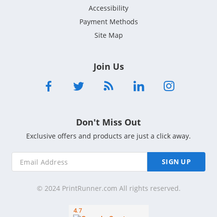
Accessibility
Payment Methods
Site Map
Join Us
Don't Miss Out
Exclusive offers and products are just a click away.
SIGN UP
© 2024 PrintRunner.com All rights reserved.