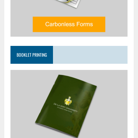
BOOKLET PRINTING