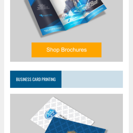
BUSINESS CARD PRINTING