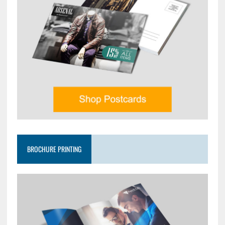
BROCHURE PRINTING