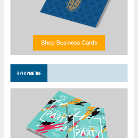
FLYER PRINTING