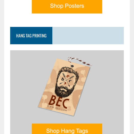
HANG TAG PRINTING