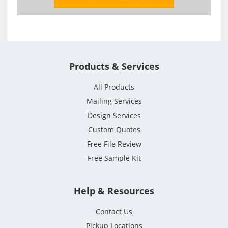
Products & Services
All Products
Mailing Services
Design Services
Custom Quotes
Free File Review
Free Sample Kit
Help & Resources
Contact Us
Pickup Locations