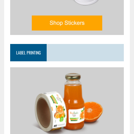
LABEL PRINTING