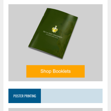
POSTER PRINTING