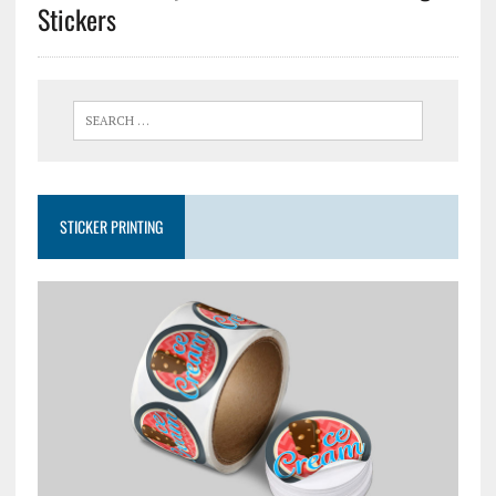
Stickers
STICKER PRINTING