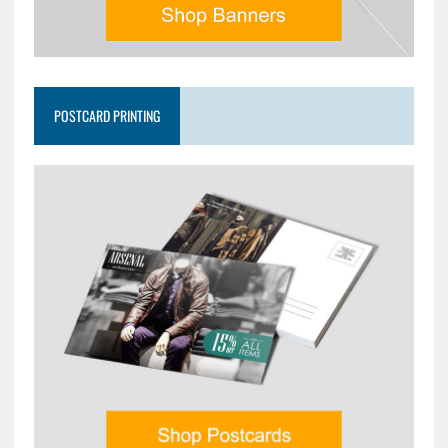
POSTCARD PRINTING