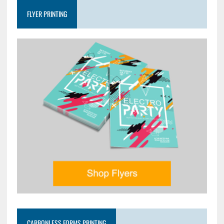
FLYER PRINTING
CARBONLESS FORMS PRINTING