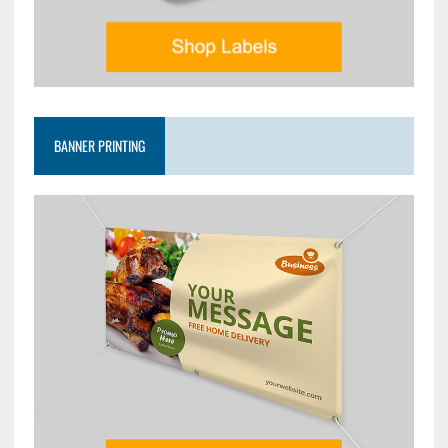
BANNER PRINTING