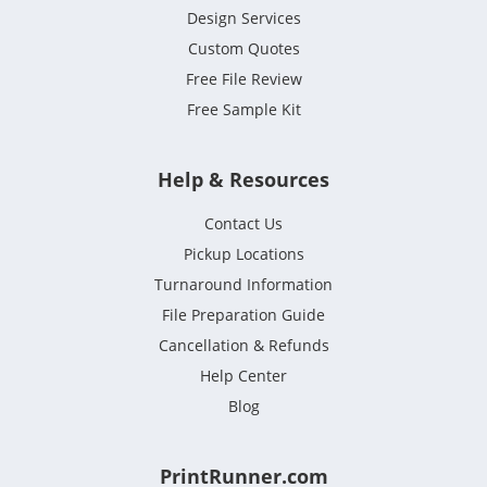
Design Services
Custom Quotes
Free File Review
Free Sample Kit
Help & Resources
Contact Us
Pickup Locations
Turnaround Information
File Preparation Guide
Cancellation & Refunds
Help Center
Blog
PrintRunner.com