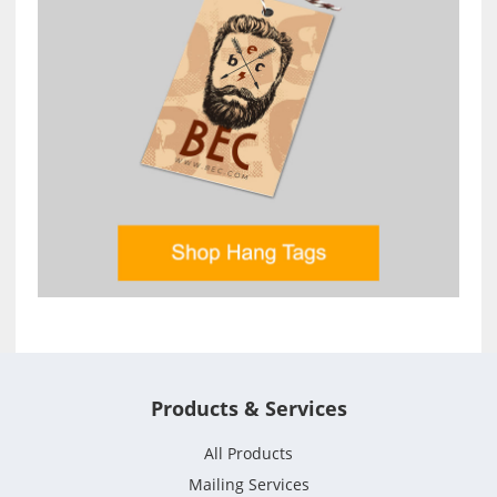
Products & Services
All Products
Mailing Services