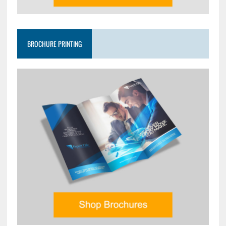
BROCHURE PRINTING