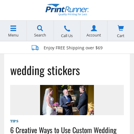
Menu
Search
Account
Cart
Call Us
Enjoy FREE Shipping over $69
wedding stickers
TIPS
6 Creative Ways to Use Custom Wedding