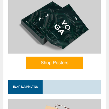
HANG TAG PRINTING