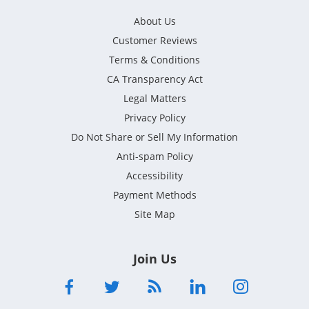
About Us
Customer Reviews
Terms & Conditions
CA Transparency Act
Legal Matters
Privacy Policy
Do Not Share or Sell My Information
Anti-spam Policy
Accessibility
Payment Methods
Site Map
Join Us