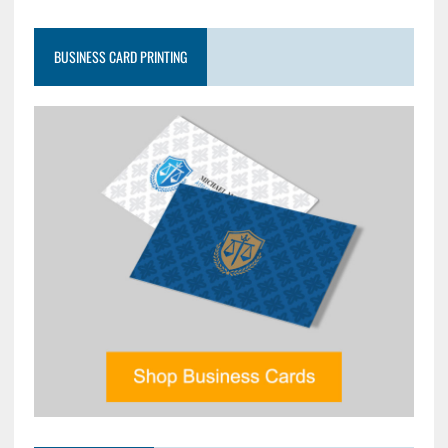
BUSINESS CARD PRINTING