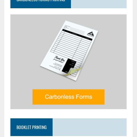
BOOKLET PRINTING