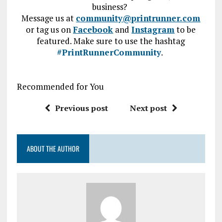
business?
Message us at
community@printrunner.com
or tag us on
Facebook
and
Instagram
to be
featured.
Make sure to use the hashtag
#PrintRunnerCommunity
.
Recommended for You
Previous post
Next post
ABOUT THE AUTHOR