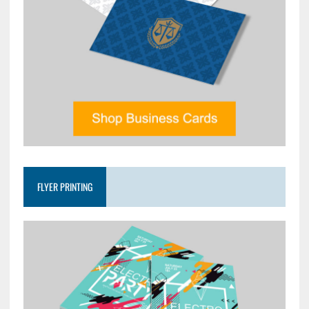
FLYER PRINTING