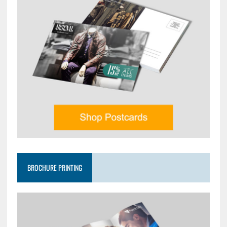
BROCHURE PRINTING