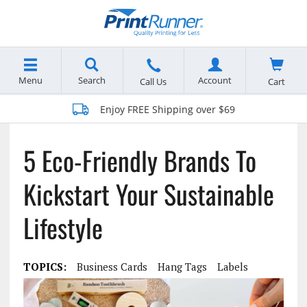
Menu
Search
Account
Cart
Call Us
Enjoy FREE Shipping over $69
5 Eco-Friendly Brands To
Kickstart Your Sustainable
Lifestyle
TOPICS:
Business Cards
Hang Tags
Labels