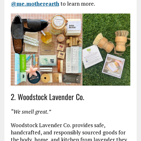
@me.motherearth
to learn more.
2. Woodstock Lavender Co.
“We smell great.”
Woodstock Lavender Co. provides safe,
handcrafted, and responsibly sourced goods for
the body, home, and kitchen from lavender they