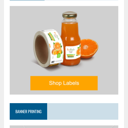
BANNER PRINTING