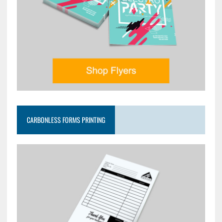
CARBONLESS FORMS PRINTING