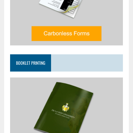
BOOKLET PRINTING