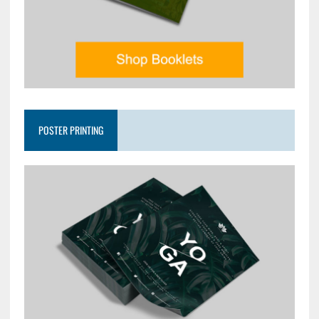
POSTER PRINTING