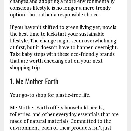
changes and adopting a more environmentally
conscious lifestyle is no longer a mere trendy
option – but rather a responsible choice.
If you haven’t shifted to green living yet, now is
the best time to kickstart your sustainable
lifestyle. The change might seem overwhelming
at first, but it doesn’t have to happen overnight.
Take baby steps with these eco-friendly brands
that are worth checking out on your next
shopping trip.
1. Me Mother Earth
Your go-to shop for plastic-free life.
Me Mother Earth offers household needs,
toiletries, and other everyday essentials that are
made of natural materials. Committed to the
environment, each of their products isn’t just