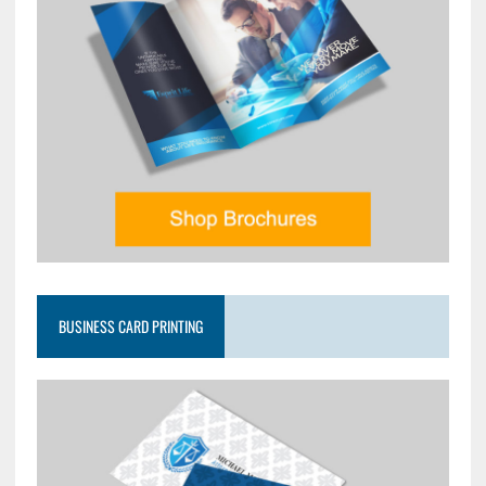
BUSINESS CARD PRINTING