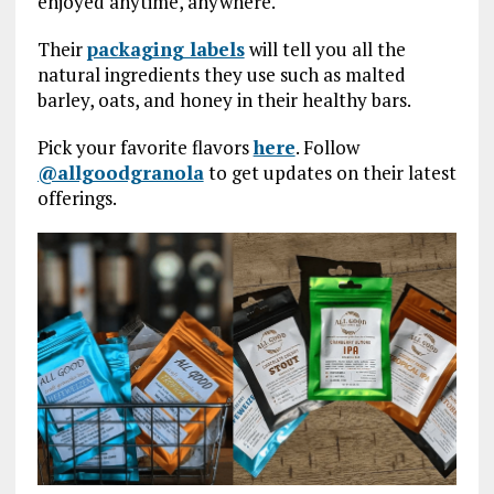
enjoyed anytime, anywhere.
Their
packaging labels
will tell you all the
natural ingredients they use such as malted
barley, oats, and honey in their healthy bars.
Pick your favorite flavors
here
. Follow
@allgoodgranola
to get updates on their latest
offerings.