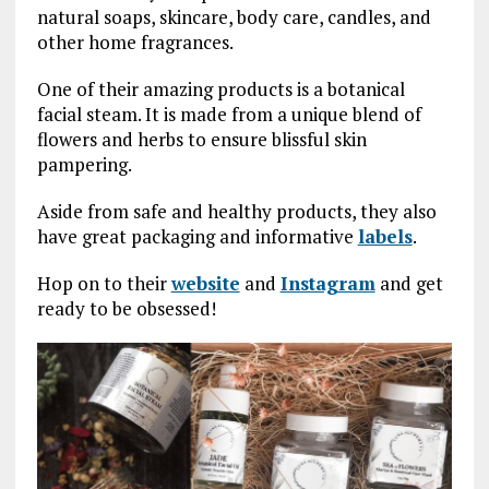
natural soaps, skincare, body care, candles, and
other home fragrances.
One of their amazing products is a botanical
facial steam. It is made from a unique blend of
flowers and herbs to ensure blissful skin
pampering.
Aside from safe and healthy products, they also
have great packaging and informative
labels
.
Hop on to their
website
and
Instagram
and get
ready to be obsessed!