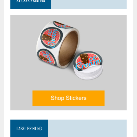
STICKER PRINTING
LABEL PRINTING