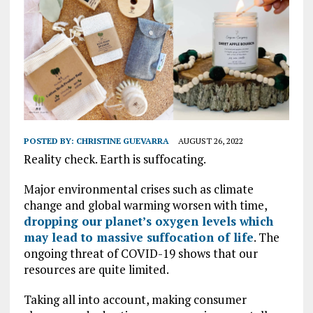
POSTED BY:
CHRISTINE GUEVARRA
AUGUST 26, 2022
Reality check. Earth is suffocating.
Major environmental crises such as climate
change and global warming worsen with time,
dropping our planet’s oxygen levels which
may lead to massive suffocation of life
. The
ongoing threat of COVID-19 shows that our
resources are quite limited.
Taking all into account, making consumer