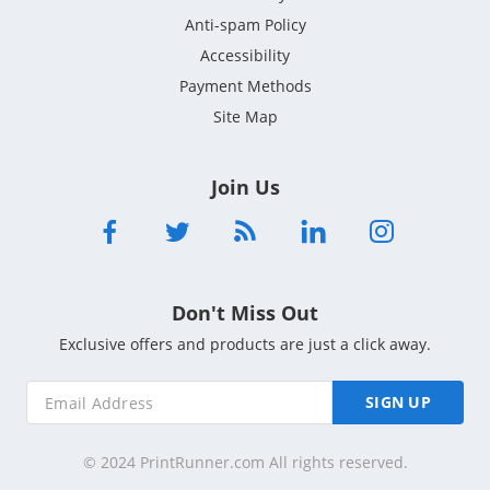
Anti-spam Policy
Accessibility
Payment Methods
Site Map
Join Us
Don't Miss Out
Exclusive offers and products are just a click away.
SIGN UP
© 2024 PrintRunner.com All rights reserved.