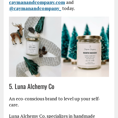
caymanandcompany.com
and
@caymanandcompany_
today.
5. Luna Alchemy Co
An eco-conscious brand to level up your self-
care.
Luna Alchemy Co. specializes in handmade