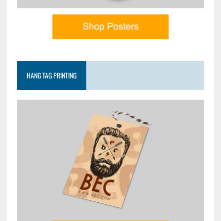
HANG TAG PRINTING