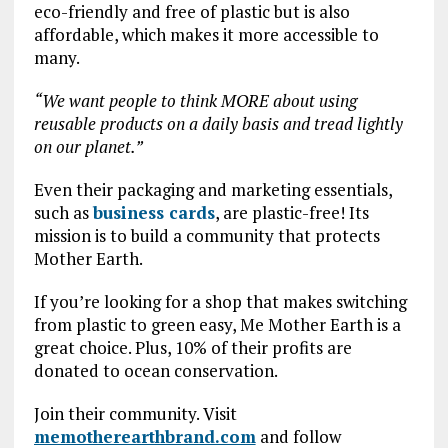
eco-friendly and free of plastic but is also
affordable, which makes it more accessible to
many.
“We want people to think MORE about using
reusable products on a daily basis and tread lightly
on our planet.”
Even their packaging and marketing essentials,
such as
business cards
, are plastic-free! Its
mission is to build a community that protects
Mother Earth.
If you’re looking for a shop that makes switching
from plastic to green easy, Me Mother Earth is a
great choice. Plus, 10% of their profits are
donated to ocean conservation.
Join their community. Visit
memotherearthbrand.com
and follow