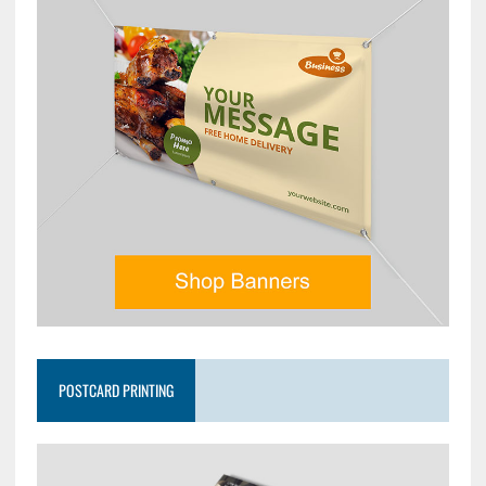
POSTCARD PRINTING