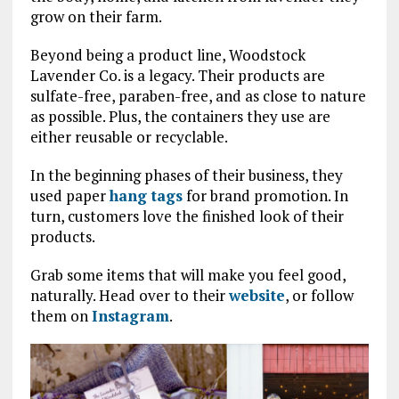
grow on their farm.
Beyond being a product line, Woodstock
Lavender Co. is a legacy. Their products are
sulfate-free, paraben-free, and as close to nature
as possible. Plus, the containers they use are
either reusable or recyclable.
In the beginning phases of their business, they
used paper
hang tags
for brand promotion. In
turn, customers love the finished look of their
products.
Grab some items that will make you feel good,
naturally. Head over to their
website
, or follow
them on
Instagram
.