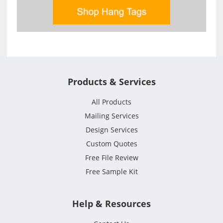
Products & Services
All Products
Mailing Services
Design Services
Custom Quotes
Free File Review
Free Sample Kit
Help & Resources