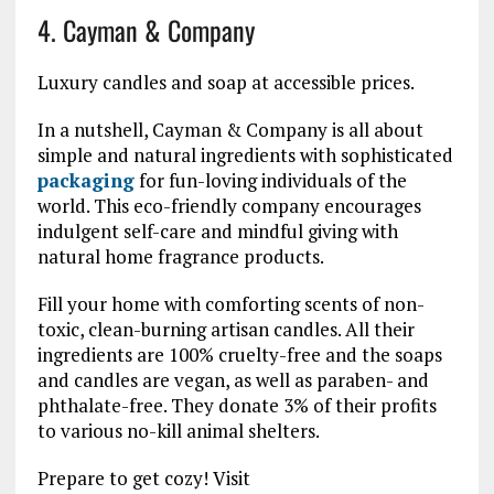
4. Cayman & Company
Luxury candles and soap at accessible prices.
In a nutshell, Cayman & Company is all about
simple and natural ingredients with sophisticated
packaging
for fun-loving individuals of the
world. This eco-friendly company encourages
indulgent self-care and mindful giving with
natural home fragrance products.
Fill your home with comforting scents of non-
toxic, clean-burning artisan candles. All their
ingredients are 100% cruelty-free and the soaps
and candles are vegan, as well as paraben- and
phthalate-free. They donate 3% of their profits
to various no-kill animal shelters.
Prepare to get cozy! Visit