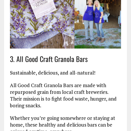
3. All Good Craft Granola Bars
Sustainable, delicious, and all-natural!
All Good Craft Granola Bars are made with
repurposed grain from local craft breweries.
Their mission is to fight food waste, hunger, and
boring snacks.
Whether you’re going somewhere or staying at
home, these healthy and delicious bars can be