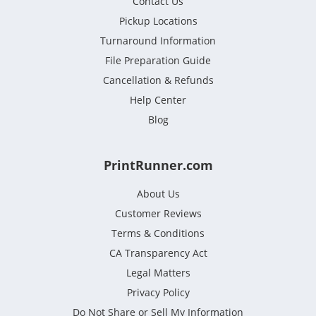
Contact Us
Pickup Locations
Turnaround Information
File Preparation Guide
Cancellation & Refunds
Help Center
Blog
PrintRunner.com
About Us
Customer Reviews
Terms & Conditions
CA Transparency Act
Legal Matters
Privacy Policy
Do Not Share or Sell My Information