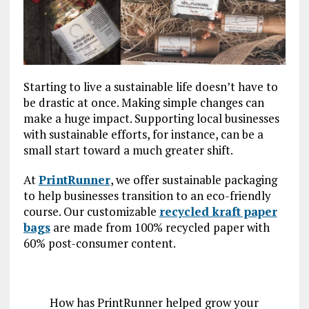
Starting to live a sustainable life doesn’t have to
be drastic at once. Making simple changes can
make a huge impact. Supporting local businesses
with sustainable efforts, for instance, can be a
small start toward a much greater shift.
At
PrintRunner
, we offer sustainable packaging
to help businesses transition to an eco-friendly
course. Our customizable
recycled kraft paper
bags
are made from 100% recycled paper with
60% post-consumer content.
How has PrintRunner helped grow your