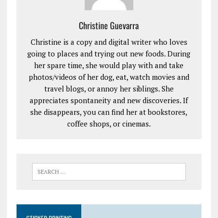
Christine Guevarra
Christine is a copy and digital writer who loves
going to places and trying out new foods. During
her spare time, she would play with and take
photos/videos of her dog, eat, watch movies and
travel blogs, or annoy her siblings. She
appreciates spontaneity and new discoveries. If
she disappears, you can find her at bookstores,
coffee shops, or cinemas.