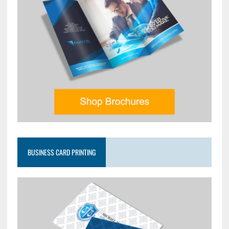
BUSINESS CARD PRINTING