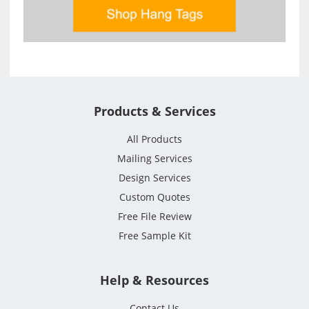
Products & Services
All Products
Mailing Services
Design Services
Custom Quotes
Free File Review
Free Sample Kit
Help & Resources
Contact Us