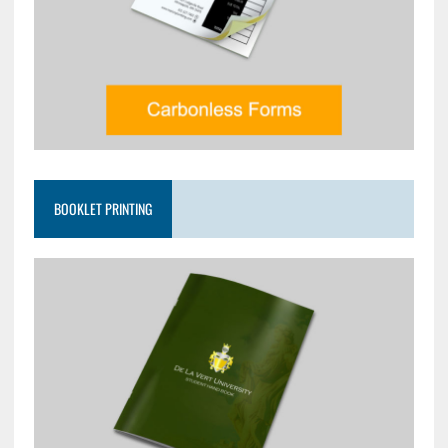
BOOKLET PRINTING