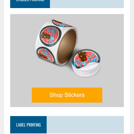
LABEL PRINTING