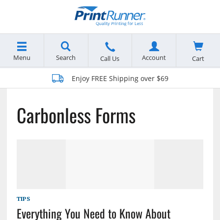
Menu
Search
Account
Cart
Call Us
Enjoy FREE Shipping over $69
Carbonless Forms
TIPS
Everything You Need to Know About