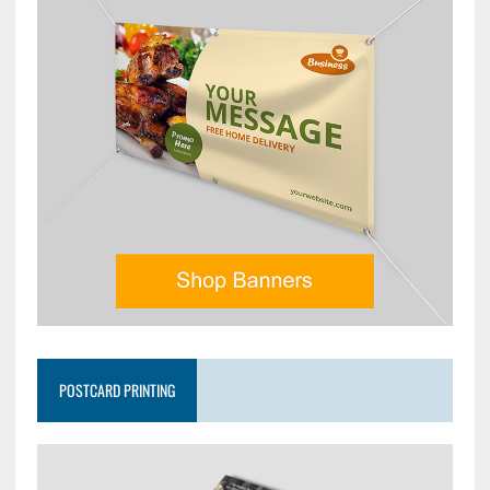
POSTCARD PRINTING