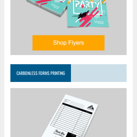
CARBONLESS FORMS PRINTING