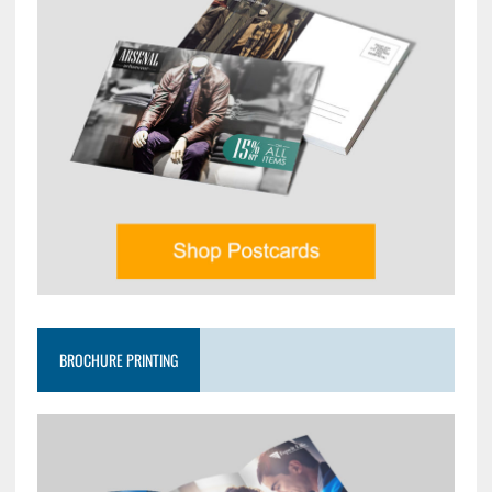
BROCHURE PRINTING