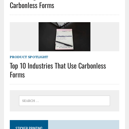
Carbonless Forms
PRODUCT SPOTLIGHT
Top 10 Industries That Use Carbonless
Forms
STICKER PRINTING