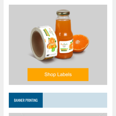
BANNER PRINTING