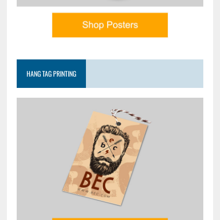
HANG TAG PRINTING