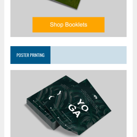
POSTER PRINTING