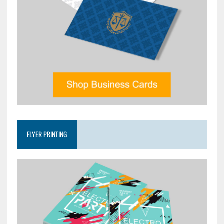
FLYER PRINTING