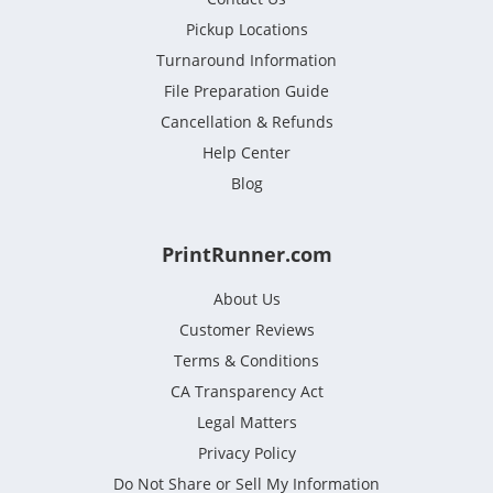
Pickup Locations
Turnaround Information
File Preparation Guide
Cancellation & Refunds
Help Center
Blog
PrintRunner.com
About Us
Customer Reviews
Terms & Conditions
CA Transparency Act
Legal Matters
Privacy Policy
Do Not Share or Sell My Information