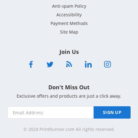
Anti-spam Policy
Accessibility
Payment Methods
Site Map
Join Us
Don't Miss Out
Exclusive offers and products are just a click away.
SIGN UP
© 2024 PrintRunner.com All rights reserved.