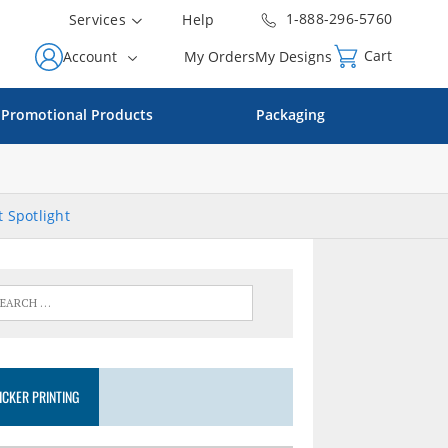
1-888-296-5760
Services
Help
Cart
Account
My Orders
My Designs
Promotional Products
Packaging
 Spotlight
ICKER PRINTING