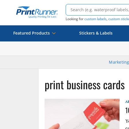
Looking for
custom labels
,
custom stick
Featured Products
Stickers & Labels
Marketing
print business cards
A
1
Y
c