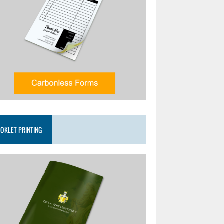
OKLET PRINTING