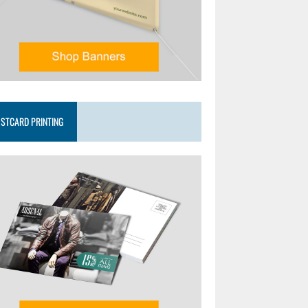
STCARD PRINTING