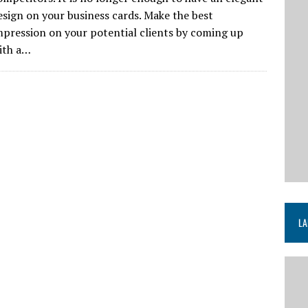
esign on your business cards. Make the best
mpression on your potential clients by coming up
ith a…
LA