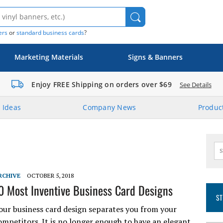
ers
or
standard business cards
?
Marketing Materials
Signs & Banners
Enjoy FREE Shipping on orders over $69
See Details
 Ideas
Company News
Product
RCHIVE
OCTOBER 5, 2018
0 Most Inventive Business Card Designs
ST
our business card design separates you from your
ompetitors. It is no longer enough to have an elegant