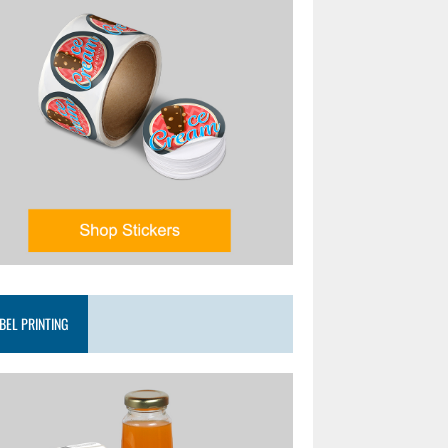
BEL PRINTING