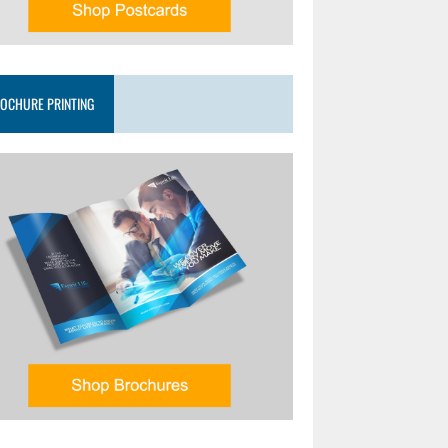
OCHURE PRINTING