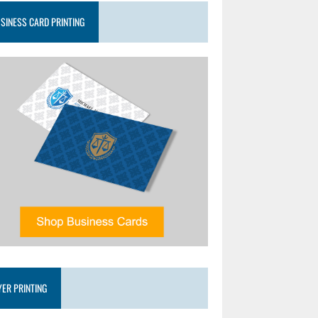
SINESS CARD PRINTING
YER PRINTING