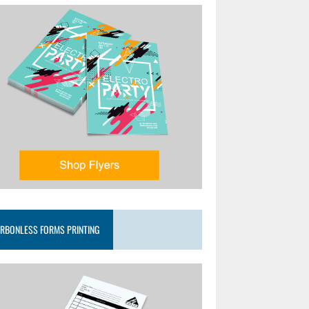
RBONLESS FORMS PRINTING