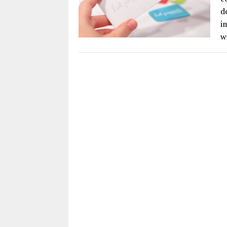
d
i
w