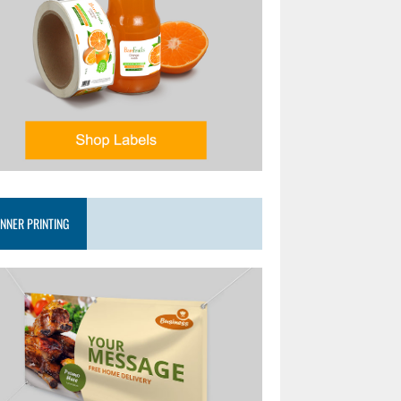
NNER PRINTING