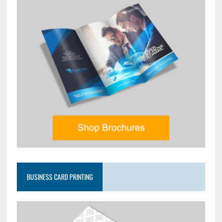
BUSINESS CARD PRINTING