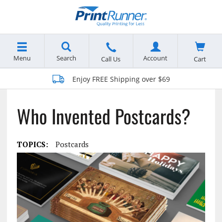
Menu
Search
Account
Cart
Call Us
Enjoy FREE Shipping over $69
Who Invented Postcards?
TOPICS:
Postcards