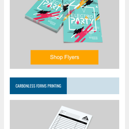
CARBONLESS FORMS PRINTING