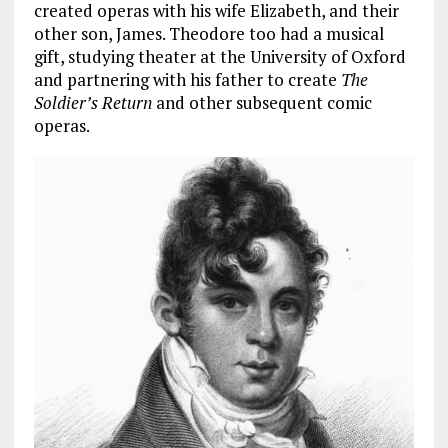
created operas with his wife Elizabeth, and their
other son, James. Theodore too had a musical
gift, studying theater at the University of Oxford
and partnering with his father to create
The
Soldier’s Return
and other subsequent comic
operas.