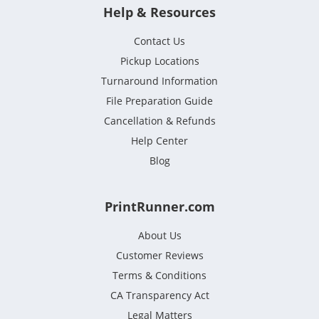
Help & Resources
Contact Us
Pickup Locations
Turnaround Information
File Preparation Guide
Cancellation & Refunds
Help Center
Blog
PrintRunner.com
About Us
Customer Reviews
Terms & Conditions
CA Transparency Act
Legal Matters