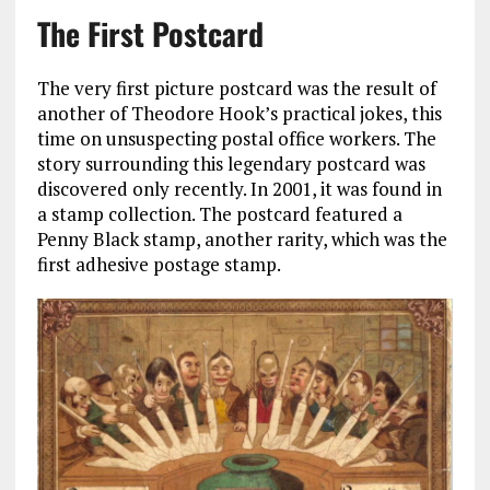
The First Postcard
The very first picture postcard was the result of
another of Theodore Hook’s practical jokes, this
time on unsuspecting postal office workers. The
story surrounding this legendary postcard was
discovered only recently. In 2001, it was found in
a stamp collection. The postcard featured a
Penny Black stamp, another rarity, which was the
first adhesive postage stamp.