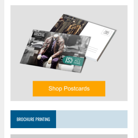
BROCHURE PRINTING