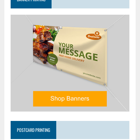
POSTCARD PRINTING