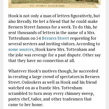
Hook is not only a man of letters figuratively, but
also literally. He bet a friend that he could make
Berners Street famous for a week. To do this, he
sent thousands of letters in the name of a Mrs.
Tottenham on 54
Berners Street
requesting for
several services and inviting visitors. According to
some sources
, Hook knew Mrs. Tottenham and
the joke was revenge for a past dispute. Other say
that they have no connection at all.
Whatever Hook’s motives though, he succeeded
in creating a large crowd of spectators in Berners
Street. Onlookers as well as Hook and his friend
watched on as a frantic Mrs. Tottenham
scrambled to turn away every chimney sweep,
pastry chef, tailor, and other tradesmen that
came to her home.