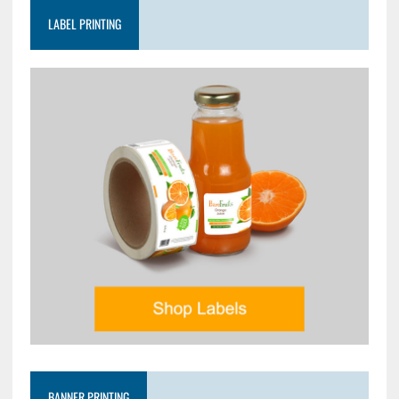
LABEL PRINTING
BANNER PRINTING