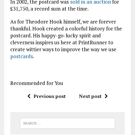
In 2002, the postcard was
sold in an auction
for
£31,750, a record sum at the time.
As for Theodore Hook himself, we are forever
thankful. Hook created a colorful history for the
postcard. His happy-go-lucky spirit and
cleverness inspires us here at PrintRunner to
create wittier ways to improve the way we use
postcards
.
Recommended for You
Previous post
Next post