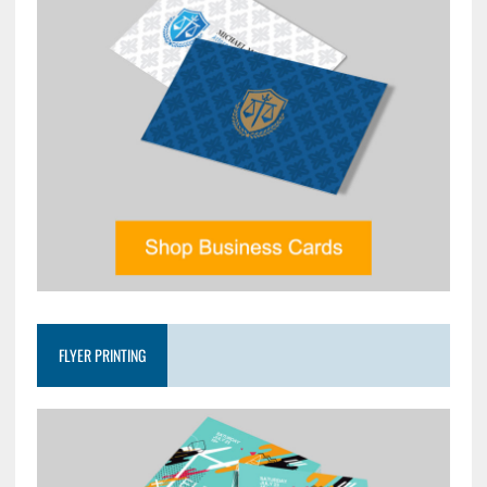
FLYER PRINTING