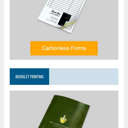
BOOKLET PRINTING