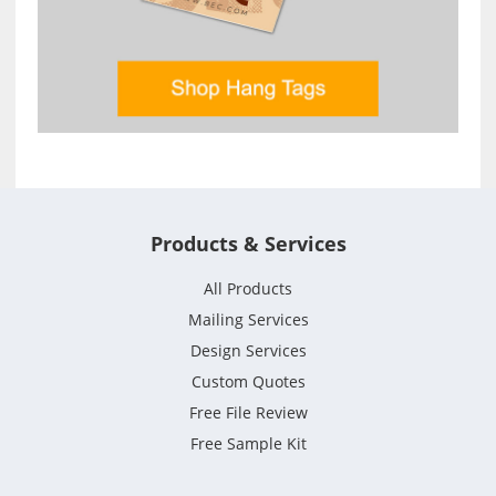
Products & Services
All Products
Mailing Services
Design Services
Custom Quotes
Free File Review
Free Sample Kit