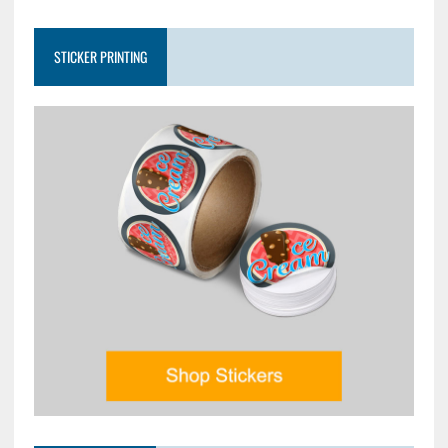
STICKER PRINTING