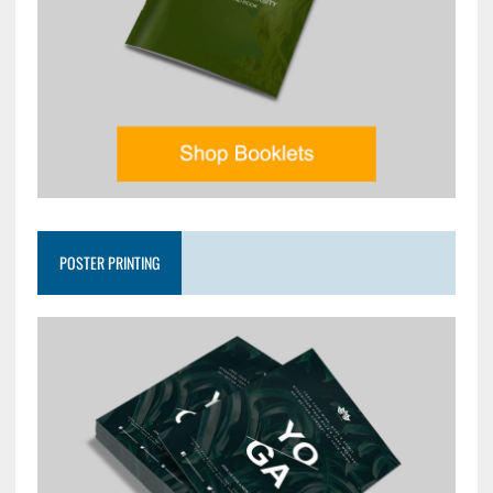
POSTER PRINTING