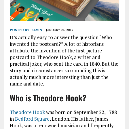
POSTED BY:
KEVIN
JANUARY 24, 2017
It’s actually easy to answer the question “Who
invented the postcard?” A lot of historians
attribute the invention of the first picture
postcard to Theodore Hook, a writer and
practical joker, who sent the card in 1840. But the
story and circumstances surrounding this is
actually much more interesting than just the
name and date.
Who is Theodore Hook?
Theodore Hook
was born on September 22, 1788
in
Bedford Square
, London. His father, James
Hook, was a renowned musician and frequently