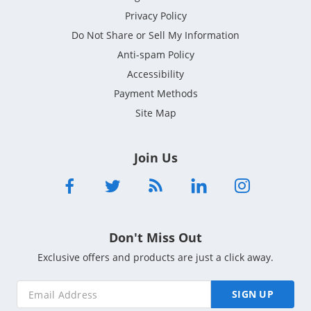
Privacy Policy
Do Not Share or Sell My Information
Anti-spam Policy
Accessibility
Payment Methods
Site Map
Join Us
Don't Miss Out
Exclusive offers and products are just a click away.
SIGN UP