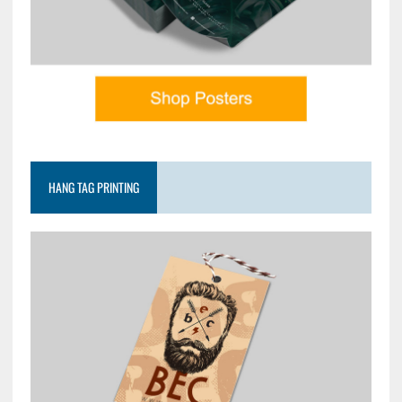
HANG TAG PRINTING