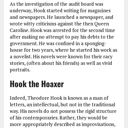
As the investigation of the audit board was
underway, Hook started writing for magazines
and newspapers. He launched a newspaper, and
wrote witty criticisms against the then Queen
Caroline. Hook was arrested for the second time
after making no attempt to pay his debts to the
government. He was confined in a sponging-
house for two years, where he started his work as
a novelist. His novels were known for their racy
stories, (often about his friends) as well as vivid
portraits.
Hook the Hoaxer
Indeed, Theodore Hook is known as a man of
letters, an intellectual, but not in the traditional
way. His novels do not possess the rigid structure
of his contemporaries. Rather, they would be
more appropriately described as improvisations,