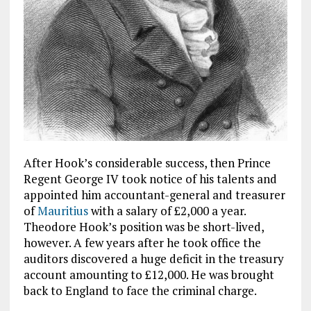
After Hook’s considerable success, then Prince
Regent George IV took notice of his talents and
appointed him accountant-general and treasurer
of
Mauritius
with a salary of £2,000 a year.
Theodore Hook’s position was be short-lived,
however. A few years after he took office the
auditors discovered a huge deficit in the treasury
account amounting to £12,000. He was brought
back to England to face the criminal charge.