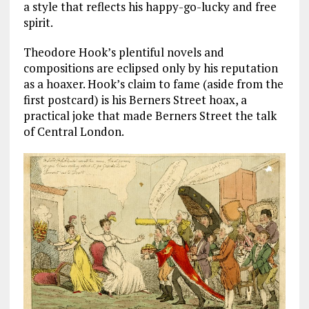
a style that reflects his happy-go-lucky and free
spirit.
Theodore Hook’s plentiful novels and
compositions are eclipsed only by his reputation
as a hoaxer. Hook’s claim to fame (aside from the
first postcard) is his Berners Street hoax, a
practical joke that made Berners Street the talk
of Central London.