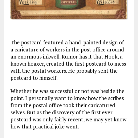
The postcard featured a hand-painted design of
a caricature of workers in the post office around
an enormous inkwell. Rumor has it that Hook, a
known hoaxer, created the first postcard to mess
with the postal workers. He probably sent the
postcard to himself.
Whether he was successful or not was beside the
point. I personally want to know how the scribes
from the postal office took their caricatured
selves. But as the discovery of the first ever
postcard was only fairly recent, we may yet know
how that practical joke went.