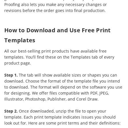
Proofing also lets you make any necessary changes or
revisions before the order goes into final production.
How to Download and Use Free Print
Templates
All our best-selling print products have available free
templates. You’ll find these on the Templates tab of every
product page.
Step 1.
The tab will show available sizes or shapes you can
download. Choose the format of the template file you intend
to download. The format will depend on the software you use
for designing. We offer files compatible with PDF, JPEG,
Illustrator, Photoshop, Publisher, and Corel Draw.
Step 2.
Once downloaded, unzip the file to open your
template. Each print template indicates issues you should
look out for. Here are some print terms and their definitions: