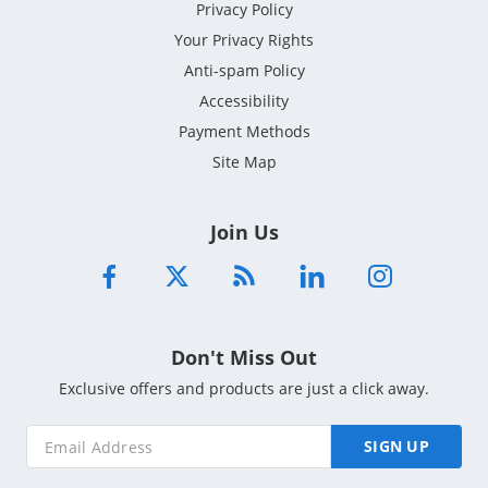
Privacy Policy
Your Privacy Rights
Anti-spam Policy
Accessibility
Payment Methods
Site Map
Join Us
Don't Miss Out
Exclusive offers and products are just a click away.
SIGN UP