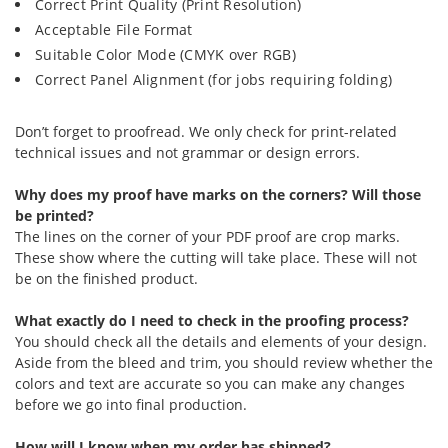
Correct Print Quality (Print Resolution)
Acceptable File Format
Suitable Color Mode (CMYK over RGB)
Correct Panel Alignment (for jobs requiring folding)
Don’t forget to proofread. We only check for print-related
technical issues and not grammar or design errors.
Why does my proof have marks on the corners? Will those
be printed?
The lines on the corner of your PDF proof are crop marks.
These show where the cutting will take place. These will not
be on the finished product.
What exactly do I need to check in the proofing process?
You should check all the details and elements of your design.
Aside from the bleed and trim, you should review whether the
colors and text are accurate so you can make any changes
before we go into final production.
How will I know when my order has shipped?