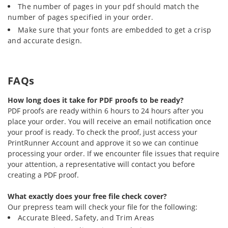
The number of pages in your pdf should match the
number of pages specified in your order.
Make sure that your fonts are embedded to get a crisp
and accurate design.
FAQs
How long does it take for PDF proofs to be ready?
PDF proofs are ready within 6 hours to 24 hours after you
place your order. You will receive an email notification once
your proof is ready. To check the proof, just access your
PrintRunner Account and approve it so we can continue
processing your order. If we encounter file issues that require
your attention, a representative will contact you before
creating a PDF proof.
What exactly does your free file check cover?
Our prepress team will check your file for the following:
Accurate Bleed, Safety, and Trim Areas