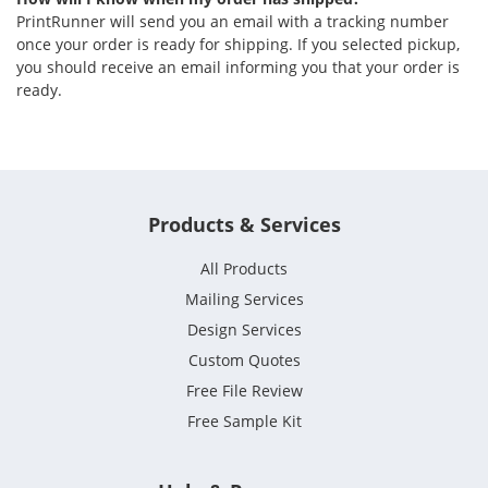
PrintRunner will send you an email with a tracking number
once your order is ready for shipping. If you selected pickup,
you should receive an email informing you that your order is
ready.
Products & Services
All Products
Mailing Services
Design Services
Custom Quotes
Free File Review
Free Sample Kit