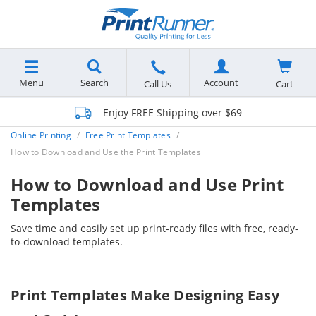
Menu
Search
Account
Cart
Call Us
Enjoy FREE Shipping over $69
Online Printing
Free Print Templates
How to Download and Use the Print Templates
How to Download and Use Print
Templates
Save time and easily set up print-ready files with free, ready-
to-download templates.
Print Templates Make Designing Easy