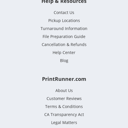
Help & Resources
Contact Us
Pickup Locations
Turnaround Information
File Preparation Guide
Cancellation & Refunds
Help Center
Blog
PrintRunner.com
About Us
Customer Reviews
Terms & Conditions
CA Transparency Act
Legal Matters