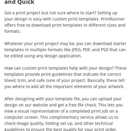
and Quick
Got a print project but not sure where to start? Setting up
your design is easy with custom print templates. PrintRunner
offers free-to-download print templates in different sizes and
formats.
Whatever your print project may be, you can download starter
templates in multiple formats like JPEG, PDF, and PSD that can
be edited using any design application.
How can custom print templates help with your design? These
templates provide print guidelines that indicate the correct
bleed, trim, and safe zone of your project. Basically, these tell
you where to add all the important elements of your artwork.
After designing with your template file, you can upload your
design on our website and get a free file check. This lets you
view a visual representation of a completed print job on a
computer screen. This complimentary service allows us to
check image quality, folding set up, and other technical
guidelines to ensure the best quality for your print order.