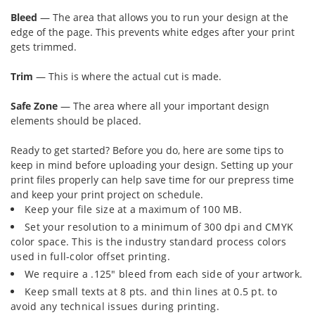
Bleed
— The area that allows you to run your design at the
edge of the page. This prevents white edges after your print
gets trimmed.
Trim
— This is where the actual cut is made.
Safe Zone
— The area where all your important design
elements should be placed.
Ready to get started? Before you do, here are some tips to
keep in mind before uploading your design. Setting up your
print files properly can help save time for our prepress time
and keep your print project on schedule.
Keep your file size at a maximum of 100 MB.
Set your resolution to a minimum of 300 dpi and CMYK
color space. This is the industry standard process colors
used in full-color offset printing.
We require a .125" bleed from each side of your artwork.
Keep small texts at 8 pts. and thin lines at 0.5 pt. to
avoid any technical issues during printing.