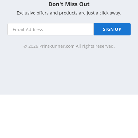
Don't Miss Out
Exclusive offers and products are just a click away.
SIGN UP
© 2026 PrintRunner.com All rights reserved.