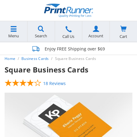
Menu
Search
Account
Cart
Call Us
Enjoy FREE Shipping over $69
Home
Business Cards
Square Business Cards
Square Business Cards
18 Reviews