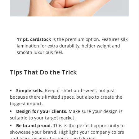
17 pt. cardstock
is the premium option. Features silk
lamination for extra durability, heftier weight and
smooth luxurious feel.
Tips That Do the Trick
Simple sells.
Keep it short and sweet, not just
because there’s limited space, but also to create the
biggest impact.
Design for your clients.
Make sure your design is
suitable to your target market.
Be brand proud.
This is the perfect opportunity to
showcase your brand. Highlight your company colors
and logos on your business card design.