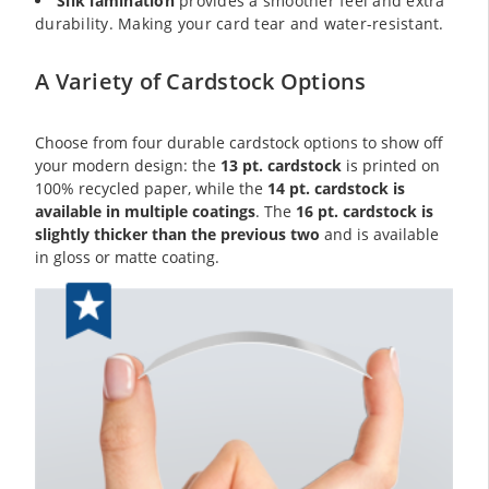
Silk lamination
provides a smoother feel and extra
durability. Making your card tear and water-resistant.
A Variety of Cardstock Options
Choose from four durable cardstock options to show off
your modern design: the
13 pt. cardstock
is printed on
100% recycled paper, while the
14 pt. cardstock is
available in multiple coatings
. The
16 pt. cardstock is
slightly thicker than the previous two
and is available
in gloss or matte coating.