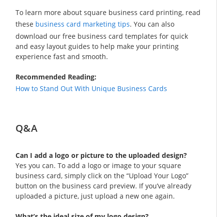
To learn more about square business card printing, read
these
business card marketing tips
. You can also
download our free business card templates for quick
and easy layout guides to help make your printing
experience fast and smooth.
Recommended Reading:
How to Stand Out With Unique Business Cards
Q&A
Can I add a logo or picture to the uploaded design?
Yes you can. To add a logo or image to your square
business card, simply click on the “Upload Your Logo”
button on the business card preview. If you’ve already
uploaded a picture, just upload a new one again.
What’s the ideal size of my logo design?