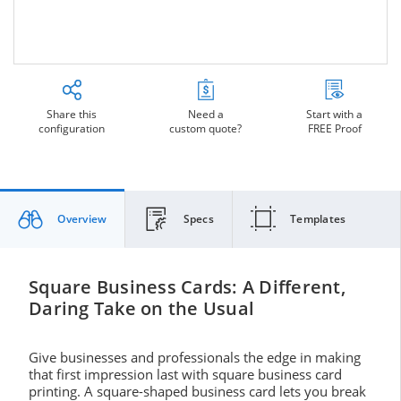
Share this
Need a
Start with a
configuration
custom quote?
FREE Proof
Overview
Specs
Templates
Square Business Cards: A Different,
Daring Take on the Usual
Give businesses and professionals the edge in making
that first impression last with square business card
printing. A square-shaped business card lets you break