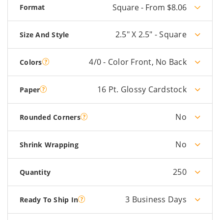
Square - From $8.06
Format
2.5" X 2.5" - Square
Size And Style
4/0 - Color Front, No Back
Colors
16 Pt. Glossy Cardstock
Paper
No
Rounded Corners
No
Shrink Wrapping
250
Quantity
3 Business Days
Ready To Ship In