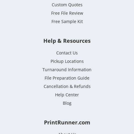
Custom Quotes
Free File Review
Free Sample Kit
Help & Resources
Contact Us
Pickup Locations
Turnaround Information
File Preparation Guide
Cancellation & Refunds
Help Center
Blog
PrintRunner.com