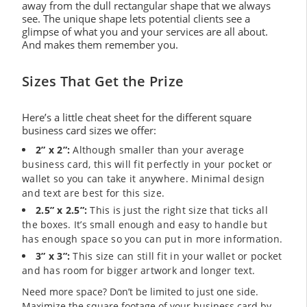
away from the dull rectangular shape that we always
see. The unique shape lets potential clients see a
glimpse of what you and your services are all about.
And makes them remember you.
Sizes That Get the Prize
Here’s a little cheat sheet for the different square
business card sizes we offer:
2” x 2”:
Although smaller than your average
business card, this will fit perfectly in your pocket or
wallet so you can take it anywhere. Minimal design
and text are best for this size.
2.5” x 2.5”:
This is just the right size that ticks all
the boxes. It’s small enough and easy to handle but
has enough space so you can put in more information.
3” x 3”:
This size can still fit in your wallet or pocket
and has room for bigger artwork and longer text.
Need more space? Don’t be limited to just one side.
Maximize the square footage of your business card by