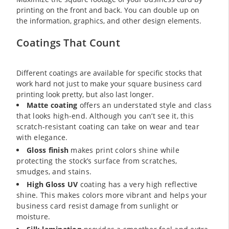
printing on the front and back. You can double up on
the information, graphics, and other design elements.
Coatings That Count
Different coatings are available for specific stocks that
work hard not just to make your square business card
printing look pretty, but also last longer.
Matte coating
offers an understated style and class
that looks high-end. Although you can’t see it, this
scratch-resistant coating can take on wear and tear
with elegance.
Gloss finish
makes print colors shine while
protecting the stock’s surface from scratches,
smudges, and stains.
High Gloss UV
coating has a very high reflective
shine. This makes colors more vibrant and helps your
business card resist damage from sunlight or
moisture.