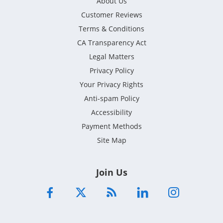
About Us
Customer Reviews
Terms & Conditions
CA Transparency Act
Legal Matters
Privacy Policy
Your Privacy Rights
Anti-spam Policy
Accessibility
Payment Methods
Site Map
Join Us