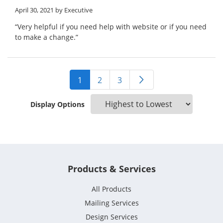
April 30, 2021
by Executive
“Very helpful if you need help with website or if you need
to make a change.”
1
2
3
Display Options
Products & Services
All Products
Mailing Services
Design Services