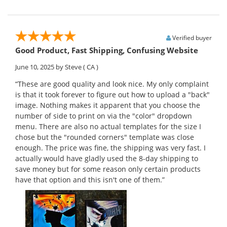
Verified buyer
Good Product, Fast Shipping, Confusing Website
June 10, 2025
by Steve
( CA )
“These are good quality and look nice. My only complaint
is that it took forever to figure out how to upload a "back"
image. Nothing makes it apparent that you choose the
number of side to print on via the "color" dropdown
menu. There are also no actual templates for the size I
chose but the "rounded corners" template was close
enough. The price was fine, the shipping was very fast. I
actually would have gladly used the 8-day shipping to
save money but for some reason only certain products
have that option and this isn't one of them.”