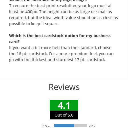
To ensure the best print resolution, your logo must at
least be 400px. The height can be as large or small as
required, but the ideal width value should be as close as
possible to keep it square.
Which is the best cardstock option for my business
card?
If you want a bit more heft than the standard, choose
the 16 pt. cardstock. For a more premium feel, you can
go with the thickest and sturdiest 17 pt. cardstock.
Reviews
4.1
Out of 5.0
5 Star
(11)