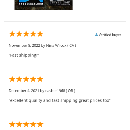
Verified buyer
November 8, 2022
by Nina Wilcox
( CA )
“Fast shipping!”
December 4, 2021
by easher1968
( OR )
“excellent quality and fast shipping great prices too”