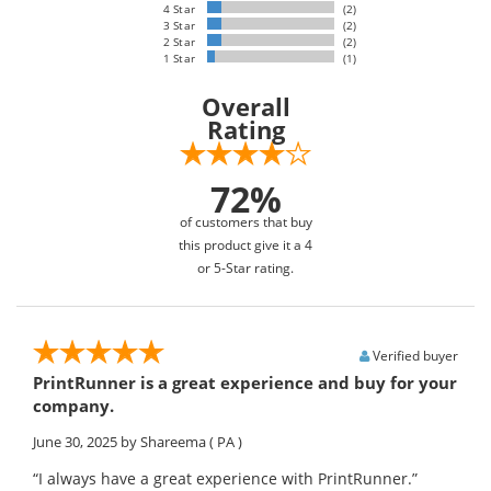
4 Star
(2)
3 Star
(2)
2 Star
(2)
1 Star
(1)
Overall
Rating
72%
of customers that buy
this product give it a 4
or 5-Star rating.
Verified buyer
PrintRunner is a great experience and buy for your
company.
June 30, 2025
by Shareema
( PA )
“I always have a great experience with PrintRunner.”