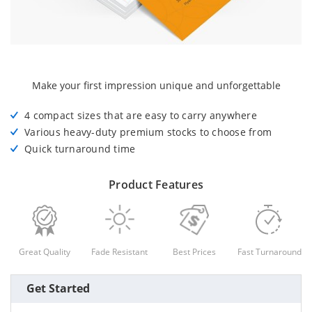
Make your first impression unique and unforgettable
4 compact sizes that are easy to carry anywhere
Various heavy-duty premium stocks to choose from
Quick turnaround time
Product Features
Great Quality
Fade Resistant
Best Prices
Fast Turnaround
Get Started