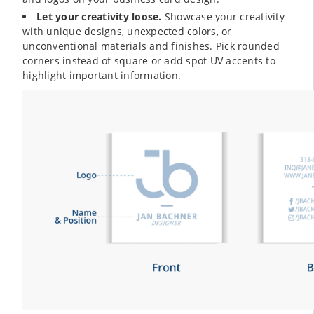
Let your creativity loose.
Showcase your creativity
with unique designs, unexpected colors, or
unconventional materials and finishes. Pick rounded
corners instead of square or add spot UV accents to
highlight important information.