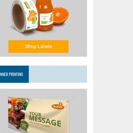
NNER PRINTING