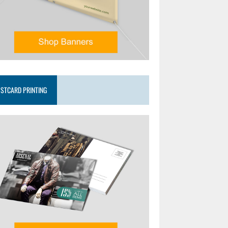
STCARD PRINTING