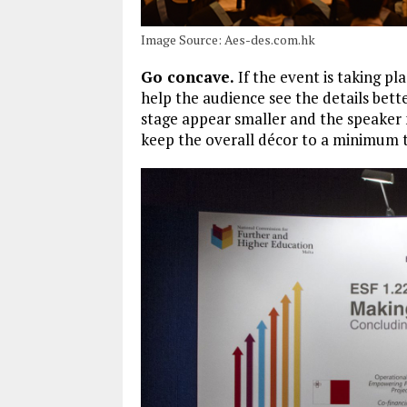
Image Source: Aes-des.com.hk
Go concave.
If the event is taking pl
help the audience see the details bett
stage appear smaller and the speaker m
keep the overall décor to a minimum t