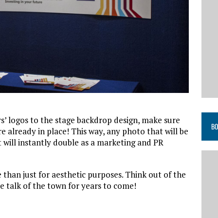
s’ logos to the stage backdrop design, make sure
BO
e already in place! This way, any photo that will be
t will instantly double as a marketing and PR
than just for aesthetic purposes. Think out of the
he talk of the town for years to come!