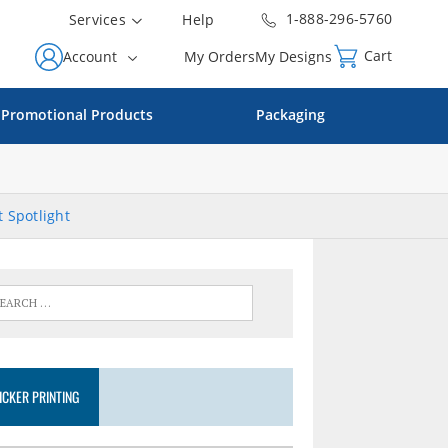
1-888-296-5760
Services
Help
Cart
Account
My Orders
My Designs
Promotional Products
Packaging
 Spotlight
ICKER PRINTING