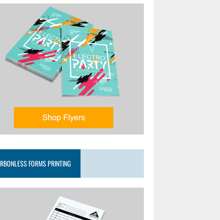
RBONLESS FORMS PRINTING