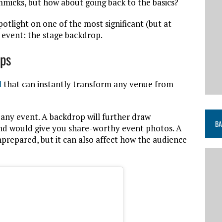
micks, but how about going back to the basics?
spotlight on one of the most significant (but at
event: the stage backdrop.
ops
l
that can instantly transform any venue from
f any event. A backdrop will further draw
BA
and would give you share-worthy event photos. A
prepared, but it can also affect how the audience