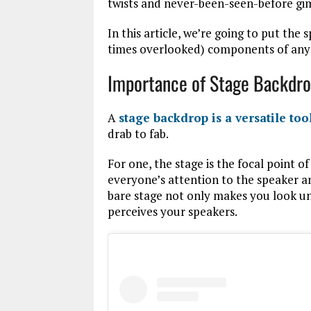
twists and never-been-seen-before gim
In this article, we’re going to put the 
times overlooked) components of any 
Importance of Stage Backdr
A
stage backdrop is a versatile too
drab to fab.
For one, the stage is the focal point o
everyone’s attention to the speaker 
bare stage not only makes you look un
perceives your speakers.