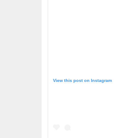
View this post on Instagram