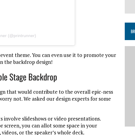
BR
nner (@printrunner)
 event theme. You can even use it to promote your
in the backdrop design!
ble Stage Backdrop
gn that would contribute to the overall epic-ness
 worry not. We asked our design experts for some
 involve slideshows or video presentations.
or screen, you can allot some space in your
 videos, or the speaker’s whole deck.