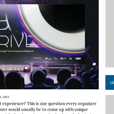
LA
, 2023
experience? This is one question every organizer
swer would usually be to come up with unique