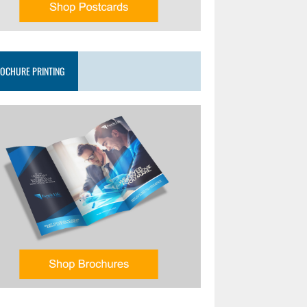
OCHURE PRINTING