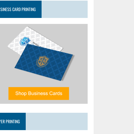
SINESS CARD PRINTING
YER PRINTING