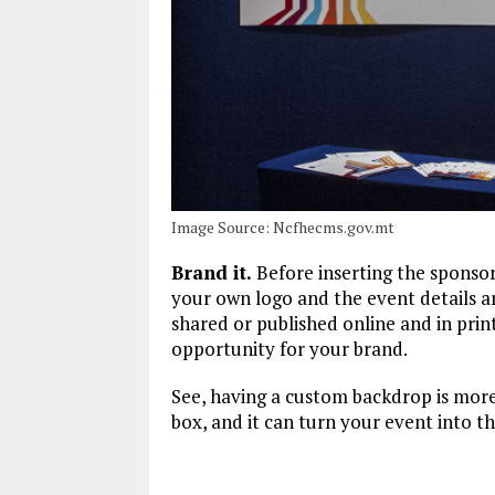
Image Source: Ncfhecms.gov.mt
Brand it.
Before inserting the sponsor
your own logo and the event details ar
shared or published online and in prin
opportunity for your brand.
See, having a custom backdrop is more 
box, and it can turn your event into t