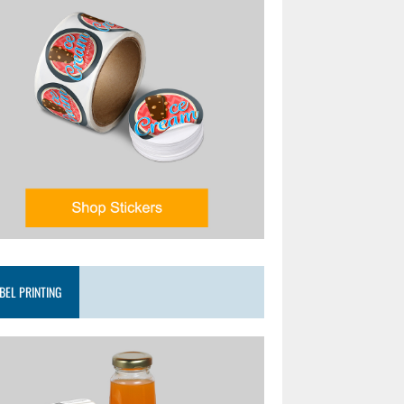
BEL PRINTING