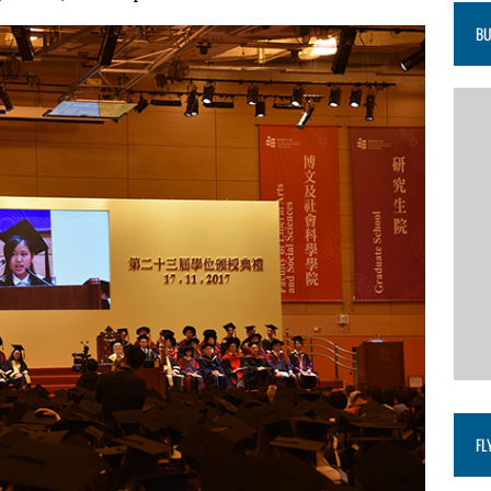
BU
FL