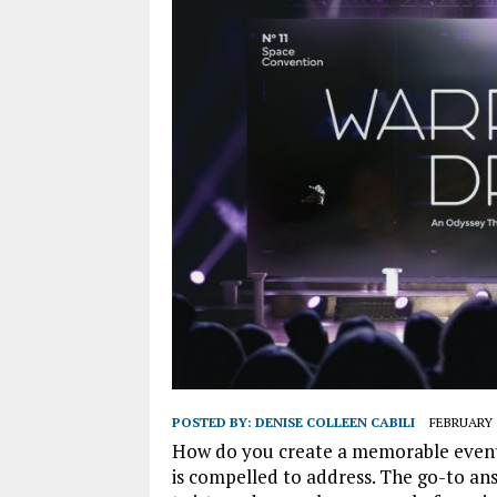
POSTED BY:
DENISE COLLEEN CABILI
FEBRUARY 1
How do you create a memorable event 
is compelled to address. The go-to an