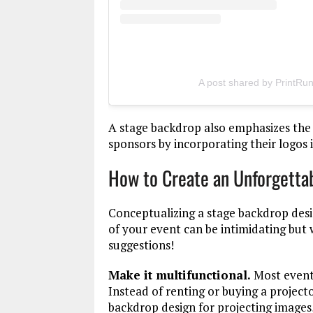
A post shared by PrintRu
A stage backdrop also emphasizes the
sponsors by incorporating their logos 
How to Create an Unforgetta
Conceptualizing a stage backdrop desi
of your event can be intimidating but
suggestions!
Make it multifunctional.
Most events
Instead of renting or buying a project
backdrop design for projecting images,