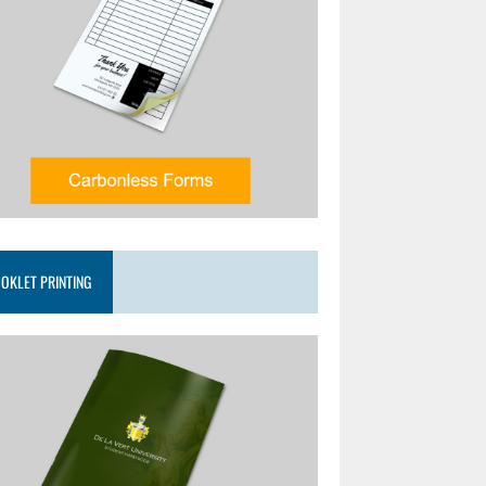
OKLET PRINTING