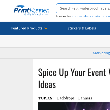
Looking for
custom labels
,
custom stick
Featured Products
Stickers & Labels
Marketing
Spice Up Your Event
Ideas
TOPICS:
Backdrops
Banners