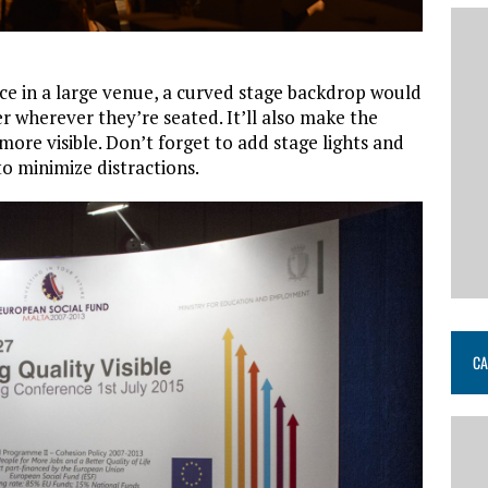
ace in a large venue, a curved stage backdrop would
er wherever they’re seated. It’ll also make the
ore visible. Don’t forget to add stage lights and
o minimize distractions.
CA