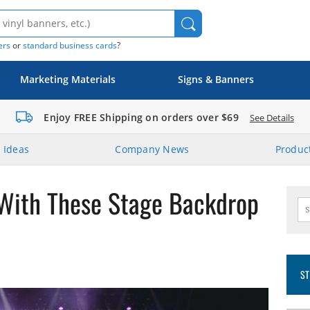
ers
or
standard business cards
?
Marketing Materials
Signs & Banners
Enjoy FREE Shipping on orders over $69
See Details
 Ideas
Company News
Product
 With These Stage Backdrop
ST