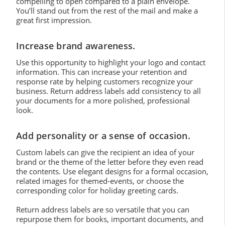
compelling to open compared to a plain envelope.
You’ll stand out from the rest of the mail and make a
great first impression.
Increase brand awareness.
Use this opportunity to highlight your logo and contact
information. This can increase your retention and
response rate by helping customers recognize your
business. Return address labels add consistency to all
your documents for a more polished, professional
look.
Add personality or a sense of occasion.
Custom labels can give the recipient an idea of your
brand or the theme of the letter before they even read
the contents. Use elegant designs for a formal occasion,
related images for themed-events, or choose the
corresponding color for holiday greeting cards.
Return address labels are so versatile that you can
repurpose them for books, important documents, and