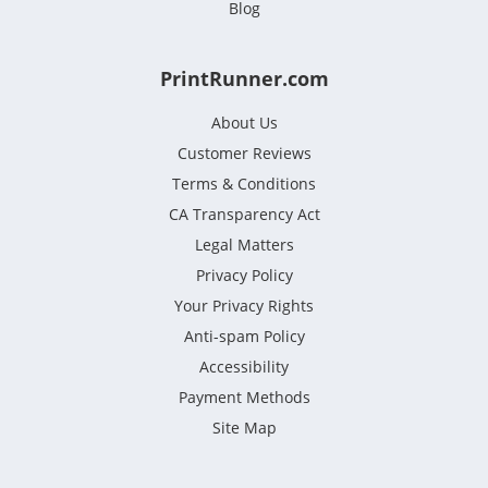
Blog
PrintRunner.com
About Us
Customer Reviews
Terms & Conditions
CA Transparency Act
Legal Matters
Privacy Policy
Your Privacy Rights
Anti-spam Policy
Accessibility
Payment Methods
Site Map