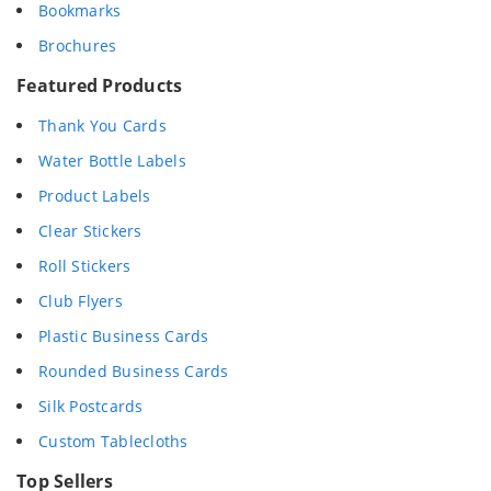
Bookmarks
Brochures
Featured Products
Thank You Cards
Water Bottle Labels
Product Labels
Clear Stickers
Roll Stickers
Club Flyers
Plastic Business Cards
Rounded Business Cards
Silk Postcards
Custom Tablecloths
Top Sellers