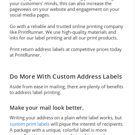
your customers' minds, this can also increase the
pageviews on your website and engagement on your
social media pages.
Go with a reliable and trusted online printing company
like PrintRunner. We use high-quality materials and
inks for our label printing and all our print products.
Print return address labels at competitive prices today
at PrintRunner.
Do More With Custom Address Labels
Aside from ease in mailing, there are plenty of benefits
to address label printing.
Make your mail look better.
Writing your address on a plain white label works, but
custom print labels
will pique the interest of recipients.
A package with a unique, colorful label is more