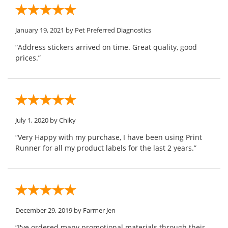
January 19, 2021
by Pet Preferred Diagnostics
“Address stickers arrived on time. Great quality, good
prices.”
July 1, 2020
by Chiky
“Very Happy with my purchase, I have been using Print
Runner for all my product labels for the last 2 years.”
December 29, 2019
by Farmer Jen
“I've ordered many promotional materials through their