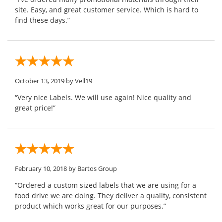
site. Easy, and great customer service. Which is hard to
find these days.”
October 13, 2019
by Vell19
“Very nice Labels. We will use again! Nice quality and
great price!”
February 10, 2018
by Bartos Group
“Ordered a custom sized labels that we are using for a
food drive we are doing. They deliver a quality, consistent
product which works great for our purposes.”