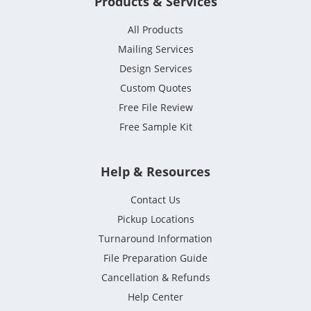
Products & Services
All Products
Mailing Services
Design Services
Custom Quotes
Free File Review
Free Sample Kit
Help & Resources
Contact Us
Pickup Locations
Turnaround Information
File Preparation Guide
Cancellation & Refunds
Help Center