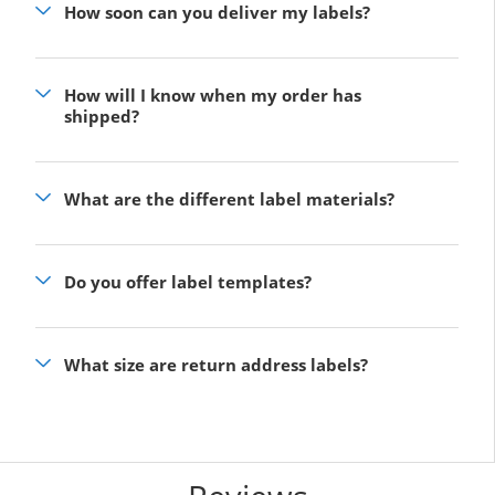
How soon can you deliver my labels?
How will I know when my order has
shipped?
What are the different label materials?
Do you offer label templates?
What size are return address labels?