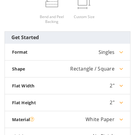
Bend and Peel
Custom Size
Backing
Get Started
Singles
Format
Rectangle / Square
Shape
2"
Flat Width
2"
Flat Height
White Paper
Material