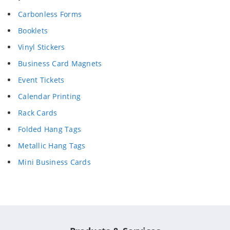
Carbonless Forms
Booklets
Vinyl Stickers
Business Card Magnets
Event Tickets
Calendar Printing
Rack Cards
Folded Hang Tags
Metallic Hang Tags
Mini Business Cards