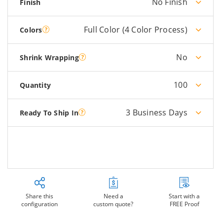
No Finish
Finish
Full Color (4 Color Process)
Colors
No
Shrink Wrapping
100
Quantity
3 Business Days
Ready To Ship In
Share this
Need a
Start with a
configuration
custom quote?
FREE Proof