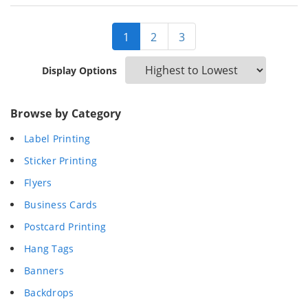
1
2
3
Display Options
Browse by Category
Label Printing
Sticker Printing
Flyers
Business Cards
Postcard Printing
Hang Tags
Banners
Backdrops