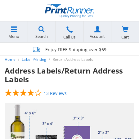
Menu
Search
Account
Cart
Call Us
Enjoy FREE Shipping over $69
Home
Label Printing
Return Address Labels
Address Labels/Return Address
Labels
13 Reviews