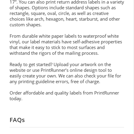
17”. You can also print return address labels in a variety
of shapes. Options include standard shapes such as
rectangle, square, oval, circle, as well as creative
choices like arch, hexagon, heart, starburst, and other
custom shapes.
From durable white paper labels to waterproof white
vinyl, our label materials have self-adhesive properties
that make it easy to stick to most surfaces and
withstand the rigors of the mailing process.
Ready to get started? Upload your artwork on the
website or use PrintRunner’s online design tool to
easily create your own. We can also check your file for
any printing guideline errors, free of charge.
Order affordable and quality labels from PrintRunner
today.
FAQs