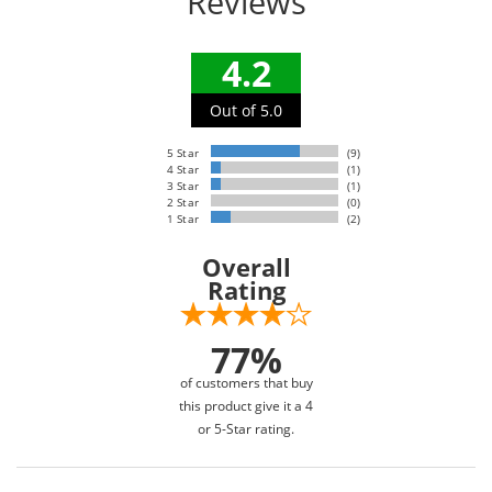
Reviews
4.2
Out of 5.0
5 Star
(9)
4 Star
(1)
3 Star
(1)
2 Star
(0)
1 Star
(2)
Overall
Rating
77%
of customers that buy
this product give it a 4
or 5-Star rating.