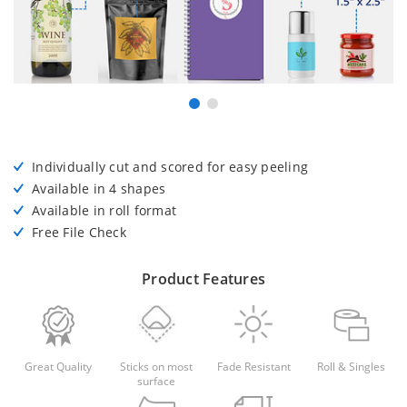
Individually cut and scored for easy peeling
Available in 4 shapes
Available in roll format
Free File Check
Product Features
Great Quality
Sticks on most
Fade Resistant
Roll & Singles
surface