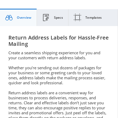
Overview
Specs
Templates
Return Address Labels for Hassle-Free
Mailing
Create a seamless shipping experience for you and
your customers with return address labels.
Whether you’re sending out dozens of packages for
your business or some greeting cards to your loved
ones, address labels make the mailing process easier,
quicker and look professional.
Return address labels are a convenient way for
businesses to process deliveries, responses, and
returns. Clear and effective labels don’t just save you
time, they can also encourage positive replies to your
invites and promotional offers. Just peel off the labels,
place them directly on the package or envelope, and