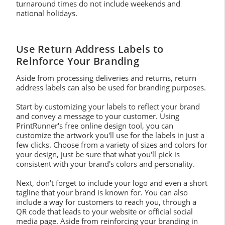
turnaround times do not include weekends and
national holidays.
Use Return Address Labels to
Reinforce Your Branding
Aside from processing deliveries and returns, return
address labels can also be used for branding purposes.
Start by customizing your labels to reflect your brand
and convey a message to your customer. Using
PrintRunner's free online design tool, you can
customize the artwork you'll use for the labels in just a
few clicks. Choose from a variety of sizes and colors for
your design, just be sure that what you'll pick is
consistent with your brand's colors and personality.
Next, don't forget to include your logo and even a short
tagline that your brand is known for. You can also
include a way for customers to reach you, through a
QR code that leads to your website or official social
media page. Aside from reinforcing your branding in