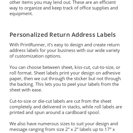
other items you may lend out. These are an efficient
way to organize and keep track of office supplies and
equipment.
Personalized Return Address Labels
With PrintRunner, it’s easy to design and create return
address labels for your business with our wide variety
of customization options.
You can choose between sheet, kiss-cut, cut-to-size, or
roll format. Sheet labels print your design on adhesive
paper, then we cut through the sticker but not through
the backing. This lets you to peel your labels from the
sheet with ease.
Cut-to-size or die-cut labels are cut from the sheet
completely and delivered in stacks, while roll labels are
printed and spun around a cardboard spool.
We also have numerous sizes to suit your design and
message ranging from size 2” x 2” labels up to 17” x