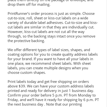
drop them off for mailing.
PrintRunner’s order process is just as simple. Choose
cut-to-size, roll, sheet or kiss-cut labels on a wide
variety of durable label adhesives. Cut-to-size and kiss-
cut labels are similar in that they are individually cut.
However, kiss-cut labels are not cut all the way
through, so the backing stays intact once you remove
the protective backing.
We offer different types of label sizes, shapes, and
coating options for you to create quality address labels
for your brand. If you want to have all your labels in
one place, we recommend sheet labels. With sheet
labels, you can create multiple designs when you
choose custom shapes.
Print labels today and get free shipping on orders
above $39. We can have your custom address labels
printed and ready for delivery in just 1 business day.
Confirm your order before 5 p.m. PT from Monday to
Friday, and we’ll have it ready for shipping by 6 p.m. PT
the next business day . Note that our printing