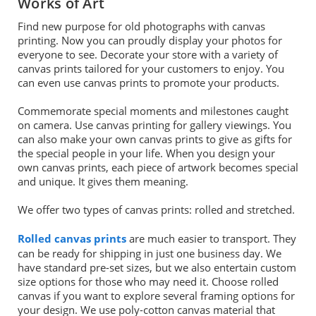
Works of Art
Find new purpose for old photographs with canvas
printing. Now you can proudly display your photos for
everyone to see. Decorate your store with a variety of
canvas prints tailored for your customers to enjoy. You
can even use canvas prints to promote your products.
Commemorate special moments and milestones caught
on camera. Use canvas printing for gallery viewings. You
can also make your own canvas prints to give as gifts for
the special people in your life. When you design your
own canvas prints, each piece of artwork becomes special
and unique. It gives them meaning.
We offer two types of canvas prints: rolled and stretched.
Rolled canvas prints
are much easier to transport. They
can be ready for shipping in just one business day. We
have standard pre-set sizes, but we also entertain custom
size options for those who may need it. Choose rolled
canvas if you want to explore several framing options for
your design. We use poly-cotton canvas material that