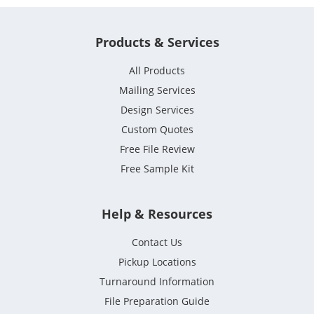
Products & Services
All Products
Mailing Services
Design Services
Custom Quotes
Free File Review
Free Sample Kit
Help & Resources
Contact Us
Pickup Locations
Turnaround Information
File Preparation Guide