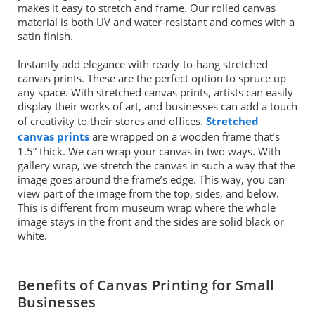
makes it easy to stretch and frame. Our rolled canvas
material is both UV and water-resistant and comes with a
satin finish.
Instantly add elegance with ready-to-hang stretched
canvas prints. These are the perfect option to spruce up
any space. With stretched canvas prints, artists can easily
display their works of art, and businesses can add a touch
of creativity to their stores and offices.
Stretched
canvas prints
are wrapped on a wooden frame that’s
1.5” thick. We can wrap your canvas in two ways. With
gallery wrap, we stretch the canvas in such a way that the
image goes around the frame’s edge. This way, you can
view part of the image from the top, sides, and below.
This is different from museum wrap where the whole
image stays in the front and the sides are solid black or
white.
Benefits of Canvas Printing for Small
Businesses