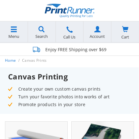
Menu
Search
Account
Cart
Call Us
Enjoy FREE Shipping over $69
Home
Canvas Prints
Canvas Printing
Create your own custom canvas prints
Turn your favorite photos into works of art
Promote products in your store