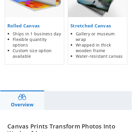
Rolled Canvas
Stretched Canvas
Ships in 1 business day
Gallery or museum
Flexible quantity
wrap
options
Wrapped in thick
Custom size option
wooden frame
available
Water-resistant canvas
Overview
Canvas Prints Transform Photos Into