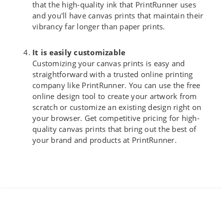
that the high-quality ink that PrintRunner uses
and you'll have canvas prints that maintain their
vibrancy far longer than paper prints.
It is easily customizable
Customizing your canvas prints is easy and
straightforward with a trusted online printing
company like PrintRunner. You can use the free
online design tool to create your artwork from
scratch or customize an existing design right on
your browser. Get competitive pricing for high-
quality canvas prints that bring out the best of
your brand and products at PrintRunner.