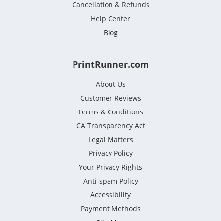
Cancellation & Refunds
Help Center
Blog
PrintRunner.com
About Us
Customer Reviews
Terms & Conditions
CA Transparency Act
Legal Matters
Privacy Policy
Your Privacy Rights
Anti-spam Policy
Accessibility
Payment Methods