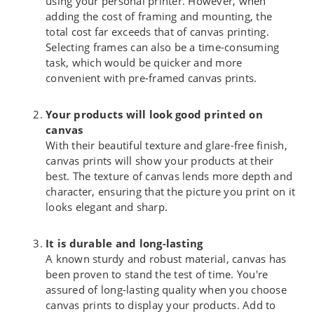
using your personal printer. However, when
adding the cost of framing and mounting, the
total cost far exceeds that of canvas printing.
Selecting frames can also be a time-consuming
task, which would be quicker and more
convenient with pre-framed canvas prints.
Your products will look good printed on
canvas
With their beautiful texture and glare-free finish,
canvas prints will show your products at their
best. The texture of canvas lends more depth and
character, ensuring that the picture you print on it
looks elegant and sharp.
It is durable and long-lasting
A known sturdy and robust material, canvas has
been proven to stand the test of time. You're
assured of long-lasting quality when you choose
canvas prints to display your products. Add to