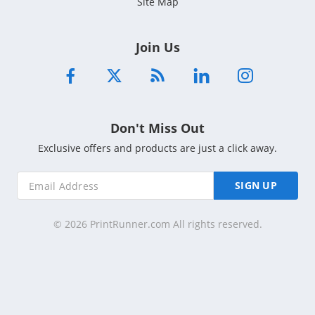
Site Map
Join Us
Don't Miss Out
Exclusive offers and products are just a click away.
SIGN UP
© 2026 PrintRunner.com All rights reserved.