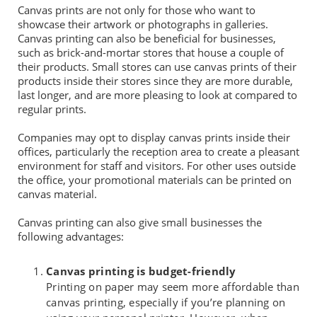
Canvas prints are not only for those who want to
showcase their artwork or photographs in galleries.
Canvas printing can also be beneficial for businesses,
such as brick-and-mortar stores that house a couple of
their products. Small stores can use canvas prints of their
products inside their stores since they are more durable,
last longer, and are more pleasing to look at compared to
regular prints.
Companies may opt to display canvas prints inside their
offices, particularly the reception area to create a pleasant
environment for staff and visitors. For other uses outside
the office, your promotional materials can be printed on
canvas material.
Canvas printing can also give small businesses the
following advantages:
Canvas printing is budget-friendly
Printing on paper may seem more affordable than
canvas printing, especially if you’re planning on