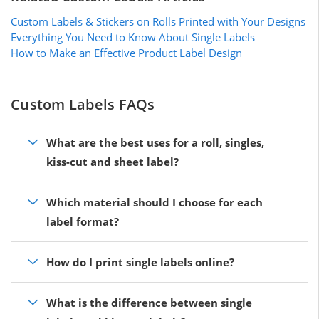
Custom Labels & Stickers on Rolls Printed with Your Designs
Everything You Need to Know About Single Labels
How to Make an Effective Product Label Design
Custom Labels FAQs
What are the best uses for a roll, singles,
kiss-cut and sheet label?
Which material should I choose for each
label format?
How do I print single labels online?
What is the difference between single