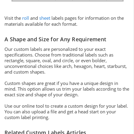
Visit the
roll
and
sheet
labels pages for information on the
materials available for each format.
A Shape and Size for Any Requirement
Our custom labels are personalized to your exact
specifications. Choose from traditional labels such as
rectangle, square, oval, and circle, or even bolder,
unconventional choices like arch, hexagon, heart, starburst,
and custom shapes.
Custom shapes are great if you have a unique design in
mind. This option allows us trim your labels according to the
exact size and shape of your design.
Use our online tool to create a custom design for your label.
You can also upload a file and get a head start on your
custom label printing.
Related Custom Labels Articles