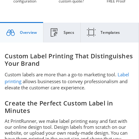
configuration
custom quote?
FREE Proof
Overview
Specs
Templates
Custom Label Printing That Distinguishes
Your Brand
Custom labels are more than a go-to marketing tool.
Label
printing
allows businesses to convey professionalism and
elevate the customer care experience.
Create the Perfect Custom Label in
Minutes
At PrintRunner, we make label printing easy and fast with
our online design tool. Design labels from scratch on our
website, or upload your own ready-made design. You can
have them printed in the exact size and shape that you