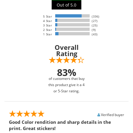
Out of 5.0
5 Star
(336)
4 Star
(27)
3 Star
(25)
2 Star
(9)
1 Star
(43)
Overall
Rating
83%
of customers that buy
this product give it a 4
or 5-Star rating.
Verified buyer
Good Color rendition and sharp details in the
print. Great stickers!