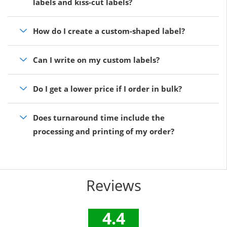
labels and kiss-cut labels?
How do I create a custom-shaped label?
Can I write on my custom labels?
Do I get a lower price if I order in bulk?
Does turnaround time include the
processing and printing of my order?
Reviews
4.4