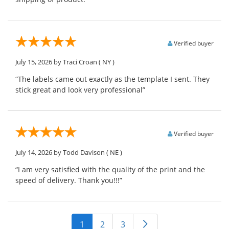
Verified buyer
July 15, 2026
by Traci Croan
( NY )
“The labels came out exactly as the template I sent. They
stick great and look very professional”
Verified buyer
July 14, 2026
by Todd Davison
( NE )
“I am very satisfied with the quality of the print and the
speed of delivery. Thank you!!!”
1
2
3