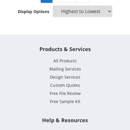
Display Options
Products & Services
All Products
Mailing Services
Design Services
Custom Quotes
Free File Review
Free Sample Kit
Help & Resources