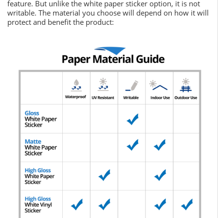
feature. But unlike the white paper sticker option, it is not
writable. The material you choose will depend on how it will
protect and benefit the product: