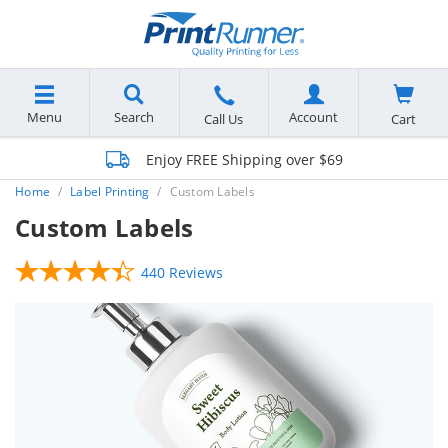
Menu
Search
Account
Cart
Call Us
Enjoy FREE Shipping over $69
Home
Label Printing
Custom Labels
Custom Labels
440 Reviews