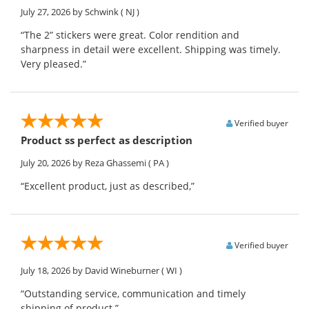
July 27, 2026
by Schwink
( NJ )
“The 2” stickers were great. Color rendition and
sharpness in detail were excellent. Shipping was timely.
Very pleased.”
Verified buyer
Product ss perfect as description
July 20, 2026
by Reza Ghassemi
( PA )
“Excellent product, just as described,”
Verified buyer
July 18, 2026
by David Wineburner
( WI )
“Outstanding service, communication and timely
shipping of product.”