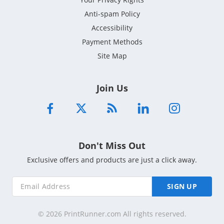
Anti-spam Policy
Accessibility
Payment Methods
Site Map
Join Us
Don't Miss Out
Exclusive offers and products are just a click away.
SIGN UP
© 2026 PrintRunner.com All rights reserved.