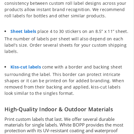
consistency between custom roll label designs across your
products allow instant brand recognition. We recommend
roll labels for bottles and other similar products.
Sheet labels
place 4 to 30 stickers on an 8.5” x 11” sheet.
The number of labels per sheet will also depend on each
label’s size. Order several sheets for your custom shipping
labels.
Kiss-cut labels
come with a border and backing sheet
surrounding the label. This border can protect intricate
shapes or it can be printed on for added branding. When
removed from their backing and applied, kiss-cut labels
look similar to the singles format.
High-Quality Indoor & Outdoor Materials
Print custom labels that last. We offer several durable
materials for single labels. White BOPP provides the most
protection with its UV-resistant coating and waterproof