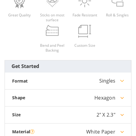
Great Quality
Sticks on most
Fade Resistant
Roll & Singles
surface
Bend and Peel
Custom Size
Backing
Get Started
Singles
Format
Hexagon
Shape
2" X 2.3"
Size
White Paper
Material