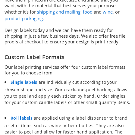
want, with the material that best serves your purpose –
whether it’s for
shipping and mailing
,
food
and
wine
, or
product packaging
.
Design labels today and we can have them ready for
shipping in just a few business days. We also offer free file
proofs at checkout to ensure your design is print-ready.
Custom Label Formats
Our label printing services offer four custom label formats
for you to choose from:
Single labels
are individually cut according to your
chosen shape and size. Our crack-and-peel backing allows
you to peel and apply each sticker by hand. Order singles
for your custom candle labels or other small quantity items.
Roll labels
are applied using a label dispenser to brand
a set of items such as wine or beer bottles. They are also
easier to peel and allow for faster hand application. The