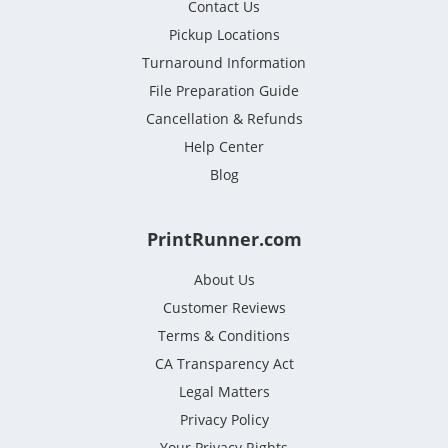
Contact Us
Pickup Locations
Turnaround Information
File Preparation Guide
Cancellation & Refunds
Help Center
Blog
PrintRunner.com
About Us
Customer Reviews
Terms & Conditions
CA Transparency Act
Legal Matters
Privacy Policy
Your Privacy Rights