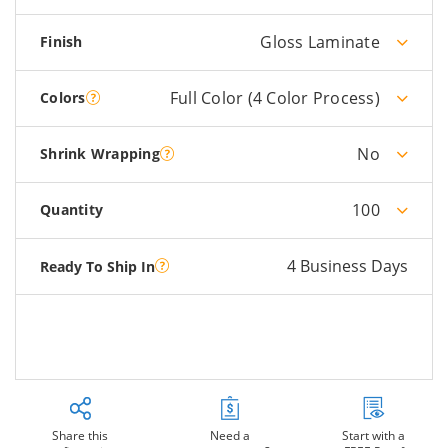
Gloss Laminate
Finish
Full Color (4 Color Process)
Colors
No
Shrink Wrapping
100
Quantity
4 Business Days
Ready To Ship In
Share this
Need a
Start with a