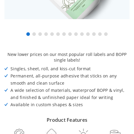
New lower prices on our most popular roll labels and BOPP
single labels!
Singles, sheet, roll, and kiss-cut format
Permanent, all-purpose adhesive that sticks on any
smooth and clean surface
A wide selection of materials, waterproof BOPP & vinyl,
and finished & unfinished paper ideal for writing
Available in custom shapes & sizes
Product Features