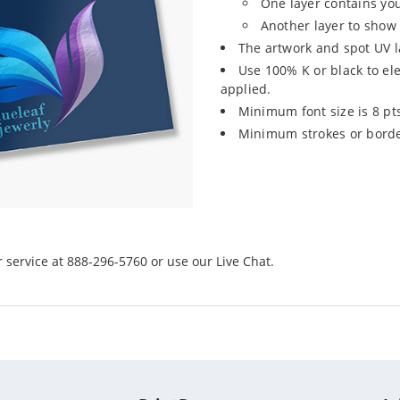
One layer contains yo
Another layer to show 
The artwork and spot UV l
Use 100% K or black to el
applied.
Minimum font size is 8 pt
Minimum strokes or border
r service at 888-296-5760 or use our Live Chat.