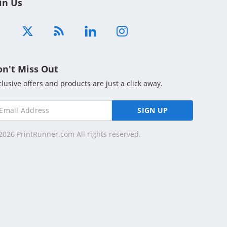
in Us
on't Miss Out
clusive offers and products are just a click away.
SIGN UP
2026 PrintRunner.com All rights reserved.