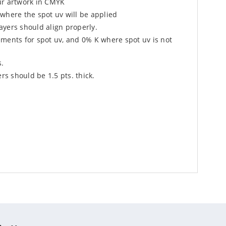
ur artwork in CMYK
where the spot uv will be applied
ayers should align properly.
ements for spot uv, and 0% K where spot uv is not
s.
s should be 1.5 pts. thick.