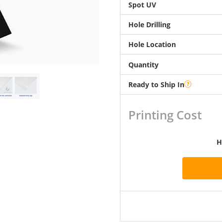
Spot UV
Hole Drilling
Hole Location
Quantity
Ready to Ship In
Printing Cost
H