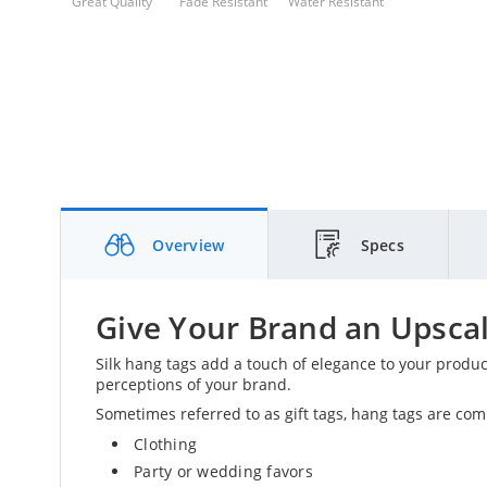
Great Quality
Fade Resistant
Water Resistant
Overview
Specs
Give Your Brand an Upscal
Silk hang tags add a touch of elegance to your produ
perceptions of your brand.
Sometimes referred to as gift tags, hang tags are com
Clothing
Party or wedding favors