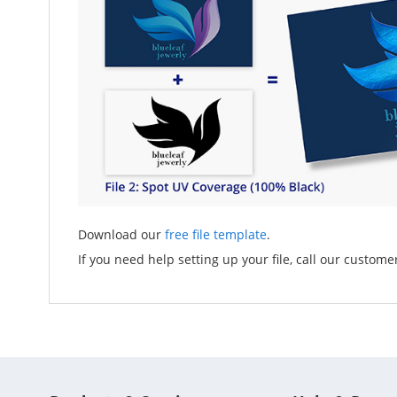
Download our
free file template
.
If you need help setting up your file, call our custome