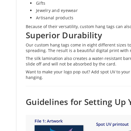
Gifts
Jewelry and eyewear
Artisanal products
Because of their versatility, custom hang tags can als
Superior Durability
Our custom hang tags come in eight different sizes t
spreading. The result is a beautiful digital print with
The silk lamination also creates a water-resistant barri
slide off and will not be absorbed by the card.
Want to make your logo pop out? Add spot UV to your d
hanging.
Guidelines for Setting Up 