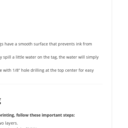
ags have a smooth surface that prevents ink from
spill a little water on the tag, the water will simply
with 1/8” hole drilling at the top center for easy
g
printing, follow these important steps:
wo layers.