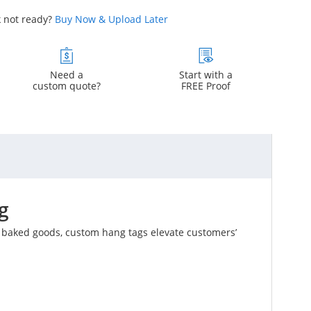
 not ready?
Buy Now & Upload Later
Need a
Start with a
custom quote?
FREE Proof
g
l baked goods, custom hang tags elevate customers’