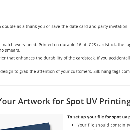
o double as a thank you or save-the-date card and party invitation.
o match every need. Printed on durable 16 pt. C2S cardstock, the t
 no smears.
er that enhances the durability of the cardstock. If you accidentally 
esign to grab the attention of your customers. Silk hang tags come 
Your Artwork for Spot UV Printin
To set up your file for spot uv 
Your file should contain t