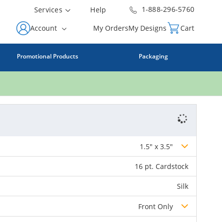
1-888-296-5760
Services
Help
Account
My Orders
My Designs
Cart
Promotional Products
Packaging
1.5" x 3.5"
16 pt. Cardstock
Silk
Front Only