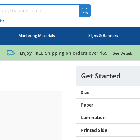
ds
?
Marketing Materials
Signs & Banners
Enjoy FREE Shipping on orders over
$69
See Details
Get Started
Size
Paper
Lamination
Printed Side