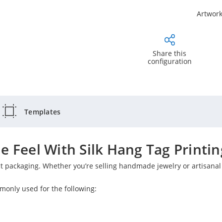
Artwork
Share this
configuration
Templates
e Feel With Silk Hang Tag Printin
ct packaging. Whether you’re selling handmade jewelry or artisana
monly used for the following: