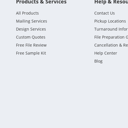
Products & Services
Help & Reso
All Products
Contact Us
Mailing Services
Pickup Locations
Design Services
Turnaround Info
Custom Quotes
File Preparation 
Free File Review
Cancellation & R
Free Sample Kit
Help Center
Blog