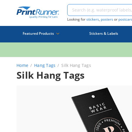
Looking for
stickers
,
posters
or
postcar
Featured Products
Stickers & Labels
Home
Hang Tags
Silk Hang Tags
Silk Hang Tags