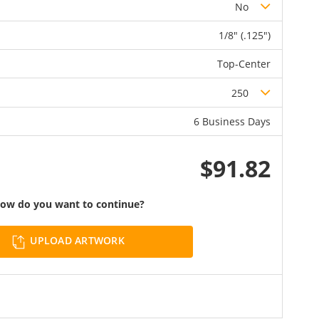
No
1/8" (.125")
Top-Center
250
6 Business Days
$91.82
ow do you want to continue?
UPLOAD ARTWORK