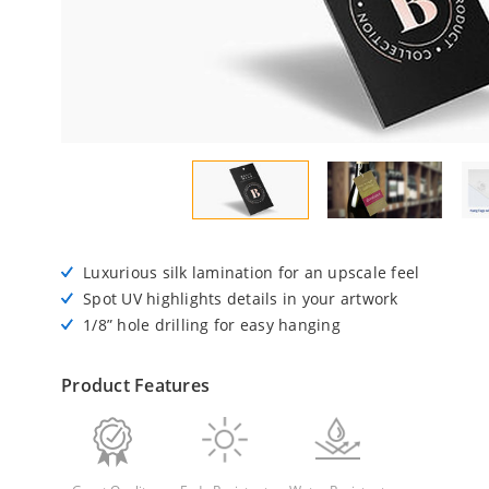
Luxurious silk lamination for an upscale feel
Spot UV highlights details in your artwork
1/8” hole drilling for easy hanging
Product Features