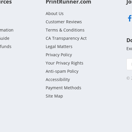
urces
PrintRunner.com
Jo
About Us
Customer Reviews
rmation
Terms & Conditions
Guide
CA Transparency Act
D
efunds
Legal Matters
Ex
Privacy Policy
Your Privacy Rights
Anti-spam Policy
© 
Accessibility
Payment Methods
Site Map