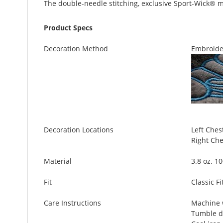
The double-needle stitching, exclusive Sport-Wick® mo
Product Specs
Decoration Method
Embroide
Decoration Locations
Left Chest
Right Ches
Material
3.8 oz. 1
Fit
Classic Fi
Care Instructions
Machine w
Tumble d