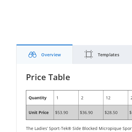
Overview
Templates
Price Table
Quantity
1
2
12
2
Unit Price
$53.90
$36.90
$28.50
$
The Ladies’ Sport-Tek® Side Blocked Micropique Sport-