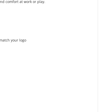
nd comfort at work or play.
 match your logo