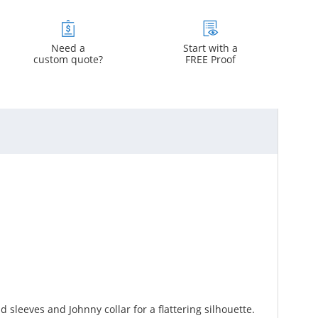
Need a
Start with a
custom quote?
FREE Proof
sleeves and Johnny collar for a flattering silhouette.