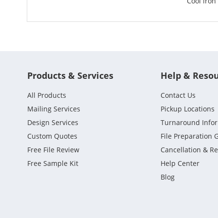
Cool iron
Products & Services
Help & Reso
All Products
Contact Us
Mailing Services
Pickup Locations
Design Services
Turnaround Info
Custom Quotes
File Preparation 
Free File Review
Cancellation & R
Free Sample Kit
Help Center
Blog