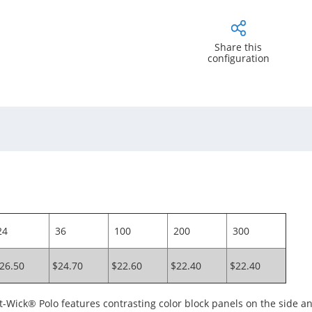
Share this
configuration
4
36
100
200
300
26.50
$24.70
$22.60
$22.40
$22.40
Wick® Polo features contrasting color block panels on the side and 