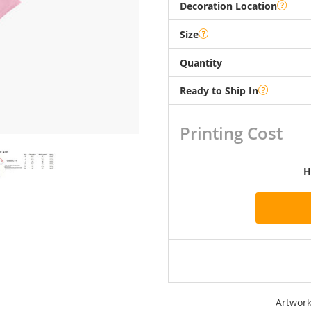
Decoration Location
Size
Quantity
Ready to Ship In
Printing Cost
H
Artwork