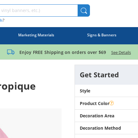
ds
?
Marketing Materials
Signs & Banners
Enjoy FREE Shipping on orders over
$69
See Details
Get Started
ropique
Style
Product Color
Decoration Area
Decoration Method