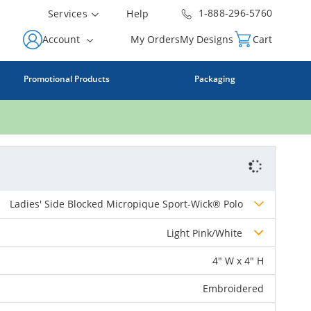
1-888-296-5760
Services
Help
Account
My Orders
My Designs
Cart
Promotional Products
Packaging
Ladies' Side Blocked Micropique Sport-Wick® Polo
Light Pink/White
4" W x 4" H
Embroidered