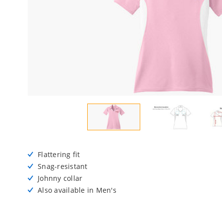
Flattering fit
Snag-resistant
Johnny collar
Also available in Men's