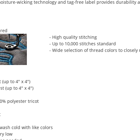
isture-wicking technology and tag-free label provides durability a
red
- High quality stitching
- Up to 10,000 stitches standard
- Wide selection of thread colors to closely
 (up to 4" x 4")
t (up to 4" x 4")
00% polyester tricot
t
ash cold with like colors
ry low