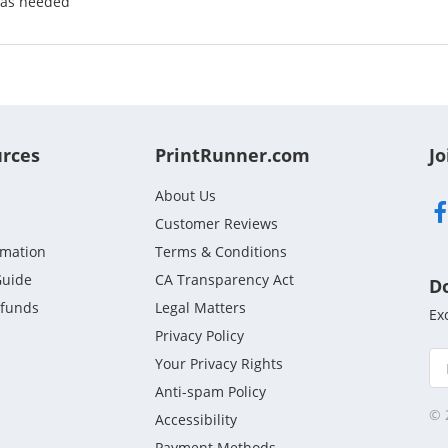
 as needed
urces
PrintRunner.com
Jo
About Us
Customer Reviews
rmation
Terms & Conditions
Guide
CA Transparency Act
D
efunds
Legal Matters
Ex
Privacy Policy
Your Privacy Rights
Anti-spam Policy
© 
Accessibility
Payment Methods