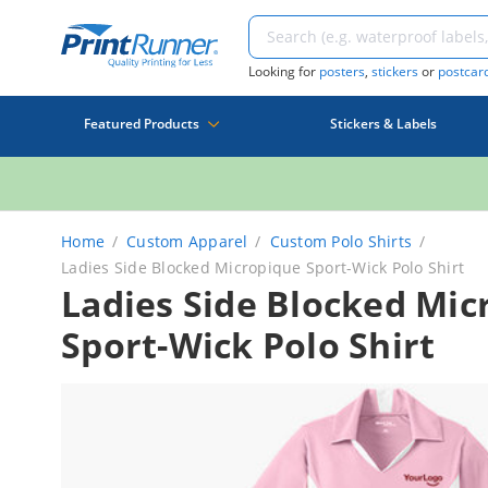
Looking for
posters
,
stickers
or
postcar
Featured Products
Stickers & Labels
Home
Custom Apparel
Custom Polo Shirts
Ladies Side Blocked Micropique Sport-Wick Polo Shirt
Ladies Side Blocked Mic
Sport-Wick Polo Shirt