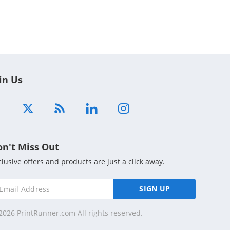
in Us
on't Miss Out
clusive offers and products are just a click away.
SIGN UP
2026 PrintRunner.com All rights reserved.