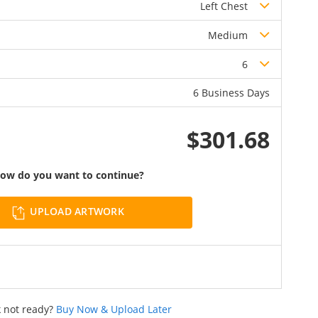
Left Chest
Medium
6
6 Business Days
$301.68
ow do you want to continue?
UPLOAD ARTWORK
 not ready?
Buy Now & Upload Later