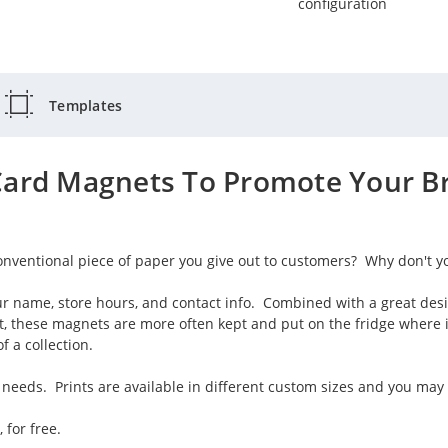
configuration
Templates
Card Magnets To Promote Your Br
onventional piece of paper you give out to customers? Why don't y
r name, store hours, and contact info. Combined with a great des
st, these magnets are more often kept and put on the fridge where 
 a collection.
needs. Prints are available in different custom sizes and you may 
 for free.