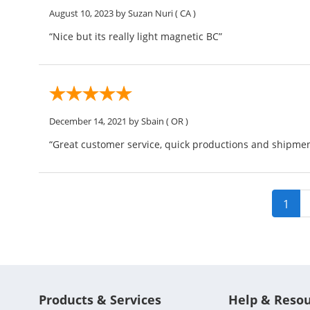
August 10, 2023
by Suzan Nuri
( CA )
“Nice but its really light magnetic BC”
December 14, 2021
by Sbain
( OR )
“Great customer service, quick productions and shipment
1
Products & Services
Help & Reso