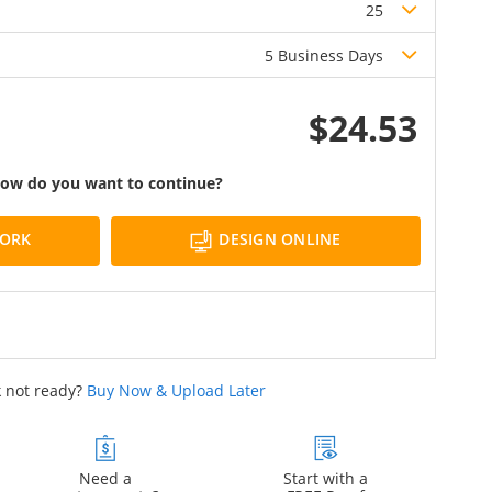
25
5 Business Days
$24.53
ow do you want to continue?
DESIGN ONLINE
WORK
 not ready?
Buy Now & Upload Later
Need a
Start with a