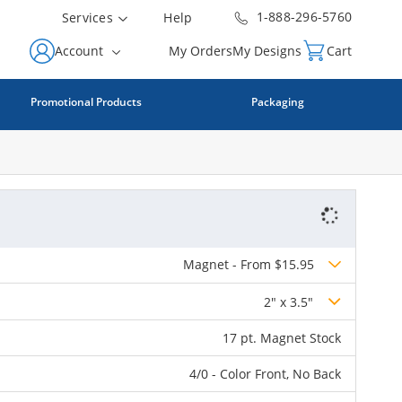
1-888-296-5760
Services
Help
Account
My Orders
My Designs
Cart
Promotional Products
Packaging
Magnet - From $15.95
2" x 3.5"
17 pt. Magnet Stock
4/0 - Color Front, No Back