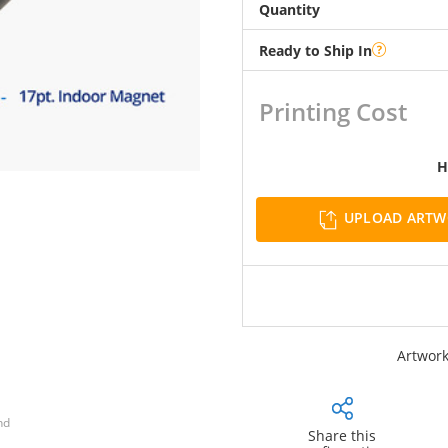
Quantity
Ready to Ship In
Printing Cost
H
UPLOAD ART
Artwork
nd
Share this