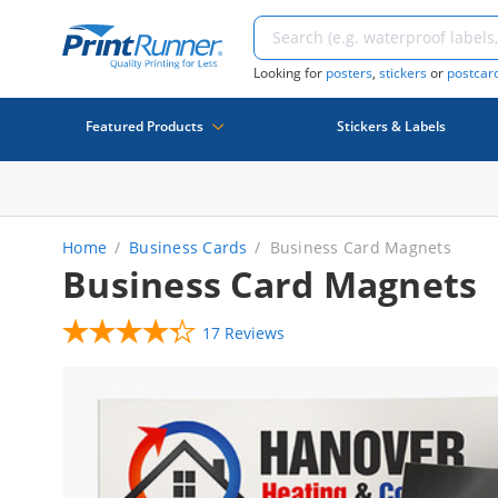
Looking for
posters
,
stickers
or
postcar
Featured Products
Stickers & Labels
Home
Business Cards
Business Card Magnets
Business Card Magnets
17 Reviews