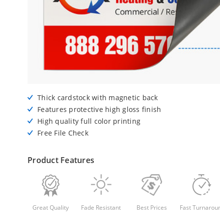
Thick cardstock with magnetic back
Features protective high gloss finish
High quality full color printing
Free File Check
Product Features
Great Quality
Fade Resistant
Best Prices
Fast Turnarou