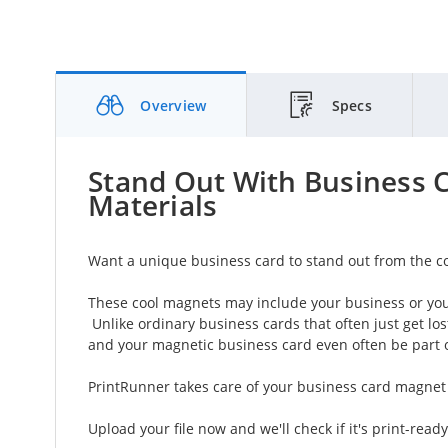
Overview
Specs
Stand Out With Business 
Materials
Want a unique business card to stand out from the c
These cool magnets may include your business or you
Unlike ordinary business cards that often just get lo
and your magnetic business card even often be part of
PrintRunner takes care of your business card magnet 
Upload your file now and we'll check if it's print-ready,