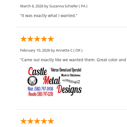
March 6, 2026
by Suzanna Schiefer
( PA )
“It was exactly what I wanted.”
February 10, 2026
by Annette C
( OK )
“Came out exactly like we wanted them. Great color and l