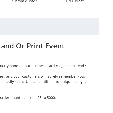
custom quote?
FREE Proof
and Or Print Event
ou try handing out business card magnets instead?
ign, and your customers will surely remember you.
its easily seen. Use a beautiful and unique design,
order quantities from 25 to 5000.