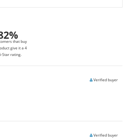
82%
tomers that buy
oduct give it a 4
5-Star rating.
Verified buyer
Verified buyer