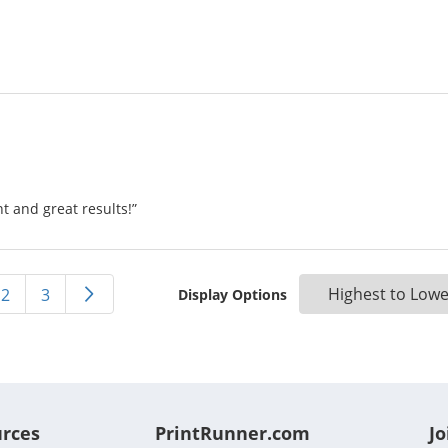
 and great results!”
2
3
Display Options
urces
PrintRunner.com
Jo