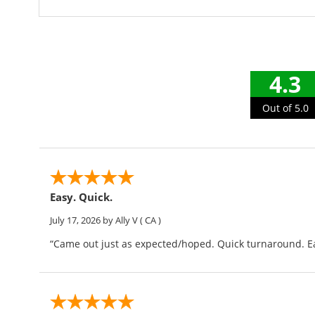
4.3
Out of 5.0
Easy. Quick.
July 17, 2026
by Ally V
( CA )
“Came out just as expected/hoped. Quick turnaround. Ea