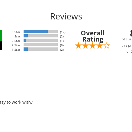
Reviews
Overall
5 Star
(12)
4 Star
(2)
Rating
of cus
3 Star
(1)
this pr
2 Star
(0)
1 Star
(2)
or 
sy to work with.”