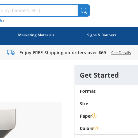
ds
?
Marketing Materials
Signs & Banners
Enjoy FREE Shipping on orders over
$69
See Details
Get Started
Format
Size
Paper
Colors