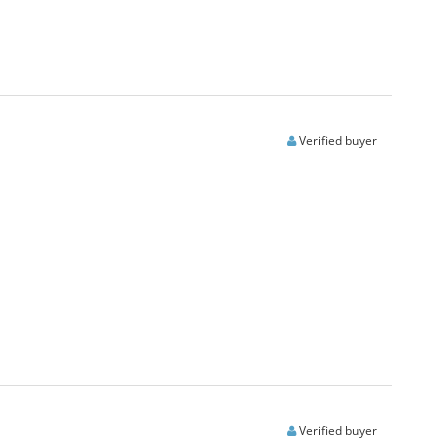
Verified buyer
Verified buyer