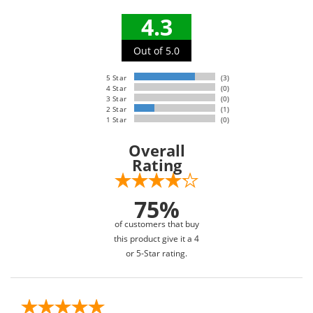
4.3
Out of 5.0
5 Star
(3)
4 Star
(0)
3 Star
(0)
2 Star
(1)
1 Star
(0)
Overall
Rating
75%
of customers that buy
this product give it a 4
or 5-Star rating.