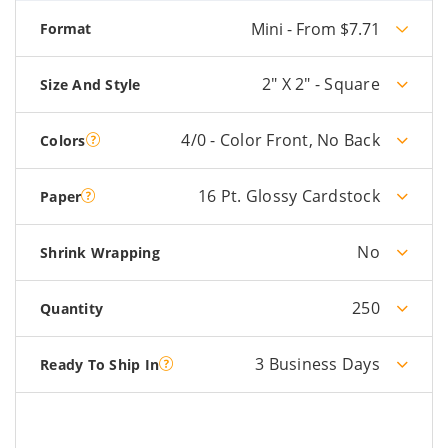
Mini - From $7.71
Format
2" X 2" - Square
Size And Style
4/0 - Color Front, No Back
Colors
16 Pt. Glossy Cardstock
Paper
No
Shrink Wrapping
250
Quantity
3 Business Days
Ready To Ship In