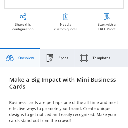
Share this
Need a
Start with a
configuration
custom quote?
FREE Proof
Overview
Specs
Templates
Make a Big Impact with Mini Business
Cards
Business cards are perhaps one of the all-time and most
effective ways to promote your brand. Create unique
designs to get noticed and easily recognized. Make your
cards stand out from the crowd!