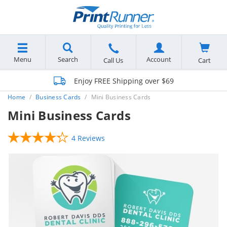
Menu
Search
Account
Cart
Call Us
Enjoy FREE Shipping over $69
Home
Business Cards
Mini Business Cards
Mini Business Cards
4 Reviews