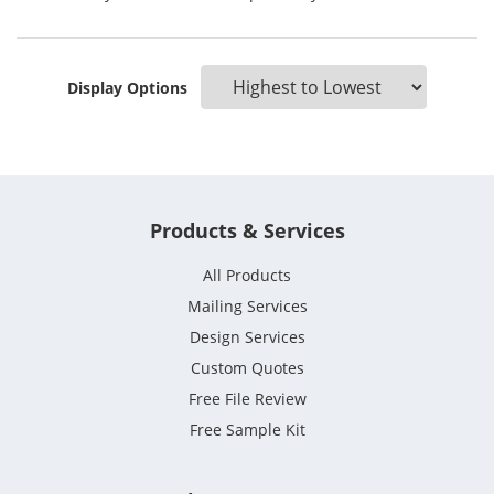
Display Options
Products & Services
All Products
Mailing Services
Design Services
Custom Quotes
Free File Review
Free Sample Kit