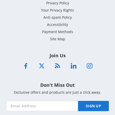
Privacy Policy
Your Privacy Rights
Anti-spam Policy
Accessibility
Payment Methods
Site Map
Join Us
Don't Miss Out
Exclusive offers and products are just a click away.
SIGN UP