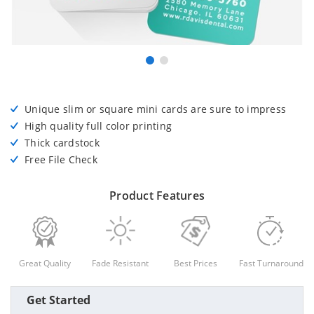
Unique slim or square mini cards are sure to impress
High quality full color printing
Thick cardstock
Free File Check
Product Features
Great Quality
Fade Resistant
Best Prices
Fast Turnaround
Get Started