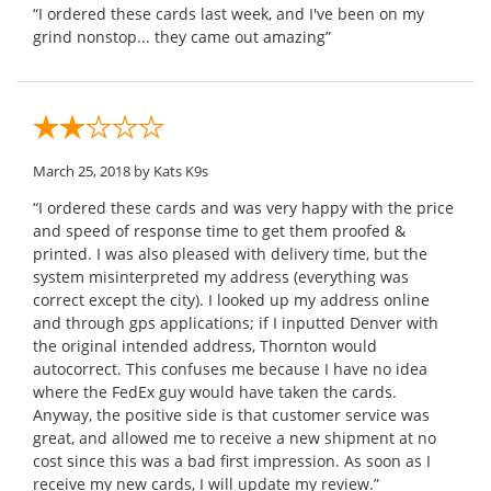
“I ordered these cards last week, and I've been on my
grind nonstop... they came out amazing”
March 25, 2018
by Kats K9s
“I ordered these cards and was very happy with the price
and speed of response time to get them proofed &
printed. I was also pleased with delivery time, but the
system misinterpreted my address (everything was
correct except the city). I looked up my address online
and through gps applications; if I inputted Denver with
the original intended address, Thornton would
autocorrect. This confuses me because I have no idea
where the FedEx guy would have taken the cards.
Anyway, the positive side is that customer service was
great, and allowed me to receive a new shipment at no
cost since this was a bad first impression. As soon as I
receive my new cards, I will update my review.”