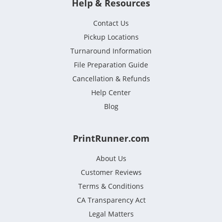
Help & Resources
Contact Us
Pickup Locations
Turnaround Information
File Preparation Guide
Cancellation & Refunds
Help Center
Blog
PrintRunner.com
About Us
Customer Reviews
Terms & Conditions
CA Transparency Act
Legal Matters