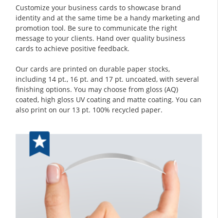
Customize your business cards to showcase brand
identity and at the same time be a handy marketing and
promotion tool. Be sure to communicate the right
message to your clients. Hand over quality business
cards to achieve positive feedback.
Our cards are printed on durable paper stocks,
including 14 pt., 16 pt. and 17 pt. uncoated, with several
finishing options. You may choose from gloss (AQ)
coated, high gloss UV coating and matte coating. You can
also print on our 13 pt. 100% recycled paper.