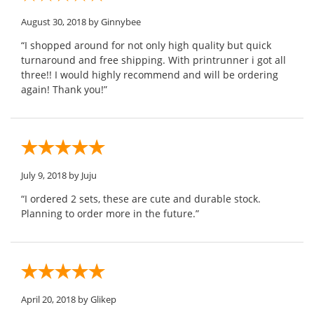
August 30, 2018
by Ginnybee
“I shopped around for not only high quality but quick
turnaround and free shipping. With printrunner i got all
three!! I would highly recommend and will be ordering
again! Thank you!”
July 9, 2018
by Juju
“I ordered 2 sets, these are cute and durable stock.
Planning to order more in the future.”
April 20, 2018
by Glikep