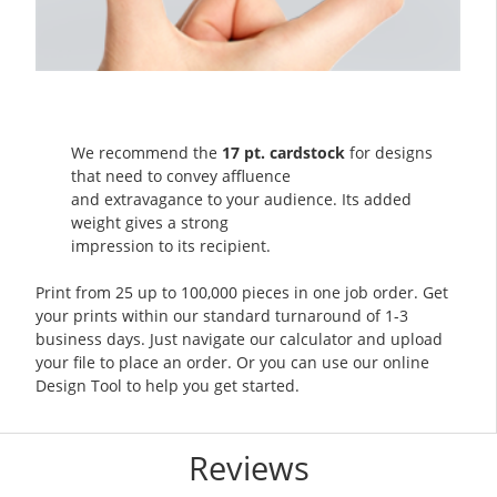
We recommend the
17 pt. cardstock
for designs
that need to convey affluence
and extravagance to your audience. Its added
weight gives a strong
impression to its recipient.
Print from 25 up to 100,000 pieces in one job order. Get
your prints within our standard turnaround of 1-3
business days. Just navigate our calculator and upload
your file to place an order. Or you can use our online
Design Tool to help you get started.
Reviews