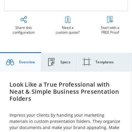
Share this
Need a
Start with a
configuration
custom quote?
FREE Proof
Overview
Specs
Templates
Look Like a True Professional with
Neat & Simple Business Presentation
Folders
Impress your clients by handing your marketing
materials in custom presentation folders. They organize
your documents and make your brand appealing. Make