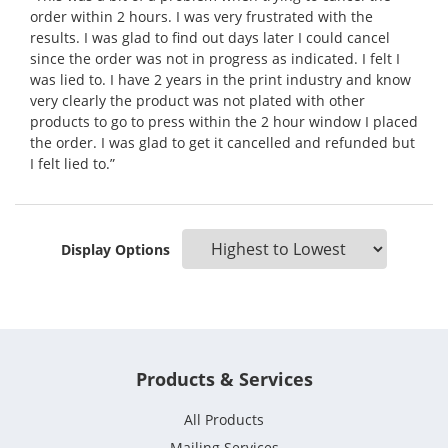
order within 2 hours. I was very frustrated with the
results. I was glad to find out days later I could cancel
since the order was not in progress as indicated. I felt I
was lied to. I have 2 years in the print industry and know
very clearly the product was not plated with other
products to go to press within the 2 hour window I placed
the order. I was glad to get it cancelled and refunded but
I felt lied to.”
Display Options
Products & Services
All Products
Mailing Services