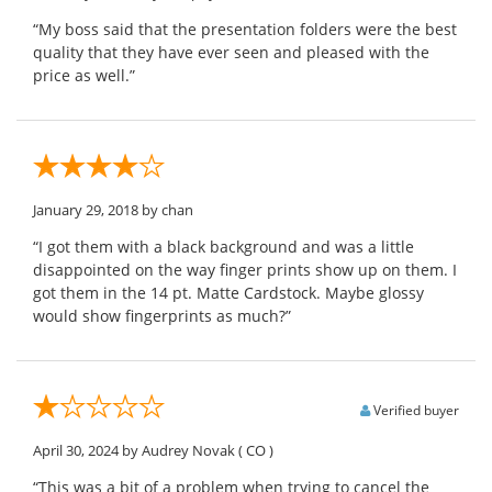
“My boss said that the presentation folders were the best
quality that they have ever seen and pleased with the
price as well.”
January 29, 2018
by chan
“I got them with a black background and was a little
disappointed on the way finger prints show up on them. I
got them in the 14 pt. Matte Cardstock. Maybe glossy
would show fingerprints as much?”
Verified buyer
April 30, 2024
by Audrey Novak
( CO )
“This was a bit of a problem when trying to cancel the