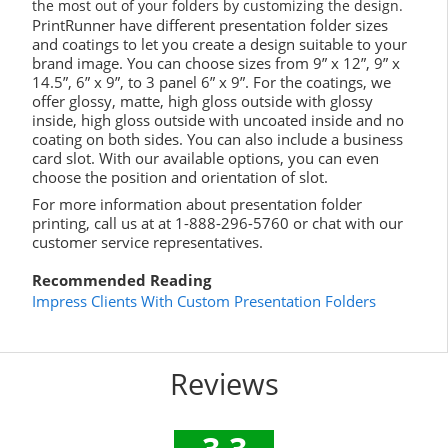
the most out of your folders by customizing the design.
PrintRunner have different presentation folder sizes
and coatings to let you create a design suitable to your
brand image. You can choose sizes from 9” x 12”, 9” x
14.5”, 6” x 9”, to 3 panel 6” x 9”. For the coatings, we
offer glossy, matte, high gloss outside with glossy
inside, high gloss outside with uncoated inside and no
coating on both sides. You can also include a business
card slot. With our available options, you can even
choose the position and orientation of slot.
For more information about presentation folder
printing, call us at at 1-888-296-5760 or chat with our
customer service representatives.
Recommended Reading
Impress Clients With Custom Presentation Folders
Reviews