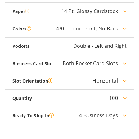
14 Pt. Glossy Cardstock
Paper
4/0 - Color Front, No Back
Colors
Double - Left and Right
Pockets
Both Pocket Card Slots
Business Card Slot
Horizontal
Slot Orientation
100
Quantity
4 Business Days
Ready To Ship In