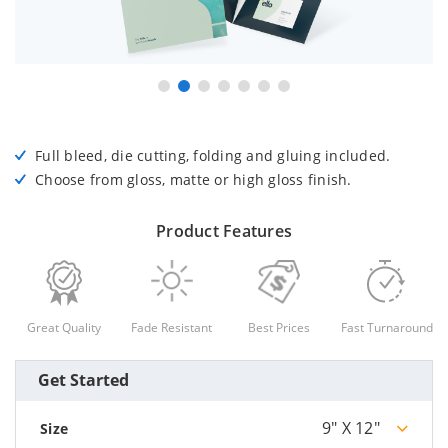
Full bleed, die cutting, folding and gluing included.
Choose from gloss, matte or high gloss finish.
Product Features
Great Quality
Fade Resistant
Best Prices
Fast Turnaround
Get Started
9" X 12"
Size