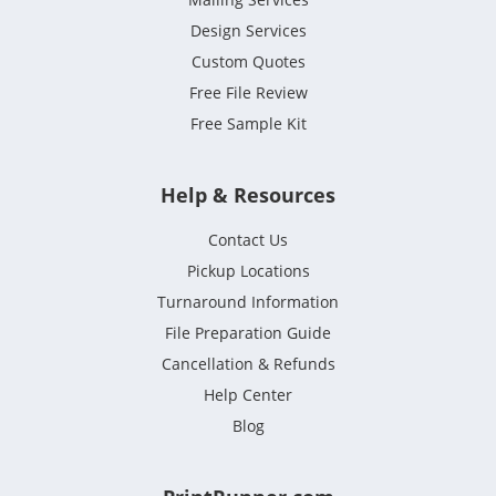
Design Services
Custom Quotes
Free File Review
Free Sample Kit
Help & Resources
Contact Us
Pickup Locations
Turnaround Information
File Preparation Guide
Cancellation & Refunds
Help Center
Blog