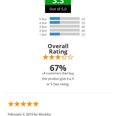
3.3
Out of 5.0
5 Star
(1)
4 Star
(1)
3 Star
(0)
2 Star
(0)
1 Star
(1)
Overall
Rating
67%
of customers that buy
this product give it a 4
or 5-Star rating.
February 3, 2019
by Murphy