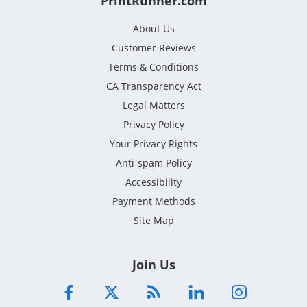
PrintRunner.com
About Us
Customer Reviews
Terms & Conditions
CA Transparency Act
Legal Matters
Privacy Policy
Your Privacy Rights
Anti-spam Policy
Accessibility
Payment Methods
Site Map
Join Us