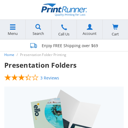
Menu
Search
Account
Cart
Call Us
Enjoy FREE Shipping over $69
Home
Presentation Folder Printing
Presentation Folders
3 Reviews