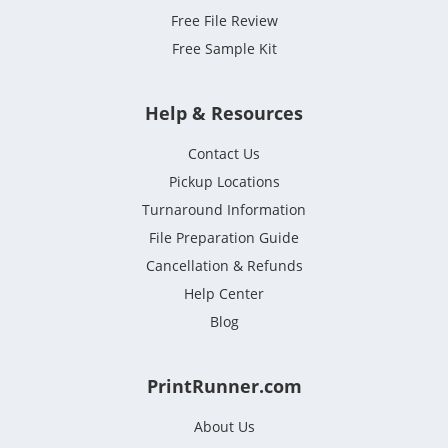
Free File Review
Free Sample Kit
Help & Resources
Contact Us
Pickup Locations
Turnaround Information
File Preparation Guide
Cancellation & Refunds
Help Center
Blog
PrintRunner.com
About Us