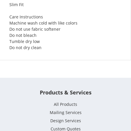
Slim Fit
Care Instructions
Machine wash cold with like colors
Do not use fabric softener
Do not bleach
Tumble dry low
Do not dry clean
Products & Services
All Products
Mailing Services
Design Services
Custom Quotes