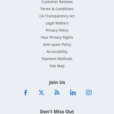
Customer Reviews
Terms & Conditions
CA Transparency Act
Legal Matters
Privacy Policy
Your Privacy Rights
Anti-spam Policy
Accessibility
Payment Methods
Site Map
Join Us
Don't Miss Out