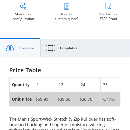
Share this
Need a
Start with a
configuration
custom quote?
FREE Proof
Overview
Templates
Price Table
Quantity
1
12
24
36
10
Unit Price
$59.90
$39.60
$36.70
$34.10
$3
The Men's Sport-Wick Stretch ½ Zip Pullover has soft-
brushed backing and superior moisture-wicking