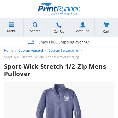
Menu
Search
Account
Cart
Call Us
Enjoy FREE Shipping over $69
Home
Custom Apparel
Custom Sweatshirts
Sport-Wick Stretch 1/2-Zip Mens Pullover Printing
Sport-Wick Stretch 1/2-Zip Mens
Pullover