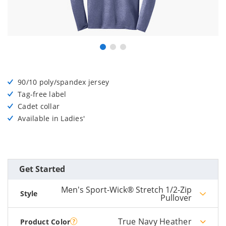
90/10 poly/spandex jersey
Tag-free label
Cadet collar
Available in Ladies'
Get Started
Men's Sport-Wick® Stretch 1/2-Zip
Style
Pullover
True Navy Heather
Product Color