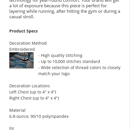
technology for year-round comfort. Your brand will get
a lot of exposure because this piece is perfect for
layering while running, after hitting the gym or during a
casual stroll.
Product Specs
Decoration Method
Embroidered
- High quality stitching
- Up to 10,000 stitches standard
- Wide selection of thread colors to closely
match your logo
Decoration Locations
Left Chest (up to 4" x 4")
Right Chest (up to 4" x 4")
Material
6.8-ounce, 90/10 poly/spandex
Fit