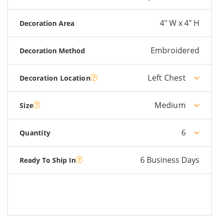
4" W x 4" H
Decoration Area
Embroidered
Decoration Method
Left Chest
Decoration Location
Medium
Size
6
Quantity
6 Business Days
Ready To Ship In