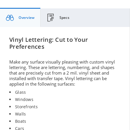
Overview
Specs
Vinyl Lettering: Cut to Your
Preferences
Make any surface visually pleasing with custom vinyl
lettering. These are lettering, numbering, and shapes
that are precisely cut from a 2 mil. vinyl sheet and
installed with transfer tape. Vinyl lettering can be
applied in the following surfaces:
Glass
Windows
Storefronts
Walls
Boats
Cars