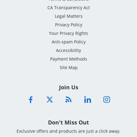
CA Transparency Act
Legal Matters
Privacy Policy
Your Privacy Rights
Anti-spam Policy
Accessibility
Payment Methods
Site Map
Join Us
Don't Miss Out
Exclusive offers and products are just a click away.