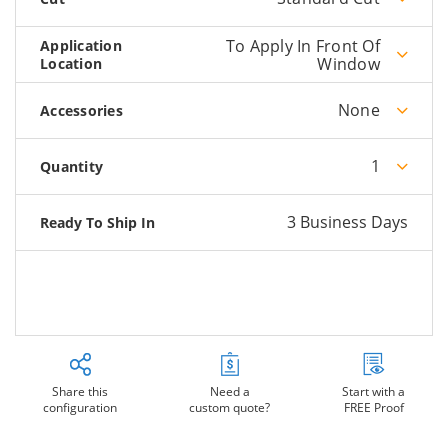
To Apply In Front Of
Application
Window
Location
None
Accessories
1
Quantity
3 Business Days
Ready To Ship In
Share this
Need a
Start with a
configuration
custom quote?
FREE Proof