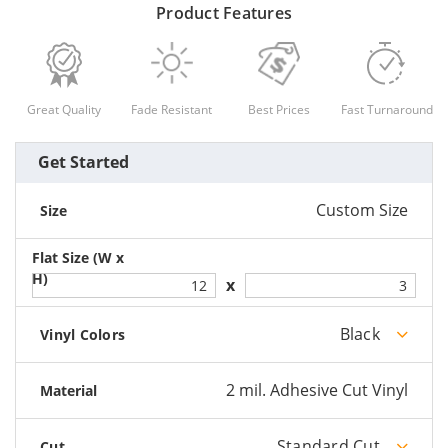
Product Features
Great Quality
Fade Resistant
Best Prices
Fast Turnaround
Get Started
Custom Size
Size
Black
Vinyl Colors
2 mil. Adhesive Cut Vinyl
Material
Standard Cut
Cut