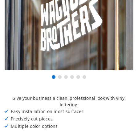
Give your business a clean, professional look with vinyl
lettering.
Easy installation on most surfaces
Precisely cut pieces
Multiple color options