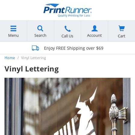
Menu
Search
Account
Cart
Call Us
Enjoy FREE Shipping over $69
Home
Vinyl Lettering
Vinyl Lettering