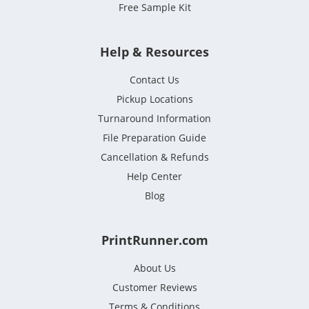
Free Sample Kit
Help & Resources
Contact Us
Pickup Locations
Turnaround Information
File Preparation Guide
Cancellation & Refunds
Help Center
Blog
PrintRunner.com
About Us
Customer Reviews
Terms & Conditions