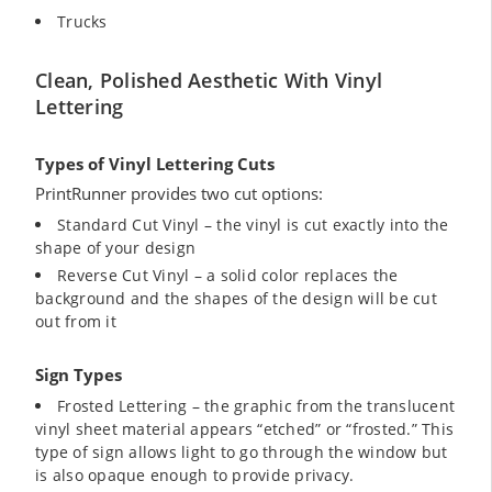
Trucks
Clean, Polished Aesthetic With Vinyl
Lettering
Types of Vinyl Lettering Cuts
PrintRunner provides two cut options:
Standard Cut Vinyl – the vinyl is cut exactly into the
shape of your design
Reverse Cut Vinyl – a solid color replaces the
background and the shapes of the design will be cut
out from it
Sign Types
Frosted Lettering – the graphic from the translucent
vinyl sheet material appears “etched” or “frosted.” This
type of sign allows light to go through the window but
is also opaque enough to provide privacy.