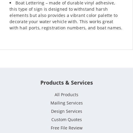
Boat Lettering – made of durable vinyl adhesive,
this type of sign is designed to withstand harsh
elements but also provides a vibrant color palette to
decorate your water vehicle with. This works great
with hail ports, registration numbers, and boat names.
Products & Services
All Products
Mailing Services
Design Services
Custom Quotes
Free File Review