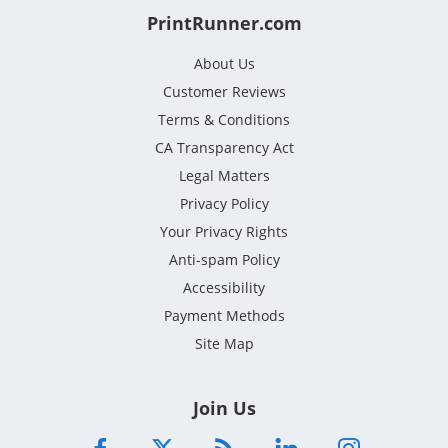
PrintRunner.com
About Us
Customer Reviews
Terms & Conditions
CA Transparency Act
Legal Matters
Privacy Policy
Your Privacy Rights
Anti-spam Policy
Accessibility
Payment Methods
Site Map
Join Us