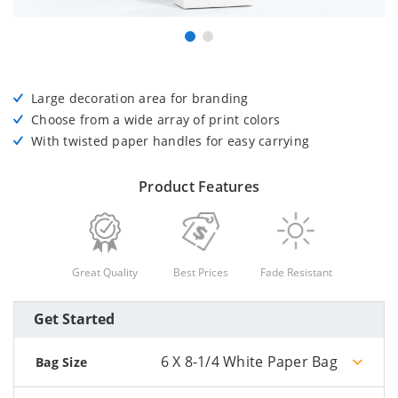
Large decoration area for branding
Choose from a wide array of print colors
With twisted paper handles for easy carrying
Product Features
Great Quality
Best Prices
Fade Resistant
Get Started
6 X 8-1/4 White Paper Bag
Bag Size