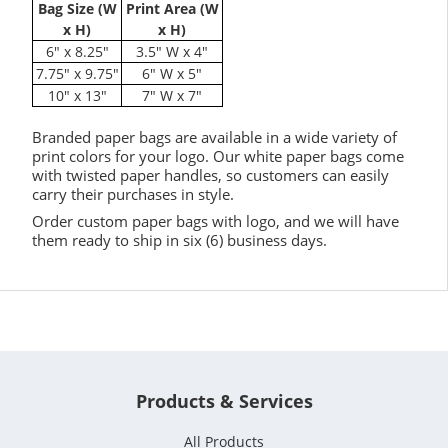
Bag Size (W
Print Area (W
x H)
x H)
6" x 8.25"
3.5" W x 4"
7.75" x 9.75"
6" W x 5"
10" x 13"
7" W x 7"
Branded paper bags are available in a wide variety of
print colors for your logo. Our white paper bags come
with twisted paper handles, so customers can easily
carry their purchases in style.
Order custom paper bags with logo, and we will have
them ready to ship in six (6) business days.
Products & Services
All Products