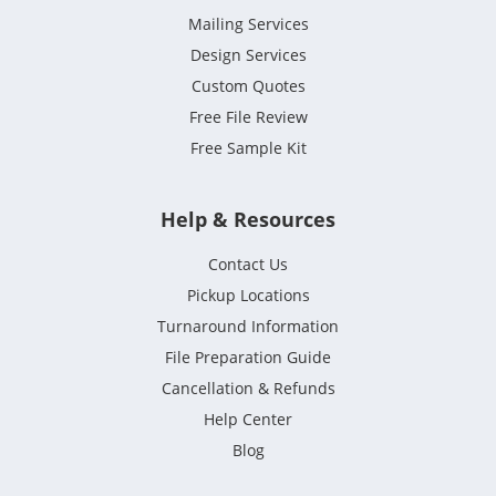
Mailing Services
Design Services
Custom Quotes
Free File Review
Free Sample Kit
Help & Resources
Contact Us
Pickup Locations
Turnaround Information
File Preparation Guide
Cancellation & Refunds
Help Center
Blog