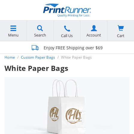
Menu
Search
Account
Cart
Call Us
Enjoy FREE Shipping over $69
Home
Custom Paper Bags
White Paper Bags
White Paper Bags