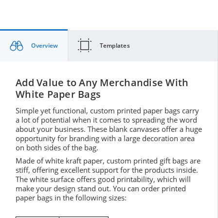
Overview
Templates
Add Value to Any Merchandise With
White Paper Bags
Simple yet functional, custom printed paper bags carry
a lot of potential when it comes to spreading the word
about your business. These blank canvases offer a huge
opportunity for branding with a large decoration area
on both sides of the bag.
Made of white kraft paper, custom printed gift bags are
stiff, offering excellent support for the products inside.
The white surface offers good printability, which will
make your design stand out. You can order printed
paper bags in the following sizes: