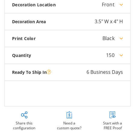
Front
Decoration Location
3.5" W x 4" H
Decoration Area
Black
Print Color
150
Quantity
6 Business Days
Ready To Ship In
Share this
Need a
Start with a
configuration
custom quote?
FREE Proof