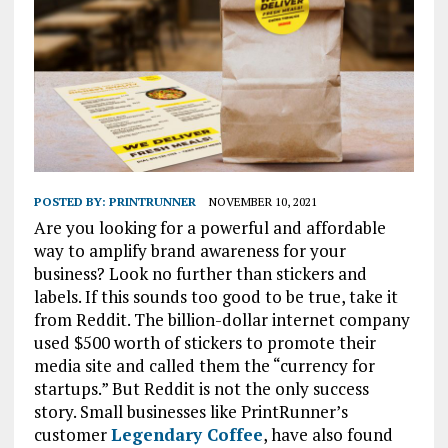
POSTED BY:
PRINTRUNNER
NOVEMBER 10, 2021
Are you looking for a powerful and affordable
way to amplify brand awareness for your
business? Look no further than stickers and
labels. If this sounds too good to be true, take it
from Reddit. The billion-dollar internet company
used $500 worth of stickers to promote their
media site and called them the “currency for
startups.” But Reddit is not the only success
story. Small businesses like PrintRunner’s
customer
Legendary Coffee
, have also found