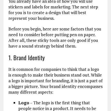
You already have an idea of how you will use
stickers and labels for marketing. The next step
for you is to create a design that will best
represent your business.
Before you begin, here are some factors that you
need to consider before putting pen on paper.
After all, these sticky tools are only good if you
have a sound strategy behind them.
1. Brand Identity
It is common for companies to think that a logo
is enough to make their business stand out. While
a logo is important for branding, it is just a part of
a bigger picture. Your brand identity encompasses
many different aspects:
Logo
– The logo is the first thing that
people notice in a product. It needs to be