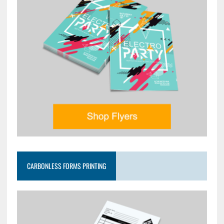
CARBONLESS FORMS PRINTING