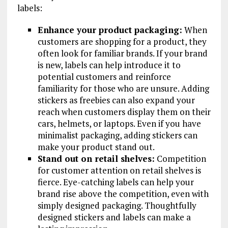
labels:
Enhance your product packaging:
When
customers are shopping for a product, they
often look for familiar brands. If your brand
is new, labels can help introduce it to
potential customers and reinforce
familiarity for those who are unsure. Adding
stickers as freebies can also expand your
reach when customers display them on their
cars, helmets, or laptops. Even if you have
minimalist packaging, adding stickers can
make your product stand out.
Stand out on retail shelves:
Competition
for customer attention on retail shelves is
fierce. Eye-catching labels can help your
brand rise above the competition, even with
simply designed packaging. Thoughtfully
designed stickers and labels can make a