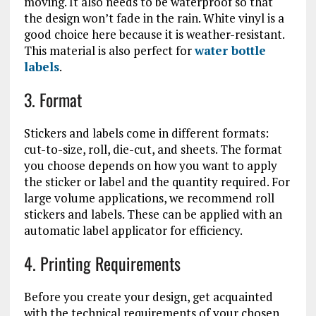
moving. It also needs to be waterproof so that
the design won’t fade in the rain. White vinyl is a
good choice here because it is weather-resistant.
This material is also perfect for
water bottle
labels
.
3. Format
Stickers and labels come in different formats:
cut-to-size, roll, die-cut, and sheets. The format
you choose depends on how you want to apply
the sticker or label and the quantity required. For
large volume applications, we recommend roll
stickers and labels. These can be applied with an
automatic label applicator for efficiency.
4. Printing Requirements
Before you create your design, get acquainted
with the technical requirements of your chosen