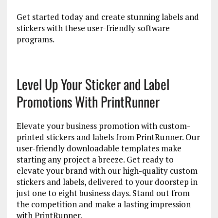
Get started today and create stunning labels and
stickers with these user-friendly software
programs.
Level Up Your Sticker and Label
Promotions With PrintRunner
Elevate your business promotion with custom-
printed stickers and labels from PrintRunner. Our
user-friendly downloadable templates make
starting any project a breeze. Get ready to
elevate your brand with our high-quality custom
stickers and labels, delivered to your doorstep in
just one to eight business days. Stand out from
the competition and make a lasting impression
with PrintRunner.