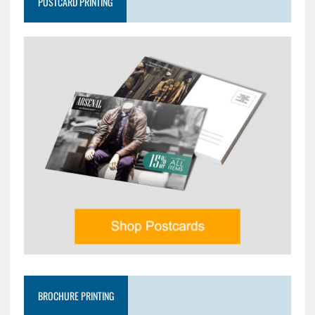
POSTCARD PRINTING
BROCHURE PRINTING