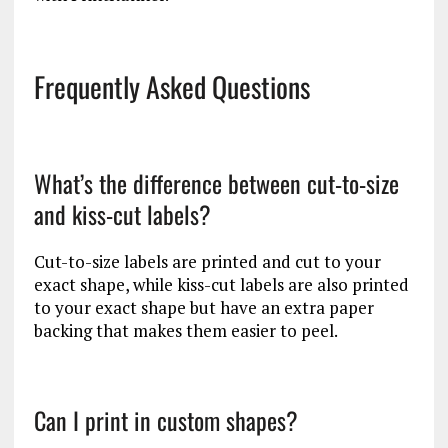
Frequently Asked Questions
What’s the difference between cut-to-size
and kiss-cut labels?
Cut-to-size labels are printed and cut to your
exact shape, while kiss-cut labels are also printed
to your exact shape but have an extra paper
backing that makes them easier to peel.
Can I print in custom shapes?