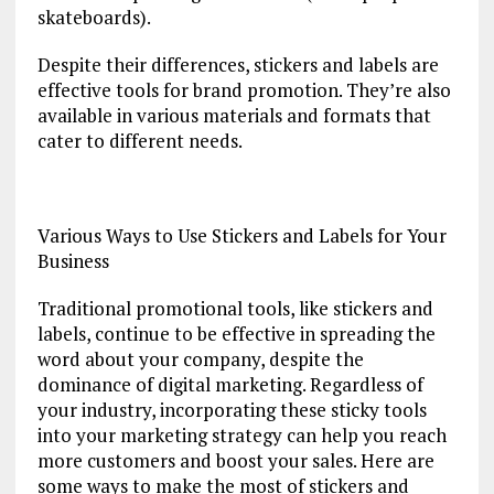
skateboards).
Despite their differences, stickers and labels are
effective tools for brand promotion. They’re also
available in various materials and formats that
cater to different needs.
Various Ways to Use Stickers and Labels for Your
Business
Traditional promotional tools, like stickers and
labels, continue to be effective in spreading the
word about your company, despite the
dominance of digital marketing. Regardless of
your industry, incorporating these sticky tools
into your marketing strategy can help you reach
more customers and boost your sales. Here are
some ways to make the most of stickers and