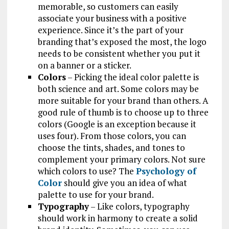
memorable, so customers can easily
associate your business with a positive
experience. Since it’s the part of your
branding that’s exposed the most, the logo
needs to be consistent whether you put it
on a banner or a sticker.
Colors
– Picking the ideal color palette is
both science and art. Some colors may be
more suitable for your brand than others. A
good rule of thumb is to choose up to three
colors (Google is an exception because it
uses four). From those colors, you can
choose the tints, shades, and tones to
complement your primary colors. Not sure
which colors to use? The
Psychology of
Color
should give you an idea of what
palette to use for your brand.
Typography
– Like colors, typography
should work in harmony to create a solid