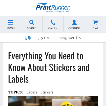
Menu
Search
Account
Cart
Call Us
Enjoy FREE Shipping over $69
Everything You Need to
Know About Stickers and
Labels
TOPICS:
Labels
Stickers