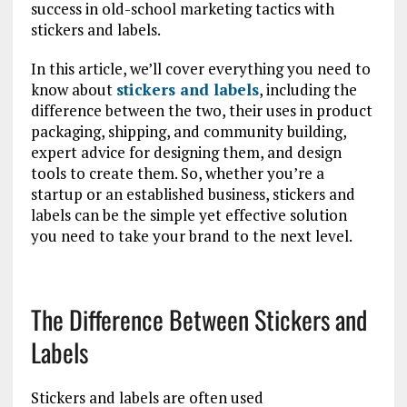
success in old-school marketing tactics with
stickers and labels.
In this article, we’ll cover everything you need to
know about
stickers and labels
, including the
difference between the two, their uses in product
packaging, shipping, and community building,
expert advice for designing them, and design
tools to create them. So, whether you’re a
startup or an established business, stickers and
labels can be the simple yet effective solution
you need to take your brand to the next level.
The Difference Between Stickers and
Labels
Stickers and labels are often used