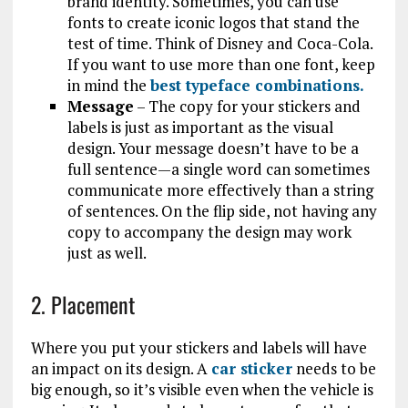
brand identity. Sometimes, you can use
fonts to create iconic logos that stand the
test of time. Think of Disney and Coca-Cola.
If you want to use more than one font, keep
in mind the
best typeface combinations.
Message
– The copy for your stickers and
labels is just as important as the visual
design. Your message doesn’t have to be a
full sentence—a single word can sometimes
communicate more effectively than a string
of sentences. On the flip side, not having any
copy to accompany the design may work
just as well.
2. Placement
Where you put your stickers and labels will have
an impact on its design. A
car sticker
needs to be
big enough, so it’s visible even when the vehicle is