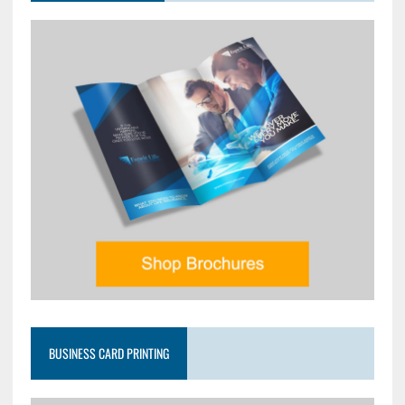
BUSINESS CARD PRINTING