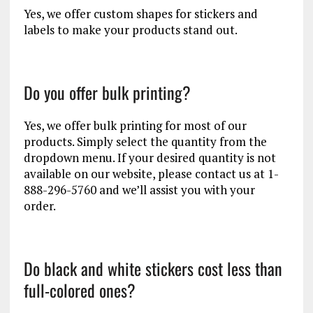
Yes, we offer custom shapes for stickers and
labels to make your products stand out.
Do you offer bulk printing?
Yes, we offer bulk printing for most of our
products. Simply select the quantity from the
dropdown menu. If your desired quantity is not
available on our website, please contact us at 1-
888-296-5760 and we’ll assist you with your
order.
Do black and white stickers cost less than
full-colored ones?