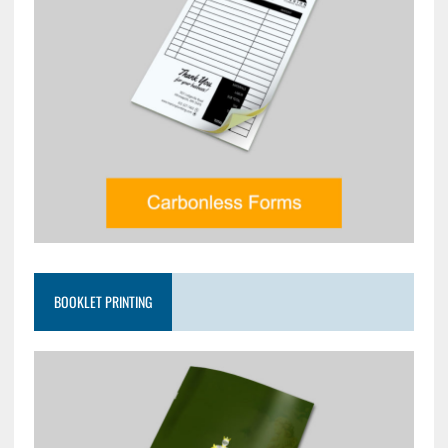
BOOKLET PRINTING