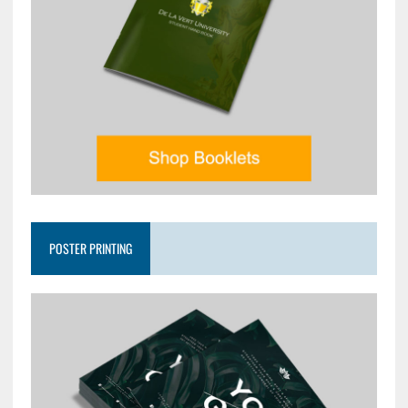
POSTER PRINTING