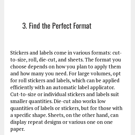
3. Find the Perfect Format
Stickers and labels come in various formats: cut-
to-size, roll, die-cut, and sheets. The format you
choose depends on how you plan to apply them
and how many you need. For large volumes, opt
for roll stickers and labels, which can be applied
efficiently with an automatic label applicator.
Cut-to-size or individual stickers and labels suit
smaller quantities. Die-cut also works low
quantities of labels or stickers, but for those with
a specific shape. Sheets, on the other hand, can
display repeat designs or various one on one
paper.