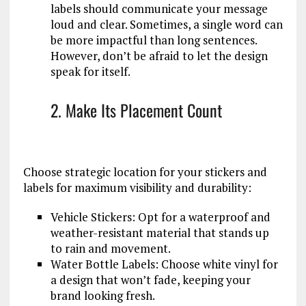
labels should communicate your message
loud and clear. Sometimes, a single word can
be more impactful than long sentences.
However, don’t be afraid to let the design
speak for itself.
2. Make Its Placement Count
Choose strategic location for your stickers and
labels for maximum visibility and durability:
Vehicle Stickers: Opt for a waterproof and
weather-resistant material that stands up
to rain and movement.
Water Bottle Labels: Choose white vinyl for
a design that won’t fade, keeping your
brand looking fresh.