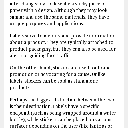
interchangeably to describe a sticky piece of
paper with a design. Although they may look
similar and use the same materials, they have
unique purposes and applications:
Labels serve to identify and provide information
about a product. They are typically attached to
product packaging, but they can also be used for
alerts or guiding foot traffic.
On the other hand, stickers are used for brand
promotion or advocating for a cause. Unlike
labels, stickers can be sold as standalone
products.
Perhaps the biggest distinction between the two
is their destination. Labels have a specific
endpoint (such as being wrapped around a water
bottle), while stickers can be placed on various
surfaces depending on the user (like laptops or