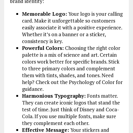
brand identity:
Memorable Logo:
Your logo is your calling
card. Make it unforgettable so customers
easily associate it with a positive experience.
Whether it’s on a banner or a sticker,
consistency is key.
Powerful Colors:
Choosing the right color
palette is a mix of science and art. Certain
colors work better for specific brands. Stick
to three primary colors and complement
them with tints, shades, and tones. Need
help? Check out the Psychology of Color for
guidance.
Harmonious Typography:
Fonts matter.
They can create iconic logos that stand the
test of time. Just think of Disney and Coca-
Cola. If you use multiple fonts, make sure
they complement each other.
Effective Message:
Your stickers and