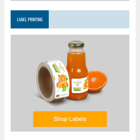
LABEL PRINTING