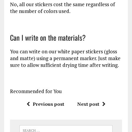
No, all our stickers cost the same regardless of
the number of colors used.
Can I write on the materials?
You can write on our white paper stickers (gloss
and matte) using a permanent marker. Just make
sure to allow sufficient drying time after writing.
Recommended for You
Previous post
Next post