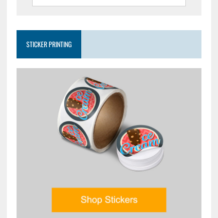
STICKER PRINTING