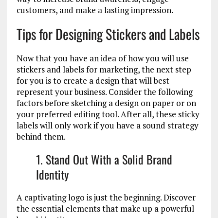
customers, and make a lasting impression.
Tips for Designing Stickers and Labels
Now that you have an idea of how you will use
stickers and labels for marketing, the next step
for you is to create a design that will best
represent your business. Consider the following
factors before sketching a design on paper or on
your preferred editing tool. After all, these sticky
labels will only work if you have a sound strategy
behind them.
1. Stand Out With a Solid Brand
Identity
A captivating logo is just the beginning. Discover
the essential elements that make up a powerful