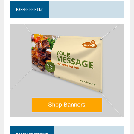
BANNER PRINTING