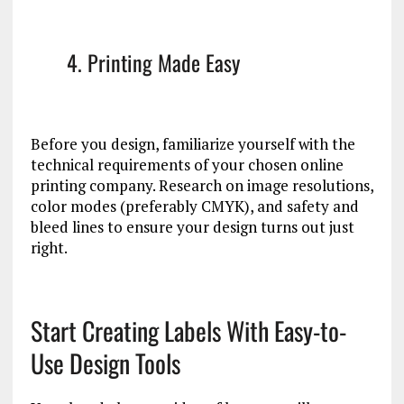
4. Printing Made Easy
Before you design, familiarize yourself with the
technical requirements of your chosen online
printing company. Research on image resolutions,
color modes (preferably CMYK), and safety and
bleed lines to ensure your design turns out just
right.
Start Creating Labels With Easy-to-
Use Design Tools