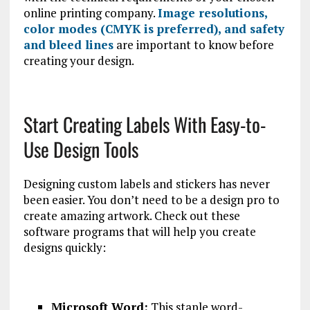
online printing company.
Image resolutions,
color modes (CMYK is preferred), and safety
and bleed lines
are important to know before
creating your design.
Start Creating Labels With Easy-to-
Use Design Tools
Designing custom labels and stickers has never
been easier. You don’t need to be a design pro to
create amazing artwork. Check out these
software programs that will help you create
designs quickly:
Microsoft Word:
This staple word-