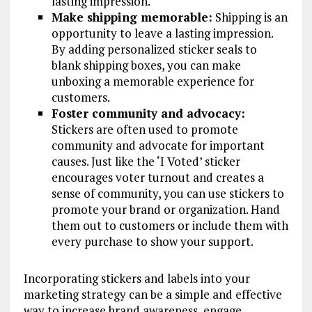
lasting impression.
Make shipping memorable:
Shipping is an
opportunity to leave a lasting impression.
By adding personalized sticker seals to
blank shipping boxes, you can make
unboxing a memorable experience for
customers.
Foster community and advocacy:
Stickers are often used to promote
community and advocate for important
causes. Just like the ‘I Voted’ sticker
encourages voter turnout and creates a
sense of community, you can use stickers to
promote your brand or organization. Hand
them out to customers or include them with
every purchase to show your support.
Incorporating stickers and labels into your
marketing strategy can be a simple and effective
way to increase brand awareness, engage