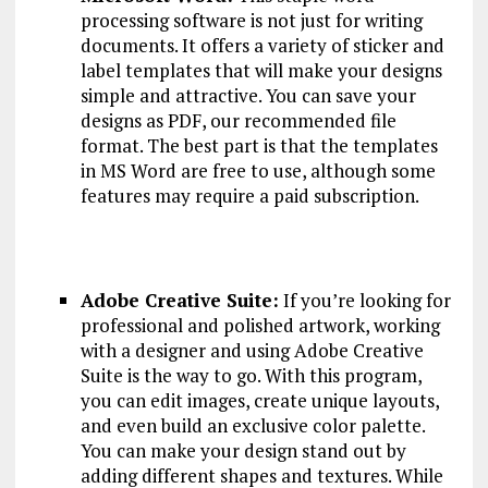
processing software is not just for writing
documents. It offers a variety of sticker and
label templates that will make your designs
simple and attractive. You can save your
designs as PDF, our recommended file
format. The best part is that the templates
in MS Word are free to use, although some
features may require a paid subscription.
Adobe Creative Suite:
If you’re looking for
professional and polished artwork, working
with a designer and using Adobe Creative
Suite is the way to go. With this program,
you can edit images, create unique layouts,
and even build an exclusive color palette.
You can make your design stand out by
adding different shapes and textures. While