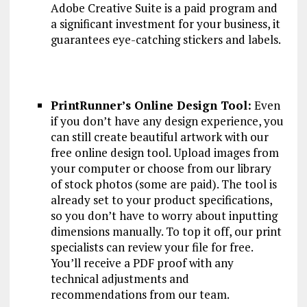
Adobe Creative Suite is a paid program and
a significant investment for your business, it
guarantees eye-catching stickers and labels.
PrintRunner’s Online Design Tool:
Even
if you don’t have any design experience, you
can still create beautiful artwork with our
free online design tool. Upload images from
your computer or choose from our library
of stock photos (some are paid). The tool is
already set to your product specifications,
so you don’t have to worry about inputting
dimensions manually. To top it off, our print
specialists can review your file for free.
You’ll receive a PDF proof with any
technical adjustments and
recommendations from our team.