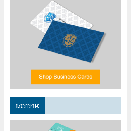
FLYER PRINTING