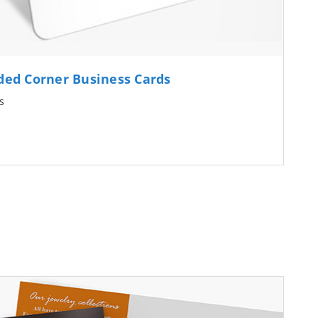
ed Corner Business Cards
s