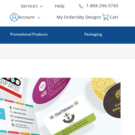
1-888-296-5760
Services
Help
Account
My Orders
My Designs
Cart
Promotional Products
Packaging