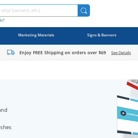
ds
?
Marketing Materials
Signs & Banners
Enjoy FREE Shipping on orders over
$69
See Details
and
ishes