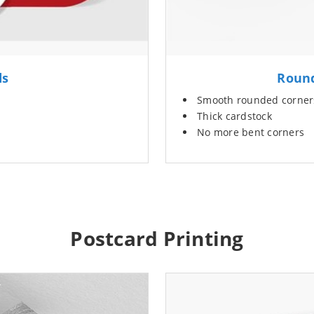
ds
Round
Smooth rounded corner
Thick cardstock
No more bent corners
Postcard Printing