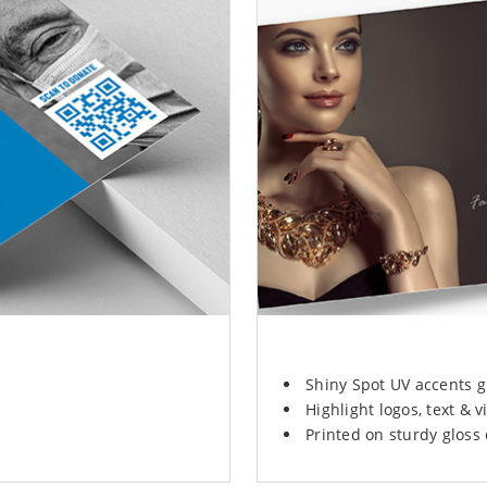
Shiny Spot UV accents g
Highlight logos, text & vi
Printed on sturdy gloss 