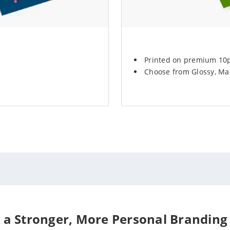
Printed on premium 10pt
Choose from Glossy, Mat
 a Stronger, More Personal Branding