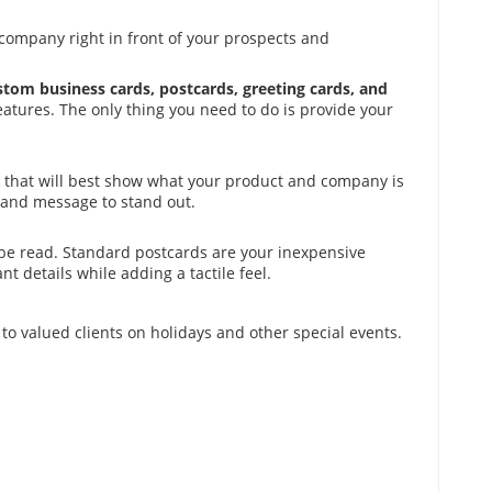
company right in front of your prospects and
ustom business cards, postcards, greeting cards, and
eatures. The only thing you need to do is provide your
ook that will best show what your product and company is
 and message to stand out.
 be read. Standard postcards are your inexpensive
t details while adding a tactile feel.
o valued clients on holidays and other special events.