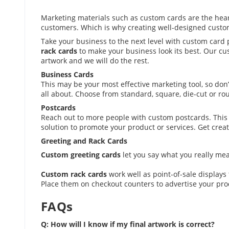
Marketing materials such as custom cards are the hear
customers. Which is why creating well-designed custom 
Take your business to the next level with custom card 
rack cards
to make your business look its best. Our cus
artwork and we will do the rest.
Business Cards
This may be your most effective marketing tool, so don’
all about. Choose from standard, square, die-cut or r
Postcards
Reach out to more people with custom postcards. This 
solution to promote your product or services. Get creati
Greeting and Rack Cards
Custom greeting cards
let you say what you really me
Custom rack cards
work well as point-of-sale displays 
Place them on checkout counters to advertise your pro
FAQs
Q: How will I know if my final artwork is correct?