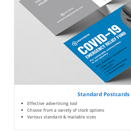
Standard Postcards
Effective advertising tool
Choose from a variety of stock options
Various standard & mailable sizes