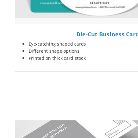
Die-Cut Business Car
Eye-catching shaped cards
Different shape options
Printed on thick card stock