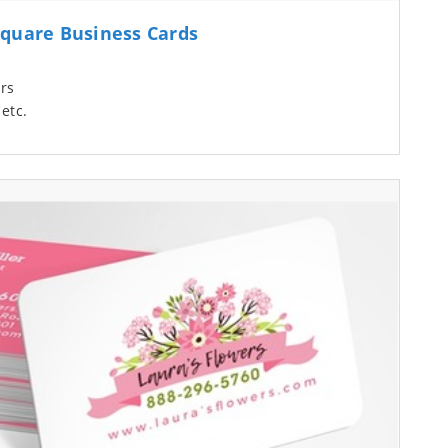
quare Business Cards
rs
etc.