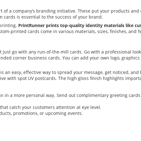
t of a company’s branding initiative. These put your products and 
cards is essential to the success of your brand.
printing.
PrintRunner prints top-quality identity materials like c
tom-printed cards come in various materials, sizes, finishes, and f
t just go with any run-of-the-mill cards. Go with a professional l
ounded corner business cards. You can add your own logo, graphics
is an easy, effective way to spread your message, get noticed, and
ve with spot UV postcards. The high gloss finish highlights importan
an in a more personal way. Send out complimentary greeting cards t
that catch your customers attention at eye level.
ducts, promotions, or upcoming events.