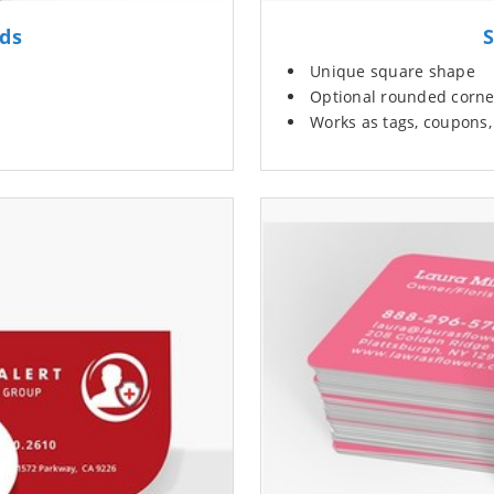
rds
S
Unique square shape
Optional rounded corne
Works as tags, coupons, 