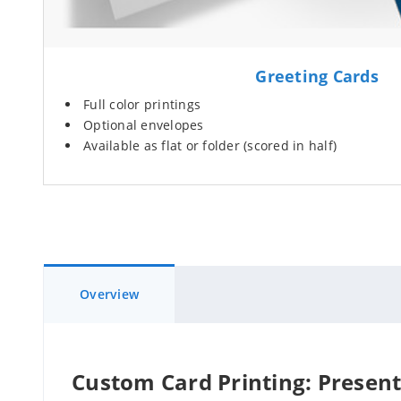
Greeting Cards
Full color printings
Optional envelopes
Available as flat or folder (scored in half)
Overview
Custom Card Printing: Present