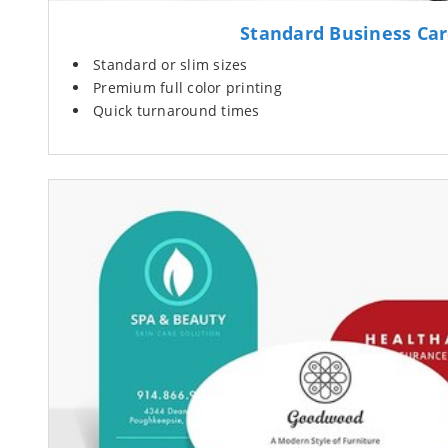
Standard Business Ca
Standard or slim sizes
Premium full color printing
Quick turnaround times