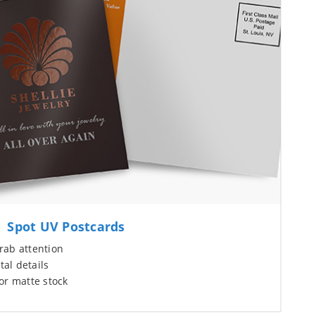
Spot UV Postcards
rab attention
tal details
or matte stock