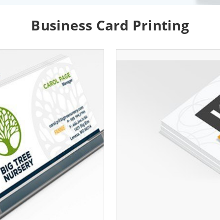
Business Card Printing