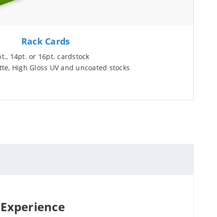
Rack Cards
., 14pt. or 16pt. cardstock
te, High Gloss UV and uncoated stocks
 Experience