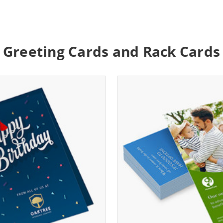
Greeting Cards and Rack Cards