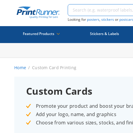
Looking for
posters
,
stickers
or
postcar
Featured Products
Stickers & Labels
Home
Custom Card Printing
Custom Cards
Promote your product and boost your br
Add your logo, name, and graphics
Choose from various sizes, stocks, and fin