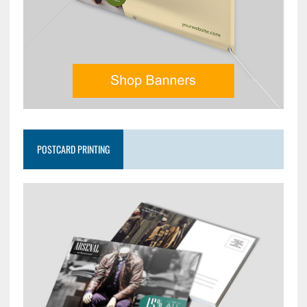
POSTCARD PRINTING