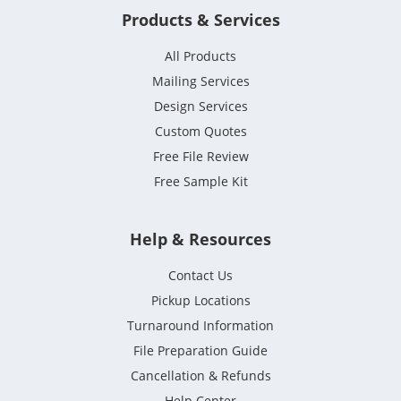
Products & Services
All Products
Mailing Services
Design Services
Custom Quotes
Free File Review
Free Sample Kit
Help & Resources
Contact Us
Pickup Locations
Turnaround Information
File Preparation Guide
Cancellation & Refunds
Help Center