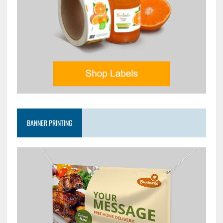
BANNER PRINTING