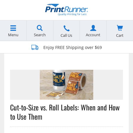
Menu
Search
Account
Cart
Call Us
Enjoy FREE Shipping over $69
Cut-to-Size vs. Roll Labels: When and How
to Use Them