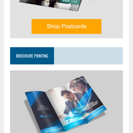
BROCHURE PRINTING