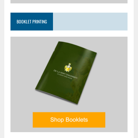
BOOKLET PRINTING