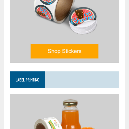
LABEL PRINTING