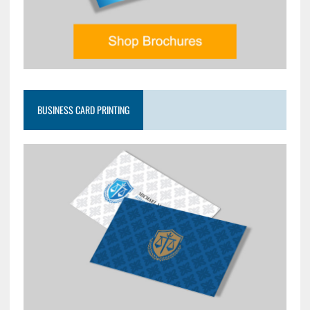
BUSINESS CARD PRINTING