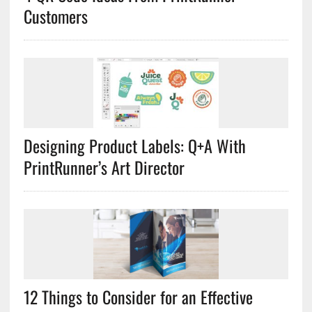
Customers
Designing Product Labels: Q+A With
PrintRunner’s Art Director
12 Things to Consider for an Effective