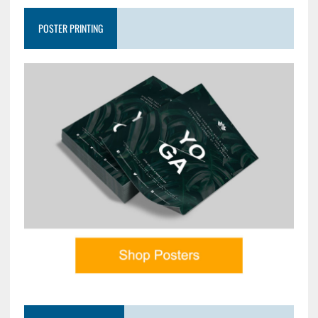
POSTER PRINTING