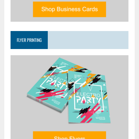
FLYER PRINTING