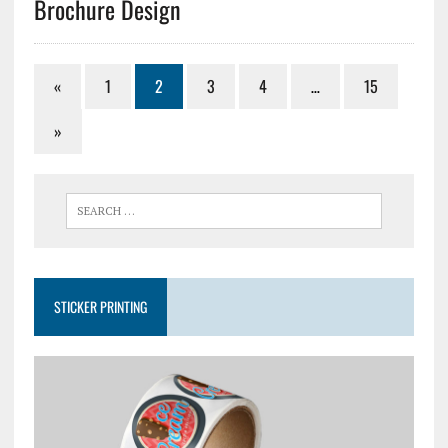
Brochure Design
«
1
2
3
4
…
15
»
STICKER PRINTING