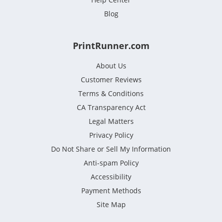
Blog
PrintRunner.com
About Us
Customer Reviews
Terms & Conditions
CA Transparency Act
Legal Matters
Privacy Policy
Do Not Share or Sell My Information
Anti-spam Policy
Accessibility
Payment Methods
Site Map