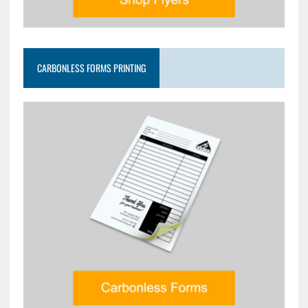
CARBONLESS FORMS PRINTING