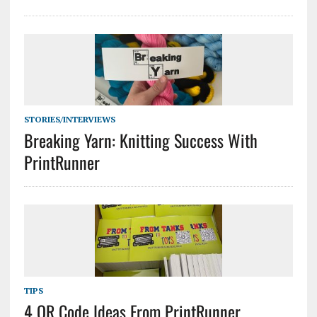
STORIES/INTERVIEWS
Breaking Yarn: Knitting Success With
PrintRunner
TIPS
4 QR Code Ideas From PrintRunner