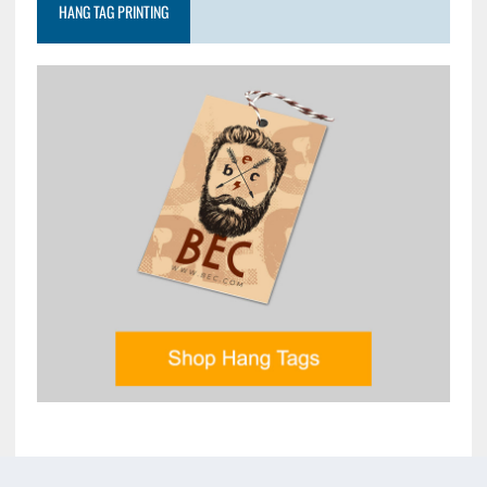
HANG TAG PRINTING