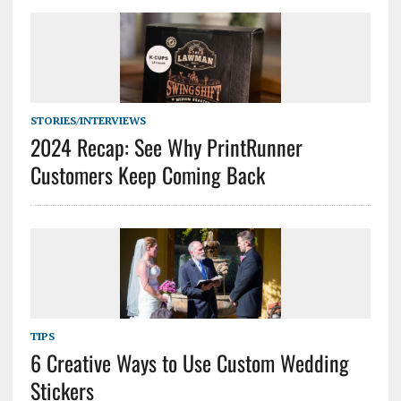
STORIES/INTERVIEWS
2024 Recap: See Why PrintRunner
Customers Keep Coming Back
TIPS
6 Creative Ways to Use Custom Wedding
Stickers