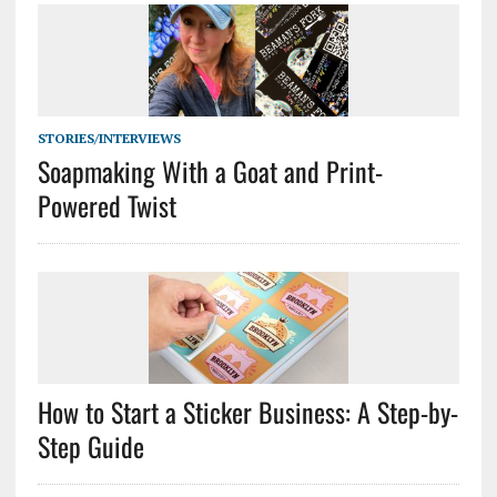
STORIES/INTERVIEWS
Soapmaking With a Goat and Print-
Powered Twist
How to Start a Sticker Business: A Step-by-
Step Guide