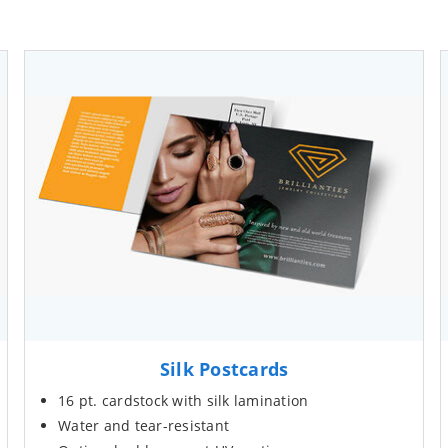
Silk Postcards
16 pt. cardstock with silk lamination
Water and tear-resistant