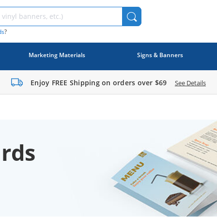
ds
?
Marketing Materials
Signs & Banners
Enjoy FREE Shipping on orders over
$69
See Details
rds