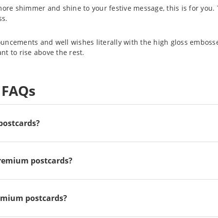
more shimmer and shine to your festive message, this is for you. 
ss.
uncements and well wishes literally with the high gloss embosse
t to rise above the rest.
 FAQs
 postcards?
premium postcards?
remium postcards?