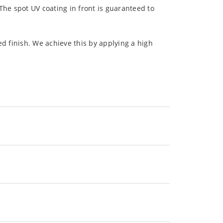
The spot UV coating in front is guaranteed to
d finish. We achieve this by applying a high