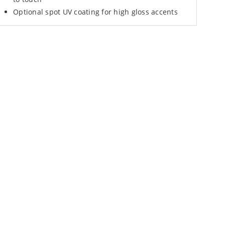
Optional spot UV coating for high gloss accents