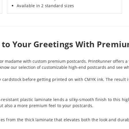
Available in 2 standard sizes
e to Your Greetings With Premi
ir or madame with custom premium postcards. PrintRunner offers a 
o know our selection of customizable high-end postcards and see whic
ssy cardstock before getting printed on with CMYK ink. The result is
-resistant plastic laminate lends a silky-smooth finish to this hi
 but also a more premium feel to your postcards.
es from the thick laminate that elevates both the look and durabi