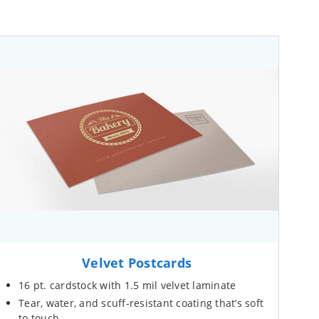
Velvet Postcards
16 pt. cardstock with 1.5 mil velvet laminate
Tear, water, and scuff-resistant coating that’s soft
to touch