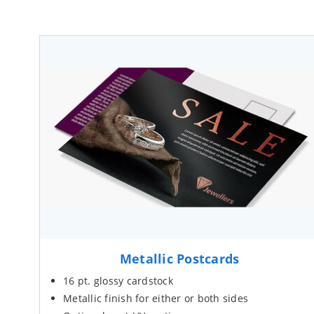
Metallic Postcards
16 pt. glossy cardstock
Metallic finish for either or both sides