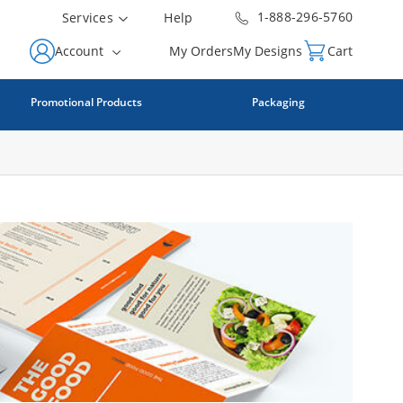
1-888-296-5760
Services
Help
Account
My Orders
My Designs
Cart
Promotional Products
Packaging