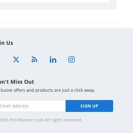
in Us
on't Miss Out
clusive offers and products are just a click away.
SIGN UP
2026 PrintRunner.com All rights reserved.