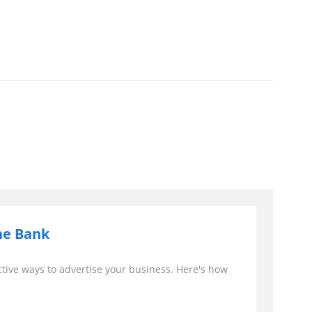
he Bank
ctive ways to advertise your business. Here's how