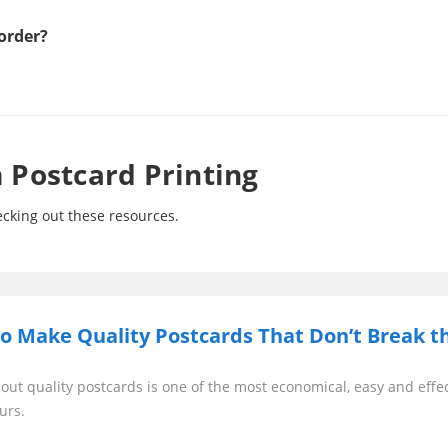
order?
Postcard Printing
cking out these resources.
o Make Quality Postcards That Don’t Break t
out quality postcards is one of the most economical, easy and effe
urs.