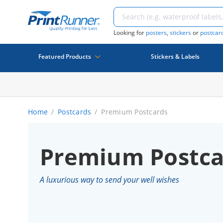
Looking for
posters
,
stickers
or
postcar
Featured Products
Stickers & Labels
Home
Postcards
Premium Postcards
Premium Postca
A luxurious way to send your well wishes