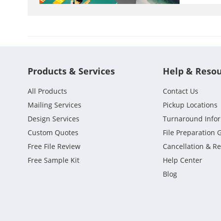
Products & Services
Help & Reso
All Products
Contact Us
Mailing Services
Pickup Locations
Design Services
Turnaround Info
Custom Quotes
File Preparation 
Free File Review
Cancellation & R
Free Sample Kit
Help Center
Blog