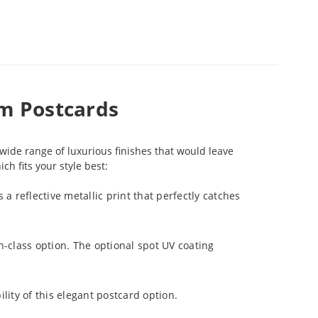
um Postcards
wide range of luxurious finishes that would leave
h fits your style best:
 a reflective metallic print that perfectly catches
gh-class option. The optional spot UV coating
lity of this elegant postcard option.