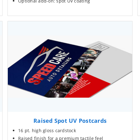
Optional add-on: spot UV coating
Raised Spot UV Postcards
16 pt. high gloss cardstock
Raised finish for a premium tactile feel