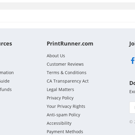
urces
PrintRunner.com
Jo
About Us
Customer Reviews
rmation
Terms & Conditions
Guide
CA Transparency Act
D
efunds
Legal Matters
Ex
Privacy Policy
Your Privacy Rights
Anti-spam Policy
© 
Accessibility
Payment Methods