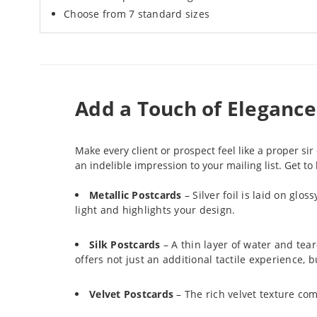
Choose from 7 standard sizes
Add a Touch of Eleganc
Make every client or prospect feel like a proper s
an indelible impression to your mailing list. Get t
Metallic Postcards
– Silver foil is laid on glo
light and highlights your design.
Silk Postcards
– A thin layer of water and tear
offers not just an additional tactile experience,
Velvet Postcards
– The rich velvet texture com