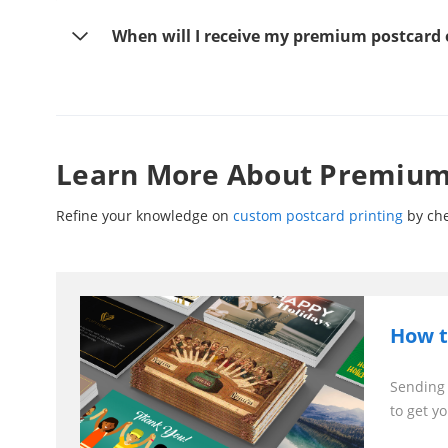
When will I receive my premium postcard 
Learn More About Premium 
Refine your knowledge on
custom postcard printing
by che
How t
Sending 
to get yo