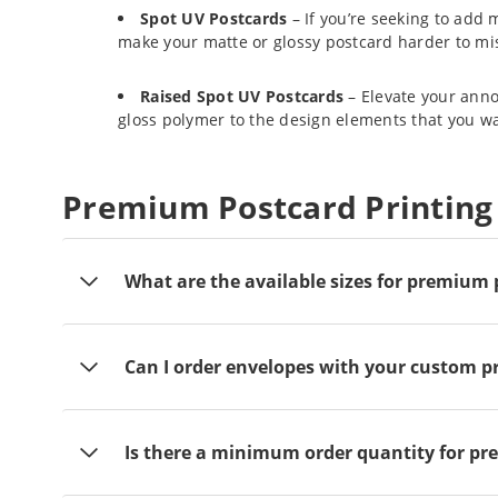
Spot UV Postcards
– If you’re seeking to add 
make your matte or glossy postcard harder to mi
Raised Spot UV Postcards
– Elevate your anno
gloss polymer to the design elements that you wan
Premium Postcard Printing
What are the available sizes for premium
Can I order envelopes with your custom 
Is there a minimum order quantity for p