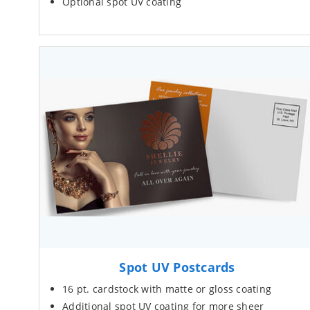
Optional spot UV coating
Spot UV Postcards
16 pt. cardstock with matte or gloss coating
Additional spot UV coating for more sheer