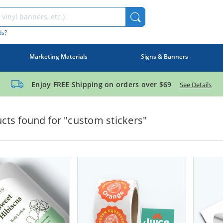
ds
?
Marketing Materials
Signs & Banners
Enjoy FREE Shipping on orders over
$69
See Details
cts found for "
custom stickers
"