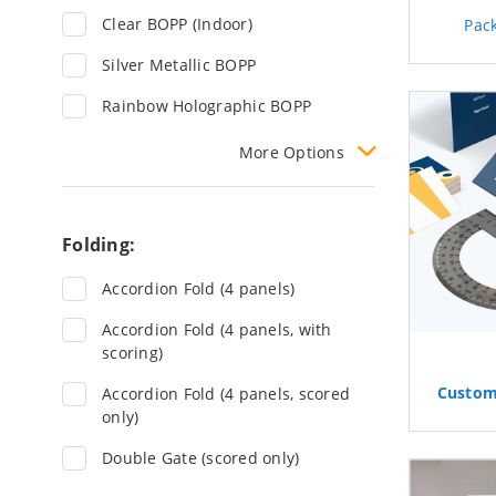
Clear BOPP (Indoor)
Pac
Silver Metallic BOPP
Rainbow Holographic BOPP
More
Options
Folding:
Accordion Fold (4 panels)
Accordion Fold (4 panels, with
scoring)
Custo
Accordion Fold (4 panels, scored
only)
Double Gate (scored only)