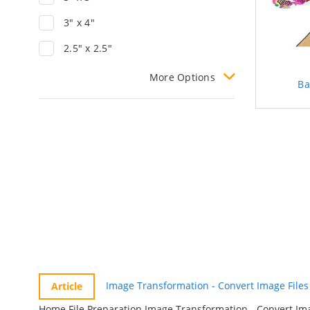
3" x 4"
2.5" x 2.5"
More
Options
B
Image Transformation - Convert Image Files 