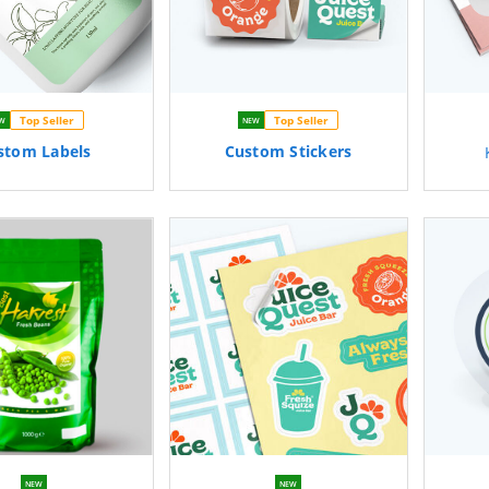
Top Seller
Top Seller
W
NEW
stom
Labels
Custom
Stickers
NEW
NEW