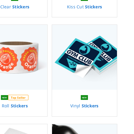
Clear
Stickers
Kiss Cut
Stickers
Top Seller
NEW
NEW
Roll
Stickers
Vinyl
Stickers