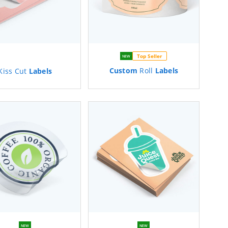
Top Seller
NEW
Custom
Roll
Labels
Kiss Cut
Labels
NEW
NEW