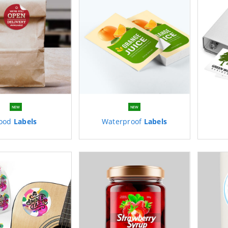
NEW
NEW
ood
Labels
Waterproof
Labels