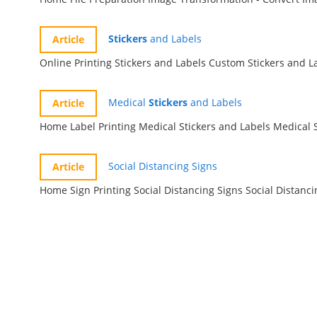
Stickers
and Labels
Online Printing Stickers and Labels Custom Stick
Medical
Stickers
and Labels
Social Distancing Signs