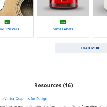
NEW
NEW
and
Stickers
Vinyl
Labels
LOAD MORE
Resources (16)
to Vector Graphics for Design