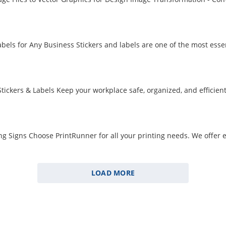
ers and Labels for Any Business Stickers and labels are 
LOAD MORE