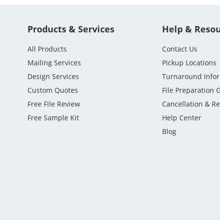
Products & Services
Help & Reso
All Products
Contact Us
Mailing Services
Pickup Locations
Design Services
Turnaround Info
Custom Quotes
File Preparation 
Free File Review
Cancellation & R
Free Sample Kit
Help Center
Blog