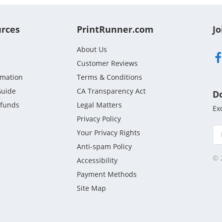
urces
PrintRunner.com
Jo
About Us
Customer Reviews
rmation
Terms & Conditions
Guide
CA Transparency Act
D
efunds
Legal Matters
Ex
Privacy Policy
Your Privacy Rights
Anti-spam Policy
© 
Accessibility
Payment Methods
Site Map