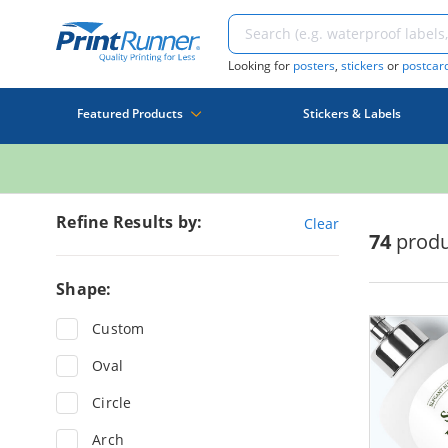
Looking for
posters
,
stickers
or
postcar
Featured Products
Stickers & Labels
Refine Results by:
Clear
74
produ
Shape:
Custom
Oval
Circle
Arch