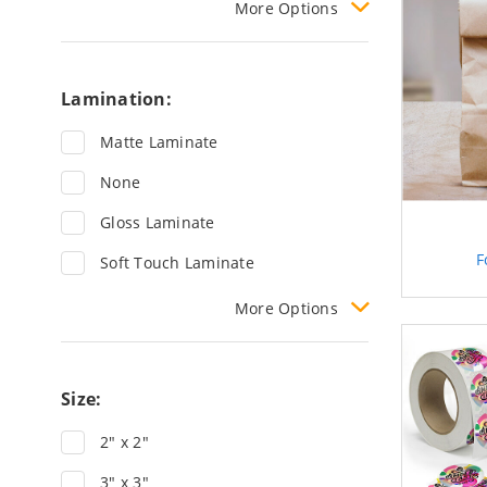
More
Options
Lamination:
Matte Laminate
None
Gloss Laminate
F
Soft Touch Laminate
More
Options
Size:
2" x 2"
3" x 3"