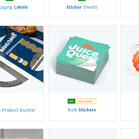
kaging
Labels
Sticker
Sheets
Top Seller
NEW
Bulk
Stickers
m
Product Builder