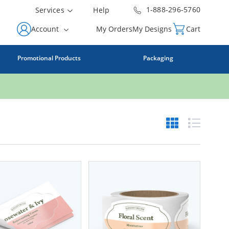
1-888-296-5760
Services
Help
Account
My Orders
My Designs
Cart
Promotional Products
Packaging