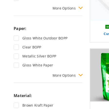
More
Options
Paper:
NE
Cu
Gloss White Outdoor BOPP
Clear BOPP
Metallic Silver BOPP
Gloss White Paper
More
Options
Material:
Brown Kraft Paper