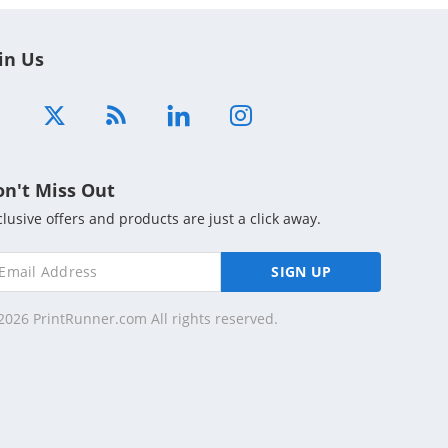
in Us
on't Miss Out
clusive offers and products are just a click away.
SIGN UP
2026 PrintRunner.com All rights reserved.