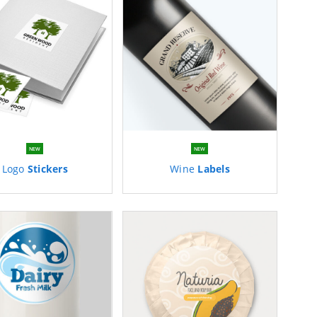
NEW
NEW
Logo
Stickers
Wine
Labels