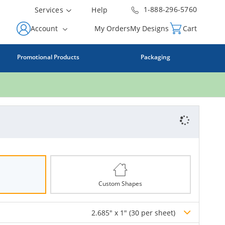
1-888-296-5760
Services
Help
Account
My Orders
My Designs
Cart
Promotional Products
Packaging
Custom Shapes
2.685" x 1" (30 per sheet)