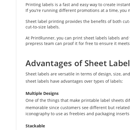
Printing labels is a fast and easy way to create inst
If you’re running different promotions at a time, you
Sheet label printing provides the benefits of both cut-
cut-to-size labels.
At PrintRunner, you can print sheet labels labels an
prepress team can proof it for free to ensure it meets
Advantages of Sheet Label
Sheet labels are versatile in terms of design, size, an
sheet labels have advantages over types of labels:
Multiple Designs
One of the things that make printable label sheets d
memorable since customers see different but related 
iconography to use as freebies and packaging inserts
Stackable