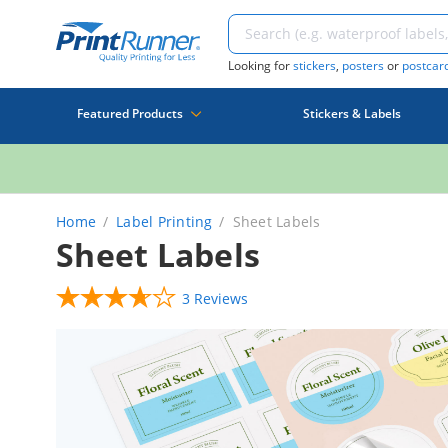
Looking for
stickers
,
posters
or
postcar
Featured Products
Stickers & Labels
Home
Label Printing
Sheet Labels
Sheet Labels
3 Reviews