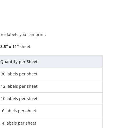
re labels you can print.
n
8.5” x 11”
sheet:
Quantity per Sheet
30 labels per sheet
12 labels per sheet
10 labels per sheet
6 labels per sheet
4 labels per sheet