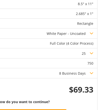
8.5" x 11"
2.685" x 1"
Rectangle
White Paper - Uncoated
Full Color (4 Color Process)
25
750
8 Business Days
$69.33
ow do you want to continue?