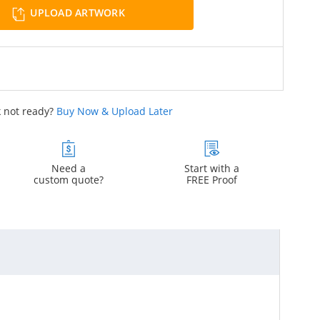
UPLOAD ARTWORK
 not ready?
Buy Now & Upload Later
Need a
Start with a
custom quote?
FREE Proof