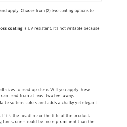
 and apply. Choose from (2) two coating options to
loss coating
is UV-resistant. It’s not writable because
l sizes to read up close. Will you apply these
 can read from at least two feet away.
atte softens colors and adds a chalky yet elegant
f it’s the headline or the title of the product,
ing fonts, one should be more prominent than the