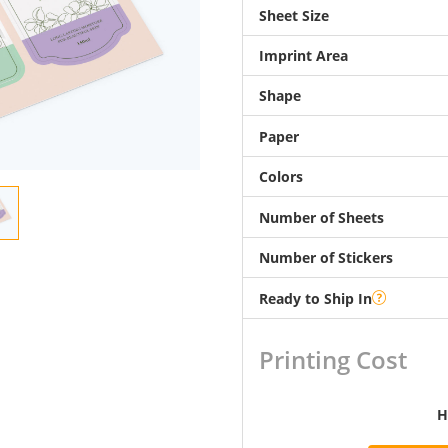
Sheet Size
Imprint Area
Shape
Paper
Colors
Number of Sheets
Number of Stickers
Ready to Ship In
Printing Cost
H