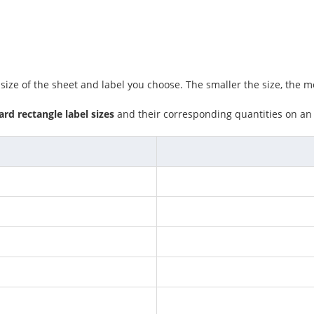
ze of the sheet and label you choose. The smaller the size, the mo
rd rectangle label sizes
and their corresponding quantities on a