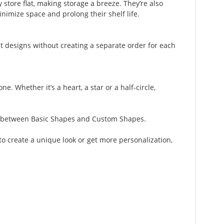
 store flat, making storage a breeze. They’re also
inimize space and prolong their shelf life.
t designs without creating a separate order for each
. Whether it’s a heart, a star or a half-circle,
ose between Basic Shapes and Custom Shapes.
to create a unique look or get more personalization,