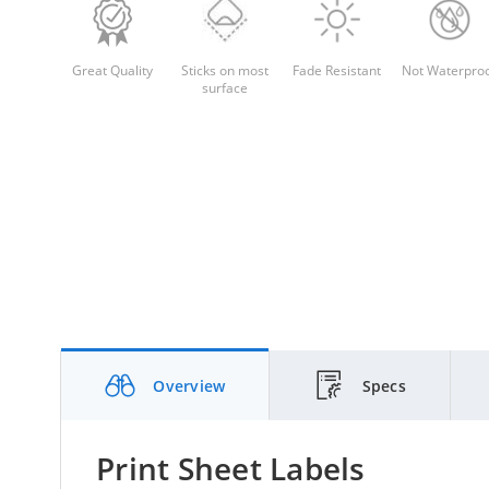
Great Quality
Sticks on most
Fade Resistant
Not Waterpro
surface
Overview
Specs
Print Sheet Labels