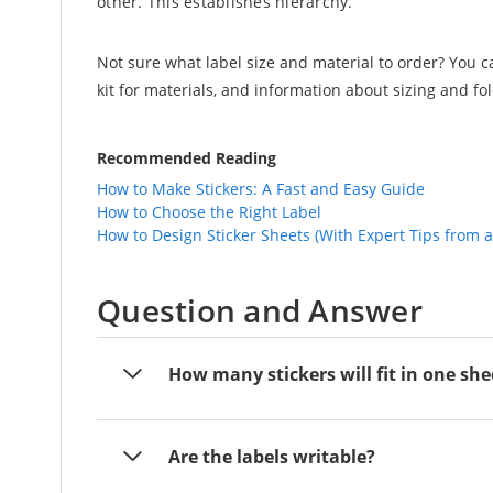
other. This establishes hierarchy.
Not sure what label size and material to order? You 
kit for materials, and information about sizing and fo
Recommended Reading
How to Make Stickers: A Fast and Easy Guide
How to Choose the Right Label
How to Design Sticker Sheets (With Expert Tips from 
Question and Answer
How many stickers will fit in one she
Are the labels writable?