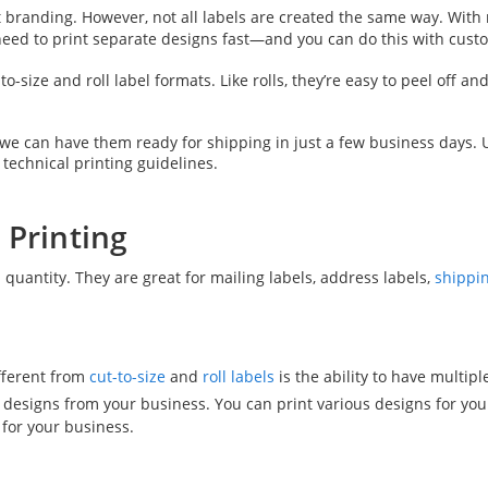
ant branding. However, not all labels are created the same way. Wit
 need to print separate designs fast—and you can do this with cust
to-size and roll label formats. Like rolls, they’re easy to peel off a
d we can have them ready for shipping in just a few business day
 technical printing guidelines.
 Printing
d quantity. They are great for mailing labels, address labels,
shippin
ifferent from
cut-to-size
and
roll labels
is the ability to have multi
designs from your business. You can print various designs for your
 for your business.