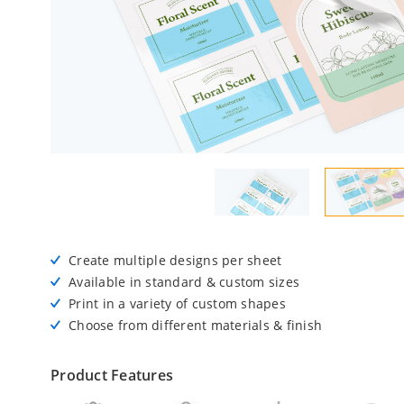
Create multiple designs per sheet
Available in standard & custom sizes
Print in a variety of custom shapes
Choose from different materials & finish
Product Features