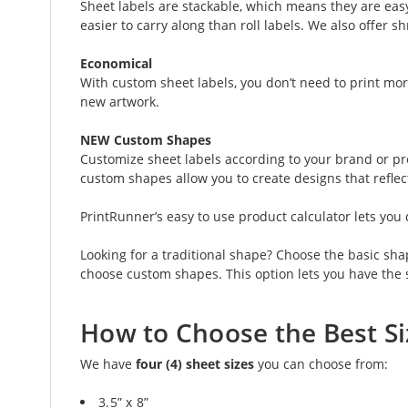
Sheet labels are stackable, which means they are easy 
easier to carry along than roll labels. We also offer 
Economical
With custom sheet labels, you don’t need to print mor
new artwork.
NEW Custom Shapes
Customize sheet labels according to your brand or pref
custom shapes allow you to create designs that reflec
PrintRunner’s easy to use product calculator lets yo
Looking for a traditional shape? Choose the basic sha
choose custom shapes. This option lets you have the 
How to Choose the Best Si
We have
four (4) sheet sizes
you can choose from:
3.5” x 8”