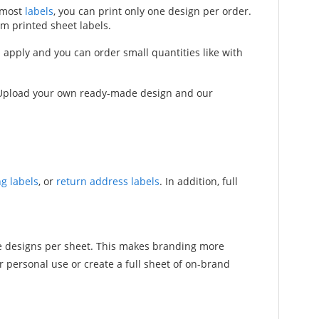
h most
labels
, you can print only one design per order.
om printed sheet labels.
nd apply and you can order small quantities like with
s. Upload your own ready-made design and our
g labels
, or
return address labels
. In addition, full
ple designs per sheet. This makes branding more
 personal use or create a full sheet of on-brand