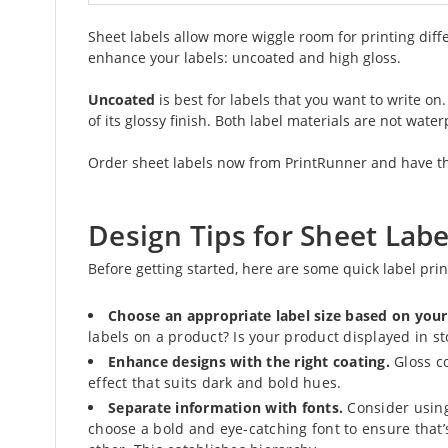
Sheet labels allow more wiggle room for printing diff
enhance your labels: uncoated and high gloss.
Uncoated
is best for labels that you want to write on
of its glossy finish. Both label materials are not water
Order sheet labels now from PrintRunner and have the
Design Tips for Sheet Labe
Before getting started, here are some quick label pri
Choose an appropriate label size based on you
labels on a product? Is your product displayed in s
Enhance designs with the right coating.
Gloss co
effect that suits dark and bold hues.
Separate information with fonts.
Consider using 
choose a bold and eye-catching font to ensure that