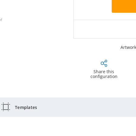
of
Artwork
Share this
configuration
Templates