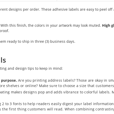
erent designs per order. These adhesive labels are easy to peel off
. With this finish, the colors in your artwork may look muted.
High g
proof.
m ready to ship in three (3) business days.
ls
nting and design tips to keep in mind:
r purpose.
Are you printing address labels? Those are okay in smal
tore shelves or online? Make sure to choose a size that customers
ating makes designs pop and adds vibrance to colorful labels. M
2 to 3 fonts to help readers easily digest your label information. I
’s the first thing customers will read. When combining contrast