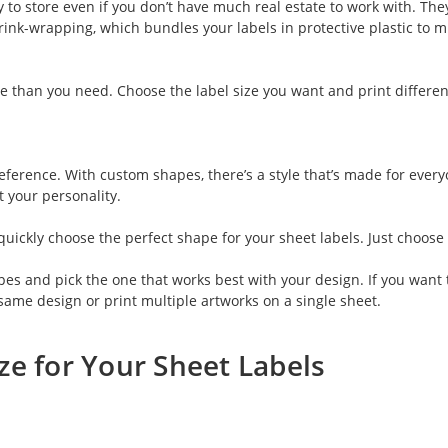
to store even if you don’t have much real estate to work with. They
shrink-wrapping, which bundles your labels in protective plastic to m
e than you need. Choose the label size you want and print differen
erence. With custom shapes, there’s a style that’s made for everyone
t your personality.
u quickly choose the perfect shape for your sheet labels. Just cho
pes and pick the one that works best with your design. If you want 
same design or print multiple artworks on a single sheet.
ze for Your Sheet Labels