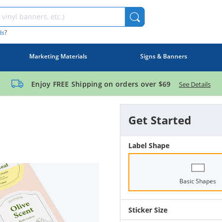
ds
?
Marketing Materials
Signs & Banners
Enjoy FREE Shipping on orders over
$69
See Details
Get Started
Label Shape
Basic Shapes
Sticker Size