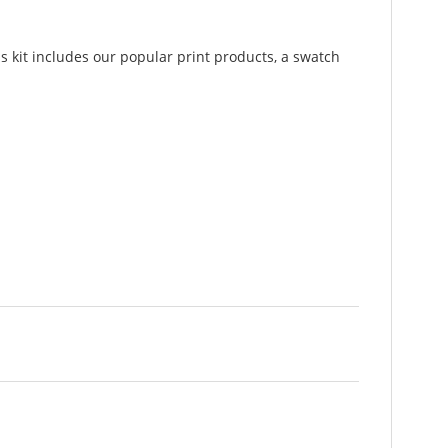
is kit includes our popular print products, a swatch