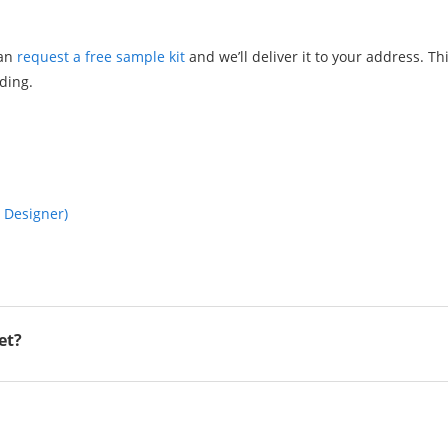
can
request a free sample kit
and we’ll deliver it to your address. Th
lding.
a Designer)
et?