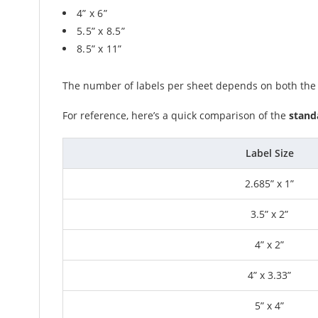
4” x 6”
5.5” x 8.5”
8.5” x 11”
The number of labels per sheet depends on both the si
For reference, here’s a quick comparison of the
standa
Label Size
2.685” x 1”
3.5” x 2”
4” x 2”
4” x 3.33”
5” x 4”