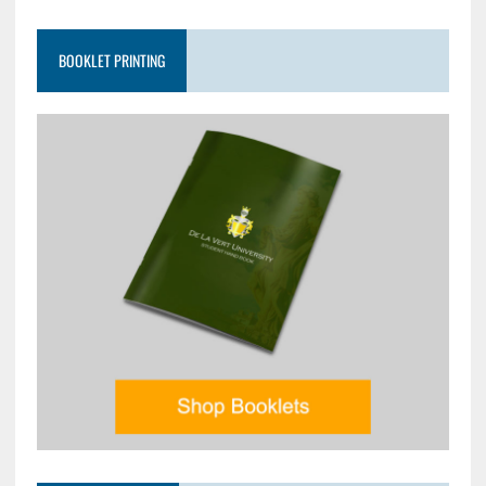
BOOKLET PRINTING