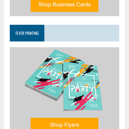
FLYER PRINTING