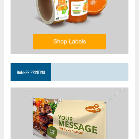
BANNER PRINTING