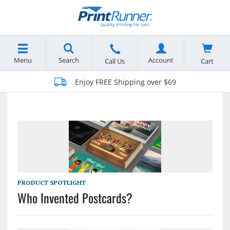
Menu
Search
Account
Cart
Call Us
Enjoy FREE Shipping over $69
PRODUCT SPOTLIGHT
Who Invented Postcards?