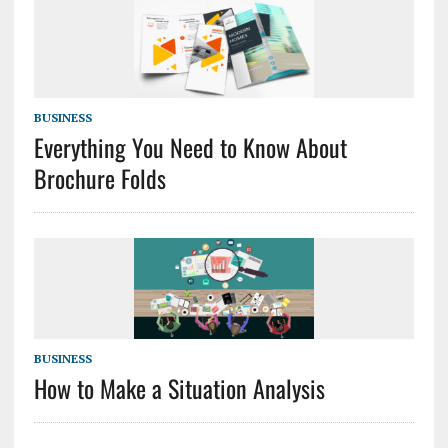
BUSINESS
Everything You Need to Know About
Brochure Folds
BUSINESS
How to Make a Situation Analysis