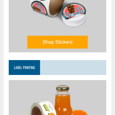
LABEL PRINTING