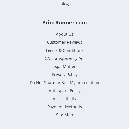
Blog
PrintRunner.com
About Us
Customer Reviews
Terms & Conditions
CA Transparency Act
Legal Matters
Privacy Policy
Do Not Share or Sell My Information
Anti-spam Policy
Accessibility
Payment Methods
Site Map