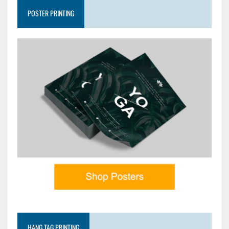
POSTER PRINTING
HANG TAG PRINTING