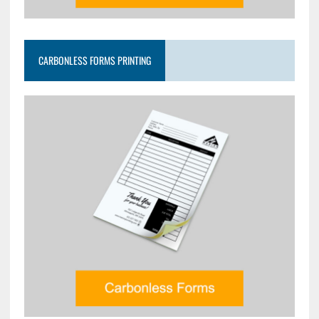
CARBONLESS FORMS PRINTING