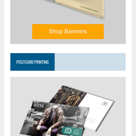
POSTCARD PRINTING