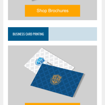
BUSINESS CARD PRINTING