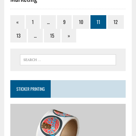
«
1
…
9
10
11
12
13
…
15
»
STICKER PRINTING