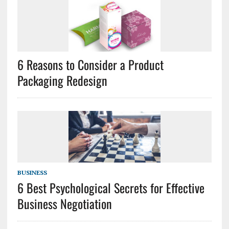
6 Reasons to Consider a Product
Packaging Redesign
BUSINESS
6 Best Psychological Secrets for Effective
Business Negotiation