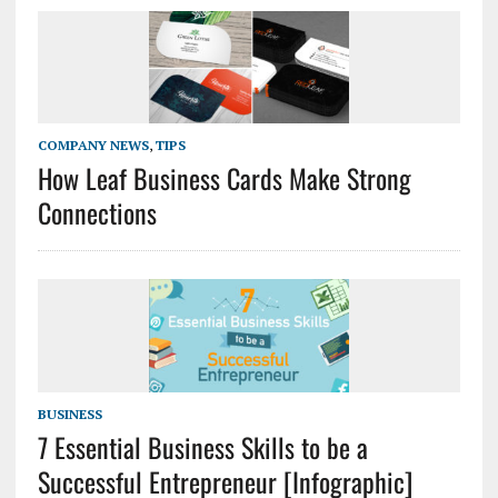
COMPANY NEWS
,
TIPS
How Leaf Business Cards Make Strong
Connections
BUSINESS
7 Essential Business Skills to be a
Successful Entrepreneur [Infographic]