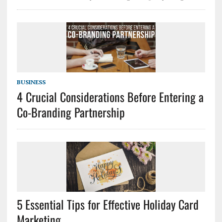
BUSINESS
4 Crucial Considerations Before Entering a
Co-Branding Partnership
5 Essential Tips for Effective Holiday Card
Marketing