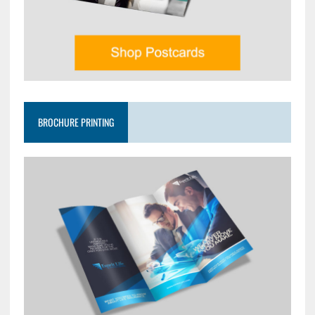
BROCHURE PRINTING