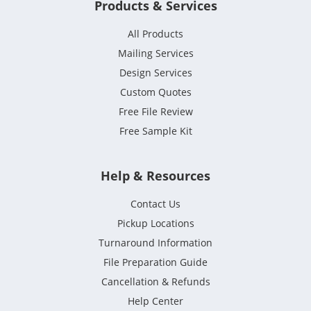
Products & Services
All Products
Mailing Services
Design Services
Custom Quotes
Free File Review
Free Sample Kit
Help & Resources
Contact Us
Pickup Locations
Turnaround Information
File Preparation Guide
Cancellation & Refunds
Help Center