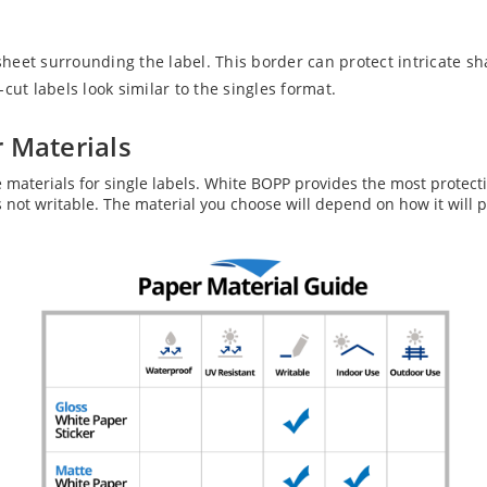
eet surrounding the label. This border can protect intricate sh
ut labels look similar to the singles format.
 Materials
e materials for single labels. White BOPP provides the most protect
 is not writable. The material you choose will depend on how it will 