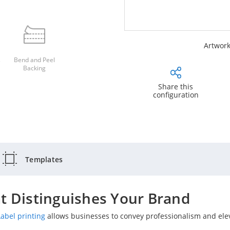
Artwork
s
Bend and Peel
Backing
Share this
configuration
Templates
t Distinguishes Your Brand
Label printing
allows businesses to convey professionalism and ele