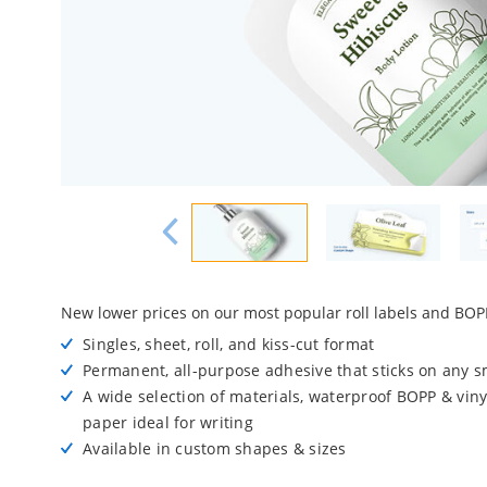
New lower prices on our most popular roll labels and BOPP
Singles, sheet, roll, and kiss-cut format
Permanent, all-purpose adhesive that sticks on any 
A wide selection of materials, waterproof BOPP & viny
paper ideal for writing
Available in custom shapes & sizes