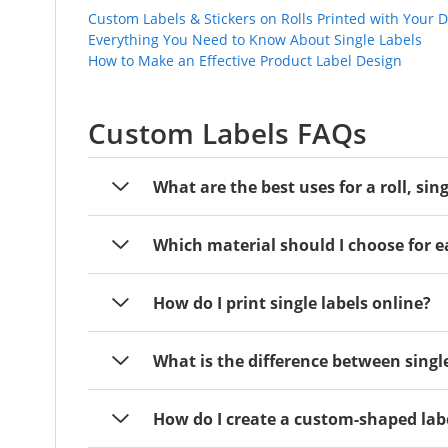
Custom Labels & Stickers on Rolls Printed with Your 
Everything You Need to Know About Single Labels
How to Make an Effective Product Label Design
Custom Labels FAQs
What are the best uses for a roll, sin
Which material should I choose for e
How do I print single labels online?
What is the difference between single
How do I create a custom-shaped lab