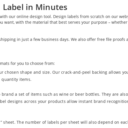
 Label in Minutes
 with our online design tool. Design labels from scratch on our we
u want, with the material that best serves your purpose – whether i
ipping in just a few business days. We also offer free file proofs 
rmats for you to choose from:
our chosen shape and size. Our crack-and-peel backing allows yo
 quantity items.
 brand a set of items such as wine or beer bottles. They are also
abel designs across your products allow instant brand recognitio
11” sheet. The number of labels per sheet will also depend on eac