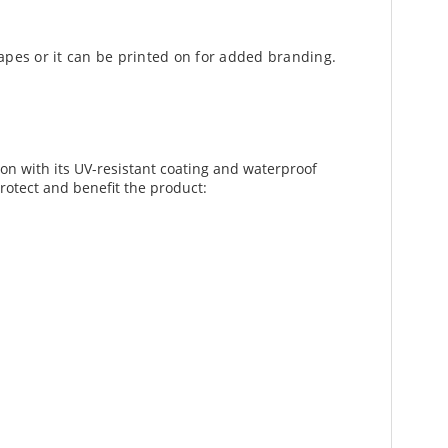
apes or it can be printed on for added branding.
ion with its UV-resistant coating and waterproof
protect and benefit the product: