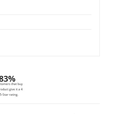
83%
stomers that buy
roduct give it a 4
5-Star rating.