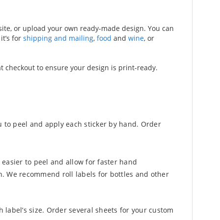
bsite, or upload your own ready-made design. You can
t’s for
shipping and mailing
,
food
and
wine
, or
at checkout to ensure your design is print-ready.
u to peel and apply each sticker by hand. Order
 easier to peel and allow for faster hand
n. We recommend roll labels for bottles and other
h label’s size. Order several sheets for your custom