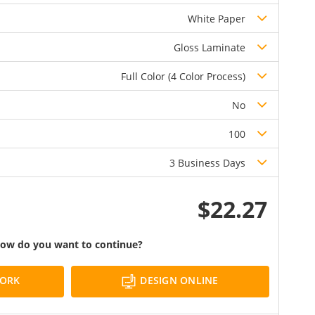
White Paper
Gloss Laminate
Full Color (4 Color Process)
No
100
3 Business Days
$22.27
ow do you want to continue?
DESIGN ONLINE
WORK