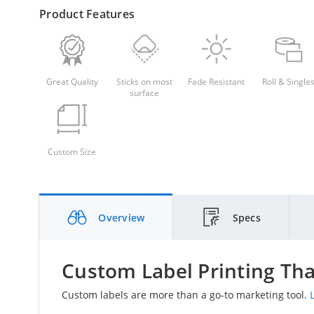
Product Features
Great Quality
Sticks on most
Fade Resistant
Roll & Single
surface
Custom Size
Overview
Specs
Custom Label Printing Tha
Custom labels are more than a go-to marketing tool.