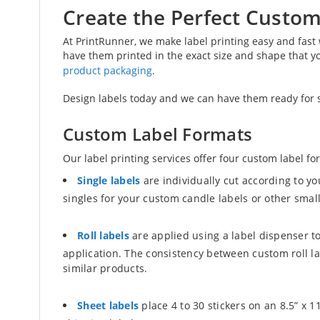
Create the Perfect Custom
At PrintRunner, we make label printing easy and fast
have them printed in the exact size and shape that yo
product packaging
.
Design labels today and we can have them ready for sh
Custom Label Formats
Our label printing services offer four custom label fo
Single labels
are individually cut according to y
singles for your custom candle labels or other small
Roll labels
are applied using a label dispenser to
application. The consistency between custom roll l
similar products.
Sheet labels
place 4 to 30 stickers on an 8.5” x 