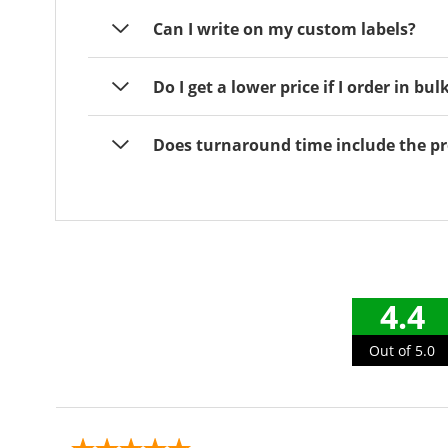
Can I write on my custom labels?
Do I get a lower price if I order in bul
Does turnaround time include the pr
4.4
Out of 5.0