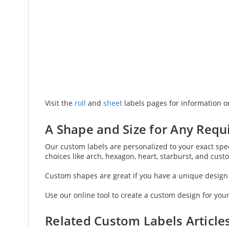
Visit the
roll
and
sheet
labels pages for information on
A Shape and Size for Any Req
Our custom labels are personalized to your exact speci
choices like arch, hexagon, heart, starburst, and cus
Custom shapes are great if you have a unique design i
Use our online tool to create a custom design for your
Related Custom Labels Article