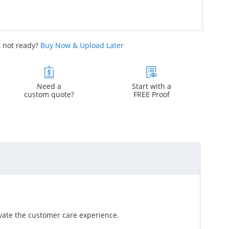
 not ready?
Buy Now & Upload Later
Need a
Start with a
custom quote?
FREE Proof
vate the customer care experience.