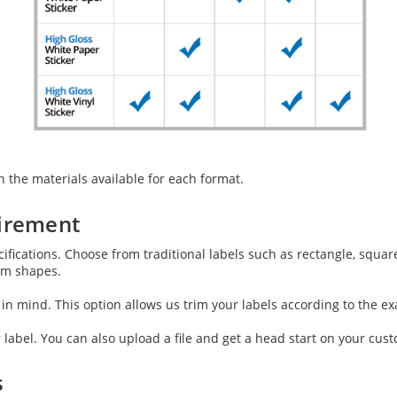
 the materials available for each format.
uirement
fications. Choose from traditional labels such as rectangle, square
tom shapes.
n mind. This option allows us trim your labels according to the ex
 label. You can also upload a file and get a head start on your cust
s