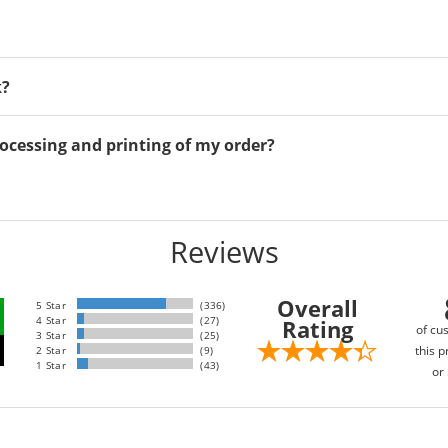
k?
ocessing and printing of my order?
Reviews
Overall
5 Star
(336)
4 Star
(27)
Rating
of cu
3 Star
(25)
this p
2 Star
(9)
1 Star
(43)
or 