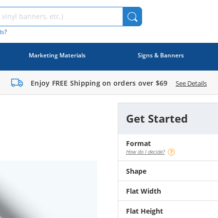
ds
?
Marketing Materials
Signs & Banners
Enjoy FREE Shipping on orders over
$69
See Details
Get Started
Format
How do I decide?
Shape
Flat Width
Flat Height