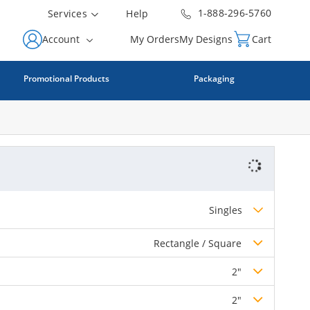
1-888-296-5760
Services
Help
Account
My Orders
My Designs
Cart
Promotional Products
Packaging
Singles
Rectangle / Square
2"
2"