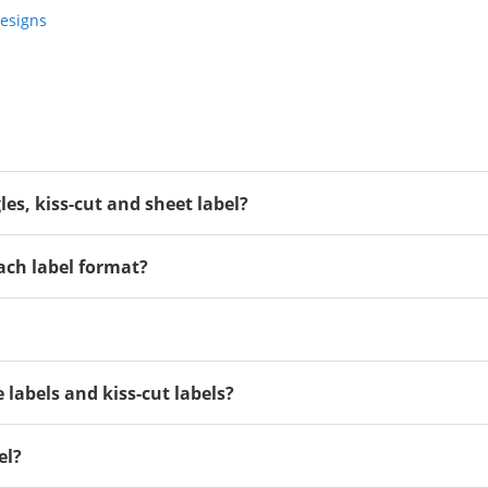
Designs
gles, kiss-cut and sheet label?
ach label format?
 labels and kiss-cut labels?
el?