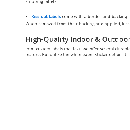
shipping labels.
Kiss-cut labels
come with a border and backing sh
When removed from their backing and applied, kiss-c
High-Quality Indoor & Outdoor
Print custom labels that last. We offer several durabl
feature. But unlike the white paper sticker option, it