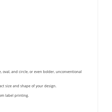
, oval, and circle, or even bolder, unconventional
act size and shape of your design.
om label printing.