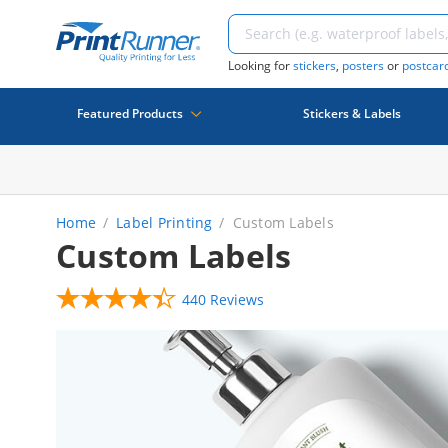
Looking for
stickers
,
posters
or
postcar
Featured Products
Stickers & Labels
Home
Label Printing
Custom Labels
Custom Labels
440 Reviews