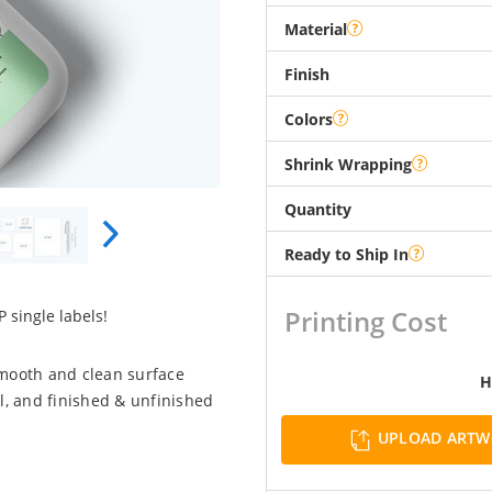
Material
Finish
Colors
Shrink Wrapping
Quantity
Ready to Ship In
Printing Cost
 single labels!
smooth and clean surface
H
l, and finished & unfinished
UPLOAD ART