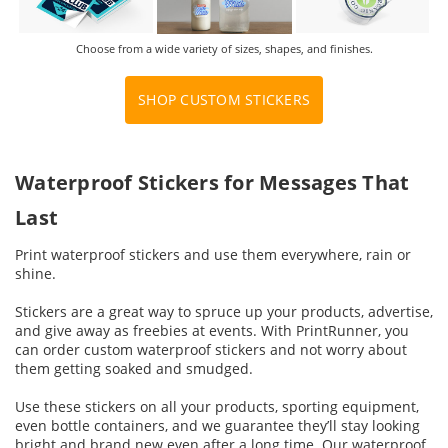
Choose from a wide variety of sizes, shapes, and finishes.
SHOP CUSTOM STICKERS
Waterproof Stickers for Messages That
Last
Print waterproof stickers and use them everywhere, rain or
shine.
Stickers are a great way to spruce up your products, advertise,
and give away as freebies at events. With PrintRunner, you
can order custom waterproof stickers and not worry about
them getting soaked and smudged.
Use these stickers on all your products, sporting equipment,
even bottle containers, and we guarantee they’ll stay looking
bright and brand new even after a long time. Our waterproof