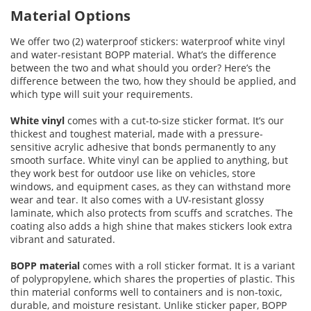
Material Options
We offer two (2) waterproof stickers: waterproof white vinyl
and water-resistant BOPP material. What’s the difference
between the two and what should you order? Here’s the
difference between the two, how they should be applied, and
which type will suit your requirements.
White vinyl
comes with a cut-to-size sticker format. It’s our
thickest and toughest material, made with a pressure-
sensitive acrylic adhesive that bonds permanently to any
smooth surface. White vinyl can be applied to anything, but
they work best for outdoor use like on vehicles, store
windows, and equipment cases, as they can withstand more
wear and tear. It also comes with a UV-resistant glossy
laminate, which also protects from scuffs and scratches. The
coating also adds a high shine that makes stickers look extra
vibrant and saturated.
BOPP material
comes with a roll sticker format. It is a variant
of polypropylene, which shares the properties of plastic. This
thin material conforms well to containers and is non-toxic,
durable, and moisture resistant. Unlike sticker paper, BOPP