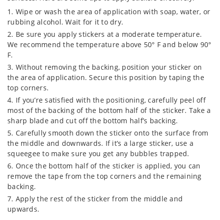
Wipe or wash the area of application with soap, water, or
rubbing alcohol. Wait for it to dry.
Be sure you apply stickers at a moderate temperature.
We recommend the temperature above 50° F and below 90°
F.
Without removing the backing, position your sticker on
the area of application. Secure this position by taping the
top corners.
If you’re satisfied with the positioning, carefully peel off
most of the backing of the bottom half of the sticker. Take a
sharp blade and cut off the bottom half’s backing.
Carefully smooth down the sticker onto the surface from
the middle and downwards. If it’s a large sticker, use a
squeegee to make sure you get any bubbles trapped.
Once the bottom half of the sticker is applied, you can
remove the tape from the top corners and the remaining
backing.
Apply the rest of the sticker from the middle and
upwards.