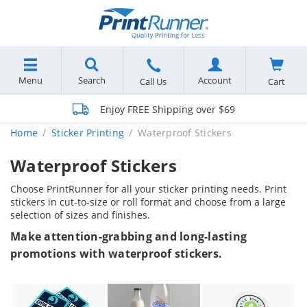
Menu
Search
Account
Cart
Call Us
Enjoy FREE Shipping over $69
Home
Sticker Printing
Waterproof Stickers
Waterproof Stickers
Choose PrintRunner for all your sticker printing needs. Print
stickers in cut-to-size or roll format and choose from a large
selection of sizes and finishes.
Make attention-grabbing and long-lasting
promotions with waterproof stickers.