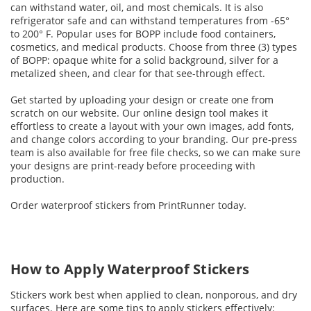
can withstand water, oil, and most chemicals. It is also
refrigerator safe and can withstand temperatures from -65°
to 200° F. Popular uses for BOPP include food containers,
cosmetics, and medical products. Choose from three (3) types
of BOPP: opaque white for a solid background, silver for a
metalized sheen, and clear for that see-through effect.
Get started by uploading your design or create one from
scratch on our website. Our online design tool makes it
effortless to create a layout with your own images, add fonts,
and change colors according to your branding. Our pre-press
team is also available for free file checks, so we can make sure
your designs are print-ready before proceeding with
production.
Order waterproof stickers from PrintRunner today.
How to Apply Waterproof Stickers
Stickers work best when applied to clean, nonporous, and dry
surfaces. Here are some tips to apply stickers effectively: