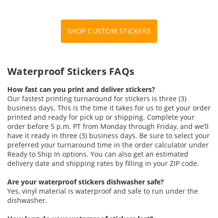
SHOP CUSTOM STICKERS
Waterproof Stickers FAQs
How fast can you print and deliver stickers?
Our fastest printing turnaround for stickers is three (3)
business days. This is the time it takes for us to get your order
printed and ready for pick up or shipping. Complete your
order before 5 p.m. PT from Monday through Friday, and we’ll
have it ready in three (3) business days. Be sure to select your
preferred your turnaround time in the order calculator under
Ready to Ship In options. You can also get an estimated
delivery date and shipping rates by filling in your ZIP code.
Are your waterproof stickers dishwasher safe?
Yes, vinyl material is waterproof and safe to run under the
dishwasher.