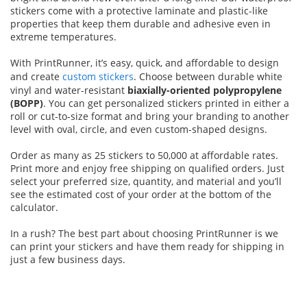
stickers come with a protective laminate and plastic-like
properties that keep them durable and adhesive even in
extreme temperatures.
With PrintRunner, it’s easy, quick, and affordable to design
and create
custom stickers
. Choose between durable white
vinyl and water-resistant
biaxially-oriented polypropylene
(BOPP)
. You can get personalized stickers printed in either a
roll or cut-to-size format and bring your branding to another
level with oval, circle, and even custom-shaped designs.
Order as many as 25 stickers to 50,000 at affordable rates.
Print more and enjoy free shipping on qualified orders. Just
select your preferred size, quantity, and material and you’ll
see the estimated cost of your order at the bottom of the
calculator.
In a rush? The best part about choosing PrintRunner is we
can print your stickers and have them ready for shipping in
just a few business days.