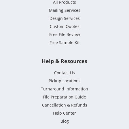
All Products
Mailing Services
Design Services
Custom Quotes
Free File Review
Free Sample Kit
Help & Resources
Contact Us
Pickup Locations
Turnaround Information
File Preparation Guide
Cancellation & Refunds
Help Center
Blog