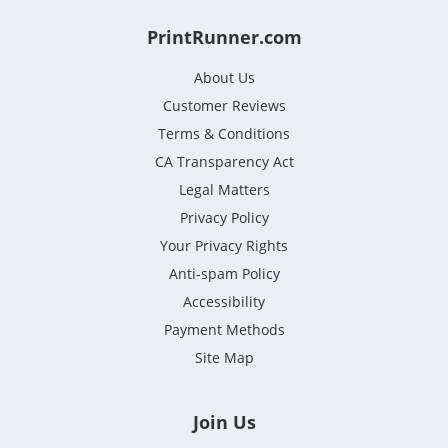
PrintRunner.com
About Us
Customer Reviews
Terms & Conditions
CA Transparency Act
Legal Matters
Privacy Policy
Your Privacy Rights
Anti-spam Policy
Accessibility
Payment Methods
Site Map
Join Us