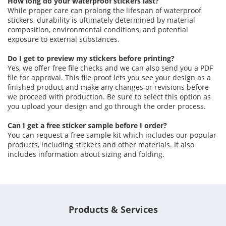
How long do your waterproof stickers last?
While proper care can prolong the lifespan of waterproof
stickers, durability is ultimately determined by material
composition, environmental conditions, and potential
exposure to external substances.
Do I get to preview my stickers before printing?
Yes, we offer free file checks and we can also send you a PDF
file for approval. This file proof lets you see your design as a
finished product and make any changes or revisions before
we proceed with production. Be sure to select this option as
you upload your design and go through the order process.
Can I get a free sticker sample before I order?
You can request a free sample kit which includes our popular
products, including stickers and other materials. It also
includes information about sizing and folding.
Products & Services