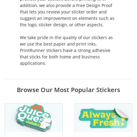
addition, we also provide a Free Design Proof
that lets you review your sticker order and
suggest an improvement on elements such as
the logo, sticker design, or other aspects.
We take pride in the quality of our stickers as
we use the best paper and print inks.
PrintRunner stickers have a strong adhesive
that sticks for both home and business
applications.
Browse Our Most Popular Stickers