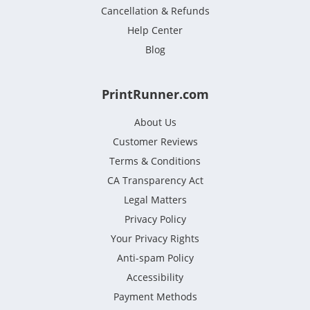
Cancellation & Refunds
Help Center
Blog
PrintRunner.com
About Us
Customer Reviews
Terms & Conditions
CA Transparency Act
Legal Matters
Privacy Policy
Your Privacy Rights
Anti-spam Policy
Accessibility
Payment Methods