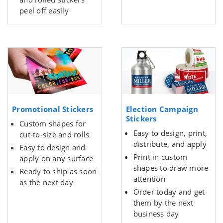
peel off easily
Promotional Stickers
Election Campaign
Stickers
Custom shapes for
Easy to design, print,
cut-to-size and rolls
distribute, and apply
Easy to design and
Print in custom
apply on any surface
shapes to draw more
Ready to ship as soon
attention
as the next day
Order today and get
them by the next
business day