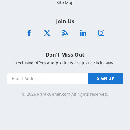
Site Map
Join Us
Don't Miss Out
Exclusive offers and products are just a click away.
SIGN UP
© 2026 PrintRunner.com All rights reserved.