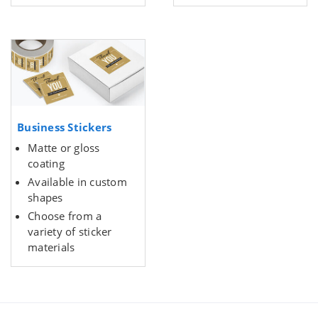
Business Stickers
Matte or gloss
coating
Available in custom
shapes
Choose from a
variety of sticker
materials