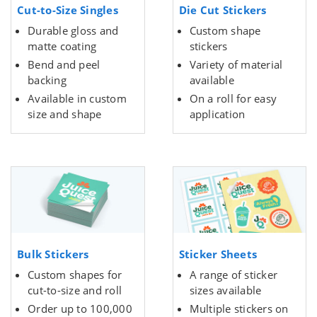
Cut-to-Size Singles
Die Cut Stickers
Durable gloss and
Custom shape
matte coating
stickers
Bend and peel
Variety of material
backing
available
Available in custom
On a roll for easy
size and shape
application
Bulk Stickers
Sticker Sheets
Custom shapes for
A range of sticker
cut-to-size and roll
sizes available
Order up to 100,000
Multiple stickers on