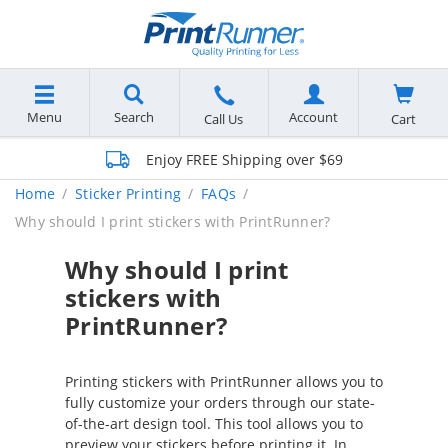
Menu
Search
Account
Cart
Call Us
Enjoy FREE Shipping over $69
Home
Sticker Printing
FAQs
Why should I print stickers with PrintRunner?
Why should I print
stickers with
PrintRunner?
Printing stickers with PrintRunner allows you to
fully customize your orders through our state-
of-the-art design tool. This tool allows you to
preview your stickers before printing it. In