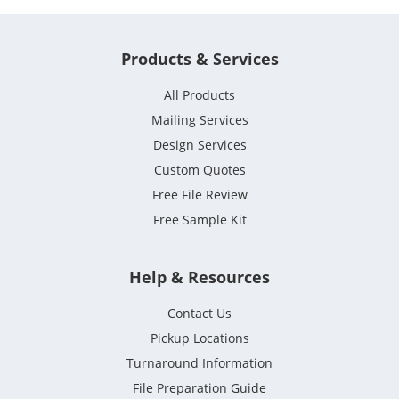
Products & Services
All Products
Mailing Services
Design Services
Custom Quotes
Free File Review
Free Sample Kit
Help & Resources
Contact Us
Pickup Locations
Turnaround Information
File Preparation Guide