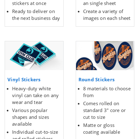
stickers at once
an single sheet
Ready to deliver on
Create a variety of
the next business day
images on each sheet
Vinyl Stickers
Round Stickers
Heavy-duty white
8 materials to choose
vinyl can take on any
from
wear and tear
Comes rolled on
Various popular
standard 3" core or
shapes and sizes
cut to size
available
Matte or gloss
Individual cut-to-size
coating available
and rolled stickers