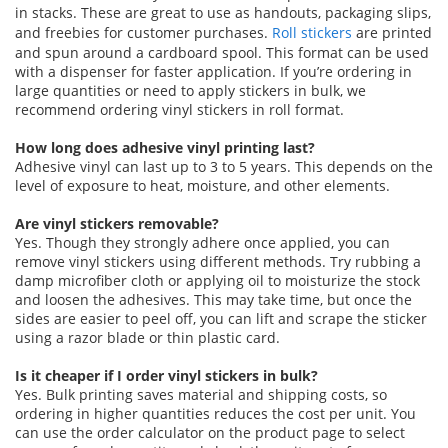
in stacks. These are great to use as handouts, packaging slips,
and freebies for customer purchases.
Roll stickers
are printed
and spun around a cardboard spool. This format can be used
with a dispenser for faster application. If you’re ordering in
large quantities or need to apply stickers in bulk, we
recommend ordering vinyl stickers in roll format.
How long does adhesive vinyl printing last?
Adhesive vinyl can last up to 3 to 5 years. This depends on the
level of exposure to heat, moisture, and other elements.
Are vinyl stickers removable?
Yes. Though they strongly adhere once applied, you can
remove vinyl stickers using different methods. Try rubbing a
damp microfiber cloth or applying oil to moisturize the stock
and loosen the adhesives. This may take time, but once the
sides are easier to peel off, you can lift and scrape the sticker
using a razor blade or thin plastic card.
Is it cheaper if I order vinyl stickers in bulk?
Yes. Bulk printing saves material and shipping costs, so
ordering in higher quantities reduces the cost per unit. You
can use the order calculator on the product page to select