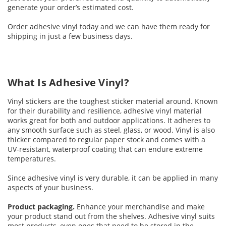
generate your order’s estimated cost.
Order adhesive vinyl today and we can have them ready for
shipping in just a few business days.
What Is Adhesive Vinyl?
Vinyl stickers are the toughest sticker material around. Known
for their durability and resilience, adhesive vinyl material
works great for both and outdoor applications. It adheres to
any smooth surface such as steel, glass, or wood. Vinyl is also
thicker compared to regular paper stock and comes with a
UV-resistant, waterproof coating that can endure extreme
temperatures.
Since adhesive vinyl is very durable, it can be applied in many
aspects of your business.
Product packaging.
Enhance your merchandise and make
your product stand out from the shelves. Adhesive vinyl suits
most products, even ones that need to be stored in the