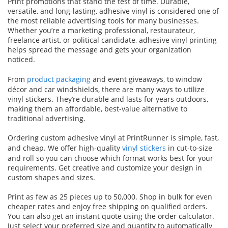
Print promotions that stand the test of time. Durable,
versatile, and long-lasting, adhesive vinyl is considered one of
the most reliable advertising tools for many businesses.
Whether you’re a marketing professional, restaurateur,
freelance artist, or political candidate, adhesive vinyl printing
helps spread the message and gets your organization
noticed.
From
product packaging
and event giveaways, to window
décor and car windshields, there are many ways to utilize
vinyl stickers. They’re durable and lasts for years outdoors,
making them an affordable, best-value alternative to
traditional advertising.
Ordering custom adhesive vinyl at PrintRunner is simple, fast,
and cheap. We offer high-quality
vinyl stickers
in cut-to-size
and roll so you can choose which format works best for your
requirements. Get creative and customize your design in
custom shapes and sizes.
Print as few as 25 pieces up to 50,000. Shop in bulk for even
cheaper rates and enjoy free shipping on qualified orders.
You can also get an instant quote using the order calculator.
Just select your preferred size and quantity to automatically