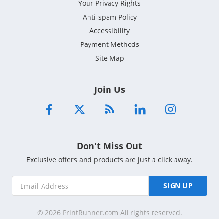
Your Privacy Rights
Anti-spam Policy
Accessibility
Payment Methods
Site Map
Join Us
Don't Miss Out
Exclusive offers and products are just a click away.
SIGN UP
© 2026 PrintRunner.com All rights reserved.