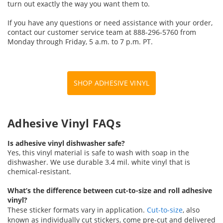
turn out exactly the way you want them to.
If you have any questions or need assistance with your order,
contact our customer service team at 888-296-5760 from
Monday through Friday, 5 a.m. to 7 p.m. PT.
SHOP ADHESIVE VINYL
Adhesive Vinyl FAQs
Is adhesive vinyl dishwasher safe?
Yes, this vinyl material is safe to wash with soap in the
dishwasher. We use durable 3.4 mil. white vinyl that is
chemical-resistant.
What’s the difference between cut-to-size and roll adhesive
vinyl?
These sticker formats vary in application.
Cut-to-size
, also
known as individually cut stickers, come pre-cut and delivered