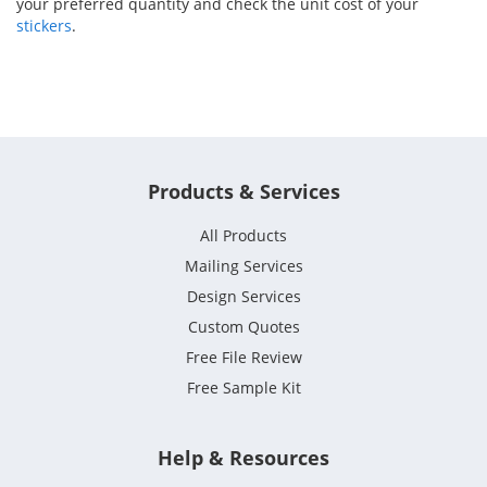
your preferred quantity and check the unit cost of your
stickers
.
Products & Services
All Products
Mailing Services
Design Services
Custom Quotes
Free File Review
Free Sample Kit
Help & Resources