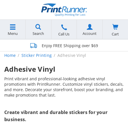
Menu
Search
Account
Cart
Call Us
Enjoy FREE Shipping over $69
Home
Sticker Printing
Adhesive Vinyl
Adhesive Vinyl
Print vibrant and professional-looking adhesive vinyl
promotions with PrintRunner. Customize vinyl stickers, decals,
and more. Decorate your storefront, boost your branding, and
make promotions that last.
Create vibrant and durable stickers for your
business.