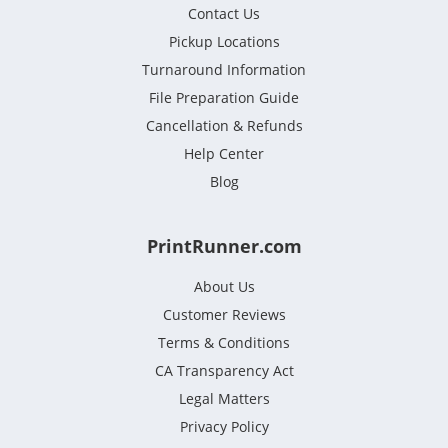
Contact Us
Pickup Locations
Turnaround Information
File Preparation Guide
Cancellation & Refunds
Help Center
Blog
PrintRunner.com
About Us
Customer Reviews
Terms & Conditions
CA Transparency Act
Legal Matters
Privacy Policy