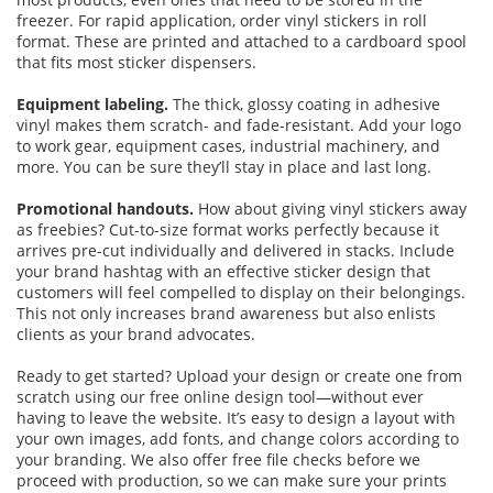
freezer. For rapid application, order vinyl stickers in roll
format. These are printed and attached to a cardboard spool
that fits most sticker dispensers.
Equipment labeling.
The thick, glossy coating in adhesive
vinyl makes them scratch- and fade-resistant. Add your logo
to work gear, equipment cases, industrial machinery, and
more. You can be sure they’ll stay in place and last long.
Promotional handouts.
How about giving vinyl stickers away
as freebies? Cut-to-size format works perfectly because it
arrives pre-cut individually and delivered in stacks. Include
your brand hashtag with an effective sticker design that
customers will feel compelled to display on their belongings.
This not only increases brand awareness but also enlists
clients as your brand advocates.
Ready to get started? Upload your design or create one from
scratch using our free online design tool—without ever
having to leave the website. It’s easy to design a layout with
your own images, add fonts, and change colors according to
your branding. We also offer free file checks before we
proceed with production, so we can make sure your prints