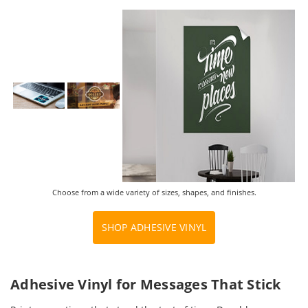
Choose from a wide variety of sizes, shapes, and finishes.
SHOP ADHESIVE VINYL
Adhesive Vinyl for Messages That Stick