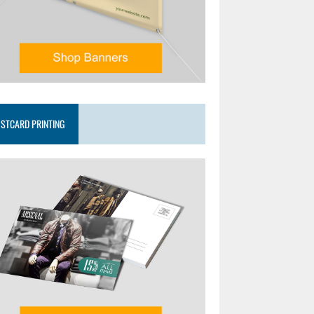
STCARD PRINTING