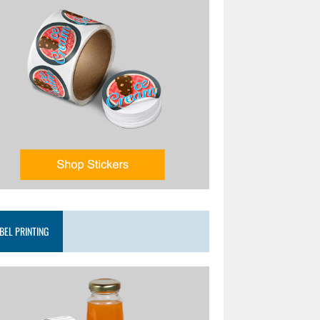
BEL PRINTING