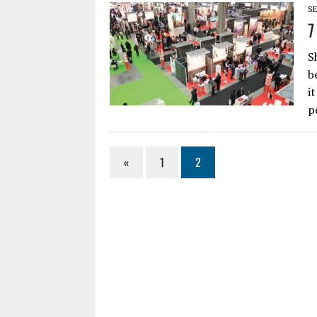
SE
7
S
b
i
p
«
1
2