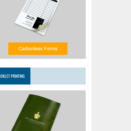
OKLET PRINTING