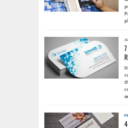
p
P
p
AU
7
R
I
c
t
c
m
P
4