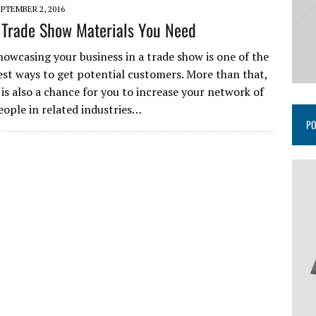
PTEMBER 2, 2016
 Trade Show Materials You Need
howcasing your business in a trade show is one of the
est ways to get potential customers. More than that,
t is also a chance for you to increase your network of
eople in related industries…
PO