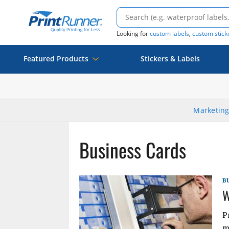
Looking for
custom labels
,
custom stick
Featured Products
Stickers & Labels
Marketing
Business Cards
B
W
P
m