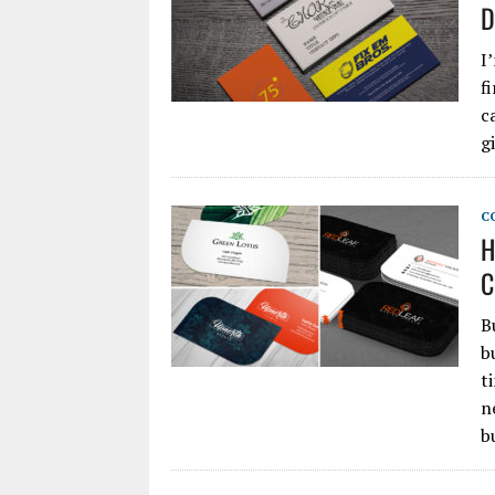
D
I
f
c
g
C
H
C
B
b
t
n
b