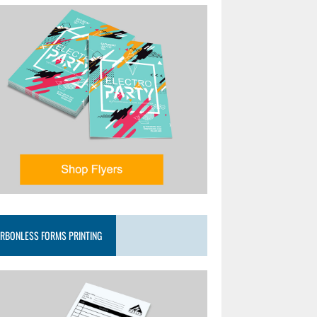
RBONLESS FORMS PRINTING