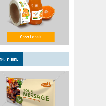
NNER PRINTING