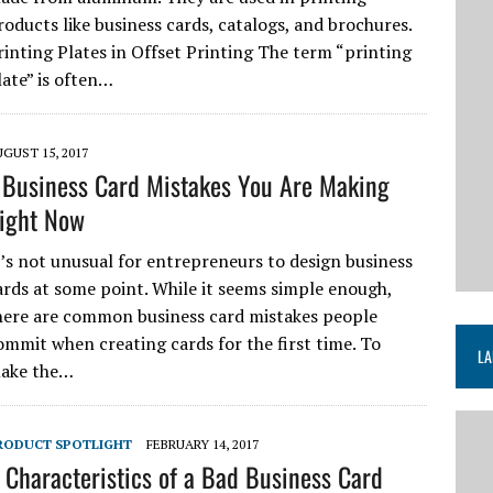
roducts like business cards, catalogs, and brochures.
rinting Plates in Offset Printing The term “printing
late” is often…
GUST 15, 2017
 Business Card Mistakes You Are Making
ight Now
t’s not unusual for entrepreneurs to design business
ards at some point. While it seems simple enough,
here are common business card mistakes people
ommit when creating cards for the first time. To
LA
ake the…
RODUCT SPOTLIGHT
FEBRUARY 14, 2017
 Characteristics of a Bad Business Card