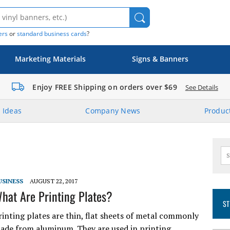
ers
or
standard business cards
?
Marketing Materials
Signs & Banners
Enjoy FREE Shipping on orders over $69
See Details
 Ideas
Company News
Product
USINESS
AUGUST 22, 2017
hat Are Printing Plates?
ST
rinting plates are thin, flat sheets of metal commonly
ade from aluminum. They are used in printing