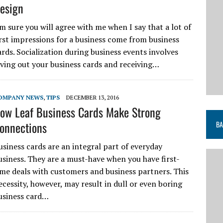
esign
’m sure you will agree with me when I say that a lot of
irst impressions for a business come from business
ards. Socialization during business events involves
iving out your business cards and receiving…
OMPANY NEWS
,
TIPS
DECEMBER 13, 2016
ow Leaf Business Cards Make Strong
onnections
BA
usiness cards are an integral part of everyday
usiness. They are a must-have when you have first-
ime deals with customers and business partners. This
ecessity, however, may result in dull or even boring
usiness card…