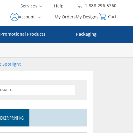
1-888-296-5760
Services
Help
Cart
Account
My Orders
My Designs
Promotional Products
Packaging
 Spotlight
ICKER PRINTING