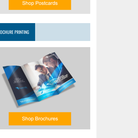
OCHURE PRINTING