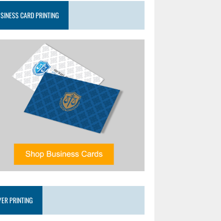
SINESS CARD PRINTING
YER PRINTING