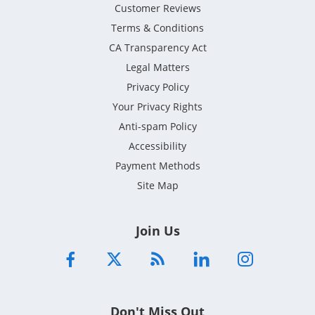
Customer Reviews
Terms & Conditions
CA Transparency Act
Legal Matters
Privacy Policy
Your Privacy Rights
Anti-spam Policy
Accessibility
Payment Methods
Site Map
Join Us
Don't Miss Out