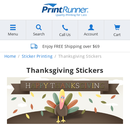
Menu
Search
Account
Cart
Call Us
Enjoy FREE Shipping over $69
Home
Sticker Printing
Thanksgiving Stickers
Thanksgiving Stickers