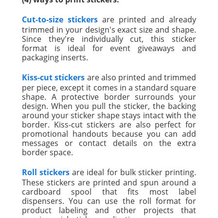
Cut-to-size stickers
are printed and already
trimmed in your design's exact size and shape.
Since they're individually cut, this sticker
format is ideal for event giveaways and
packaging inserts.
Kiss-cut stickers
are also printed and trimmed
per piece, except it comes in a standard square
shape. A protective border surrounds your
design. When you pull the sticker, the backing
around your sticker shape stays intact with the
border. Kiss-cut stickers are also perfect for
promotional handouts because you can add
messages or contact details on the extra
border space.
Roll stickers
are ideal for bulk sticker printing.
These stickers are printed and spun around a
cardboard spool that fits most label
dispensers. You can use the roll format for
product labeling and other projects that