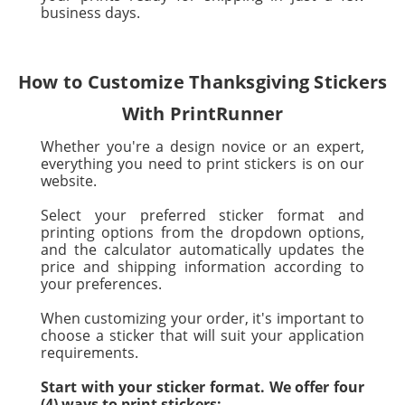
business days.
How to Customize Thanksgiving Stickers
With PrintRunner
Whether you're a design novice or an expert,
everything you need to print stickers is on our
website.
Select your preferred sticker format and
printing options from the dropdown options,
and the calculator automatically updates the
price and shipping information according to
your preferences.
When customizing your order, it's important to
choose a sticker that will suit your application
requirements.
Start with your sticker format. We offer four
(4) ways to print stickers: