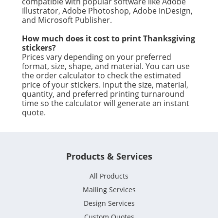
compatible with popular software like Adobe
Illustrator, Adobe Photoshop, Adobe InDesign,
and Microsoft Publisher.
How much does it cost to print Thanksgiving
stickers?
Prices vary depending on your preferred
format, size, shape, and material. You can use
the order calculator to check the estimated
price of your stickers. Input the size, material,
quantity, and preferred printing turnaround
time so the calculator will generate an instant
quote.
Products & Services
All Products
Mailing Services
Design Services
Custom Quotes