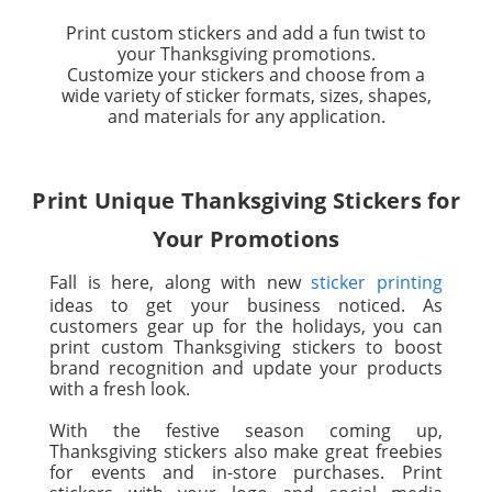
Print custom stickers and add a fun twist to
your Thanksgiving promotions.
Customize your stickers and choose from a
wide variety of sticker formats, sizes, shapes,
and materials for any application.
Print Unique Thanksgiving Stickers for
Your Promotions
Fall is here, along with new
sticker printing
ideas to get your business noticed. As
customers gear up for the holidays, you can
print custom Thanksgiving stickers to boost
brand recognition and update your products
with a fresh look.
With the festive season coming up,
Thanksgiving stickers also make great freebies
for events and in-store purchases. Print