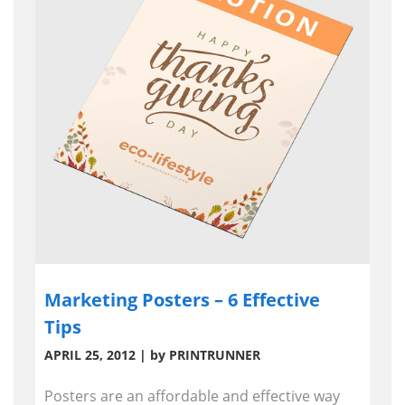
Marketing Posters – 6 Effective
Tips
APRIL 25, 2012 | by PRINTRUNNER
Posters are an affordable and effective way