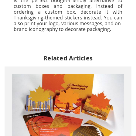
is the perfect budget-friendly alternative to
custom boxes and packaging. Instead of
ordering a custom box, decorate it with
Thanksgiving-themed stickers instead. You can
also print your logo, various messages, and on-
brand iconography to decorate packaging.
Related Articles