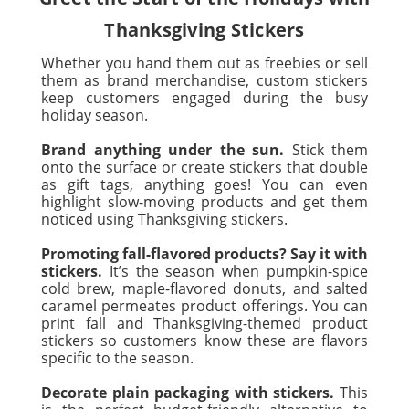
Thanksgiving Stickers
Whether you hand them out as freebies or sell
them as brand merchandise, custom stickers
keep customers engaged during the busy
holiday season.
Brand anything under the sun.
Stick them
onto the surface or create stickers that double
as gift tags, anything goes! You can even
highlight slow-moving products and get them
noticed using Thanksgiving stickers.
Promoting fall-flavored products? Say it with
stickers.
It’s the season when pumpkin-spice
cold brew, maple-flavored donuts, and salted
caramel permeates product offerings. You can
print fall and Thanksgiving-themed product
stickers so customers know these are flavors
specific to the season.
Decorate plain packaging with stickers.
This