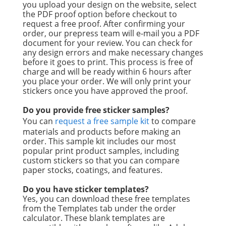
you upload your design on the website, select
the PDF proof option before checkout to
request a free proof. After confirming your
order, our prepress team will e-mail you a PDF
document for your review. You can check for
any design errors and make necessary changes
before it goes to print. This process is free of
charge and will be ready within 6 hours after
you place your order. We will only print your
stickers once you have approved the proof.
Do you provide free sticker samples?
You can
request a free sample kit
to compare
materials and products before making an
order. This sample kit includes our most
popular print product samples, including
custom stickers so that you can compare
paper stocks, coatings, and features.
Do you have sticker templates?
Yes, you can download these free templates
from the Templates tab under the order
calculator. These blank templates are