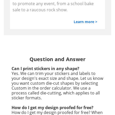
to promote any event, from a school bake
sale to a raucous rock show.
Learn more >
Question and Answer
Can I print stickers in any shape?
Yes. We can trim your stickers and labels to
your design's exact size and shape. Let us know
you want custom die-cut shapes by selecting
Custom in the order calculator. We use a
process called die-cutting, which applies to all
sticker formats.
How do I get my design proofed for free?
How do I get my design proofed for free? When