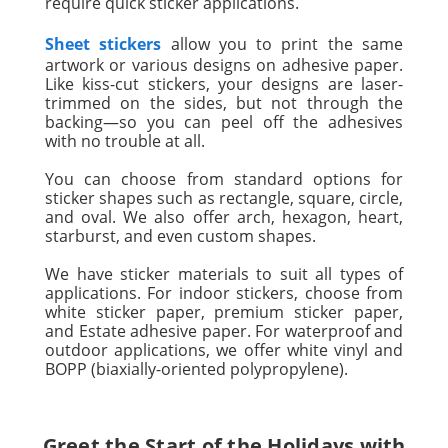
require quick sticker applications.
Sheet stickers
allow you to print the same
artwork or various designs on adhesive paper.
Like kiss-cut stickers, your designs are laser-
trimmed on the sides, but not through the
backing—so you can peel off the adhesives
with no trouble at all.
You can choose from standard options for
sticker shapes such as rectangle, square, circle,
and oval. We also offer arch, hexagon, heart,
starburst, and even custom shapes.
We have sticker materials to suit all types of
applications. For indoor stickers, choose from
white sticker paper, premium sticker paper,
and Estate adhesive paper. For waterproof and
outdoor applications, we offer white vinyl and
BOPP (biaxially-oriented polypropylene).
Greet the Start of the Holidays with