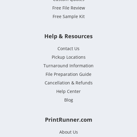
Free File Review
Free Sample Kit
Help & Resources
Contact Us
Pickup Locations
Turnaround Information
File Preparation Guide
Cancellation & Refunds
Help Center
Blog
PrintRunner.com
About Us