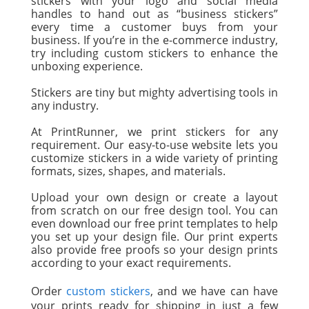
stickers with your logo and social media
handles to hand out as “business stickers”
every time a customer buys from your
business. If you’re in the e-commerce industry,
try including custom stickers to enhance the
unboxing experience.
Stickers are tiny but mighty advertising tools in
any industry.
At PrintRunner, we print stickers for any
requirement. Our easy-to-use website lets you
customize stickers in a wide variety of printing
formats, sizes, shapes, and materials.
Upload your own design or create a layout
from scratch on our free design tool. You can
even download our free print templates to help
you set up your design file. Our print experts
also provide free proofs so your design prints
according to your exact requirements.
Order
custom stickers
, and we have can have
your prints ready for shipping in just a few