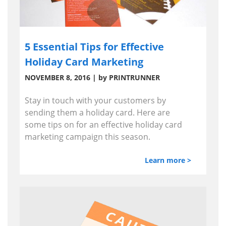
5 Essential Tips for Effective
Holiday Card Marketing
NOVEMBER 8, 2016 | by PRINTRUNNER
Stay in touch with your customers by
sending them a holiday card. Here are
some tips on for an effective holiday card
marketing campaign this season.
Learn more >