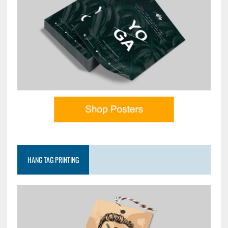
HANG TAG PRINTING