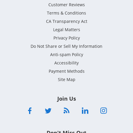
Customer Reviews
Terms & Conditions
CA Transparency Act
Legal Matters
Privacy Policy
Do Not Share or Sell My Information
Anti-spam Policy
Accessibility
Payment Methods
Site Map
Join Us
Don't Miss Out