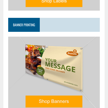
BANNER PRINTING