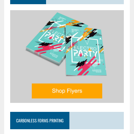
CARBONLESS FORMS PRINTING