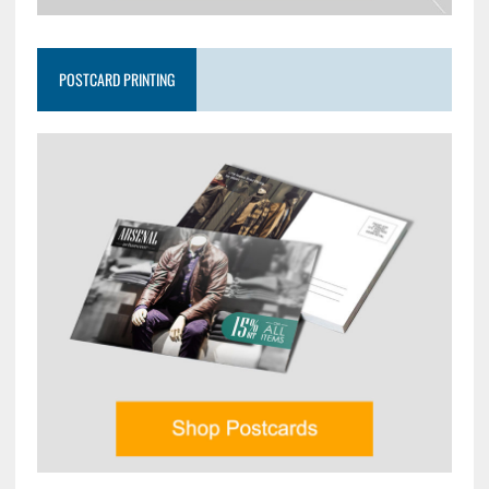
POSTCARD PRINTING