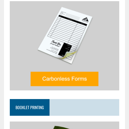
BOOKLET PRINTING