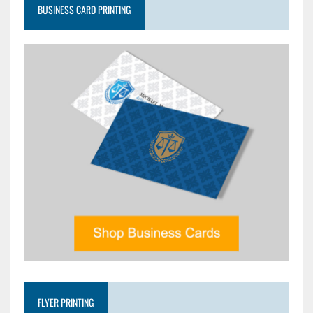
BUSINESS CARD PRINTING
FLYER PRINTING