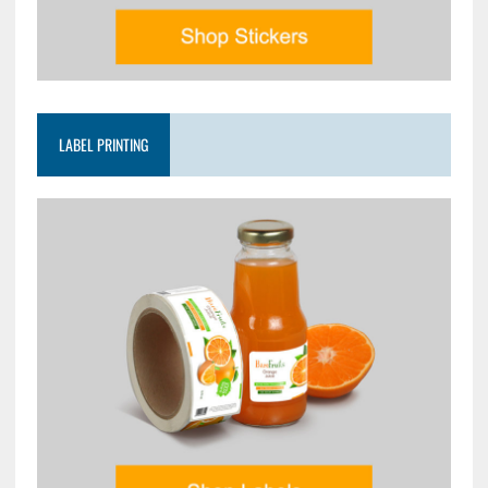
LABEL PRINTING