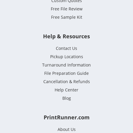
Custom Quotes
Free File Review
Free Sample Kit
Help & Resources
Contact Us
Pickup Locations
Turnaround Information
File Preparation Guide
Cancellation & Refunds
Help Center
Blog
PrintRunner.com
About Us