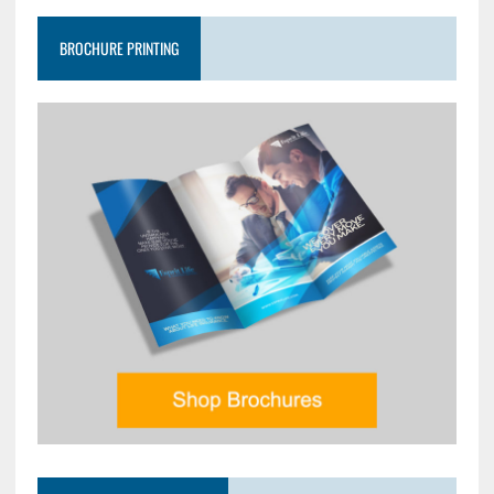
BROCHURE PRINTING