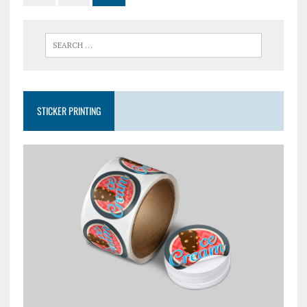
STICKER PRINTING