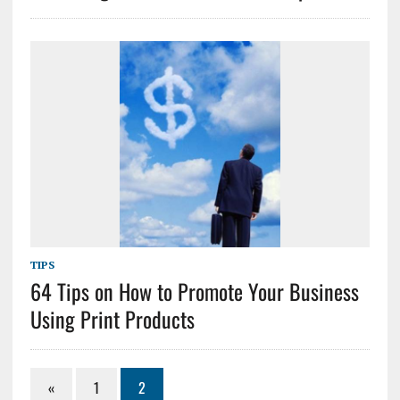
TIPS
64 Tips on How to Promote Your Business
Using Print Products
«
1
2