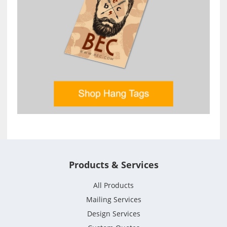
Products & Services
All Products
Mailing Services
Design Services