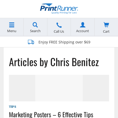
Menu
Search
Account
Cart
Call Us
Enjoy FREE Shipping over $69
Articles by Chris Benitez
TIPS
Marketing Posters – 6 Effective Tips