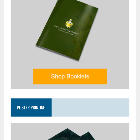
POSTER PRINTING